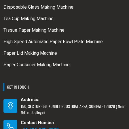
Disposable Glass Making Machine
Tea Cup Making Machine
Tissue Paper Making Machine
High Speed Automatic Paper Bowl Plate Machine
Paper Lid Making Machine
Paper Container Making Machine
GET IN TOUCH
Address:
150, SECTOR -56, KUNDLI INDUSTRIAL AREA, SONIPAT- 131028 ( Near
Niftem College)
Contact Number: