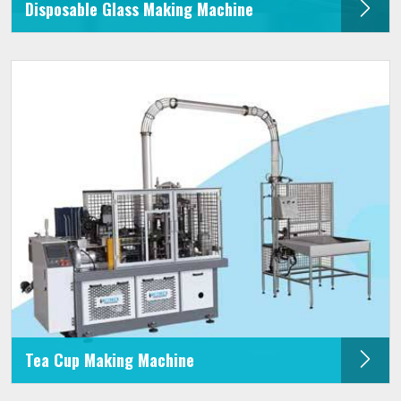
Disposable Glass Making Machine
Tea Cup Making Machine