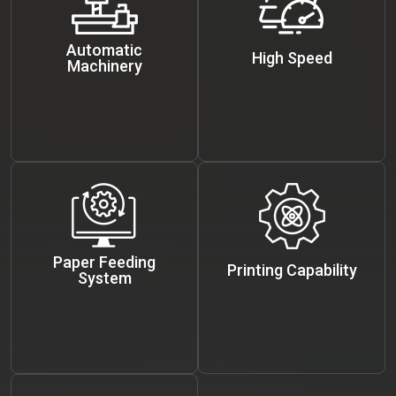
Automatic
High Speed
Machinery
Paper Feeding
Printing Capability
System