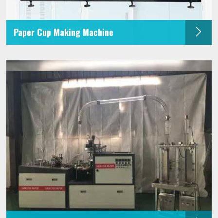
Paper Cup Making Machine