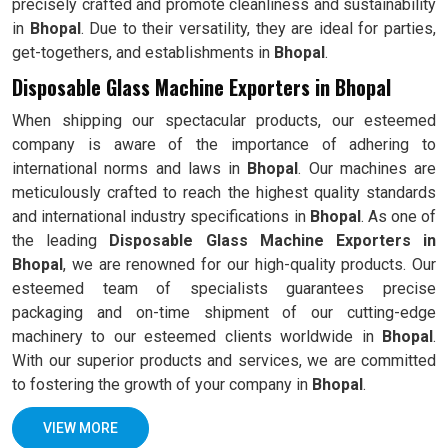
precisely crafted and promote cleanliness and sustainability
in
Bhopal
. Due to their versatility, they are ideal for parties,
get-togethers, and establishments in
Bhopal
.
Disposable Glass Machine Exporters in Bhopal
When shipping our spectacular products, our esteemed
company is aware of the importance of adhering to
international norms and laws in
Bhopal
. Our machines are
meticulously crafted to reach the highest quality standards
and international industry specifications in
Bhopal
. As one of
the leading
Disposable Glass Machine Exporters in
Bhopal
, we are renowned for our high-quality products. Our
esteemed team of specialists guarantees precise
packaging and on-time shipment of our cutting-edge
machinery to our esteemed clients worldwide in
Bhopal
.
With our superior products and services, we are committed
to fostering the growth of your company in
Bhopal
.
VIEW MORE