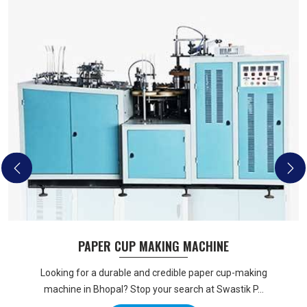
PAPER CUP MAKING MACHINE
Looking for a durable and credible paper cup-making
machine in Bhopal? Stop your search at Swastik P...