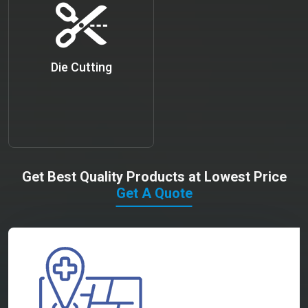
Die Cutting
Get Best Quality Products at Lowest Price
Get A Quote