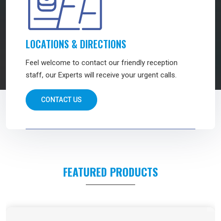
LOCATIONS & DIRECTIONS
Feel welcome to contact our friendly reception
staff, our Experts will receive your urgent calls.
CONTACT US
FEATURED PRODUCTS