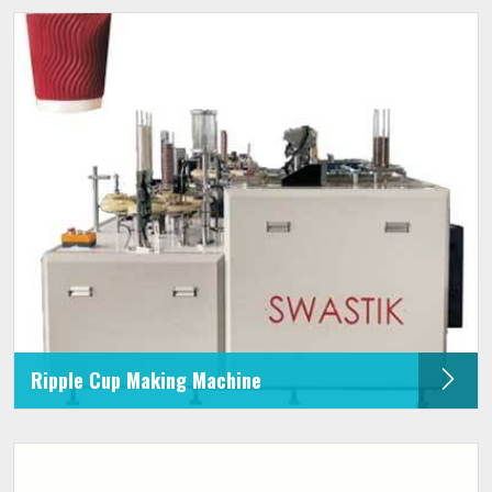
Ripple Cup Making Machine