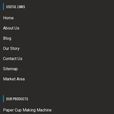
USEFUL LINKS
Home
About Us
Blog
Our Story
Contact Us
Sitemap
Market Area
OUR PRODUCTS
Paper Cup Making Machine