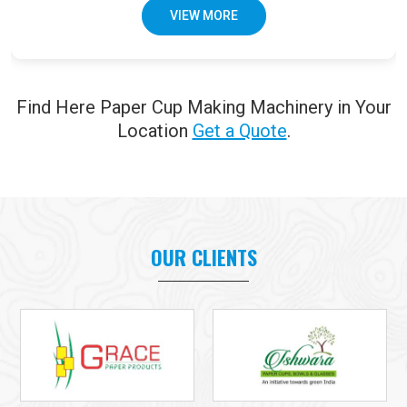
VIEW MORE
Find Here Paper Cup Making Machinery in Your
Location
Get a Quote
.
OUR CLIENTS