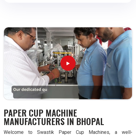
PAPER CUP MACHINE
MANUFACTURERS IN BHOPAL
Welcome to Swastik Paper Cup Machines, a well-