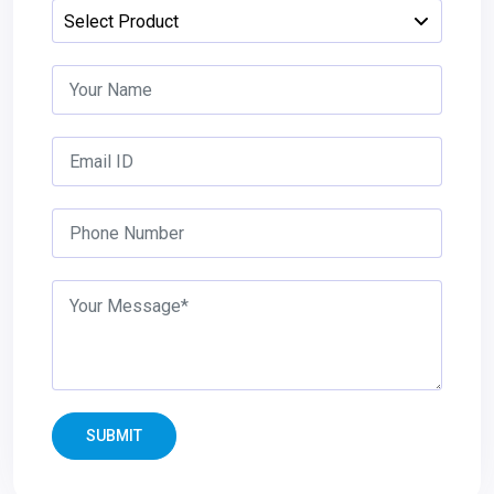
SUBMIT