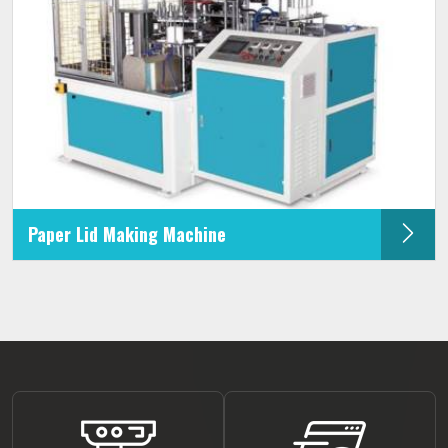
Paper Lid Making Machine