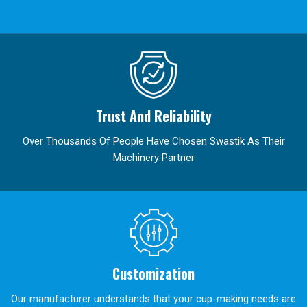
Trust And Reliability
Over Thousands Of People Have Chosen Swastik As Their
Machinery Partner
Customization
Our manufacturer understands that your cup-making needs are