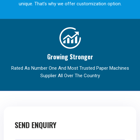
unique. That's why we offer customization option.
Growing Stronger
Rated As Number One And Most Trusted Paper Machines
Supplier All Over The Country
SEND ENQUIRY