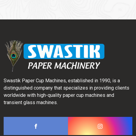
Swastik Paper Cup Machines, established in 1990, is a
distinguished company that specializes in providing clients
worldwide with high-quality paper cup machines and
transient glass machines.