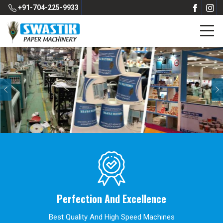
+91-704-225-9933
Previous
Perfection And Excellence
Best Quality And High Speed Machines