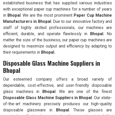
established business that has supplied various industries
with exceptional paper cup machines for a number of years
in
Bhopal
. We are the most prominent
Paper Cup Machine
Manufacturers in
Bhopal
. Due to our innovative factory and
staff of highly skilled professionals, our machines are
efficient, durable, and operate flawlessly in
Bhopal.
No
matter the size of the business, our paper cup machines are
designed to maximize output and efficiency by adapting to
their requirements in
Bhopal.
Disposable Glass Machine Suppliers in
Bhopal
Our esteemed company offers a broad variety of
dependable, cost-effective, and user-friendly disposable
glass machines in
Bhopal
. We are one of the finest
Disposable Glass Machine Suppliers in
Bhopal
. Our state-
of-the-art machinery precisely produces our high-quality
disposable glassware in
Bhopal
. These glasses are