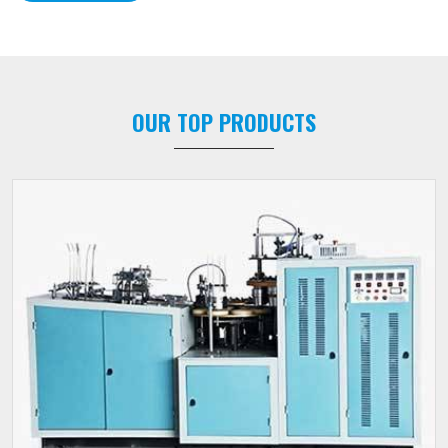
OUR TOP PRODUCTS