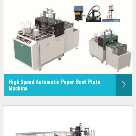
High Speed Automatic Paper Bowl Plate
Machine