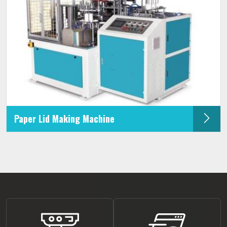
Paper Lid Making Machine