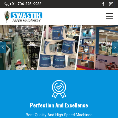
+91-704-225-9933
Previous
Perfection And Excellence
Best Quality And High Speed Machines