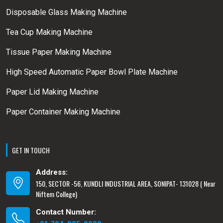
Disposable Glass Making Machine
Tea Cup Making Machine
Tissue Paper Making Machine
High Speed Automatic Paper Bowl Plate Machine
Paper Lid Making Machine
Paper Container Making Machine
GET IN TOUCH
Address:
150, SECTOR -56, KUNDLI INDUSTRIAL AREA, SONIPAT- 131028 ( Near
Niftem College)
Contact Number: