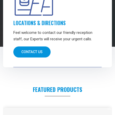
LOCATIONS & DIRECTIONS
Feel welcome to contact our friendly reception
staff, our Experts will receive your urgent calls.
CONTACT US
FEATURED PRODUCTS