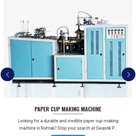
PAPER CUP MAKING MACHINE
Looking for a durable and credible paper cup-making
machine in Rohtak? Stop your search at Swastik P...