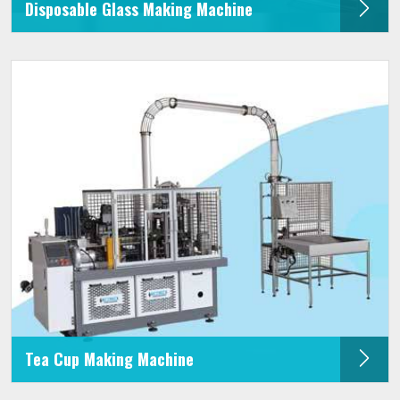
Disposable Glass Making Machine
Tea Cup Making Machine