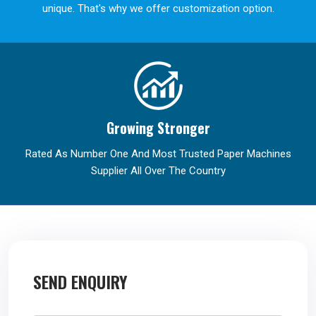
unique. That's why we offer customization option.
Growing Stronger
Rated As Number One And Most Trusted Paper Machines
Supplier All Over The Country
SEND ENQUIRY