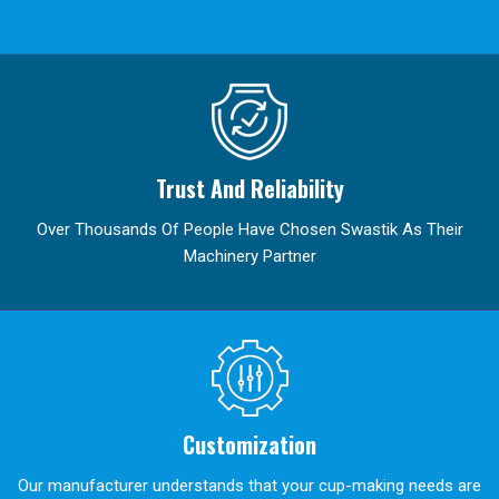
Trust And Reliability
Over Thousands Of People Have Chosen Swastik As Their
Machinery Partner
Customization
Our manufacturer understands that your cup-making needs are