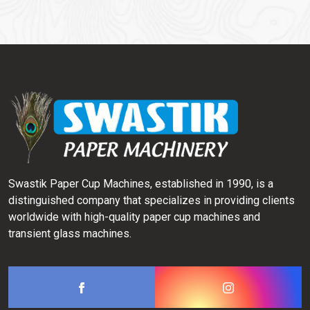
Swastik Paper Cup Machines, established in 1990, is a
distinguished company that specializes in providing clients
worldwide with high-quality paper cup machines and
transient glass machines.