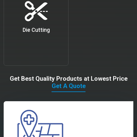
Die Cutting
Get Best Quality Products at Lowest Price
Get A Quote