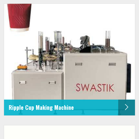
Ripple Cup Making Machine