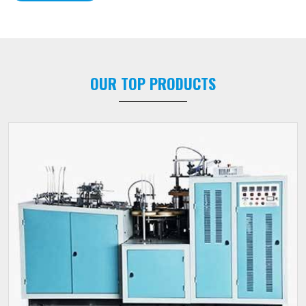
OUR TOP PRODUCTS