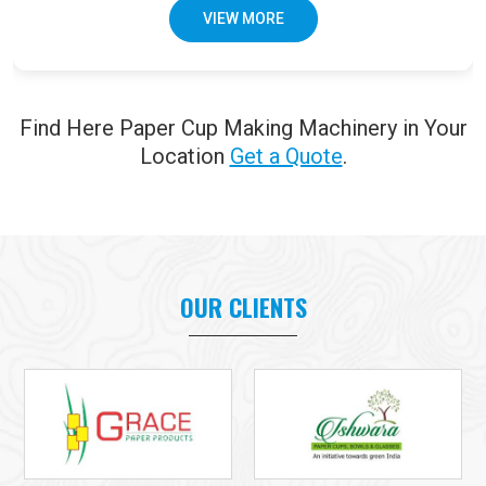
VIEW MORE
Find Here Paper Cup Making Machinery in Your
Location
Get a Quote
.
OUR CLIENTS