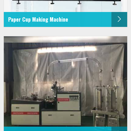
Paper Cup Making Machine