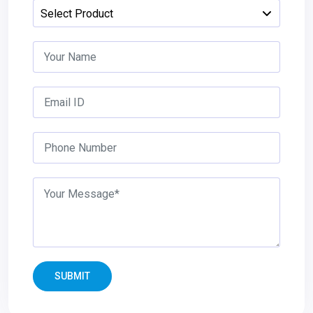
SUBMIT