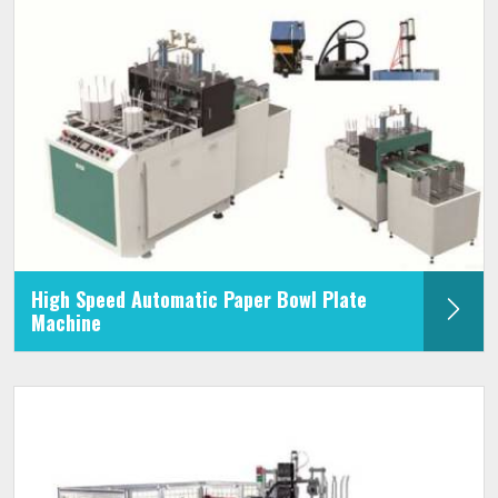
High Speed Automatic Paper Bowl Plate
Machine