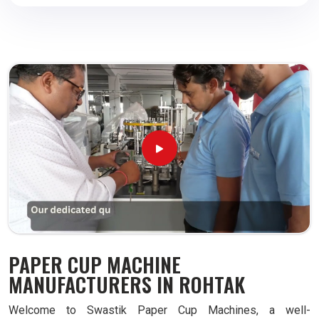
PAPER CUP MACHINE
MANUFACTURERS IN ROHTAK
Welcome to Swastik Paper Cup Machines, a well-