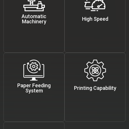
Automatic
High Speed
Machinery
Paper Feeding
Printing Capability
System