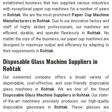
established business that has supplied various industries
with exceptional paper cup machines for a number of years
in
Rohtak
. We are the most prominent
Paper Cup Machine
Manufacturers in
Rohtak
. Due to our innovative factory and
staff of highly skilled professionals, our machines are
efficient, durable, and operate flawlessly in
Rohtak.
No
matter the size of the business, our paper cup machines are
designed to maximize output and efficiency by adapting to
their requirements in
Rohtak.
Disposable Glass Machine Suppliers in
Rohtak
Our esteemed company offers a broad variety of
dependable, cost-effective, and user-friendly disposable
glass machines in
Rohtak
. We are one of the finest
Disposable Glass Machine Suppliers in
Rohtak
. Our state-
of-the-art machinery precisely produces our high-quality
disposable glassware in
Rohtak
. These glasses are