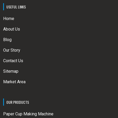
USEFUL LINKS
Home
About Us
Blog
Our Story
Contact Us
Sitemap
Market Area
OUR PRODUCTS
Paper Cup Making Machine