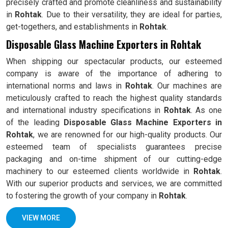
precisely crafted and promote cleanliness and sustainability
in
Rohtak
. Due to their versatility, they are ideal for parties,
get-togethers, and establishments in
Rohtak
.
Disposable Glass Machine Exporters in Rohtak
When shipping our spectacular products, our esteemed
company is aware of the importance of adhering to
international norms and laws in
Rohtak
. Our machines are
meticulously crafted to reach the highest quality standards
and international industry specifications in
Rohtak
. As one
of the leading
Disposable Glass Machine Exporters in
Rohtak
, we are renowned for our high-quality products. Our
esteemed team of specialists guarantees precise
packaging and on-time shipment of our cutting-edge
machinery to our esteemed clients worldwide in
Rohtak
.
With our superior products and services, we are committed
to fostering the growth of your company in
Rohtak
.
VIEW MORE