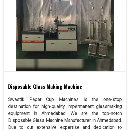
Disposable Glass Making Machine
Swastik Paper Cup Machines is the one-stop
destination for high-quality impermanent glassmaking
equipment in Ahmedabad. We are the top-notch
Disposable Glass Machine Manufacturer in Ahmedabad.
Due to our extensive expertise and dedication to