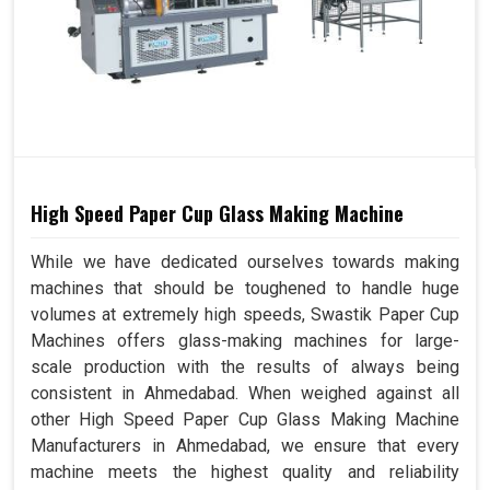
High Speed Paper Cup Glass Making Machine
While we have dedicated ourselves towards making
machines that should be toughened to handle huge
volumes at extremely high speeds, Swastik Paper Cup
Machines offers glass-making machines for large-
scale production with the results of always being
consistent in Ahmedabad. When weighed against all
other High Speed Paper Cup Glass Making Machine
Manufacturers in Ahmedabad, we ensure that every
machine meets the highest quality and reliability