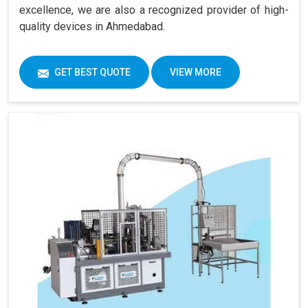
excellence, we are also a recognized provider of high-
quality devices in Ahmedabad.
GET BEST QUOTE
VIEW MORE