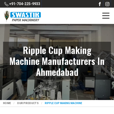
+91-704-225-9933
Ripple Cup Making
Machine Manufacturers In
Ahmedabad
HOME
OUR PRODUCTS
RIPPLE CUP MAKING MACHINE