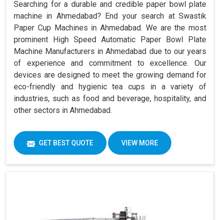
Searching for a durable and credible paper bowl plate
machine in Ahmedabad? End your search at Swastik
Paper Cup Machines in Ahmedabad. We are the most
prominent High Speed Automatic Paper Bowl Plate
Machine Manufacturers in Ahmedabad due to our years
of experience and commitment to excellence. Our
devices are designed to meet the growing demand for
eco-friendly and hygienic tea cups in a variety of
industries, such as food and beverage, hospitality, and
other sectors in Ahmedabad.
GET BEST QUOTE
VIEW MORE