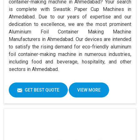
container-making machine in Ahmedabad? Your search
is complete with Swastik Paper Cup Machines in
Ahmedabad. Due to our years of expertise and our
dedication to excellence, we are the most prominent
Aluminium Foil Container Making Machine
Manufacturers in Ahmedabad. Our devices are intended
to satisfy the rising demand for eco-friendly aluminum
foil container-making machine in numerous industries,
including food and beverage, hospitality, and other
sectors in Ahmedabad.
GET BEST QUOTE
VIEW MORE