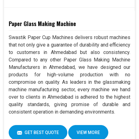
Paper Glass Making Machine
Swastik Paper Cup Machines delivers robust machines
that not only give a guarantee of durability and efficiency
to customers in Ahmedabad but also consistency.
Compared to any other Paper Glass Making Machine
Manufacturers in Ahmedabad, we have designed our
products for high-volume production with no
compromise on quality. As leaders in the glassmaking
machine manufacturing sector, every machine we hand
over to clients in Ahmedabad is adhered to the highest
quality standards, giving promise of durable and
consistent operation in demanding environments.
GET BEST QUOTE
VIEW MORE