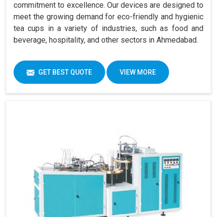
commitment to excellence. Our devices are designed to
meet the growing demand for eco-friendly and hygienic
tea cups in a variety of industries, such as food and
beverage, hospitality, and other sectors in Ahmedabad.
GET BEST QUOTE
VIEW MORE