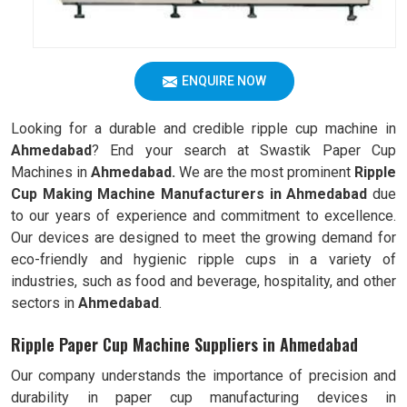
ENQUIRE NOW
Looking for a durable and credible ripple cup machine in
Ahmedabad
? End your search at Swastik Paper Cup
Machines in
Ahmedabad.
We are the most prominent
Ripple
Cup Making Machine Manufacturers in
Ahmedabad
due
to our years of experience and commitment to excellence.
Our devices are designed to meet the growing demand for
eco-friendly and hygienic ripple cups in a variety of
industries, such as food and beverage, hospitality, and other
sectors in
Ahmedabad
.
Ripple Paper Cup Machine Suppliers in Ahmedabad
Our company understands the importance of precision and
durability in paper cup manufacturing devices in