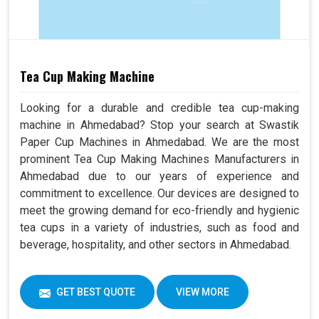
Tea Cup Making Machine
Looking for a durable and credible tea cup-making
machine in Ahmedabad? Stop your search at Swastik
Paper Cup Machines in Ahmedabad. We are the most
prominent Tea Cup Making Machines Manufacturers in
Ahmedabad due to our years of experience and
commitment to excellence. Our devices are designed to
meet the growing demand for eco-friendly and hygienic
tea cups in a variety of industries, such as food and
beverage, hospitality, and other sectors in Ahmedabad.
GET BEST QUOTE
VIEW MORE