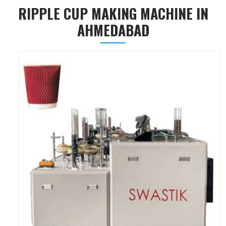
RIPPLE CUP MAKING MACHINE IN
AHMEDABAD