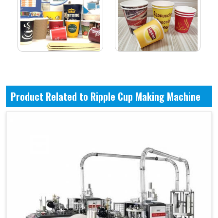
Product Related to Ripple Cup Making Machine