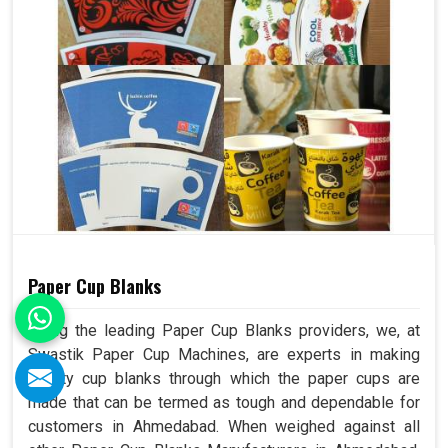
Paper Cup Blanks
Being the leading Paper Cup Blanks providers, we, at
Swastik Paper Cup Machines, are experts in making
quality cup blanks through which the paper cups are
made that can be termed as tough and dependable for
customers in Ahmedabad. When weighed against all