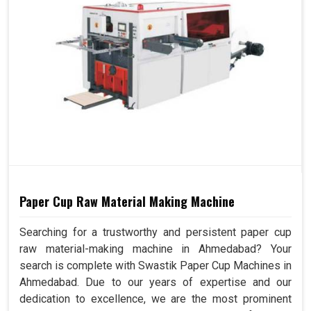
Paper Cup Raw Material Making Machine
Searching for a trustworthy and persistent paper cup
raw material-making machine in Ahmedabad? Your
search is complete with Swastik Paper Cup Machines in
Ahmedabad. Due to our years of expertise and our
dedication to excellence, we are the most prominent