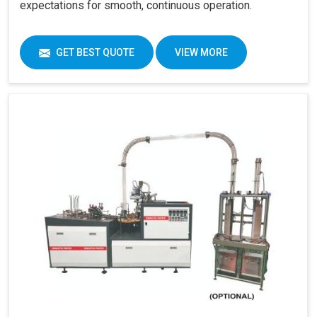
expectations for smooth, continuous operation.
GET BEST QUOTE
VIEW MORE