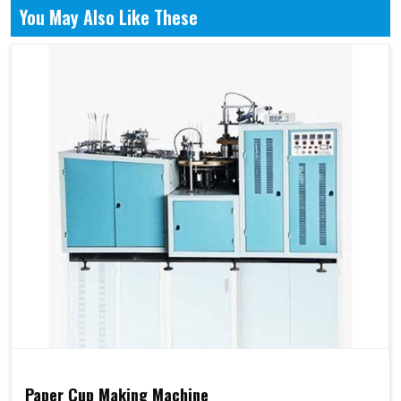
You May Also Like These
Paper Cup Making Machine