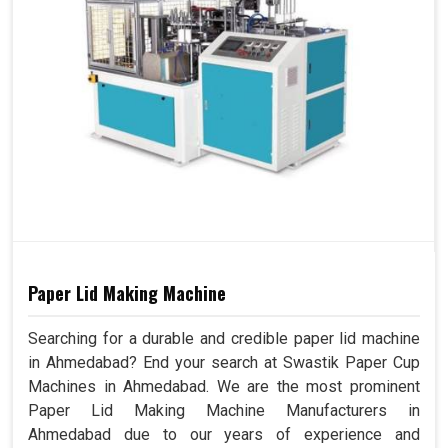
Paper Lid Making Machine
Searching for a durable and credible paper lid machine
in Ahmedabad? End your search at Swastik Paper Cup
Machines in Ahmedabad. We are the most prominent
Paper Lid Making Machine Manufacturers in
Ahmedabad due to our years of experience and