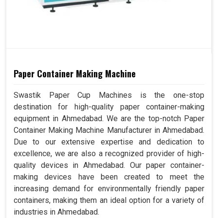
Paper Container Making Machine
Swastik Paper Cup Machines is the one-stop
destination for high-quality paper container-making
equipment in Ahmedabad. We are the top-notch Paper
Container Making Machine Manufacturer in Ahmedabad.
Due to our extensive expertise and dedication to
excellence, we are also a recognized provider of high-
quality devices in Ahmedabad. Our paper container-
making devices have been created to meet the
increasing demand for environmentally friendly paper
containers, making them an ideal option for a variety of
industries in Ahmedabad.