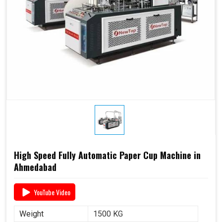
High Speed Fully Automatic Paper Cup Machine in
Ahmedabad
YouTube Video
Weight
1500 KG