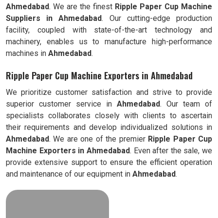
Ahmedabad
. We are the finest
Ripple
Paper Cup Machine
Suppliers in
Ahmedabad
. Our cutting-edge production
facility, coupled with state-of-the-art technology and
machinery, enables us to manufacture high-performance
machines in
Ahmedabad
.
Ripple Paper Cup Machine Exporters in Ahmedabad
We prioritize customer satisfaction and strive to provide
superior customer service in
Ahmedabad
. Our team of
specialists collaborates closely with clients to ascertain
their requirements and develop individualized solutions in
Ahmedabad
. We are one of the premier
Ripple
Paper Cup
Machine Exporters in
Ahmedabad
. Even after the sale, we
provide extensive support to ensure the efficient operation
and maintenance of our equipment in
Ahmedabad
.