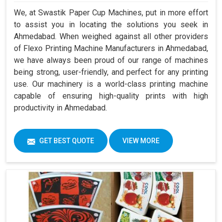
We, at Swastik Paper Cup Machines, put in more effort
to assist you in locating the solutions you seek in
Ahmedabad. When weighed against all other providers
of Flexo Printing Machine Manufacturers in Ahmedabad,
we have always been proud of our range of machines
being strong, user-friendly, and perfect for any printing
use. Our machinery is a world-class printing machine
capable of ensuring high-quality prints with high
productivity in Ahmedabad.
GET BEST QUOTE
VIEW MORE