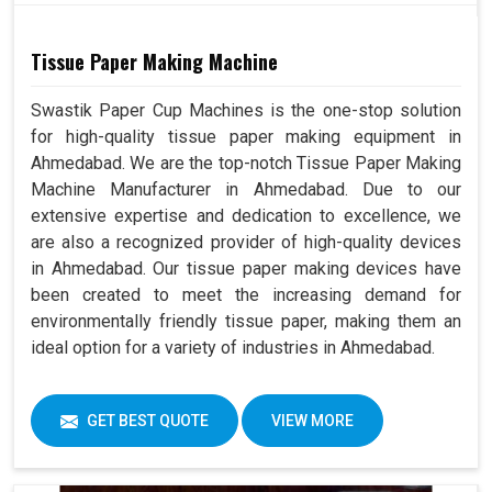
Tissue Paper Making Machine
Swastik Paper Cup Machines is the one-stop solution
for high-quality tissue paper making equipment in
Ahmedabad. We are the top-notch Tissue Paper Making
Machine Manufacturer in Ahmedabad. Due to our
extensive expertise and dedication to excellence, we
are also a recognized provider of high-quality devices
in Ahmedabad. Our tissue paper making devices have
been created to meet the increasing demand for
environmentally friendly tissue paper, making them an
ideal option for a variety of industries in Ahmedabad.
GET BEST QUOTE
VIEW MORE