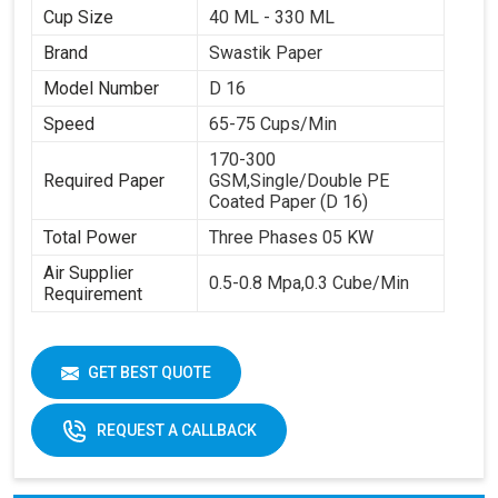
Cup Size
40 ML - 330 ML
Brand
Swastik Paper
Model Number
D 16
Speed
65-75 Cups/Min
170-300
Required Paper
GSM,Single/Double PE
Coated Paper (D 16)
Total Power
Three Phases 05 KW
Air Supplier
0.5-0.8 Mpa,0.3 Cube/Min
Requirement
GET BEST QUOTE
REQUEST A CALLBACK