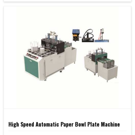
High Speed Automatic Paper Bowl Plate Machine