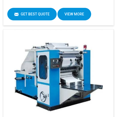
GET BEST QUOTE
VIEW MORE