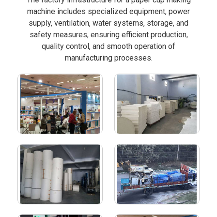
machine includes specialized equipment, power
supply, ventilation, water systems, storage, and
safety measures, ensuring efficient production,
quality control, and smooth operation of
manufacturing processes.