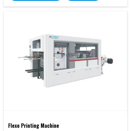
Flexo Printing Machine