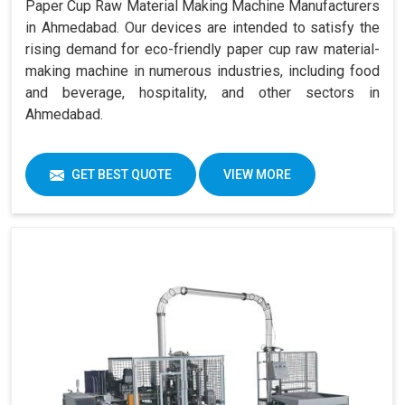
Paper Cup Raw Material Making Machine Manufacturers
in Ahmedabad. Our devices are intended to satisfy the
rising demand for eco-friendly paper cup raw material-
making machine in numerous industries, including food
and beverage, hospitality, and other sectors in
Ahmedabad.
GET BEST QUOTE
VIEW MORE