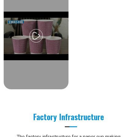
Factory Infrastructure
The factory infrastructure for a paper cup making