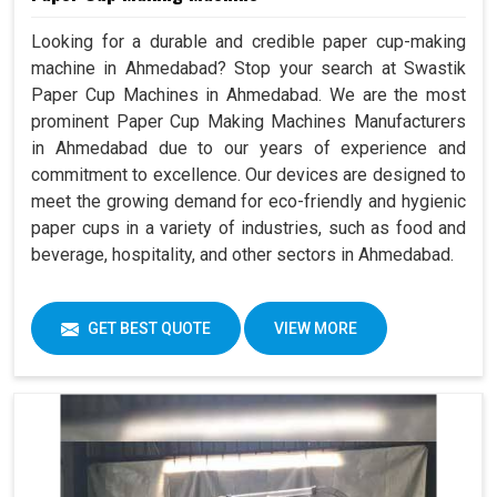
Looking for a durable and credible paper cup-making
machine in Ahmedabad? Stop your search at Swastik
Paper Cup Machines in Ahmedabad. We are the most
prominent Paper Cup Making Machines Manufacturers
in Ahmedabad due to our years of experience and
commitment to excellence. Our devices are designed to
meet the growing demand for eco-friendly and hygienic
paper cups in a variety of industries, such as food and
beverage, hospitality, and other sectors in Ahmedabad.
GET BEST QUOTE
VIEW MORE