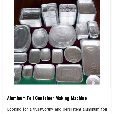
Aluminum Foil Container Making Machine
Looking for a trustworthy and persistent aluminum foil