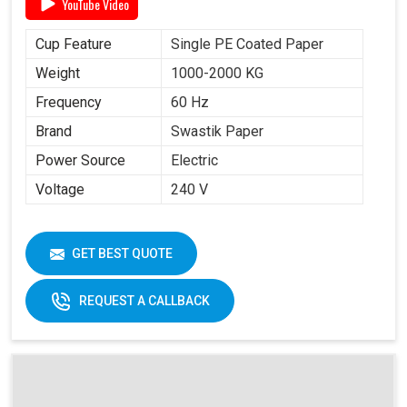
YouTube Video
Cup Feature
Single PE Coated Paper
Weight
1000-2000 KG
Frequency
60 Hz
Brand
Swastik Paper
Power Source
Electric
Voltage
240 V
GET BEST QUOTE
REQUEST A CALLBACK