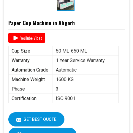
Paper Cup Machine in Aligarh
YouTube Video
Cup Size
50 ML-650 ML
Warranty
1 Year Service Warranty
Automation Grade
Automatic
Machine Weight
1600 KG
Phase
3
Certification
ISO 9001
GET BEST QUOTE