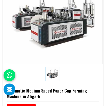
Automatic Medium Speed Paper Cup Forming
Machine in Aligarh