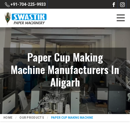
+91-704-225-9933
Paper Cup Making
Machine Manufacturers In
Aligarh
HOME
OUR PRODUCTS
PAPER CUP MAKING MACHINE