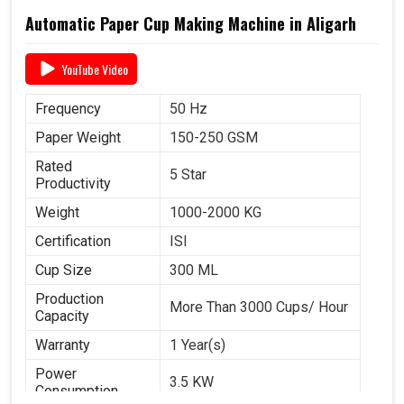
Automatic Paper Cup Making Machine in Aligarh
YouTube Video
Frequency
50 Hz
Paper Weight
150-250 GSM
Rated
5 Star
Productivity
Weight
1000-2000 KG
Certification
ISI
Cup Size
300 ML
Production
More Than 3000 Cups/ Hour
Capacity
Warranty
1 Year(s)
Power
3.5 KW
Consumption