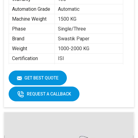
Automation Grade
Automatic
Machine Weight
1500 KG
Phase
Single/Three
Brand
Swastik Paper
Weight
1000-2000 KG
Certification
ISI
Item Condition
New
Cup Size
40 ML -350 ML
GET BEST QUOTE
Frequency
50 Hz
REQUEST A CALLBACK
Materials
Paper Fans
Applicable
Max Forming Area
40-350 ML
Mm X Mm
Max Forming
115 MM
Depth