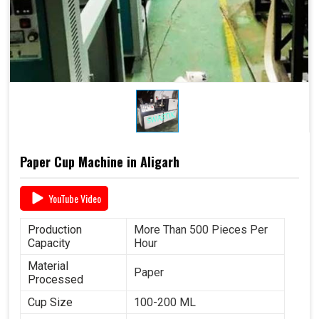
Paper Cup Machine in Aligarh
YouTube Video
Production
More Than 500 Pieces Per
Capacity
Hour
Material
Paper
Processed
Cup Size
100-200 ML