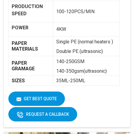
PRODUCTION
100-120PCS/MIN
SPEED
POWER
4KW
Single PE (normal heaters )
PAPER
MATERIALS
Double PE (ultrasonic)
140-250GSM
PAPER
GRAMAGE
140-350gsm(ultrasonic)
SIZES
35ML-250ML
WEIGHT
1800KG
GET BEST QUOTE
DIMENSIONS
2250 X 1250 X 1650
REQUEST A CALLBACK