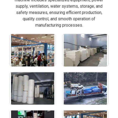
supply, ventilation, water systems, storage, and
safety measures, ensuring efficient production,
quality control, and smooth operation of
manufacturing processes.