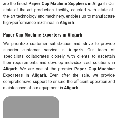
are the finest
Paper Cup Machine Suppliers in
Aligarh
. Our
state-of-the-art production facility, coupled with state-of-
the-art technology and machinery, enables us to manufacture
high-performance machines in
Aligarh
.
Paper Cup Machine Exporters in Aligarh
We prioritize customer satisfaction and strive to provide
superior customer service in
Aligarh
. Our team of
specialists collaborates closely with clients to ascertain
their requirements and develop individualized solutions in
Aligarh
. We are one of the premier
Paper Cup Machine
Exporters in
Aligarh
. Even after the sale, we provide
comprehensive support to ensure the efficient operation and
maintenance of our equipment in
Aligarh
.