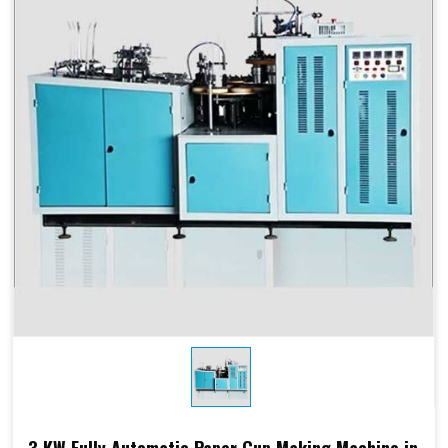
Products Type
Paper Cups, Paper Mugs
Sheet Thickness
150-400 GSM
Millimeter
Power
220 V, 50 Hz,3.5 KW
Consumption
Speed
60-70 Pcs/ Min
150-250 GSM
Required Paper
Single/Double PE Coated
Paper (SPC-12)
Dimensions
2.6 M x 1.36 M x 1.75 M
3 KW Fully Automatic Paper Cup Making Machine in