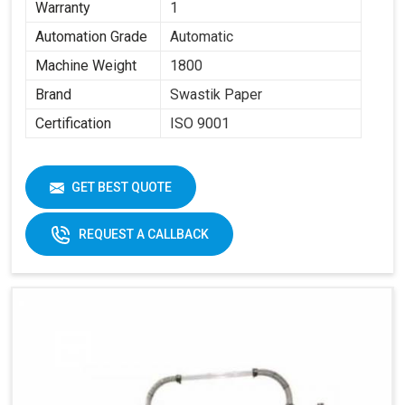
Warranty
1
Automation Grade
Automatic
Machine Weight
1800
Brand
Swastik Paper
Certification
ISO 9001
GET BEST QUOTE
REQUEST A CALLBACK