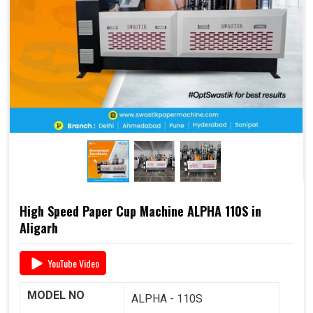
end-to-end support
, including
raw material supply
and Dana
, it offers a complete business solution under
one roof.
📞 For pricing, booking, or demo, call us today:
+91
93117 46001
High Speed Paper Cup Machine ALPHA 110S in
Aligarh
YouTube Video
MODEL NO
ALPHA - 110S