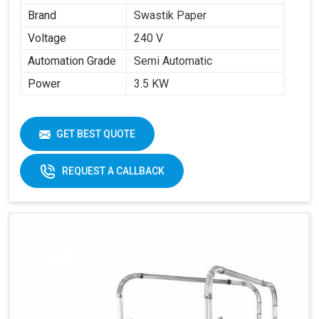
Brand
Swastik Paper
Voltage
240 V
Automation Grade
Semi Automatic
Power
3.5 KW
GET BEST QUOTE
REQUEST A CALLBACK