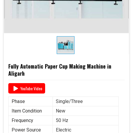
Fully Automatic Paper Cup Making Machine in
Aligarh
YouTube Video
Phase
Single/Three
Item Condition
New
Frequency
50 Hz
Power Source
Electric