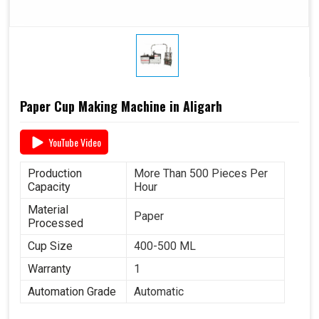
Paper Cup Making Machine in Aligarh
YouTube Video
Production
More Than 500 Pieces Per
Capacity
Hour
Material
Paper
Processed
Cup Size
400-500 ML
Warranty
1
Automation Grade
Automatic