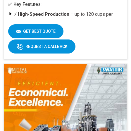
✅ Key Features:
⚡
High-Speed Production
– up to 120 cups per
minute
🥤
Versatility
– suitable for various cup sizes,
GET BEST QUOTE
including 100 ML and above
🛠️
Durable Build
– engineered for long-lasting
REQUEST A CALLBACK
performance
📈
Quick ROI
– payback period within 6–12 months
at full capacity
🔄
Easy Operation & Low Maintenance
– user-
friendly design
🧑‍🔧
Best After-Sales Service
– Swastik’s trusted
support PAN India
Why Choose Omega 2000S?
With its
speed, quality, and reliability
, the Omega
2000S is already a preferred choice for paper cup
manufacturers across India. Combined with Swastik’s