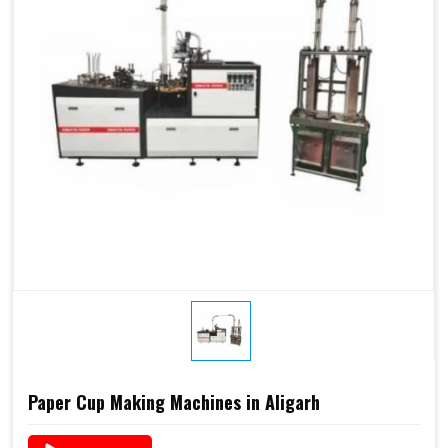
Paper Cup Making Machines in Aligarh