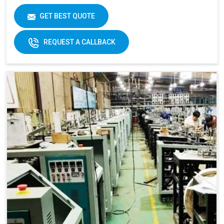
GET BEST QUOTE
REQUEST A CALLBACK