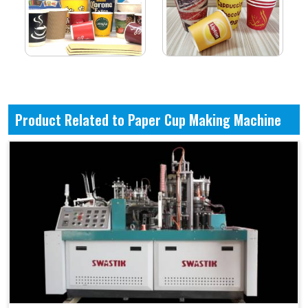
Product Related to Paper Cup Making Machine