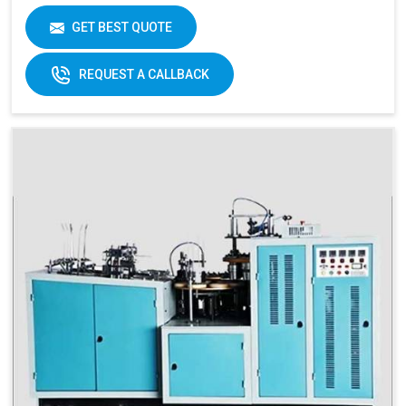
Brand
Swastik Paper
GET BEST QUOTE
Machine Speed
High
Automation Grade
Automatic
REQUEST A CALLBACK