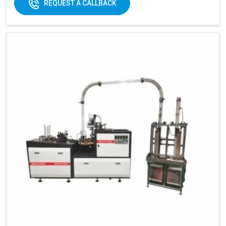
REQUEST A CALLBACK