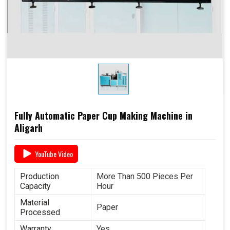
Fully Automatic Paper Cup Making Machine in
Aligarh
YouTube Video
Production
More Than 500 Pieces Per
Capacity
Hour
Material
Paper
Processed
Warranty
Yes