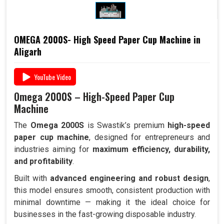
OMEGA 2000S- High Speed Paper Cup Machine in
Aligarh
YouTube Video
Omega 2000S – High-Speed Paper Cup
Machine
The
Omega 2000S
is Swastik’s premium
high-speed
paper cup machine
, designed for entrepreneurs and
industries aiming for
maximum efficiency, durability,
and profitability
.
Built with
advanced engineering and robust design
,
this model ensures smooth, consistent production with
minimal downtime — making it the ideal choice for
businesses in the fast-growing disposable industry.