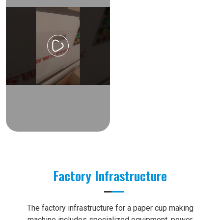
Factory Infrastructure
The factory infrastructure for a paper cup making
machine includes specialized equipment, power