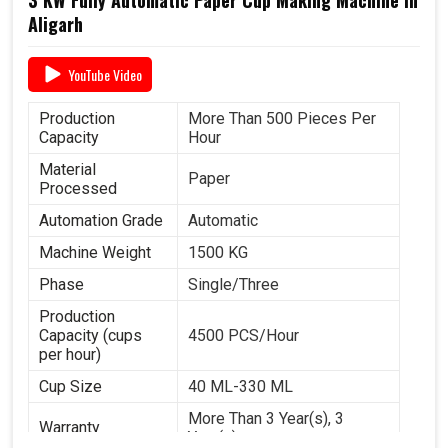
Aligarh
YouTube Video
Production
More Than 500 Pieces Per
Capacity
Hour
Material
Paper
Processed
Automation Grade
Automatic
Machine Weight
1500 KG
Phase
Single/Three
Production
Capacity (cups
4500 PCS/Hour
per hour)
Cup Size
40 ML-330 ML
More Than 3 Year(s), 3
Warranty
Year(s)