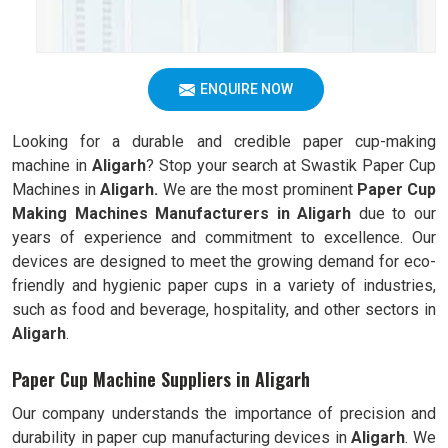
ENQUIRE NOW
Looking for a durable and credible paper cup-making
machine in
Aligarh
? Stop your search at Swastik Paper Cup
Machines in
Aligarh.
We are the most prominent
Paper Cup
Making Machines Manufacturers in
Aligarh
due to our
years of experience and commitment to excellence. Our
devices are designed to meet the growing demand for eco-
friendly and hygienic paper cups in a variety of industries,
such as food and beverage, hospitality, and other sectors in
Aligarh
.
Paper Cup Machine Suppliers in Aligarh
Our company understands the importance of precision and
durability in paper cup manufacturing devices in
Aligarh
. We