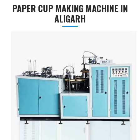
PAPER CUP MAKING MACHINE IN
ALIGARH