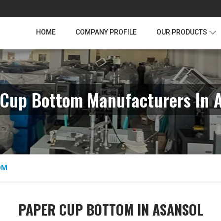
HOME
COMPANY PROFILE
OUR PRODUCTS
Cup Bottom Manufacturers In 
OM
PAPER CUP BOTTOM IN ASANSOL