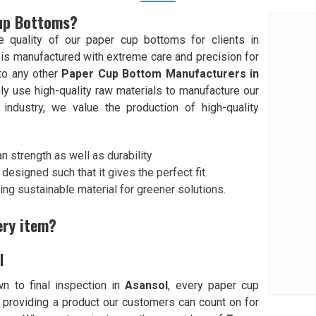
Cup Bottoms?
quality of our paper cup bottoms for clients in
 is manufactured with extreme care and precision for
 to any other
Paper Cup Bottom Manufacturers in
ly use high-quality raw materials to manufacture our
industry, we value the production of high-quality
n strength as well as durability
designed such that it gives the perfect fit.
ing sustainable material for greener solutions.
ery item?
l
n to final inspection in
Asansol
, every paper cup
 providing a product our customers can count on for