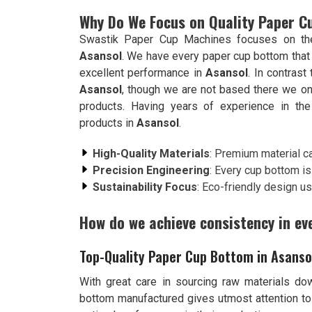
Why Do We Focus on Quality Paper 
Swastik Paper Cup Machines focuses on the 
Asansol
. We have every paper cup bottom that
excellent performance in
Asansol
. In contrast
Asansol
, though we are not based there we on
products. Having years of experience in the 
products in
Asansol
.
High-Quality Materials
: Premium material ca
Precision Engineering
: Every cup bottom is 
Sustainability Focus
: Eco-friendly design us
How do we achieve consistency in ev
Top-Quality Paper Cup Bottom in Asanso
With great care in sourcing raw materials dow
bottom manufactured gives utmost attention to