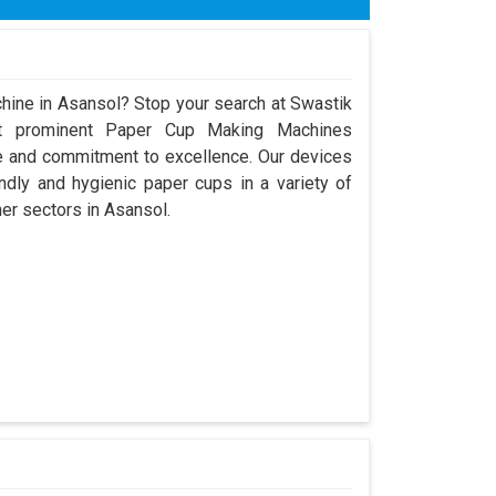
hine in Asansol? Stop your search at Swastik
t prominent Paper Cup Making Machines
e and commitment to excellence. Our devices
dly and hygienic paper cups in a variety of
her sectors in Asansol.