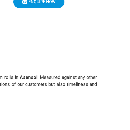
ENQUIRE NOW
m rolls in
Asansol
. Measured against any other
rations of our customers but also timeliness and