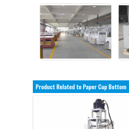
Product Related to Paper Cup Bottom