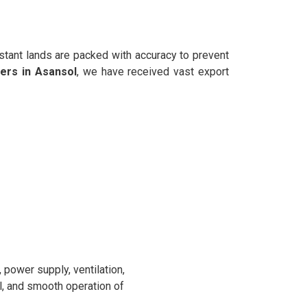
stant lands are packed with accuracy to prevent
ers in Asansol
, we have received vast export
power supply, ventilation,
l, and smooth operation of