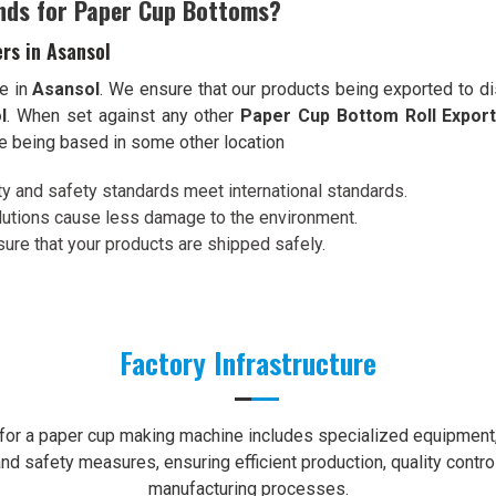
nds for Paper Cup Bottoms?
rs in Asansol
e in
Asansol
. We ensure that our products being exported to di
l
. When set against any other
Paper Cup Bottom Roll Export
te being based in some other location
ity and safety standards meet international standards.
olutions cause less damage to the environment.
re that your products are shipped safely.
Factory Infrastructure
e for a paper cup making machine includes specialized equipment, 
nd safety measures, ensuring efficient production, quality contro
manufacturing processes.