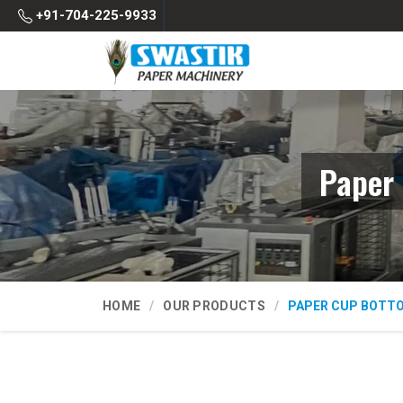
+91-704-225-9933
Paper 
HOME
OUR PRODUCTS
PAPER CUP BOTT