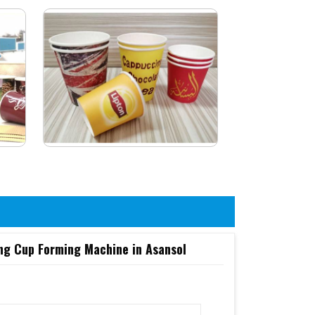
ng Cup Forming Machine in Asansol