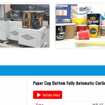
Paper Cup Bottom Fully Automatic Curli
YouTube Video