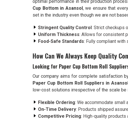
optimal performance in their production proce
Cup Bottom in Asansol
, we ensure that ever
set in the industry even though we are not based
Stringent Quality Control
: Strict checkups 
Uniform Thickness
: Allows for consistent 
Food-Safe Standards
: Fully compliant with
How Can We Always Keep Quality Con
Looking for Paper Cup Bottom Roll Supplier
Our company aims for complete satisfaction by 
Paper Cup Bottom Roll Suppliers in Asanso
low-cost solutions irrespective of the scale be 
Flexible Ordering
: We accommodate small an
On-Time Delivery
: Products shipped assure
Competitive Pricing
: High-quality products 