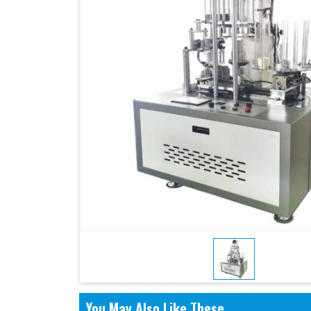
You May Also Like These