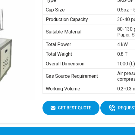
Type
JKB-SF
Cup Size
0.5oz - 
Production Capacity
30-40 p
80-130 
Suitable Material
Paper, S
Total Power
4 kW
Total Weight
0.8 T
Overall Dimension
1000 (L)
Air pres
Gas Source Requirement
compres
Working Volume
0.2-0.3
GET BEST QUOTE
REQUEST