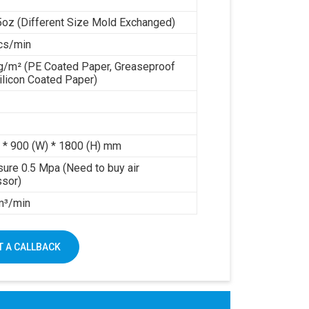
5oz (Different Size Mold Exchanged)
cs/min
g/m² (PE Coated Paper, Greaseproof
ilicon Coated Paper)
 * 900 (W) * 1800 (H) mm
sure 0.5 Mpa (Need to buy air
sor)
 m³/min
 A CALLBACK