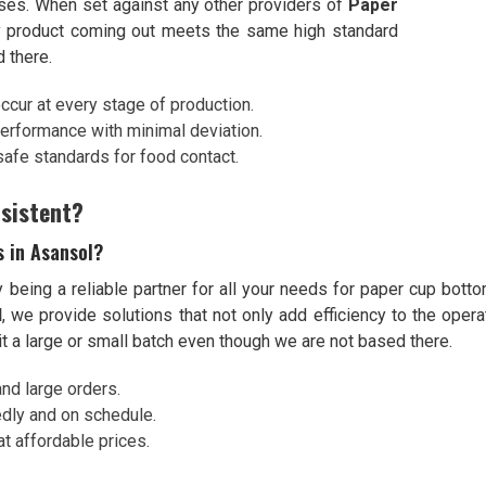
sses. When set against any other providers of
Paper
y product coming out meets the same high standard
 there.
occur at every stage of production.
performance with minimal deviation.
 safe standards for food contact.
sistent?
s in Asansol?
being a reliable partner for all your needs for paper cup botto
l
, we provide solutions that not only add efficiency to the ope
it a large or small batch even though we are not based there.
d large orders.
dly and on schedule.
at affordable prices.