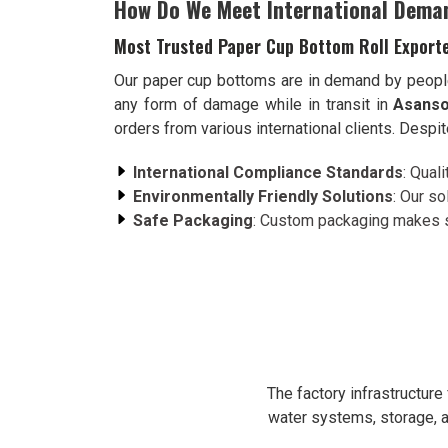
How Do We Meet International Dema
Most Trusted Paper Cup Bottom Roll Exporte
Our paper cup bottoms are in demand by peopl
any form of damage while in transit in
Asanso
orders from various international clients. Despi
International Compliance Standards
: Qual
Environmentally Friendly Solutions
: Our s
Safe Packaging
: Custom packaging makes su
The factory infrastructur
water systems, storage, a