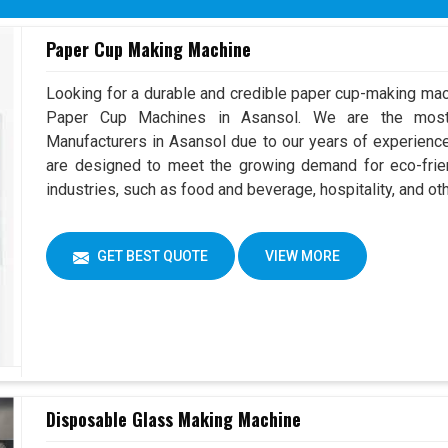
Paper Cup Making Machine
Looking for a durable and credible paper cup-making mac
Paper Cup Machines in Asansol. We are the mos
Manufacturers in Asansol due to our years of experienc
are designed to meet the growing demand for eco-frien
industries, such as food and beverage, hospitality, and ot
GET BEST QUOTE
VIEW MORE
Disposable Glass Making Machine