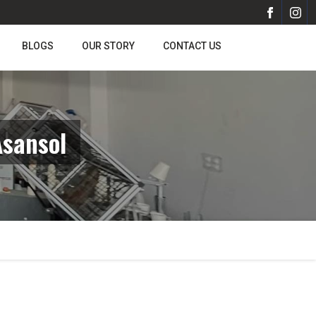
BLOGS
OUR STORY
CONTACT US
Asansol