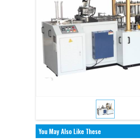
You May Also Like These