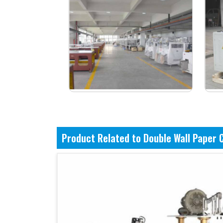
Product Related to Double Wall Paper