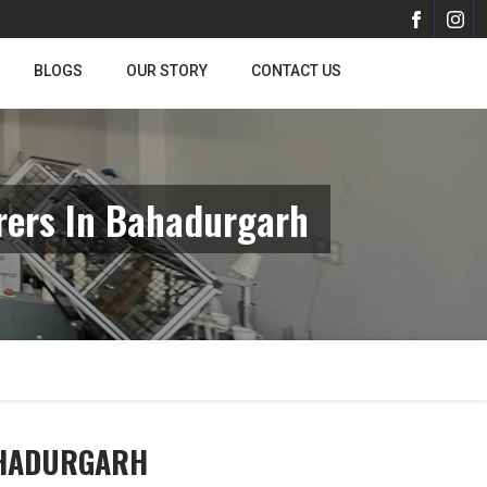
BLOGS
OUR STORY
CONTACT US
rers In Bahadurgarh
AHADURGARH