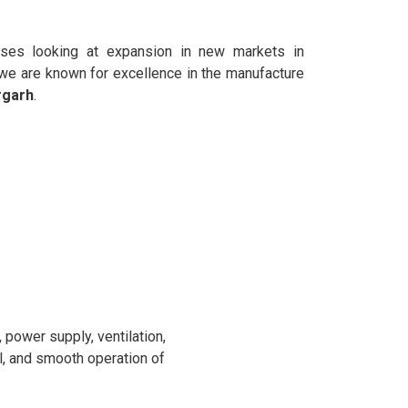
sses looking at expansion in new markets in
 we are known for excellence in the manufacture
rgarh
.
power supply, ventilation,
l, and smooth operation of