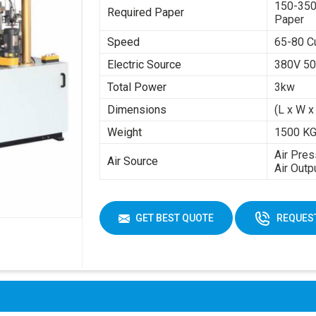
150-350
Required Paper
Paper
Speed
65-80 C
Electric Source
380V 50
Total Power
3kw
Dimensions
(L x W x
Weight
1500 K
Air Pres
Air Source
Air Outp
GET BEST QUOTE
REQUEST