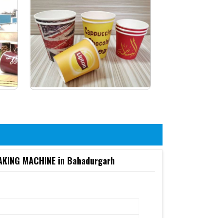
KING MACHINE in Bahadurgarh
6