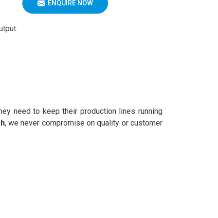
ENQUIRE NOW
utput.
ey need to keep their production lines running
rh
, we never compromise on quality or customer