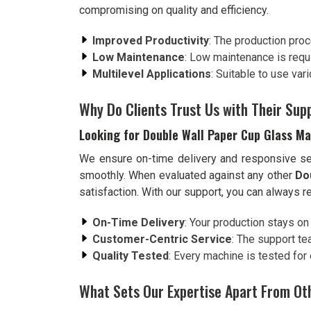
compromising on quality and efficiency.
Improved Productivity
: The production proc
Low Maintenance
: Low maintenance is requ
Multilevel Applications
: Suitable to use va
Why Do Clients Trust Us with Their Su
Looking for Double Wall Paper Cup Glass Ma
We ensure on-time delivery and responsive ser
smoothly. When evaluated against any other
Do
satisfaction. With our support, you can always r
On-Time Delivery
: Your production stays on 
Customer-Centric Service
: The support te
Quality Tested
: Every machine is tested for
What Sets Our Expertise Apart From Ot