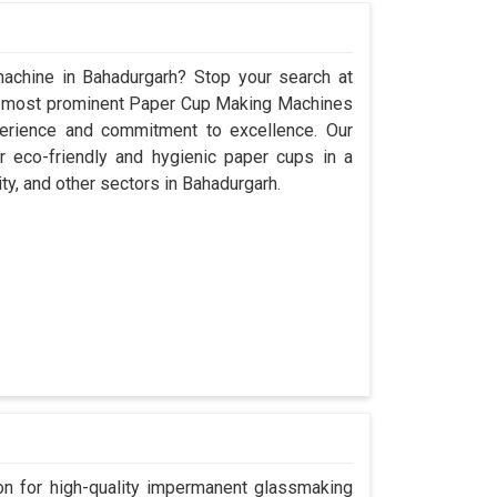
achine in Bahadurgarh? Stop your search at
e most prominent Paper Cup Making Machines
perience and commitment to excellence. Our
 eco-friendly and hygienic paper cups in a
ity, and other sectors in Bahadurgarh.
n for high-quality impermanent glassmaking