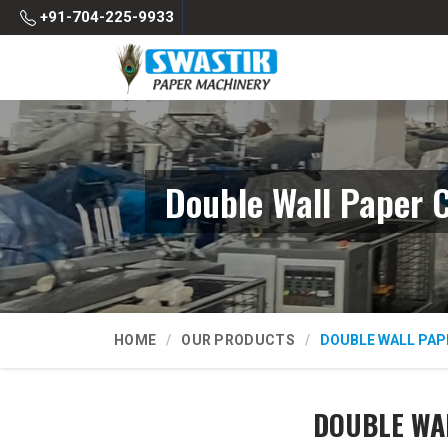
+91-704-225-9933
Double Wall Paper 
HOME
OUR PRODUCTS
DOUBLE WALL PAP
DOUBLE WA