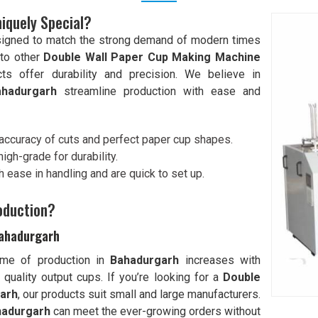
iquely Special?
signed to match the strong demand of modern times
to other
Double Wall Paper Cup Making Machine
cts offer durability and precision. We believe in
ahadurgarh
streamline production with ease and
 accuracy of cuts and perfect paper cup shapes.
igh-grade for durability.
 ease in handling and are quick to set up.
oduction?
Bahadurgarh
ume of production in
Bahadurgarh
increases with
quality output cups. If you’re looking for a
Double
garh
, our products suit small and large manufacturers.
hadurgarh
can meet the ever-growing orders without