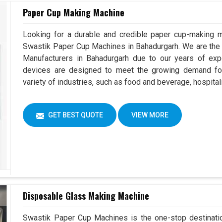
Paper Cup Making Machine
Looking for a durable and credible paper cup-making m
Swastik Paper Cup Machines in Bahadurgarh. We are th
Manufacturers in Bahadurgarh due to our years of ex
devices are designed to meet the growing demand for
variety of industries, such as food and beverage, hospital
GET BEST QUOTE
VIEW MORE
Disposable Glass Making Machine
Swastik Paper Cup Machines is the one-stop destinatio