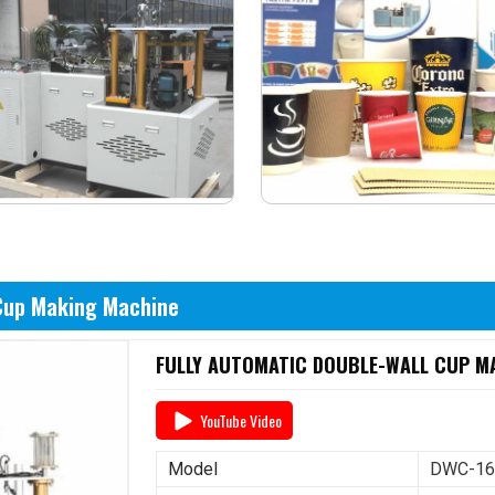
 Cup Making Machine
FULLY AUTOMATIC DOUBLE-WALL CUP MA
YouTube Video
Model
DWC-1