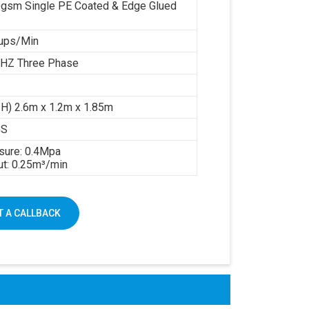
gsm Single PE Coated & Edge Glued
ups/Min
HZ Three Phase
 H) 2.6m x 1.2m x 1.85m
GS
sure: 0.4Mpa
ut: 0.25m³/min
 A CALLBACK