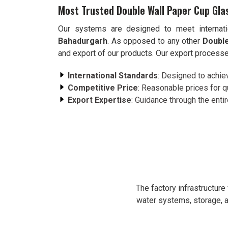
Most Trusted Double Wall Paper Cup Gla
Our systems are designed to meet internati
Bahadurgarh
. As opposed to any other
Double
and export of our products. Our export processe
International Standards
: Designed to achie
Competitive Price
: Reasonable prices for q
Export Expertise
: Guidance through the enti
The factory infrastructur
water systems, storage, a