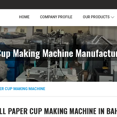
HOME
COMPANY PROFILE
OUR PRODUCTS
Cup Making Machine Manufactu
ER CUP MAKING MACHINE
LL PAPER CUP MAKING MACHINE IN B