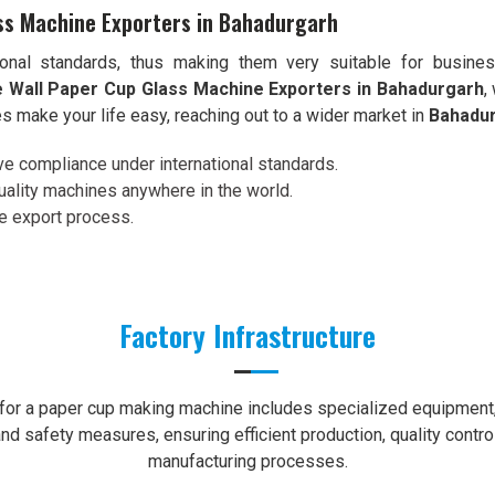
ss Machine Exporters in Bahadurgarh
onal standards, thus making them very suitable for busine
 Wall Paper Cup Glass Machine Exporters in Bahadurgarh
,
s make your life easy, reaching out to a wider market in
Bahadu
ve compliance under international standards.
uality machines anywhere in the world.
re export process.
Factory Infrastructure
e for a paper cup making machine includes specialized equipment, 
nd safety measures, ensuring efficient production, quality contro
manufacturing processes.