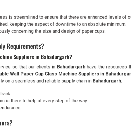
ess is streamlined to ensure that there are enhanced levels of o
ired, keeping the aspect of downtime to an absolute minimum.
riously concerning the size and design of paper cups.
pply Requirements?
chine Suppliers in Bahadurgarh?
vice so that our clients in
Bahadurgarh
have the resources th
uble Wall Paper Cup Glass Machine Suppliers in Bahadurga
ely on a seamless and reliable supply chain in
Bahadurgarh
.
track.
am is there to help at every step of the way.
 endurance.
hers?