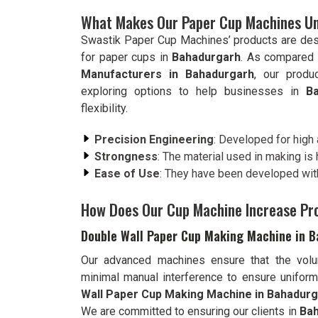
What Makes Our Paper Cup Machines Un
Swastik Paper Cup Machines’ products are de
for paper cups in
Bahadurgarh
. As compared 
Manufacturers in Bahadurgarh
, our produ
exploring options to help businesses in
B
flexibility.
Precision Engineering
: Developed for high
Strongness
: The material used in making is h
Ease of Use
: They have been developed with
How Does Our Cup Machine Increase Pr
Double Wall Paper Cup Making Machine in 
Our advanced machines ensure that the vol
minimal manual interference to ensure uniform 
Wall Paper Cup Making Machine in Bahadur
We are committed to ensuring our clients in
Ba