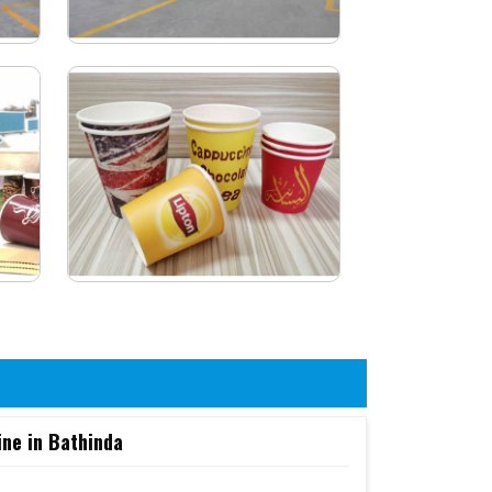
ine in Bathinda