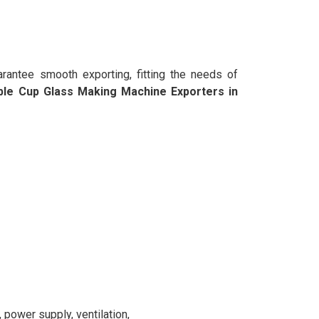
rantee smooth exporting, fitting the needs of
ble Cup Glass Making Machine Exporters in
power supply, ventilation,