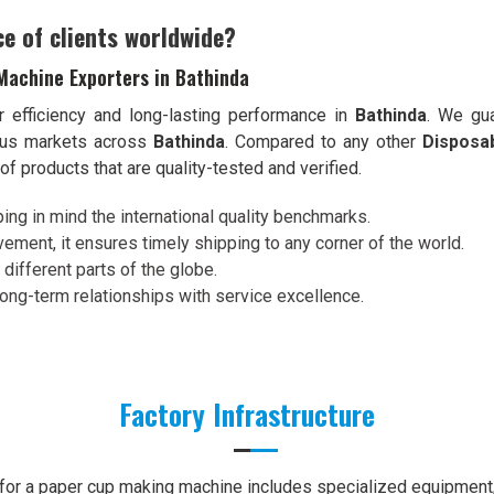
ce of clients worldwide?
Machine Exporters in Bathinda
r efficiency and long-lasting performance in
Bathinda
. We gua
ious markets across
Bathinda
. Compared to any other
Disposa
f products that are quality-tested and verified.
ing in mind the international quality benchmarks.
ement, it ensures timely shipping to any corner of the world.
 different parts of the globe.
 long-term relationships with service excellence.
Factory Infrastructure
e for a paper cup making machine includes specialized equipment, 