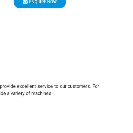
ENQUIRE NOW
 provide excellent service to our customers. For
ide a variety of machines.