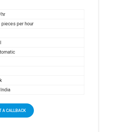
/hr
 pieces per hour
l
tomatic
k
India
 A CALLBACK