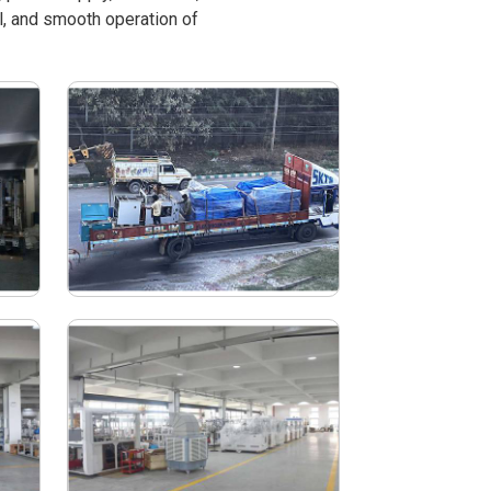
l, and smooth operation of