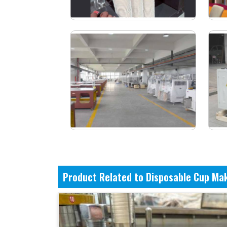
Product Related to Disposable Cup Ma