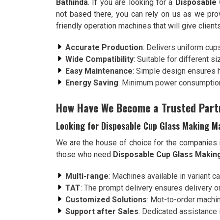
Bathinda
. If you are looking for a
Disposable 
not based there, you can rely on us as we pro
friendly operation machines that will give client
Accurate Production
: Delivers uniform cup
Wide Compatibility
: Suitable for different s
Easy Maintenance
: Simple design ensures 
Energy Saving
: Minimum power consumption
How Have We Become a Trusted Part
Looking for Disposable Cup Glass Making Ma
We are the house of choice for the companies
those who need
Disposable Cup Glass Making
Multi-range
: Machines available in variant c
TAT
: The prompt delivery ensures delivery on
Customized Solutions
: Mot-to-order machin
Support after Sales
: Dedicated assistance i