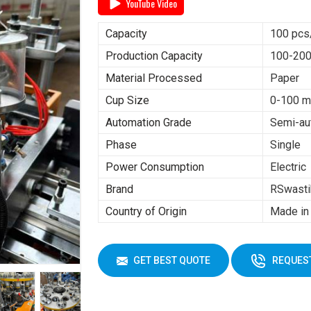
YouTube Video
Capacity
100 pcs
Production Capacity
100-200
Material Processed
Paper
Cup Size
0-100 m
Automation Grade
Semi-au
Phase
Single
Power Consumption
Electric
Brand
RSwasti
Country of Origin
Made in 
GET BEST QUOTE
REQUEST