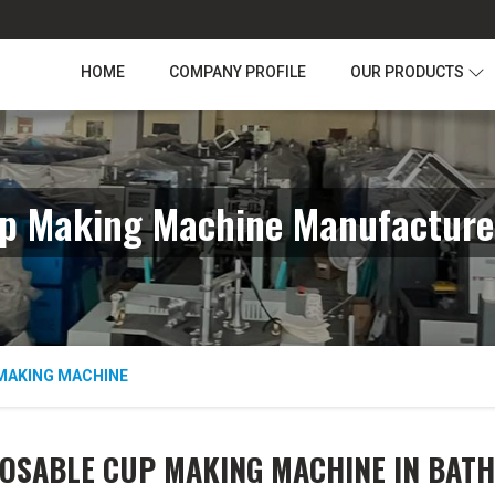
HOME
COMPANY PROFILE
OUR PRODUCTS
p Making Machine Manufacture
MAKING MACHINE
OSABLE CUP MAKING MACHINE IN BAT