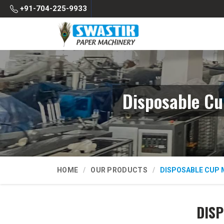
+91-704-225-9933
Disposable Cu
HOME
OUR PRODUCTS
DISPOSABLE CUP 
DISP