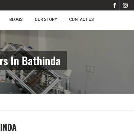
BLOGS
OUR STORY
CONTACT US
rs In Bathinda
HINDA