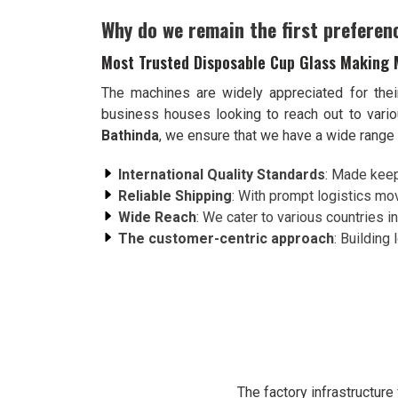
Why do we remain the first preferen
Most Trusted Disposable Cup Glass Making 
The machines are widely appreciated for thei
business houses looking to reach out to var
Bathinda
, we ensure that we have a wide range o
International Quality Standards
: Made keep
Reliable Shipping
: With prompt logistics mov
Wide Reach
: We cater to various countries in
The customer-centric approach
: Building
The factory infrastructur