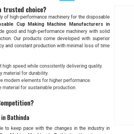
a trusted choice?
y of high-performance machinery for the disposable
osable Cup Making Machine Manufacturers in
ovide good and high-performance machinery with solid
ction. Our products come developed with superior
cy and constant production with minimal loss of time
 high speed while consistently delivering quality.
y material for durability.
re modern elements for higher performance.
 material for sustainable production.
Competition?
 in Bathinda
e to keep pace with the changes in the industry in