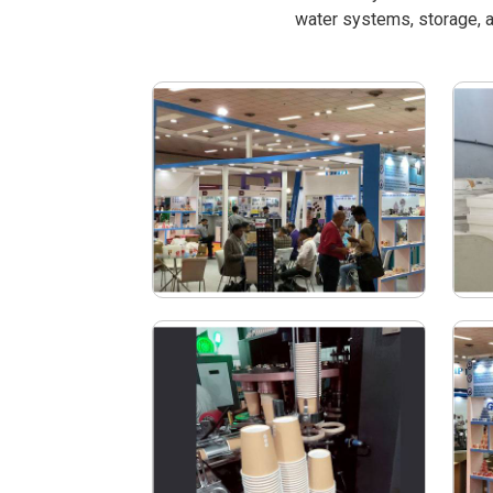
water systems, storage, a