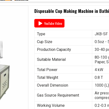
Disposable Cup Making Machine in Bath
YouTube Video
Type
JKB-SF
Cup Size
0.5oz - 
Production Capacity
30-40 p
80-130 
Suitable Material
Paper, S
Total Power
4 kW
Total Weight
0.8 T
Overall Dimension
1000 (L)
Air pres
Gas Source Requirement
compres
Working Volume
0.2-0.3