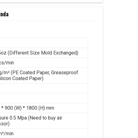
inda
5oz (Different Size Mold Exchanged)
cs/min
g/m² (PE Coated Paper, Greaseproof
ilicon Coated Paper)
 * 900 (W) * 1800 (H) mm
sure 0.5 Mpa (Need to buy air
sor)
 m³/min