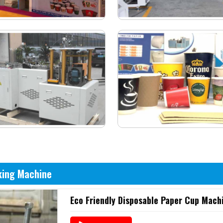
king Machine
Eco Friendly Disposable Paper Cup Mach