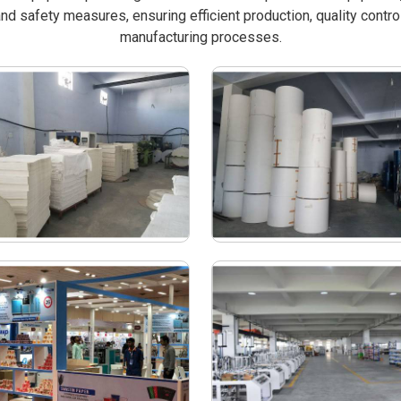
nd safety measures, ensuring efficient production, quality contro
manufacturing processes.