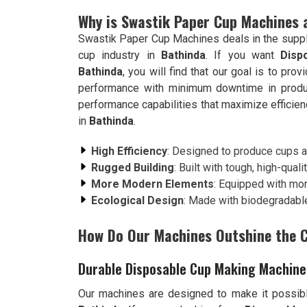
Why is Swastik Paper Cup Machines 
Swastik Paper Cup Machines deals in the suppl
cup industry in
Bathinda
. If you want
Disp
Bathinda
, you will find that our goal is to pr
performance with minimum downtime in produ
performance capabilities that maximize efficien
in
Bathinda
.
High Efficiency
: Designed to produce cups at
Rugged Building
: Built with tough, high-qualit
More Modern Elements
: Equipped with mo
Ecological Design
: Made with biodegradable
How Do Our Machines Outshine the 
Durable Disposable Cup Making Machine
Our machines are designed to make it possibl