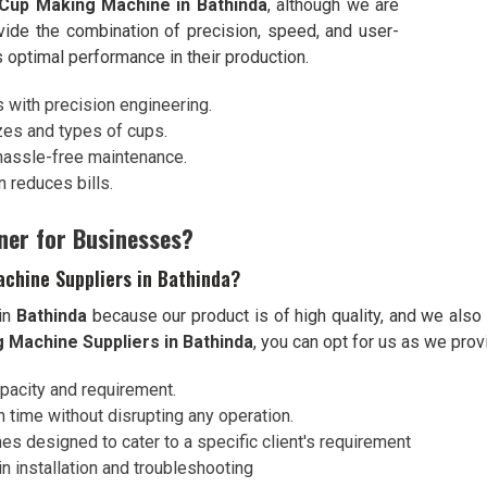
Cup Making Machine in Bathinda
, although we are
vide the combination of precision, speed, and user-
s optimal performance in their production.
s with precision engineering.
izes and types of cups.
hassle-free maintenance.
 reduces bills.
ner for Businesses?
chine Suppliers in Bathinda?
 in
Bathinda
because our product is of high quality, and we also
 Machine Suppliers in Bathinda
, you can opt for us as we prov
apacity and requirement.
 time without disrupting any operation.
es designed to cater to a specific client's requirement
n installation and troubleshooting