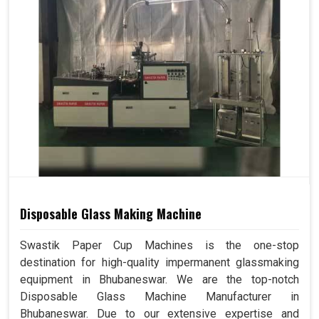
Disposable Glass Making Machine
Swastik Paper Cup Machines is the one-stop
destination for high-quality impermanent glassmaking
equipment in Bhubaneswar. We are the top-notch
Disposable Glass Machine Manufacturer in
Bhubaneswar. Due to our extensive expertise and