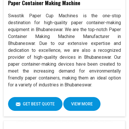
Paper Container Making Machine
Swastik Paper Cup Machines is the one-stop
destination for high-quality paper container-making
equipment in Bhubaneswar. We are the top-notch Paper
Container Making Machine Manufacturer in
Bhubaneswar. Due to our extensive expertise and
dedication to excellence, we are also a recognized
provider of high-quality devices in Bhubaneswar. Our
paper container-making devices have been created to
meet the increasing demand for environmentally
friendly paper containers, making them an ideal option
for a variety of industries in Bhubaneswar.
GET BEST QUOTE
VIEW MORE