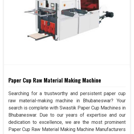
Paper Cup Raw Material Making Machine
Searching for a trustworthy and persistent paper cup
raw material-making machine in Bhubaneswar? Your
search is complete with Swastik Paper Cup Machines in
Bhubaneswar. Due to our years of expertise and our
dedication to excellence, we are the most prominent
Paper Cup Raw Material Making Machine Manufacturers