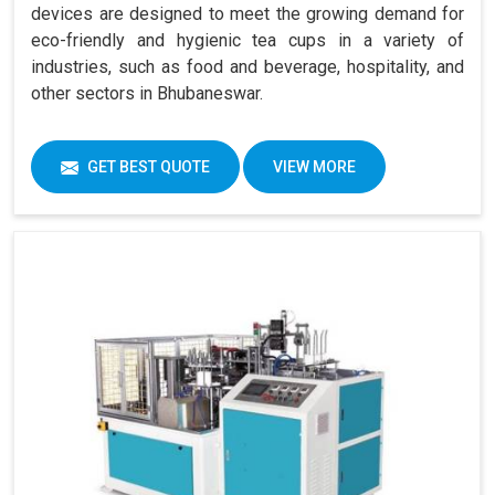
devices are designed to meet the growing demand for
eco-friendly and hygienic tea cups in a variety of
industries, such as food and beverage, hospitality, and
other sectors in Bhubaneswar.
GET BEST QUOTE
VIEW MORE