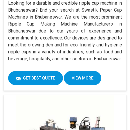
Looking for a durable and credible ripple cup machine in
Bhubaneswar? End your search at Swastik Paper Cup
Machines in Bhubaneswar. We are the most prominent
Ripple Cup Making Machine Manufacturers in
Bhubaneswar due to our years of experience and
commitment to excellence. Our devices are designed to
meet the growing demand for eco-friendly and hygienic
ripple cups in a variety of industries, such as food and
beverage, hospitality, and other sectors in Bhubaneswar.
GET BEST QUOTE
VIEW MORE