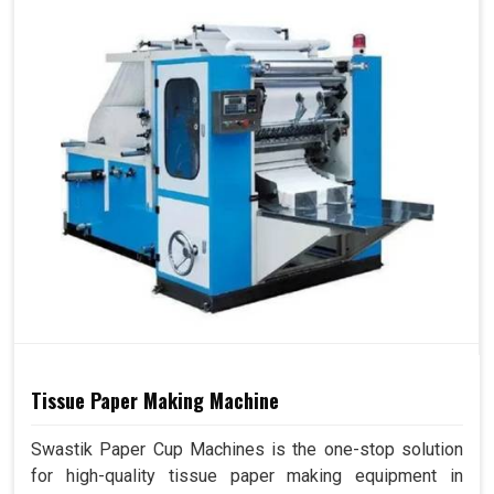
Tissue Paper Making Machine
Swastik Paper Cup Machines is the one-stop solution
for high-quality tissue paper making equipment in