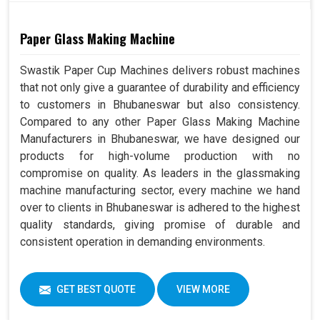
Paper Glass Making Machine
Swastik Paper Cup Machines delivers robust machines
that not only give a guarantee of durability and efficiency
to customers in Bhubaneswar but also consistency.
Compared to any other Paper Glass Making Machine
Manufacturers in Bhubaneswar, we have designed our
products for high-volume production with no
compromise on quality. As leaders in the glassmaking
machine manufacturing sector, every machine we hand
over to clients in Bhubaneswar is adhered to the highest
quality standards, giving promise of durable and
consistent operation in demanding environments.
GET BEST QUOTE
VIEW MORE