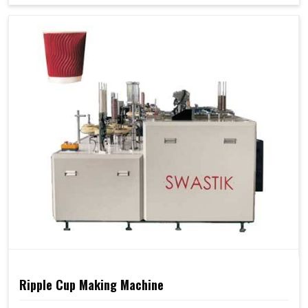
Ripple Cup Making Machine