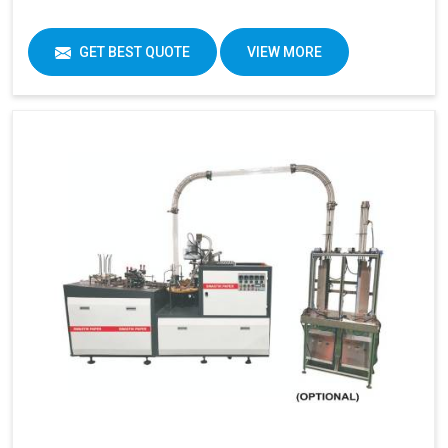
GET BEST QUOTE
VIEW MORE