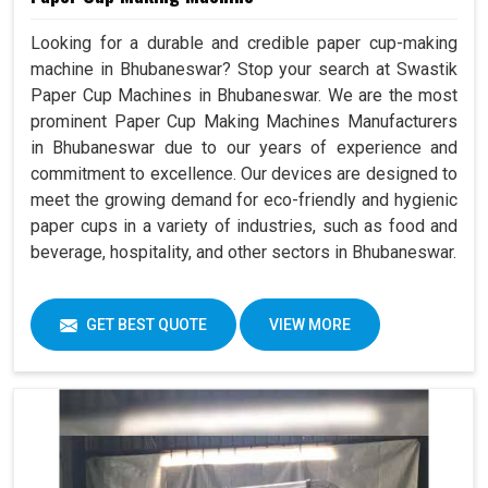
Looking for a durable and credible paper cup-making
machine in Bhubaneswar? Stop your search at Swastik
Paper Cup Machines in Bhubaneswar. We are the most
prominent Paper Cup Making Machines Manufacturers
in Bhubaneswar due to our years of experience and
commitment to excellence. Our devices are designed to
meet the growing demand for eco-friendly and hygienic
paper cups in a variety of industries, such as food and
beverage, hospitality, and other sectors in Bhubaneswar.
GET BEST QUOTE
VIEW MORE