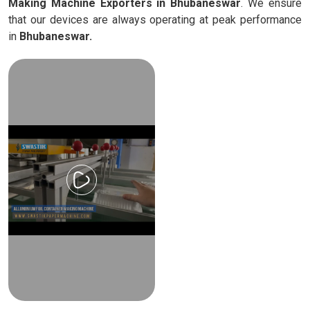
Making Machine Exporters in Bhubaneswar
. We ensure
that our devices are always operating at peak performance
in
Bhubaneswar.