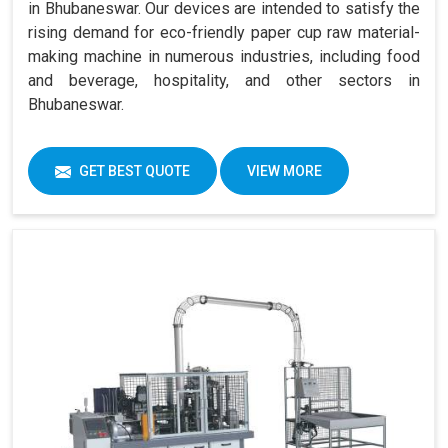
in Bhubaneswar. Our devices are intended to satisfy the
rising demand for eco-friendly paper cup raw material-
making machine in numerous industries, including food
and beverage, hospitality, and other sectors in
Bhubaneswar.
GET BEST QUOTE
VIEW MORE