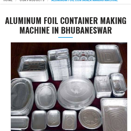
HOME
OUR PRODUCTS
ALUMINUM FOIL CONTAINER MAKING MACHINE
ALUMINUM FOIL CONTAINER MAKING
MACHINE IN BHUBANESWAR