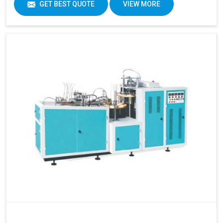
GET BEST QUOTE
VIEW MORE