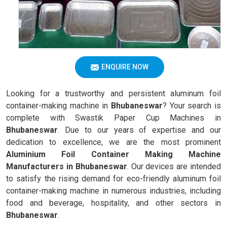
ENQUIRE NOW
Looking for a trustworthy and persistent aluminum foil
container-making machine in
Bhubaneswar
? Your search is
complete with Swastik Paper Cup Machines in
Bhubaneswar
. Due to our years of expertise and our
dedication to excellence, we are the most prominent
Aluminium Foil Container Making Machine
Manufacturers in Bhubaneswar
. Our devices are intended
to satisfy the rising demand for eco-friendly aluminum foil
container-making machine in numerous industries, including
food and beverage, hospitality, and other sectors in
Bhubaneswar
.