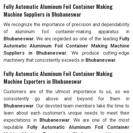
Fully Automatic Aluminum Foil Container Making
Machine Suppliers in Bhubaneswar
We recognize the importance of precision and dependability
of aluminum foil container-making apparatus in
Bhubaneswar
. We are regarded as one of the leading
Fully
Automatic Aluminum Foil Container Making Machine
Suppliers in Bhubaneswar.
We produce cutting-edge
machinery that consistently exceeds in
Bhubaneswar.
Fully Automatic Aluminum Foil Container Making
Machine Exporters in Bhubaneswar
Customers are of the utmost importance to us, so we
consistently go above and beyond for them in
Bhubaneswar
. Our devoted team members take the time to
learn about each customer's unique needs to meet their
expectations in
Bhubaneswar
. We are one of the most
reputable
Fully Automatic Aluminum Foil Container