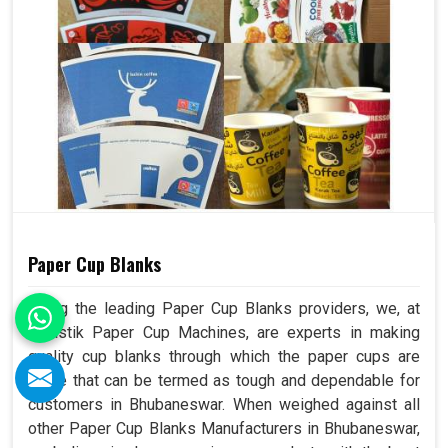
Paper Cup Blanks
Being the leading Paper Cup Blanks providers, we, at
Swastik Paper Cup Machines, are experts in making
quality cup blanks through which the paper cups are
made that can be termed as tough and dependable for
customers in Bhubaneswar. When weighed against all
other Paper Cup Blanks Manufacturers in Bhubaneswar,