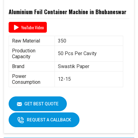
Aluminium Foil Container Machine in Bhubaneswar
YouTube Video
Raw Material
350
Production
50 Pcs Per Cavity
Capacity
Brand
Swastik Paper
Power
12-15
Consumption
GET BEST QUOTE
REQUEST A CALLBACK