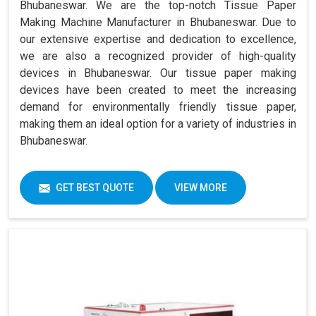
Bhubaneswar. We are the top-notch Tissue Paper
Making Machine Manufacturer in Bhubaneswar. Due to
our extensive expertise and dedication to excellence,
we are also a recognized provider of high-quality
devices in Bhubaneswar. Our tissue paper making
devices have been created to meet the increasing
demand for environmentally friendly tissue paper,
making them an ideal option for a variety of industries in
Bhubaneswar.
GET BEST QUOTE
VIEW MORE