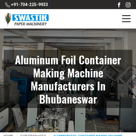
+91-704-225-9933
Aluminum Foil Container
Making Machine
Manufacturers In
Bhubaneswar