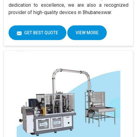
dedication to excellence, we are also a recognized
provider of high-quality devices in Bhubaneswar.
GET BEST QUOTE
VIEW MORE