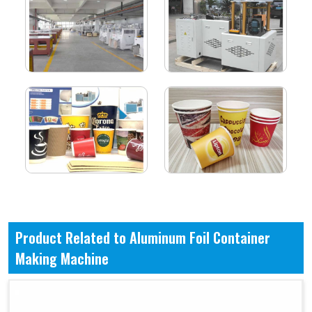
Product Related to Aluminum Foil Container
Making Machine