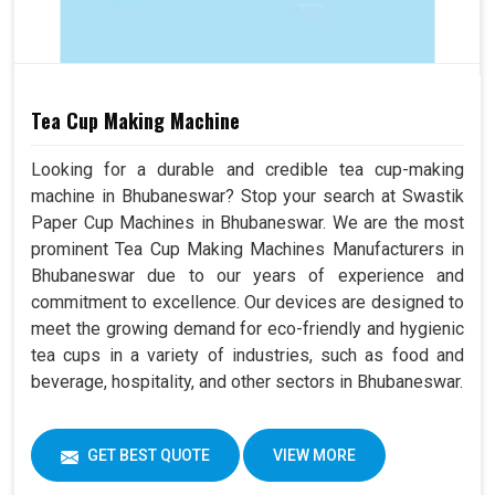
Tea Cup Making Machine
Looking for a durable and credible tea cup-making
machine in Bhubaneswar? Stop your search at Swastik
Paper Cup Machines in Bhubaneswar. We are the most
prominent Tea Cup Making Machines Manufacturers in
Bhubaneswar due to our years of experience and
commitment to excellence. Our devices are designed to
meet the growing demand for eco-friendly and hygienic
tea cups in a variety of industries, such as food and
beverage, hospitality, and other sectors in Bhubaneswar.
GET BEST QUOTE
VIEW MORE