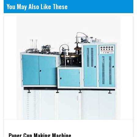
You May Also Like These
Paper Cup Making Machine