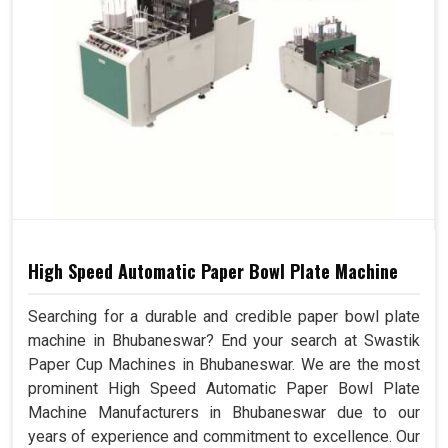
High Speed Automatic Paper Bowl Plate Machine
Searching for a durable and credible paper bowl plate
machine in Bhubaneswar? End your search at Swastik
Paper Cup Machines in Bhubaneswar. We are the most
prominent High Speed Automatic Paper Bowl Plate
Machine Manufacturers in Bhubaneswar due to our
years of experience and commitment to excellence. Our