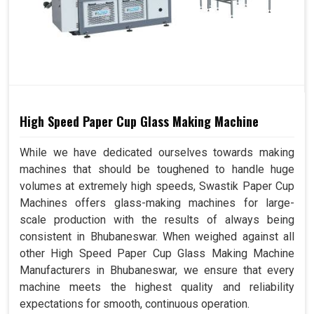
High Speed Paper Cup Glass Making Machine
While we have dedicated ourselves towards making
machines that should be toughened to handle huge
volumes at extremely high speeds, Swastik Paper Cup
Machines offers glass-making machines for large-
scale production with the results of always being
consistent in Bhubaneswar. When weighed against all
other High Speed Paper Cup Glass Making Machine
Manufacturers in Bhubaneswar, we ensure that every
machine meets the highest quality and reliability
expectations for smooth, continuous operation.