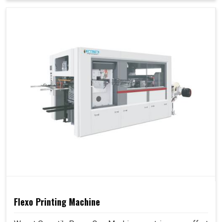
Flexo Printing Machine