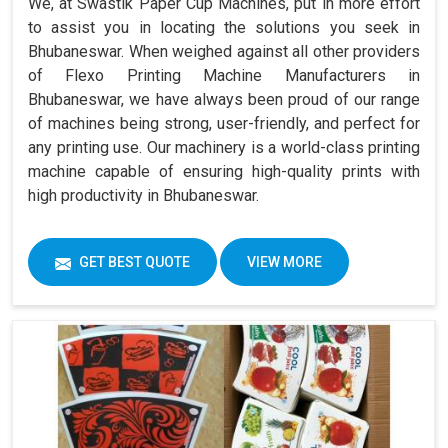
We, at Swastik Paper Cup Machines, put in more effort
to assist you in locating the solutions you seek in
Bhubaneswar. When weighed against all other providers
of Flexo Printing Machine Manufacturers in
Bhubaneswar, we have always been proud of our range
of machines being strong, user-friendly, and perfect for
any printing use. Our machinery is a world-class printing
machine capable of ensuring high-quality prints with
high productivity in Bhubaneswar.
GET BEST QUOTE
VIEW MORE