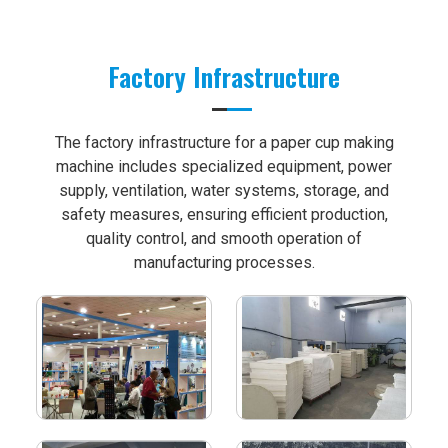
Factory Infrastructure
The factory infrastructure for a paper cup making
machine includes specialized equipment, power
supply, ventilation, water systems, storage, and
safety measures, ensuring efficient production,
quality control, and smooth operation of
manufacturing processes.