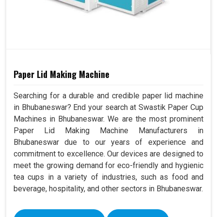
Paper Lid Making Machine
Searching for a durable and credible paper lid machine
in Bhubaneswar? End your search at Swastik Paper Cup
Machines in Bhubaneswar. We are the most prominent
Paper Lid Making Machine Manufacturers in
Bhubaneswar due to our years of experience and
commitment to excellence. Our devices are designed to
meet the growing demand for eco-friendly and hygienic
tea cups in a variety of industries, such as food and
beverage, hospitality, and other sectors in Bhubaneswar.