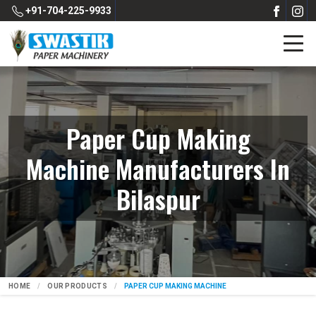
+91-704-225-9933
Paper Cup Making
Machine Manufacturers In
Bilaspur
HOME
OUR PRODUCTS
PAPER CUP MAKING MACHINE