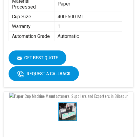
Material
Paper
Processed
Cup Size
400-500 ML
Warranty
1
Automation Grade
Automatic
GET BEST QUOTE
REQUEST A CALLBACK