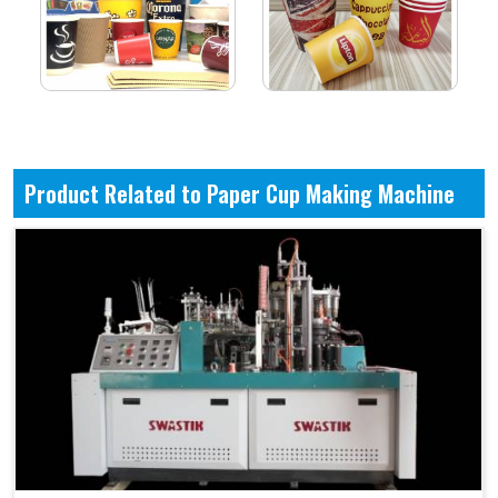
Product Related to Paper Cup Making Machine