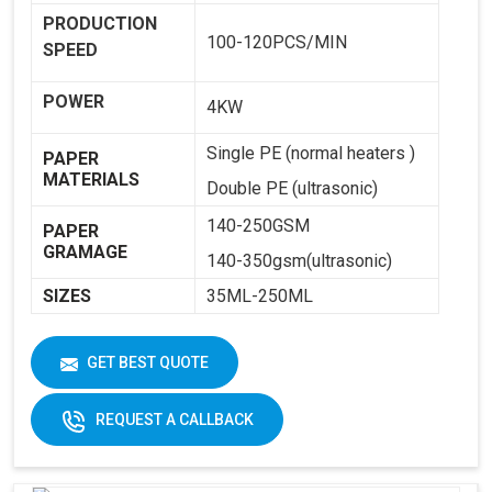
PRODUCTION
100-120PCS/MIN
SPEED
POWER
4KW
Single PE (normal heaters )
PAPER
MATERIALS
Double PE (ultrasonic)
140-250GSM
PAPER
GRAMAGE
140-350gsm(ultrasonic)
SIZES
35ML-250ML
WEIGHT
1800KG
GET BEST QUOTE
DIMENSIONS
2250 X 1250 X 1650
REQUEST A CALLBACK