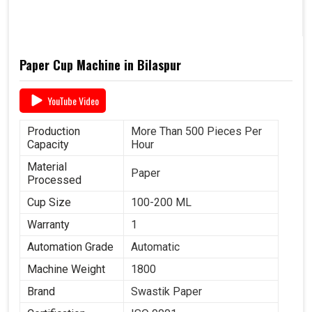
Paper Cup Machine in Bilaspur
YouTube Video
Production
More Than 500 Pieces Per
Capacity
Hour
Material
Paper
Processed
Cup Size
100-200 ML
Warranty
1
Automation Grade
Automatic
Machine Weight
1800
Brand
Swastik Paper