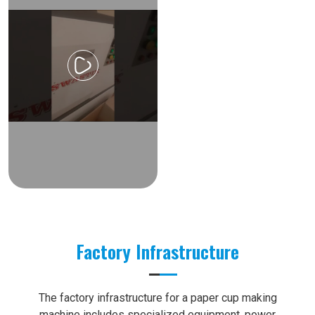
Factory Infrastructure
The factory infrastructure for a paper cup making
machine includes specialized equipment, power