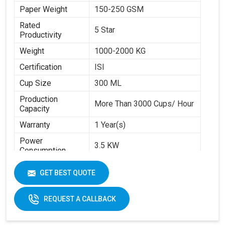
Paper Weight
150-250 GSM
Rated
5 Star
Productivity
Weight
1000-2000 KG
Certification
ISI
Cup Size
300 ML
Production
More Than 3000 Cups/ Hour
Capacity
Warranty
1 Year(s)
Power
3.5 KW
Consumption
Brand
Swastik Paper
GET BEST QUOTE
Machine Speed
High
Automation Grade
Automatic
REQUEST A CALLBACK