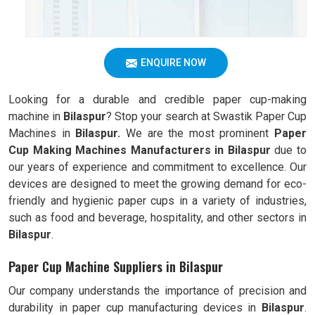
ENQUIRE NOW
Looking for a durable and credible paper cup-making
machine in
Bilaspur
? Stop your search at Swastik Paper Cup
Machines in
Bilaspur.
We are the most prominent
Paper
Cup Making Machines Manufacturers in
Bilaspur
due to
our years of experience and commitment to excellence. Our
devices are designed to meet the growing demand for eco-
friendly and hygienic paper cups in a variety of industries,
such as food and beverage, hospitality, and other sectors in
Bilaspur
.
Paper Cup Machine Suppliers in Bilaspur
Our company understands the importance of precision and
durability in paper cup manufacturing devices in
Bilaspur
.