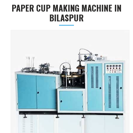
PAPER CUP MAKING MACHINE IN
BILASPUR