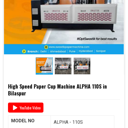
end-to-end support
, including
raw material supply
and Dana
, it offers a complete business solution under
one roof.
📞 For pricing, booking, or demo, call us today:
+91
93117 46001
High Speed Paper Cup Machine ALPHA 110S in
Bilaspur
YouTube Video
MODEL NO
ALPHA - 110S