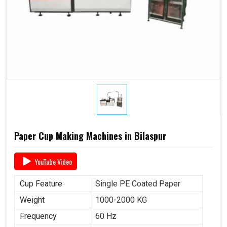
Paper Cup Making Machines in Bilaspur
YouTube Video
Cup Feature
Single PE Coated Paper
Weight
1000-2000 KG
Frequency
60 Hz