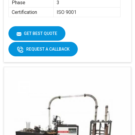
Phase
3
Certification
ISO 9001
GET BEST QUOTE
REQUEST A CALLBACK