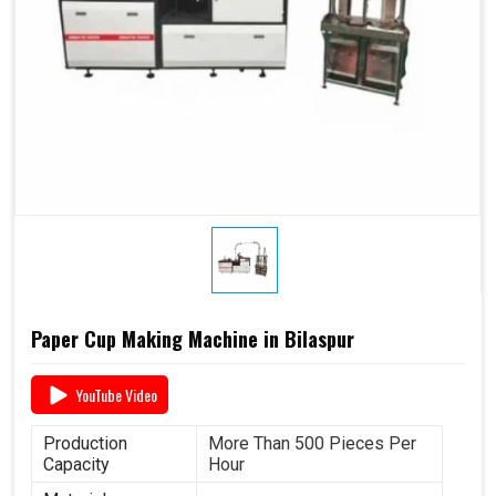
Paper Cup Making Machine in Bilaspur
YouTube Video
Production
More Than 500 Pieces Per
Capacity
Hour