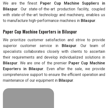
We are the finest
Paper Cup Machine Suppliers in
Bilaspur
. Our state-of-the-art production facility, coupled
with state-of-the-art technology and machinery, enables us
to manufacture high-performance machines in
Bilaspur
.
Paper Cup Machine Exporters in Bilaspur
We prioritize customer satisfaction and strive to provide
superior customer service in
Bilaspur
. Our team of
specialists collaborates closely with clients to ascertain
their requirements and develop individualized solutions in
Bilaspur
. We are one of the premier
Paper Cup Machine
Exporters in
Bilaspur
. Even after the sale, we provide
comprehensive support to ensure the efficient operation and
maintenance of our equipment in
Bilaspur
.