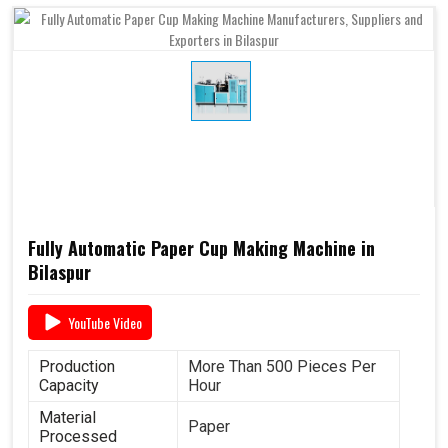
Fully Automatic Paper Cup Making Machine in
Bilaspur
YouTube Video
Production
More Than 500 Pieces Per
Capacity
Hour
Material
Paper
Processed