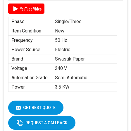
YouTube Video
Phase
Single/Three
Item Condition
New
Frequency
50 Hz
Power Source
Electric
Brand
Swastik Paper
Voltage
240 V
Automation Grade
Semi Automatic
Power
3.5 KW
GET BEST QUOTE
REQUEST A CALLBACK