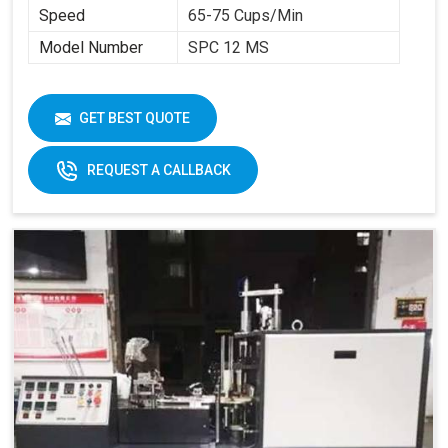
Speed
65-75 Cups/Min
Model Number
SPC 12 MS
GET BEST QUOTE
REQUEST A CALLBACK