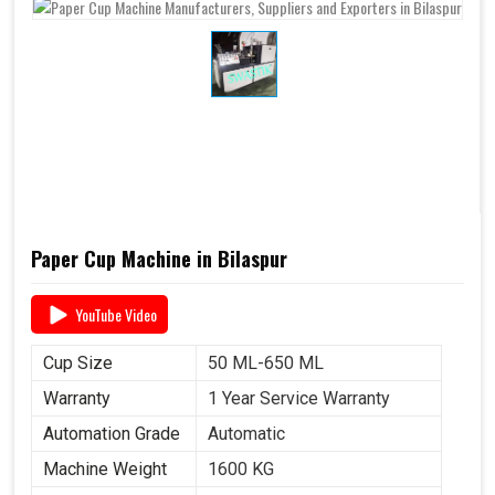
Paper Cup Machine in Bilaspur
YouTube Video
Cup Size
50 ML-650 ML
Warranty
1 Year Service Warranty
Automation Grade
Automatic
Machine Weight
1600 KG