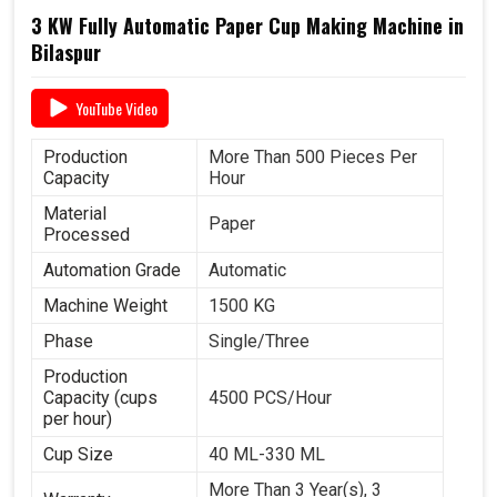
3 KW Fully Automatic Paper Cup Making Machine in
Bilaspur
YouTube Video
Production
More Than 500 Pieces Per
Capacity
Hour
Material
Paper
Processed
Automation Grade
Automatic
Machine Weight
1500 KG
Phase
Single/Three
Production
Capacity (cups
4500 PCS/Hour
per hour)
Cup Size
40 ML-330 ML
More Than 3 Year(s), 3