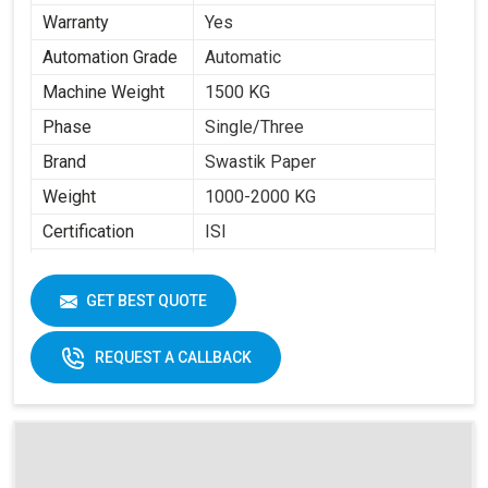
Warranty
Yes
Automation Grade
Automatic
Machine Weight
1500 KG
Phase
Single/Three
Brand
Swastik Paper
Weight
1000-2000 KG
Certification
ISI
Item Condition
New
Cup Size
40 ML -350 ML
GET BEST QUOTE
Frequency
50 Hz
REQUEST A CALLBACK
Materials
Paper Fans
Applicable
Max Forming Area
40-350 ML
Mm X Mm
Max Forming