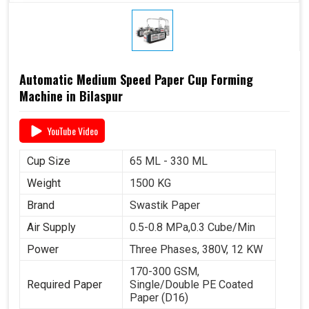
Automatic Medium Speed Paper Cup Forming
Machine in Bilaspur
YouTube Video
Cup Size
65 ML - 330 ML
Weight
1500 KG
Brand
Swastik Paper
Air Supply
0.5-0.8 MPa,0.3 Cube/Min
Power
Three Phases, 380V, 12 KW
170-300 GSM,
Required Paper
Single/Double PE Coated
Paper (D16)