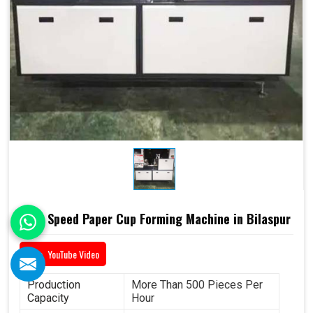
High Speed Paper Cup Forming Machine in Bilaspur
YouTube Video
Production
More Than 500 Pieces Per
Capacity
Hour