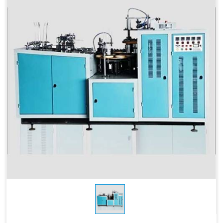
115 MM
Depth
Products Type
Paper Cups, Paper Mugs
Sheet Thickness
150-400 GSM
Millimeter
Power
220 V, 50 Hz,3.5 KW
Consumption
Speed
60-70 Pcs/ Min
150-250 GSM
Required Paper
Single/Double PE Coated
Paper (SPC-12)
Dimensions
2.6 M x 1.36 M x 1.75 M