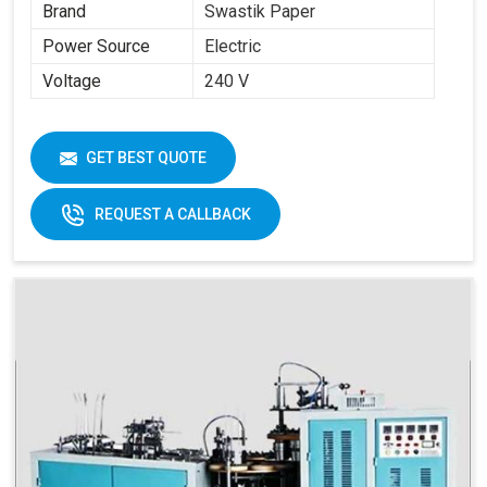
Brand
Swastik Paper
Power Source
Electric
Voltage
240 V
GET BEST QUOTE
REQUEST A CALLBACK