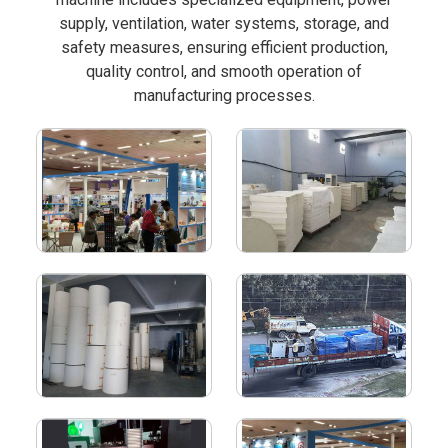
supply, ventilation, water systems, storage, and
safety measures, ensuring efficient production,
quality control, and smooth operation of
manufacturing processes.