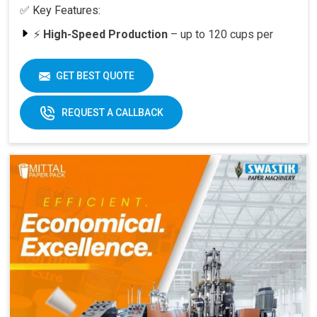
✅ Key Features:
⚡
High-Speed Production
– up to 120 cups per
minute
🥤
Versatility
– suitable for various cup sizes,
GET BEST QUOTE
including 100 ML and above
🛠️
Durable Build
– engineered for long-lasting
REQUEST A CALLBACK
performance
📈
Quick ROI
– payback period within 6–12 months
at full capacity
🔄
Easy Operation & Low Maintenance
– user-
friendly design
🧑‍🔧
Best After-Sales Service
– Swastik’s trusted
support PAN India
Why Choose Omega 2000S?
With its
speed, quality, and reliability
, the Omega
2000S is already a preferred choice for paper cup
manufacturers across India. Combined with Swastik’s