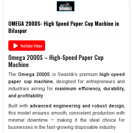
OMEGA 2000S- High Speed Paper Cup Machine in
Bilaspur
YouTube Video
Omega 2000S – High-Speed Paper Cup
Machine
The
Omega 2000S
is Swastik’s premium
high-speed
paper cup machine
, designed for entrepreneurs and
industries aiming for
maximum efficiency, durability,
and profitability
.
Built with
advanced engineering and robust design
,
this model ensures smooth, consistent production with
minimal downtime — making it the ideal choice for
businesses in the fast-growing disposable industry.