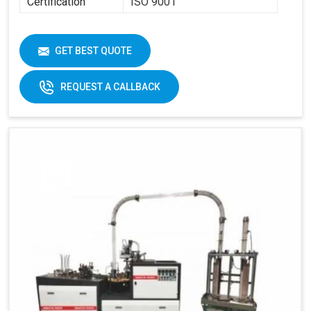
Certification
ISO 9001
GET BEST QUOTE
REQUEST A CALLBACK