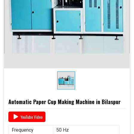
Automatic Paper Cup Making Machine in Bilaspur
YouTube Video
Frequency
50 Hz