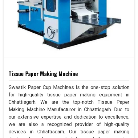
Tissue Paper Making Machine
Swastik Paper Cup Machines is the one-stop solution
for high-quality tissue paper making equipment in
Chhattisgarh. We are the top-notch Tissue Paper
Making Machine Manufacturer in Chhattisgarh. Due to
our extensive expertise and dedication to excellence,
we are also a recognized provider of high-quality
devices in Chhattisgarh. Our tissue paper making