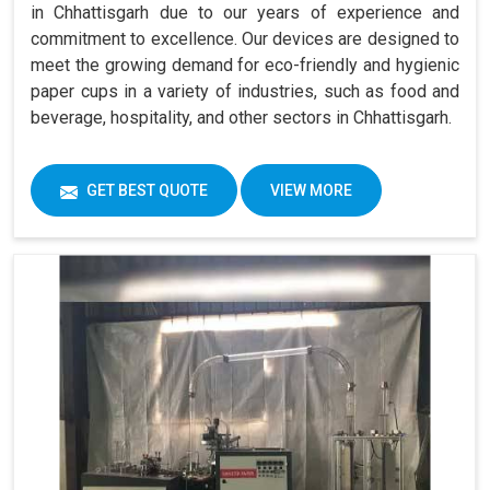
in Chhattisgarh due to our years of experience and
commitment to excellence. Our devices are designed to
meet the growing demand for eco-friendly and hygienic
paper cups in a variety of industries, such as food and
beverage, hospitality, and other sectors in Chhattisgarh.
GET BEST QUOTE
VIEW MORE