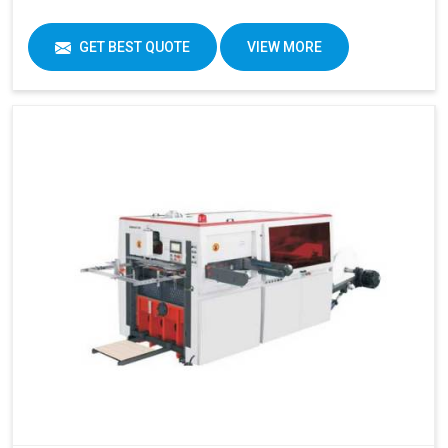
GET BEST QUOTE
VIEW MORE