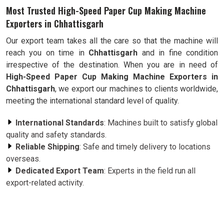
Most Trusted High-Speed Paper Cup Making Machine
Exporters in Chhattisgarh
Our export team takes all the care so that the machine will
reach you on time in
Chhattisgarh
and in fine condition
irrespective of the destination. When you are in need of
High-Speed Paper Cup Making Machine Exporters in
Chhattisgarh
, we export our machines to clients worldwide,
meeting the international standard level of quality.
International Standards
: Machines built to satisfy global
quality and safety standards.
Reliable Shipping
: Safe and timely delivery to locations
overseas.
Dedicated Export Team
: Experts in the field run all
export-related activity.