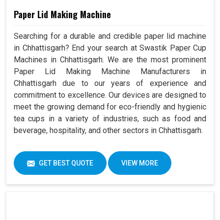
Paper Lid Making Machine
Searching for a durable and credible paper lid machine
in Chhattisgarh? End your search at Swastik Paper Cup
Machines in Chhattisgarh. We are the most prominent
Paper Lid Making Machine Manufacturers in
Chhattisgarh due to our years of experience and
commitment to excellence. Our devices are designed to
meet the growing demand for eco-friendly and hygienic
tea cups in a variety of industries, such as food and
beverage, hospitality, and other sectors in Chhattisgarh.
GET BEST QUOTE
VIEW MORE