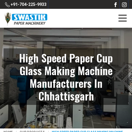
+91-704-225-9933
High Speed Paper Cup
Glass Making Machine
Manufacturers In
Chhattisgarh