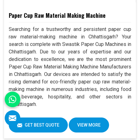
Paper Cup Raw Material Making Machine
Searching for a trustworthy and persistent paper cup
raw material-making machine in Chhattisgarh? Your
search is complete with Swastik Paper Cup Machines in
Chhattisgarh. Due to our years of expertise and our
dedication to excellence, we are the most prominent
Paper Cup Raw Material Making Machine Manufacturers
in Chhattisgarh. Our devices are intended to satisfy the
rising demand for eco-friendly paper cup raw material-
making machine in numerous industries, including food
and beverage, hospitality, and other sectors in
Chhattisgarh.
GET BEST QUOTE
VIEW MORE