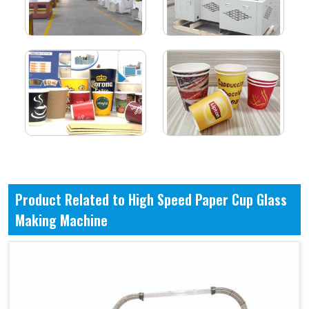
Product Related to High Speed Paper Cup Glass
Making Machine