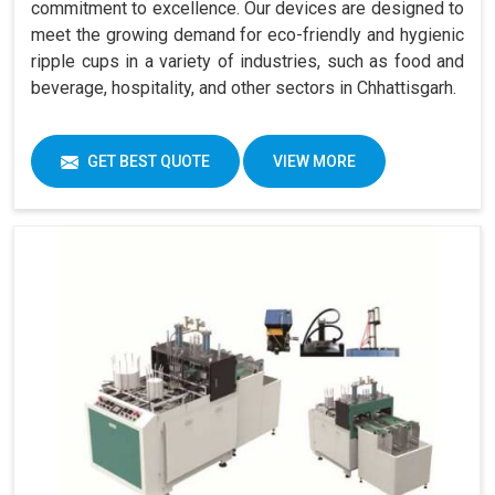
commitment to excellence. Our devices are designed to
meet the growing demand for eco-friendly and hygienic
ripple cups in a variety of industries, such as food and
beverage, hospitality, and other sectors in Chhattisgarh.
GET BEST QUOTE
VIEW MORE