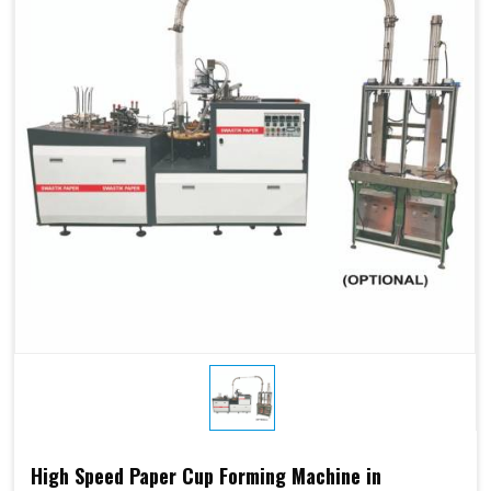
High Speed Paper Cup Forming Machine in