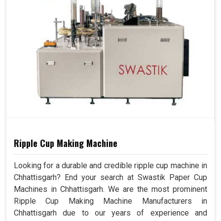
Ripple Cup Making Machine
Looking for a durable and credible ripple cup machine in
Chhattisgarh? End your search at Swastik Paper Cup
Machines in Chhattisgarh. We are the most prominent
Ripple Cup Making Machine Manufacturers in
Chhattisgarh due to our years of experience and