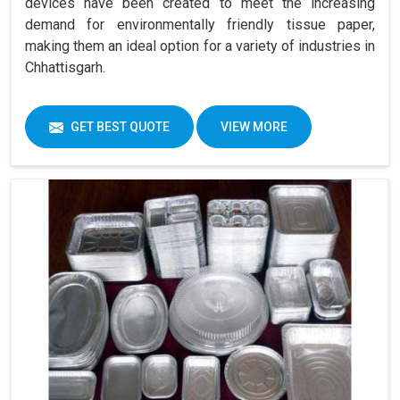
devices have been created to meet the increasing
demand for environmentally friendly tissue paper,
making them an ideal option for a variety of industries in
Chhattisgarh.
GET BEST QUOTE
VIEW MORE