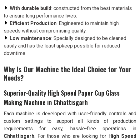
With durable build
: constructed from the best materials
to ensure long performance lives.
Efficient Production
: Engineered to maintain high
speeds without compromising quality.
Low maintenance
: Specially designed to be cleaned
easily and has the least upkeep possible for reduced
downtime
Why Is Our Machine the Ideal Choice for Your
Needs?
Superior-Quality High Speed Paper Cup Glass
Making Machine in Chhattisgarh
Each machine is developed with user-friendly controls and
custom settings to support all kinds of production
requirements for easy, hassle-free operations in
Chhattisgarh
. For those who are looking for
High Speed