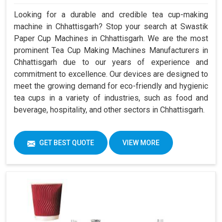
Looking for a durable and credible tea cup-making
machine in Chhattisgarh? Stop your search at Swastik
Paper Cup Machines in Chhattisgarh. We are the most
prominent Tea Cup Making Machines Manufacturers in
Chhattisgarh due to our years of experience and
commitment to excellence. Our devices are designed to
meet the growing demand for eco-friendly and hygienic
tea cups in a variety of industries, such as food and
beverage, hospitality, and other sectors in Chhattisgarh.
GET BEST QUOTE
VIEW MORE