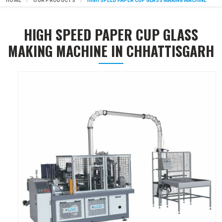
HOME
OUR PRODUCTS
HIGH SPEED PAPER CUP GLASS MAKING MACHINE
HIGH SPEED PAPER CUP GLASS
MAKING MACHINE IN CHHATTISGARH