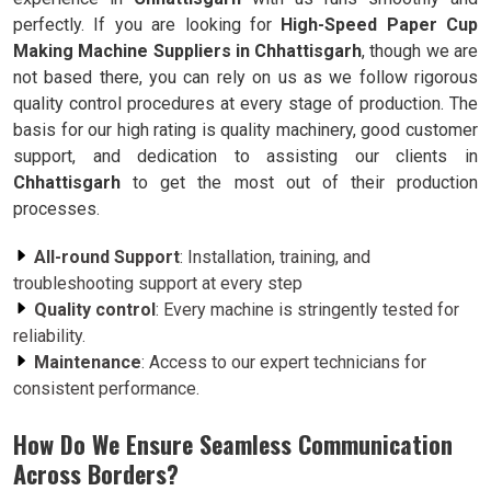
perfectly. If you are looking for
High-Speed Paper Cup
Making Machine Suppliers in Chhattisgarh
, though we are
not based there, you can rely on us as we follow rigorous
quality control procedures at every stage of production. The
basis for our high rating is quality machinery, good customer
support, and dedication to assisting our clients in
Chhattisgarh
to get the most out of their production
processes.
All-round Support
: Installation, training, and
troubleshooting support at every step
Quality control
: Every machine is stringently tested for
reliability.
Maintenance
: Access to our expert technicians for
consistent performance.
How Do We Ensure Seamless Communication
Across Borders?