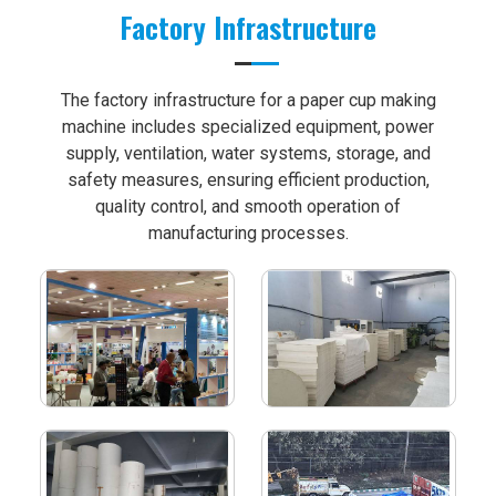
Factory Infrastructure
The factory infrastructure for a paper cup making
machine includes specialized equipment, power
supply, ventilation, water systems, storage, and
safety measures, ensuring efficient production,
quality control, and smooth operation of
manufacturing processes.