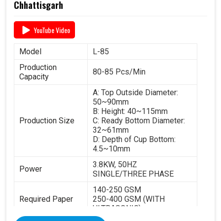
Chhattisgarh
YouTube Video
Model
L-85
Production
80-85 Pcs/Min
Capacity
A: Top Outside Diameter:
50~90mm
B: Height: 40~115mm
Production Size
C: Ready Bottom Diameter:
32~61mm
D: Depth of Cup Bottom:
4.5~10mm
3.8KW, 50HZ
Power
SINGLE/THREE PHASE
140-250 GSM
Required Paper
250-400 GSM (WITH
ULTRASONIC)