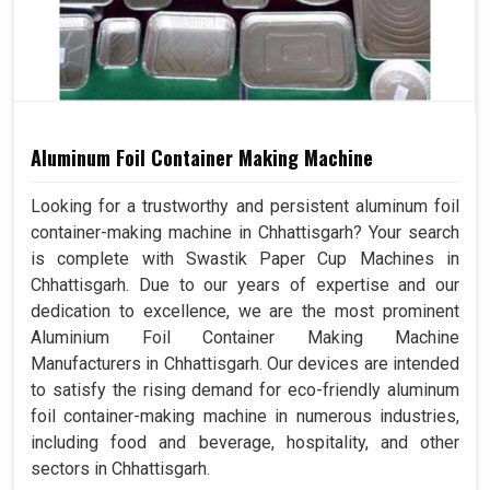
Aluminum Foil Container Making Machine
Looking for a trustworthy and persistent aluminum foil
container-making machine in Chhattisgarh? Your search
is complete with Swastik Paper Cup Machines in
Chhattisgarh. Due to our years of expertise and our
dedication to excellence, we are the most prominent
Aluminium Foil Container Making Machine
Manufacturers in Chhattisgarh. Our devices are intended
to satisfy the rising demand for eco-friendly aluminum
foil container-making machine in numerous industries,
including food and beverage, hospitality, and other
sectors in Chhattisgarh.