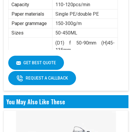
Capacity
110-120pcs/min
Paper materials
Single PE/double PE
Paper grammage
150-300g/m
Sizes
50-450ML
(D1) f 50-90mm (H)45-
135mm
Product Range
(D2) f 36-60mm (H)4.5-
GET BEST QUOTE
10mm
REQUEST A CALLBACK
You May Also Like These