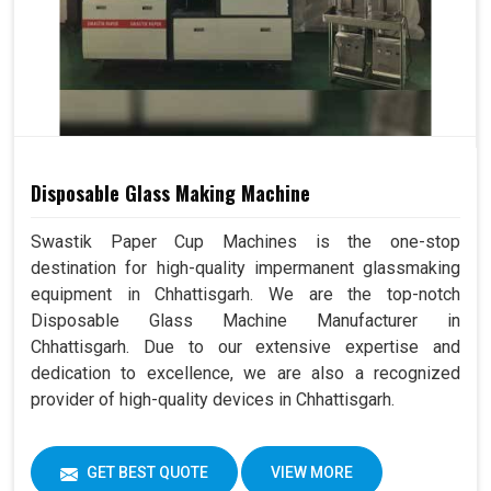
Disposable Glass Making Machine
Swastik Paper Cup Machines is the one-stop
destination for high-quality impermanent glassmaking
equipment in Chhattisgarh. We are the top-notch
Disposable Glass Machine Manufacturer in
Chhattisgarh. Due to our extensive expertise and
dedication to excellence, we are also a recognized
provider of high-quality devices in Chhattisgarh.
GET BEST QUOTE
VIEW MORE