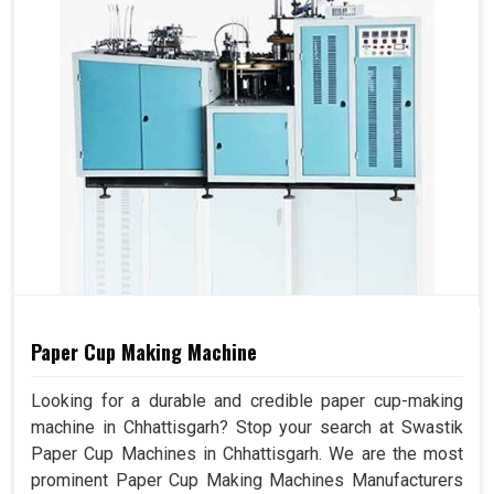
Paper Cup Making Machine
Looking for a durable and credible paper cup-making
machine in Chhattisgarh? Stop your search at Swastik
Paper Cup Machines in Chhattisgarh. We are the most
prominent Paper Cup Making Machines Manufacturers