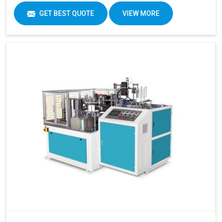
GET BEST QUOTE
VIEW MORE