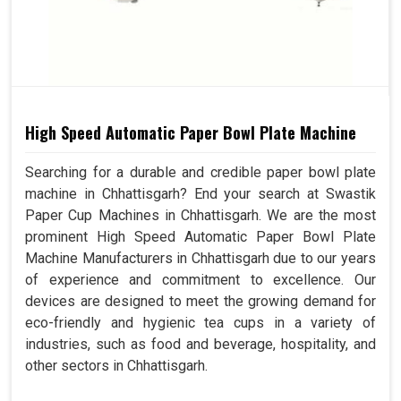
High Speed Automatic Paper Bowl Plate Machine
Searching for a durable and credible paper bowl plate
machine in Chhattisgarh? End your search at Swastik
Paper Cup Machines in Chhattisgarh. We are the most
prominent High Speed Automatic Paper Bowl Plate
Machine Manufacturers in Chhattisgarh due to our years
of experience and commitment to excellence. Our
devices are designed to meet the growing demand for
eco-friendly and hygienic tea cups in a variety of
industries, such as food and beverage, hospitality, and
other sectors in Chhattisgarh.