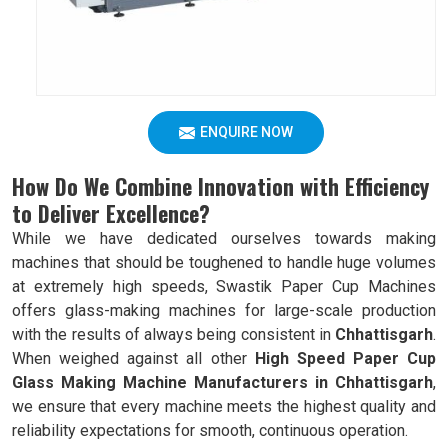
ENQUIRE NOW
How Do We Combine Innovation with Efficiency
to Deliver Excellence?
While we have dedicated ourselves towards making
machines that should be toughened to handle huge volumes
at extremely high speeds, Swastik Paper Cup Machines
offers glass-making machines for large-scale production
with the results of always being consistent in
Chhattisgarh
.
When weighed against all other
High Speed Paper Cup
Glass Making Machine Manufacturers in Chhattisgarh
,
we ensure that every machine meets the highest quality and
reliability expectations for smooth, continuous operation.