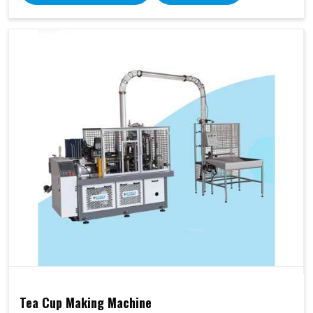
Tea Cup Making Machine