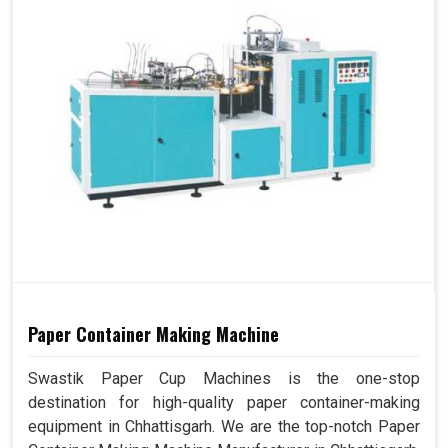
Paper Container Making Machine
Swastik Paper Cup Machines is the one-stop
destination for high-quality paper container-making
equipment in Chhattisgarh. We are the top-notch Paper