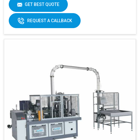
Cup Size
40-350ML
GET BEST QUOTE
Machine Size
2600 X 1100 X 1700 MM
REQUEST A CALLBACK
Weight
1800 KGS