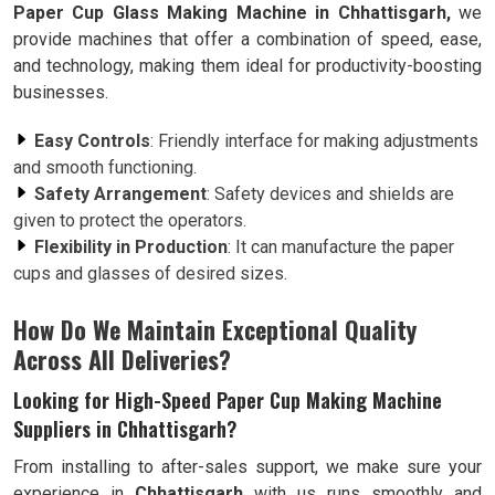
Paper Cup Glass Making Machine in Chhattisgarh,
we
provide machines that offer a combination of speed, ease,
and technology, making them ideal for productivity-boosting
businesses.
Easy Controls
: Friendly interface for making adjustments
and smooth functioning.
Safety Arrangement
: Safety devices and shields are
given to protect the operators.
Flexibility in Production
: It can manufacture the paper
cups and glasses of desired sizes.
How Do We Maintain Exceptional Quality
Across All Deliveries?
Looking for High-Speed Paper Cup Making Machine
Suppliers in Chhattisgarh?
From installing to after-sales support, we make sure your
experience in
Chhattisgarh
with us runs smoothly and