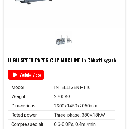
HIGH SPEED PAPER CUP MACHINE in Chhattisgarh
YouTube Video
Model
INTELLIGENT-116
Weight
2700KG
Dimensions
2300x1450x2050mm
Rated power
Three-phase, 380V,18KW
Compressed air
0.6-0.8Pa, 0.4m /min