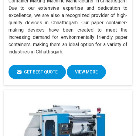
Container Making Machine Manufacturer in Chhattisgarh.
Due to our extensive expertise and dedication to
excellence, we are also a recognized provider of high-
quality devices in Chhattisgarh. Our paper container-
making devices have been created to meet the
increasing demand for environmentally friendly paper
containers, making them an ideal option for a variety of
industries in Chhattisgarh.
GET BEST QUOTE
VIEW MORE