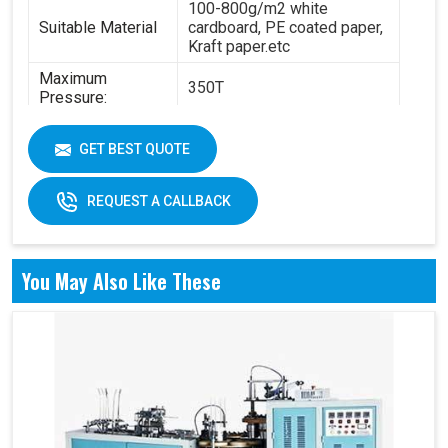
100-800g/m2 white
Suitable Material
cardboard, PE coated paper,
Kraft paper.etc
Maximum
350T
Pressure:
Power:
14.5KW
GET BEST QUOTE
6.3T(standard) - 8.4
Total Weight:
T(standard)
REQUEST A CALLBACK
Overall
4200 x 2100 x 1850 mm
Dimension:
Air pressure: 0.6Mpa
You May Also Like These
Working Air
Source:
Working air: 0.3m3/min