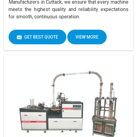
Manufacturers in Cuttack, we ensure that every machine
meets the highest quality and reliability expectations
for smooth, continuous operation.
GET BEST QUOTE
VIEW MORE