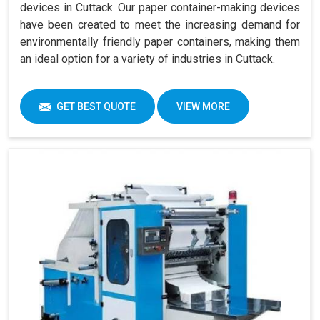
devices in Cuttack. Our paper container-making devices
have been created to meet the increasing demand for
environmentally friendly paper containers, making them
an ideal option for a variety of industries in Cuttack.
GET BEST QUOTE
VIEW MORE