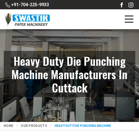
+91-704-225-9933
Heavy Duty Die Punching
Machine Manufacturers In
Cuttack
HOME
OUR PRODUCTS
HEAVY DUTY DIE PUNCHING MACHINE