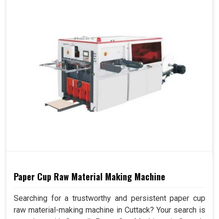
Paper Cup Raw Material Making Machine
Searching for a trustworthy and persistent paper cup
raw material-making machine in Cuttack? Your search is