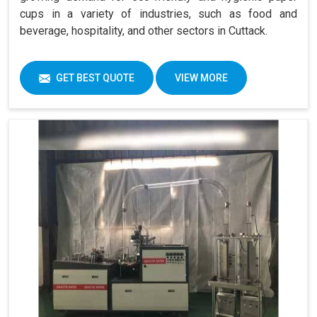
cups in a variety of industries, such as food and
beverage, hospitality, and other sectors in Cuttack.
GET BEST QUOTE
VIEW MORE