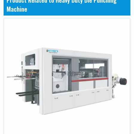
Product Related to Heavy Duty Die Punching
Machine