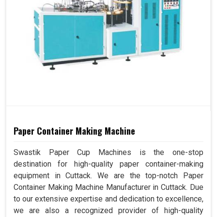
Paper Container Making Machine
Swastik Paper Cup Machines is the one-stop
destination for high-quality paper container-making
equipment in Cuttack. We are the top-notch Paper
Container Making Machine Manufacturer in Cuttack. Due
to our extensive expertise and dedication to excellence,
we are also a recognized provider of high-quality