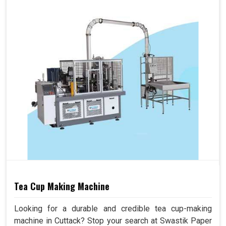
Tea Cup Making Machine
Looking for a durable and credible tea cup-making
machine in Cuttack? Stop your search at Swastik Paper