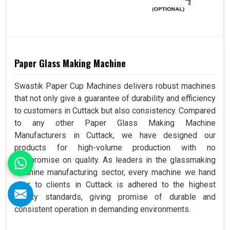
Paper Glass Making Machine
Swastik Paper Cup Machines delivers robust machines
that not only give a guarantee of durability and efficiency
to customers in Cuttack but also consistency. Compared
to any other Paper Glass Making Machine
Manufacturers in Cuttack, we have designed our
products for high-volume production with no
compromise on quality. As leaders in the glassmaking
machine manufacturing sector, every machine we hand
over to clients in Cuttack is adhered to the highest
quality standards, giving promise of durable and
consistent operation in demanding environments.