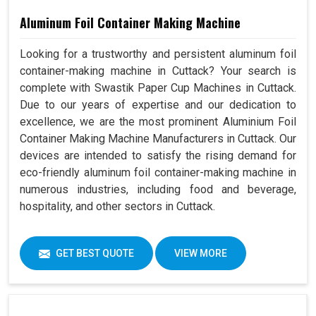
Aluminum Foil Container Making Machine
Looking for a trustworthy and persistent aluminum foil
container-making machine in Cuttack? Your search is
complete with Swastik Paper Cup Machines in Cuttack.
Due to our years of expertise and our dedication to
excellence, we are the most prominent Aluminium Foil
Container Making Machine Manufacturers in Cuttack. Our
devices are intended to satisfy the rising demand for
eco-friendly aluminum foil container-making machine in
numerous industries, including food and beverage,
hospitality, and other sectors in Cuttack.
GET BEST QUOTE
VIEW MORE