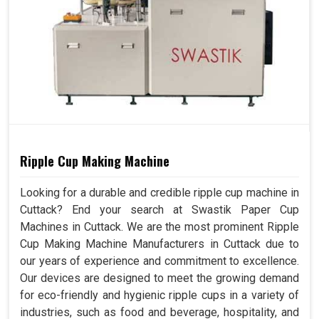
Ripple Cup Making Machine
Looking for a durable and credible ripple cup machine in
Cuttack? End your search at Swastik Paper Cup
Machines in Cuttack. We are the most prominent Ripple
Cup Making Machine Manufacturers in Cuttack due to
our years of experience and commitment to excellence.
Our devices are designed to meet the growing demand
for eco-friendly and hygienic ripple cups in a variety of
industries, such as food and beverage, hospitality, and