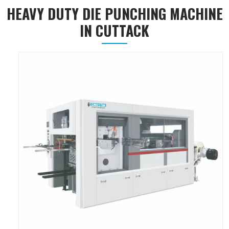
HEAVY DUTY DIE PUNCHING MACHINE
IN CUTTACK