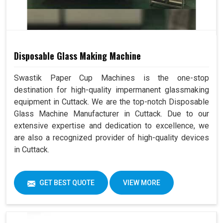
Disposable Glass Making Machine
Swastik Paper Cup Machines is the one-stop
destination for high-quality impermanent glassmaking
equipment in Cuttack. We are the top-notch Disposable
Glass Machine Manufacturer in Cuttack. Due to our
extensive expertise and dedication to excellence, we
are also a recognized provider of high-quality devices
in Cuttack.
GET BEST QUOTE
VIEW MORE