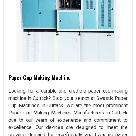
Paper Cup Making Machine
Looking for a durable and credible paper cup-making
machine in Cuttack? Stop your search at Swastik Paper
Cup Machines in Cuttack. We are the most prominent
Paper Cup Making Machines Manufacturers in Cuttack
due to our years of experience and commitment to
excellence. Our devices are designed to meet the
growing demand for eco-friendly and hygienic paper