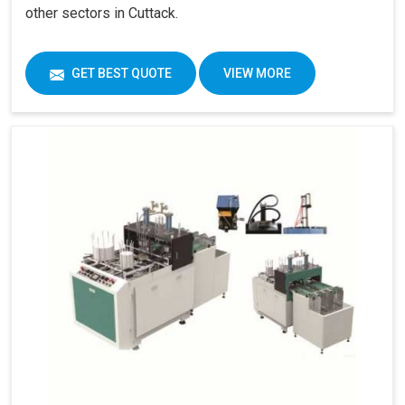
other sectors in Cuttack.
GET BEST QUOTE
VIEW MORE