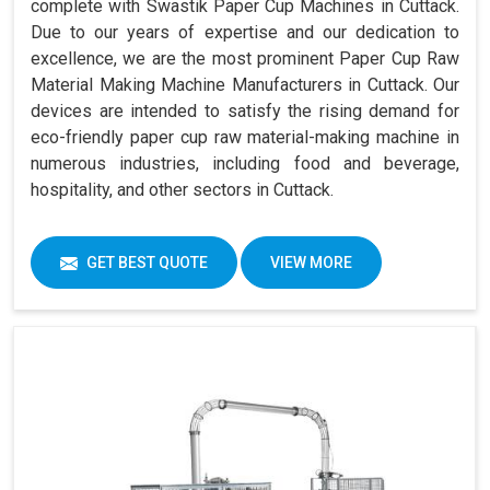
complete with Swastik Paper Cup Machines in Cuttack.
Due to our years of expertise and our dedication to
excellence, we are the most prominent Paper Cup Raw
Material Making Machine Manufacturers in Cuttack. Our
devices are intended to satisfy the rising demand for
eco-friendly paper cup raw material-making machine in
numerous industries, including food and beverage,
hospitality, and other sectors in Cuttack.
GET BEST QUOTE
VIEW MORE