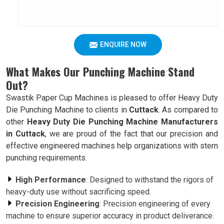
ENQUIRE NOW
What Makes Our Punching Machine Stand
Out?
Swastik Paper Cup Machines is pleased to offer Heavy Duty
Die Punching Machine to clients in
Cuttack
. As compared to
other
Heavy Duty Die Punching Machine Manufacturers
in Cuttack
, we are proud of the fact that our precision and
effective engineered machines help organizations with stern
punching requirements.
High Performance
: Designed to withstand the rigors of
heavy-duty use without sacrificing speed.
Precision Engineering
: Precision engineering of every
machine to ensure superior accuracy in product deliverance.