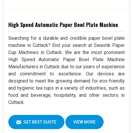
High Speed Automatic Paper Bowl Plate Machine
Searching for a durable and credible paper bowl plate
machine in Cuttack? End your search at Swastik Paper
Cup Machines in Cuttack. We are the most prominent
High Speed Automatic Paper Bowl Plate Machine
Manufacturers in Cuttack due to our years of experience
and commitment to excellence. Our devices are
designed to meet the growing demand for eco-friendly
and hygienic tea cups in a variety of industries, such as
food and beverage, hospitality, and other sectors in
Cuttack.
GET BEST QUOTE
VIEW MORE