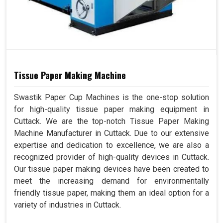
Tissue Paper Making Machine
Swastik Paper Cup Machines is the one-stop solution
for high-quality tissue paper making equipment in
Cuttack. We are the top-notch Tissue Paper Making
Machine Manufacturer in Cuttack. Due to our extensive
expertise and dedication to excellence, we are also a
recognized provider of high-quality devices in Cuttack.
Our tissue paper making devices have been created to
meet the increasing demand for environmentally
friendly tissue paper, making them an ideal option for a
variety of industries in Cuttack.