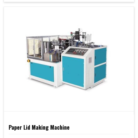
Paper Lid Making Machine