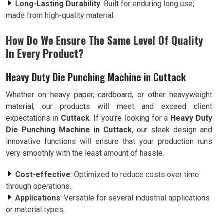
Long-Lasting Durability
: Built for enduring long use;
made from high-quality material.
How Do We Ensure The Same Level Of Quality
In Every Product?
Heavy Duty Die Punching Machine in Cuttack
Whether on heavy paper, cardboard, or other heavyweight
material, our products will meet and exceed client
expectations in
Cuttack
. If you’re looking for a
Heavy Duty
Die Punching Machine in Cuttack
, our sleek design and
innovative functions will ensure that your production runs
very smoothly with the least amount of hassle.
Cost-effective
: Optimized to reduce costs over time
through operations.
Applications
: Versatile for several industrial applications
or material types.