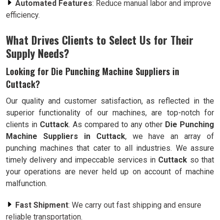
Automated Features
: Reduce manual labor and improve
efficiency.
What Drives Clients to Select Us for Their
Supply Needs?
Looking for Die Punching Machine Suppliers in
Cuttack?
Our quality and customer satisfaction, as reflected in the
superior functionality of our machines, are top-notch for
clients in
Cuttack
. As compared to any other
Die Punching
Machine Suppliers in Cuttack
, we have an array of
punching machines that cater to all industries. We assure
timely delivery and impeccable services in
Cuttack
so that
your operations are never held up on account of machine
malfunction.
Fast Shipment
: We carry out fast shipping and ensure
reliable transportation.