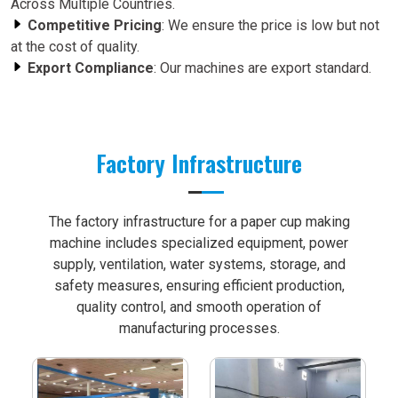
Across Multiple Countries.
Competitive Pricing
: We ensure the price is low but not
at the cost of quality.
Export Compliance
: Our machines are export standard.
Factory Infrastructure
The factory infrastructure for a paper cup making
machine includes specialized equipment, power
supply, ventilation, water systems, storage, and
safety measures, ensuring efficient production,
quality control, and smooth operation of
manufacturing processes.