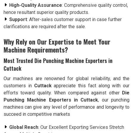
High-Quality Assurance
: Comprehensive quality control,
hence resultant superior quality products.
Support
: After-sales customer support in case further
clarifications are required after the sale.
Why Rely on Our Expertise to Meet Your
Machine Requirements?
Most Trusted Die Punching Machine Exporters in
Cuttack
Our machines are renowned for global reliability, and the
customers in
Cuttack
appreciate this fact along with our
efforts toward quality. When compared against other
Die
Punching Machine Exporters in Cuttack
, our punching
machines can give any level of performance and longevity to
succeed in competitive markets
Global Reach
: Our Excellent Exporting Services Stretch