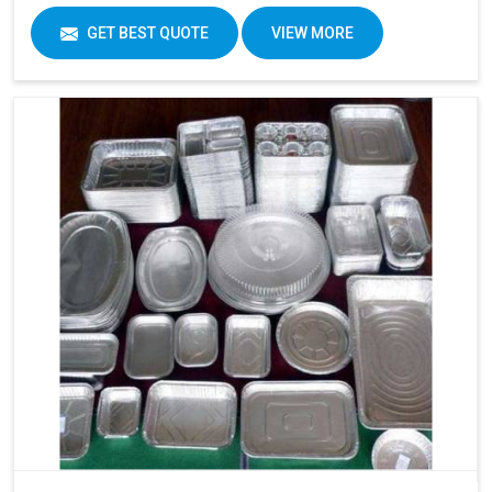
GET BEST QUOTE
VIEW MORE