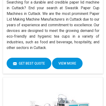
Searching for a durable and credible paper lid machine
in Cuttack? End your search at Swastik Paper Cup
Machines in Cuttack. We are the most prominent Paper
Lid Making Machine Manufacturers in Cuttack due to our
years of experience and commitment to excellence. Our
devices are designed to meet the growing demand for
eco-friendly and hygienic tea cups in a variety of
industries, such as food and beverage, hospitality, and
other sectors in Cuttack.
GET BEST QUOTE
VIEW MORE