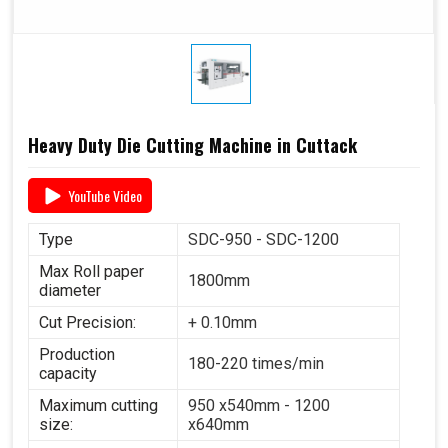
Heavy Duty Die Cutting Machine in Cuttack
YouTube Video
Type
SDC-950 - SDC-1200
Max Roll paper
1800mm
diameter
Cut Precision:
+ 0.10mm
Production
180-220 times/min
capacity
Maximum cutting
950 x540mm - 1200
size:
x640mm