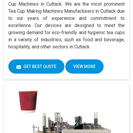
Cup Machines in Cuttack. We are the most prominent
Tea Cup Making Machines Manufacturers in Cuttack due
to our years of experience and commitment to
excellence. Our devices are designed to meet the
growing demand for eco-friendly and hygienic tea cups
in a variety of industries, such as food and beverage,
hospitality, and other sectors in Cuttack.
GET BEST QUOTE
VIEW MORE