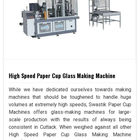
High Speed Paper Cup Glass Making Machine
While we have dedicated ourselves towards making
machines that should be toughened to handle huge
volumes at extremely high speeds, Swastik Paper Cup
Machines offers glass-making machines for large-
scale production with the results of always being
consistent in Cuttack. When weighed against all other
High Speed Paper Cup Glass Making Machine