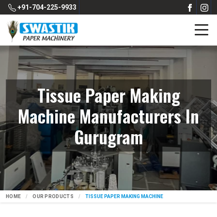
+91-704-225-9933
Tissue Paper Making
Machine Manufacturers In
Gurugram
HOME
OUR PRODUCTS
TISSUE PAPER MAKING MACHINE