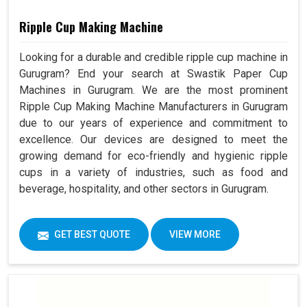
Ripple Cup Making Machine
Looking for a durable and credible ripple cup machine in
Gurugram? End your search at Swastik Paper Cup
Machines in Gurugram. We are the most prominent
Ripple Cup Making Machine Manufacturers in Gurugram
due to our years of experience and commitment to
excellence. Our devices are designed to meet the
growing demand for eco-friendly and hygienic ripple
cups in a variety of industries, such as food and
beverage, hospitality, and other sectors in Gurugram.
GET BEST QUOTE
VIEW MORE