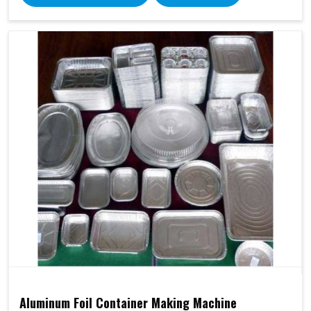
Aluminum Foil Container Making Machine