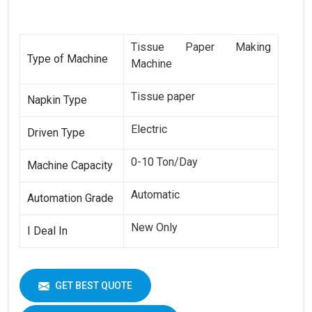
Tissue Paper Making
Type of Machine
Machine
Tissue paper
Napkin Type
Electric
Driven Type
0-10 Ton/Day
Machine Capacity
Automatic
Automation Grade
New Only
I Deal In
GET BEST QUOTE