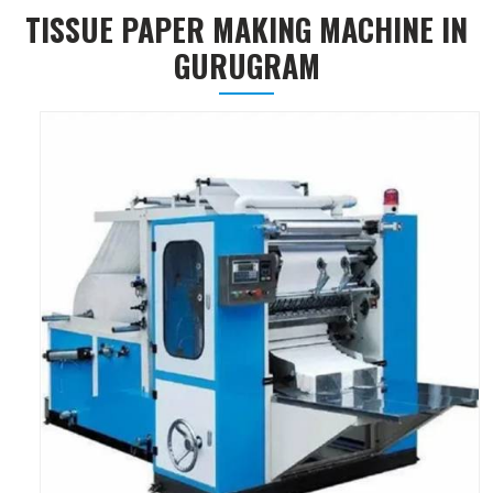
TISSUE PAPER MAKING MACHINE IN
GURUGRAM