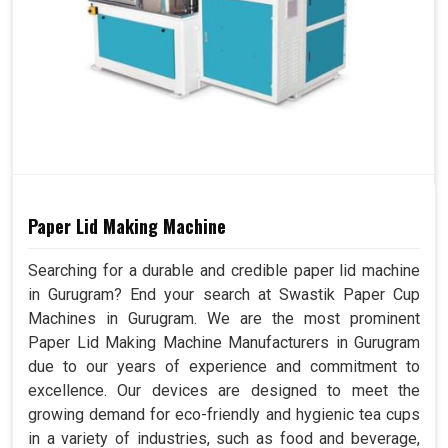
Paper Lid Making Machine
Searching for a durable and credible paper lid machine
in Gurugram? End your search at Swastik Paper Cup
Machines in Gurugram. We are the most prominent
Paper Lid Making Machine Manufacturers in Gurugram
due to our years of experience and commitment to
excellence. Our devices are designed to meet the
growing demand for eco-friendly and hygienic tea cups
in a variety of industries, such as food and beverage,