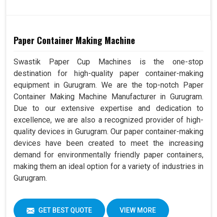
Paper Container Making Machine
Swastik Paper Cup Machines is the one-stop
destination for high-quality paper container-making
equipment in Gurugram. We are the top-notch Paper
Container Making Machine Manufacturer in Gurugram.
Due to our extensive expertise and dedication to
excellence, we are also a recognized provider of high-
quality devices in Gurugram. Our paper container-making
devices have been created to meet the increasing
demand for environmentally friendly paper containers,
making them an ideal option for a variety of industries in
Gurugram.
GET BEST QUOTE
VIEW MORE