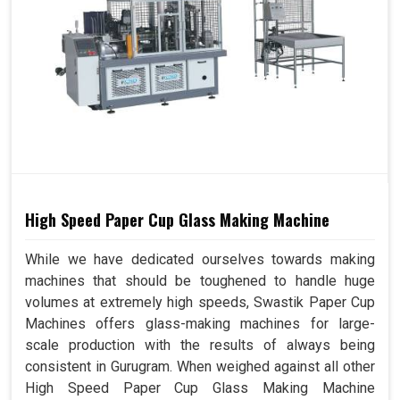
High Speed Paper Cup Glass Making Machine
While we have dedicated ourselves towards making
machines that should be toughened to handle huge
volumes at extremely high speeds, Swastik Paper Cup
Machines offers glass-making machines for large-
scale production with the results of always being
consistent in Gurugram. When weighed against all other
High Speed Paper Cup Glass Making Machine