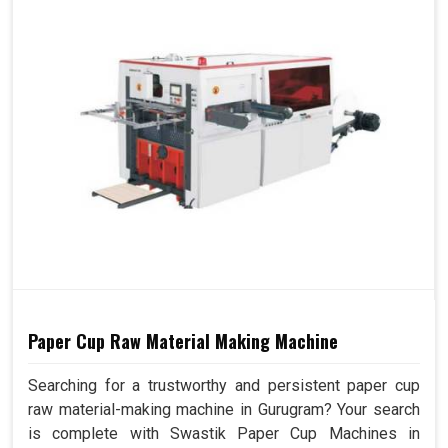
Paper Cup Raw Material Making Machine
Searching for a trustworthy and persistent paper cup
raw material-making machine in Gurugram? Your search
is complete with Swastik Paper Cup Machines in