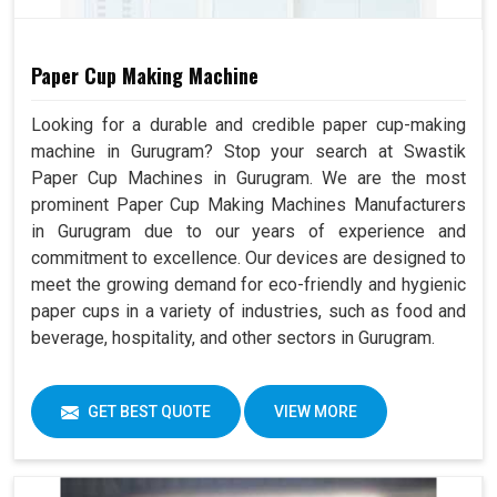
Paper Cup Making Machine
Looking for a durable and credible paper cup-making
machine in Gurugram? Stop your search at Swastik
Paper Cup Machines in Gurugram. We are the most
prominent Paper Cup Making Machines Manufacturers
in Gurugram due to our years of experience and
commitment to excellence. Our devices are designed to
meet the growing demand for eco-friendly and hygienic
paper cups in a variety of industries, such as food and
beverage, hospitality, and other sectors in Gurugram.
GET BEST QUOTE
VIEW MORE