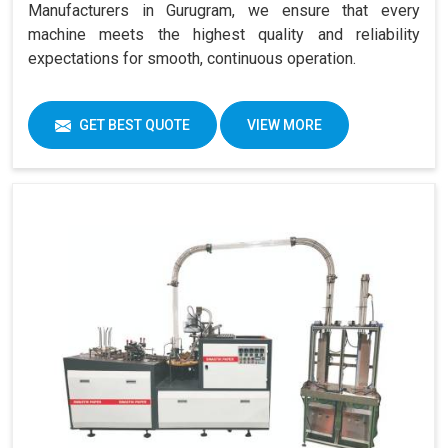
Manufacturers in Gurugram, we ensure that every
machine meets the highest quality and reliability
expectations for smooth, continuous operation.
GET BEST QUOTE
VIEW MORE