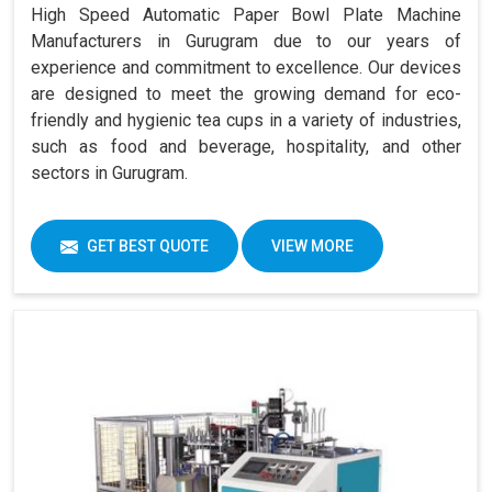
High Speed Automatic Paper Bowl Plate Machine
Manufacturers in Gurugram due to our years of
experience and commitment to excellence. Our devices
are designed to meet the growing demand for eco-
friendly and hygienic tea cups in a variety of industries,
such as food and beverage, hospitality, and other
sectors in Gurugram.
GET BEST QUOTE
VIEW MORE