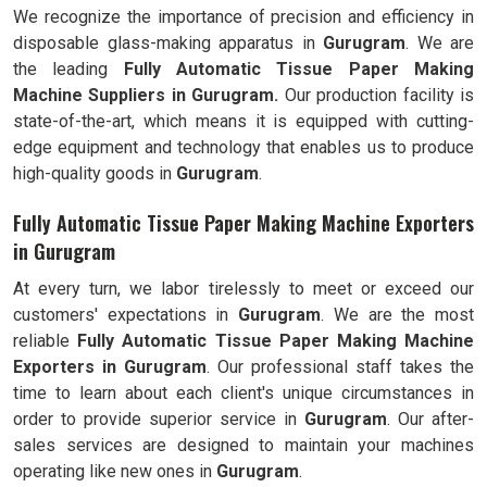
We recognize the importance of precision and efficiency in
disposable glass-making apparatus in
Gurugram
. We are
the leading
Fully
Automatic Tissue Paper Making
Machine Suppliers in Gurugram.
Our production facility is
state-of-the-art, which means it is equipped with cutting-
edge equipment and technology that enables us to produce
high-quality goods in
Gurugram
.
Fully Automatic Tissue Paper Making Machine Exporters
in Gurugram
At every turn, we labor tirelessly to meet or exceed our
customers' expectations in
Gurugram
. We are the most
reliable
Fully
Automatic Tissue Paper Making Machine
Exporters in
Gurugram
. Our professional staff takes the
time to learn about each client's unique circumstances in
order to provide superior service in
Gurugram
. Our after-
sales services are designed to maintain your machines
operating like new ones in
Gurugram
.