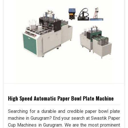
High Speed Automatic Paper Bowl Plate Machine
Searching for a durable and credible paper bowl plate
machine in Gurugram? End your search at Swastik Paper
Cup Machines in Gurugram. We are the most prominent