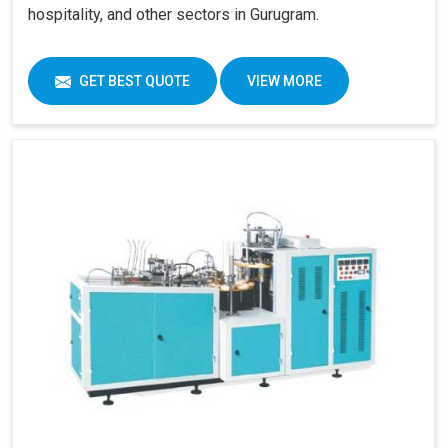
hospitality, and other sectors in Gurugram.
GET BEST QUOTE
VIEW MORE