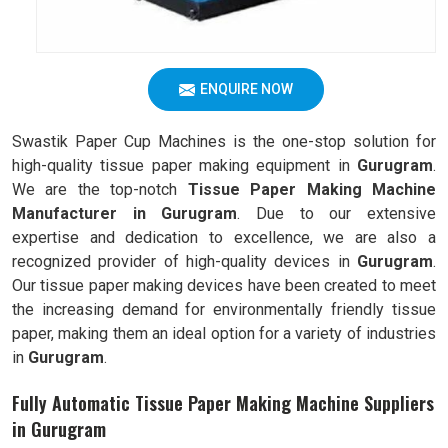
ENQUIRE NOW
Swastik Paper Cup Machines is the one-stop solution for
high-quality tissue paper making equipment in
Gurugram
.
We are the top-notch
Tissue Paper Making Machine
Manufacturer in Gurugram
. Due to our extensive
expertise and dedication to excellence, we are also a
recognized provider of high-quality devices in
Gurugram
.
Our tissue paper making devices have been created to meet
the increasing demand for environmentally friendly tissue
paper, making them an ideal option for a variety of industries
in
Gurugram
.
Fully Automatic Tissue Paper Making Machine Suppliers
in Gurugram