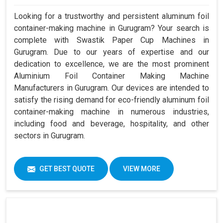
Looking for a trustworthy and persistent aluminum foil
container-making machine in Gurugram? Your search is
complete with Swastik Paper Cup Machines in
Gurugram. Due to our years of expertise and our
dedication to excellence, we are the most prominent
Aluminium Foil Container Making Machine
Manufacturers in Gurugram. Our devices are intended to
satisfy the rising demand for eco-friendly aluminum foil
container-making machine in numerous industries,
including food and beverage, hospitality, and other
sectors in Gurugram.
GET BEST QUOTE
VIEW MORE