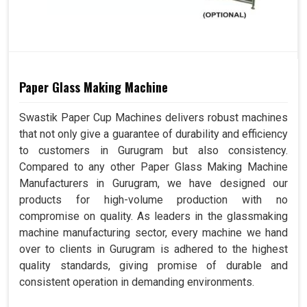
Paper Glass Making Machine
Swastik Paper Cup Machines delivers robust machines
that not only give a guarantee of durability and efficiency
to customers in Gurugram but also consistency.
Compared to any other Paper Glass Making Machine
Manufacturers in Gurugram, we have designed our
products for high-volume production with no
compromise on quality. As leaders in the glassmaking
machine manufacturing sector, every machine we hand
over to clients in Gurugram is adhered to the highest
quality standards, giving promise of durable and
consistent operation in demanding environments.