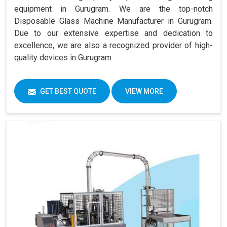
equipment in Gurugram. We are the top-notch
Disposable Glass Machine Manufacturer in Gurugram.
Due to our extensive expertise and dedication to
excellence, we are also a recognized provider of high-
quality devices in Gurugram.
GET BEST QUOTE
VIEW MORE