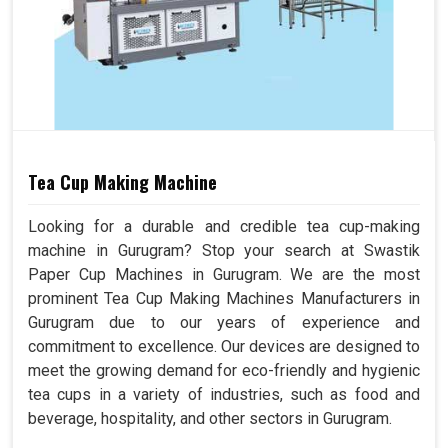
Tea Cup Making Machine
Looking for a durable and credible tea cup-making
machine in Gurugram? Stop your search at Swastik
Paper Cup Machines in Gurugram. We are the most
prominent Tea Cup Making Machines Manufacturers in
Gurugram due to our years of experience and
commitment to excellence. Our devices are designed to
meet the growing demand for eco-friendly and hygienic
tea cups in a variety of industries, such as food and
beverage, hospitality, and other sectors in Gurugram.