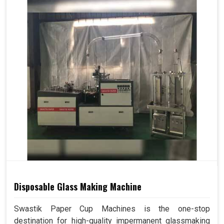
Disposable Glass Making Machine
Swastik Paper Cup Machines is the one-stop
destination for high-quality impermanent glassmaking