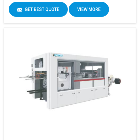
GET BEST QUOTE
VIEW MORE