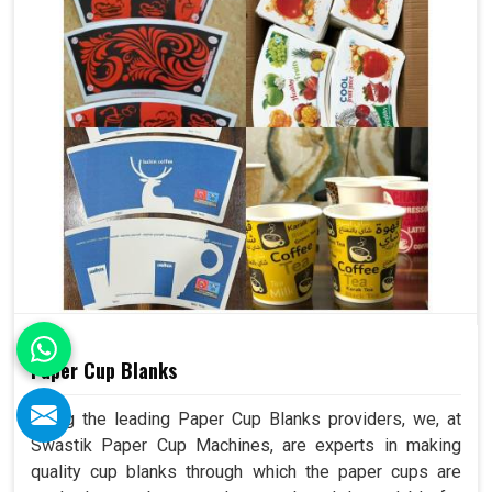
Paper Cup Blanks
Being the leading Paper Cup Blanks providers, we, at
Swastik Paper Cup Machines, are experts in making
quality cup blanks through which the paper cups are