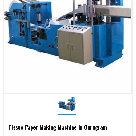
Tissue Paper Making Machine in Gurugram