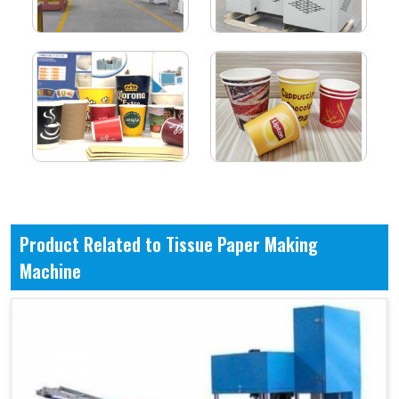
Product Related to Tissue Paper Making
Machine