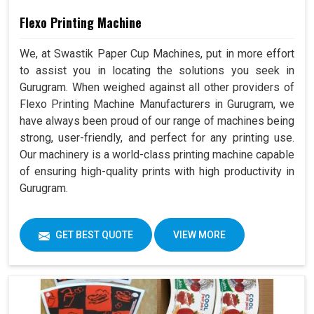
Flexo Printing Machine
We, at Swastik Paper Cup Machines, put in more effort
to assist you in locating the solutions you seek in
Gurugram. When weighed against all other providers of
Flexo Printing Machine Manufacturers in Gurugram, we
have always been proud of our range of machines being
strong, user-friendly, and perfect for any printing use.
Our machinery is a world-class printing machine capable
of ensuring high-quality prints with high productivity in
Gurugram.
GET BEST QUOTE
VIEW MORE