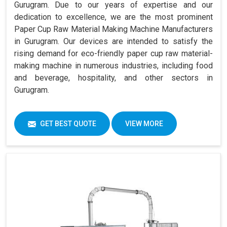
Gurugram. Due to our years of expertise and our
dedication to excellence, we are the most prominent
Paper Cup Raw Material Making Machine Manufacturers
in Gurugram. Our devices are intended to satisfy the
rising demand for eco-friendly paper cup raw material-
making machine in numerous industries, including food
and beverage, hospitality, and other sectors in
Gurugram.
GET BEST QUOTE
VIEW MORE