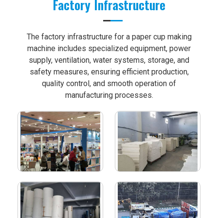
Factory Infrastructure
The factory infrastructure for a paper cup making
machine includes specialized equipment, power
supply, ventilation, water systems, storage, and
safety measures, ensuring efficient production,
quality control, and smooth operation of
manufacturing processes.