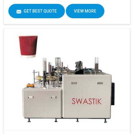
GET BEST QUOTE
VIEW MORE