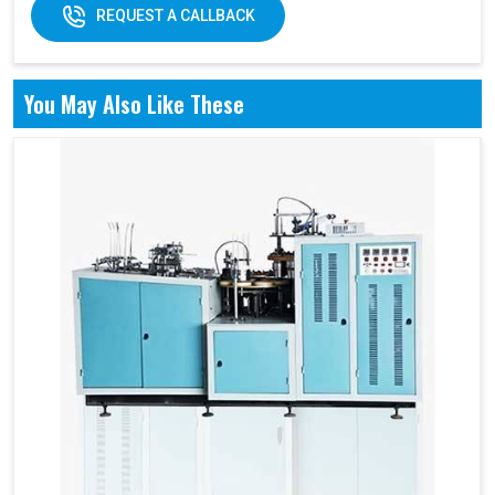
REQUEST A CALLBACK
You May Also Like These