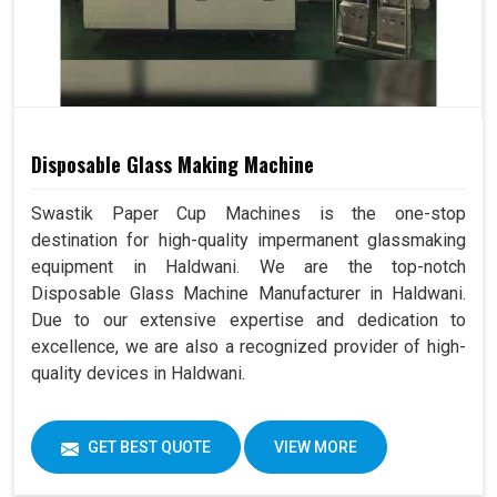
Disposable Glass Making Machine
Swastik Paper Cup Machines is the one-stop
destination for high-quality impermanent glassmaking
equipment in Haldwani. We are the top-notch
Disposable Glass Machine Manufacturer in Haldwani.
Due to our extensive expertise and dedication to
excellence, we are also a recognized provider of high-
quality devices in Haldwani.
GET BEST QUOTE
VIEW MORE