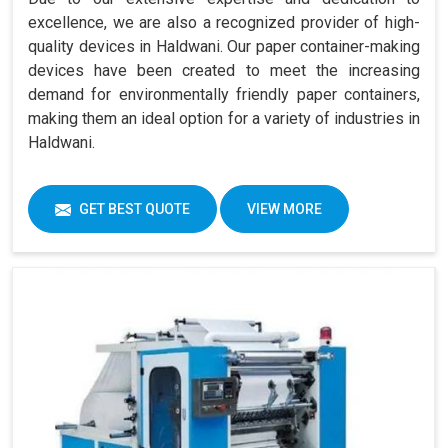
excellence, we are also a recognized provider of high-
quality devices in Haldwani. Our paper container-making
devices have been created to meet the increasing
demand for environmentally friendly paper containers,
making them an ideal option for a variety of industries in
Haldwani.
GET BEST QUOTE
VIEW MORE