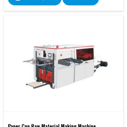
Paper Cup Raw Material Making Machine