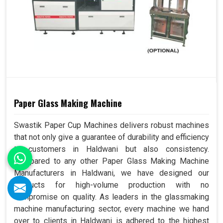
Paper Glass Making Machine
Swastik Paper Cup Machines delivers robust machines
that not only give a guarantee of durability and efficiency
to customers in Haldwani but also consistency.
Compared to any other Paper Glass Making Machine
Manufacturers in Haldwani, we have designed our
products for high-volume production with no
compromise on quality. As leaders in the glassmaking
machine manufacturing sector, every machine we hand
over to clients in Haldwani is adhered to the highest