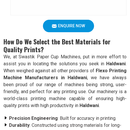
ENQUIRE NOW
How Do We Select the Best Materials for
Quality Prints?
We, at Swastik Paper Cup Machines, put in more effort to
assist you in locating the solutions you seek in
Haldwani
.
When weighed against all other providers of
Flexo Printing
Machine Manufacturers in Haldwani
, we have always
been proud of our range of machines being strong, user-
friendly, and perfect for any printing use. Our machinery is a
world-class printing machine capable of ensuring high-
quality prints with high productivity in
Haldwani
.
Precision Engineering
: Built for accuracy in printing.
Durability
: Constructed using strong materials for long-