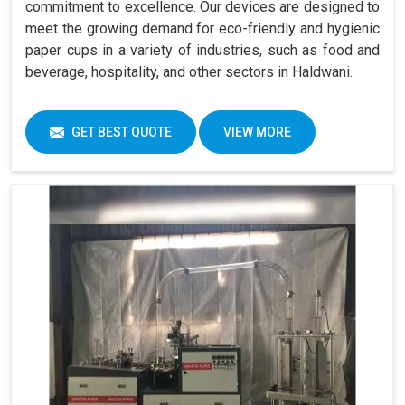
commitment to excellence. Our devices are designed to
meet the growing demand for eco-friendly and hygienic
paper cups in a variety of industries, such as food and
beverage, hospitality, and other sectors in Haldwani.
GET BEST QUOTE
VIEW MORE