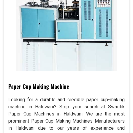
Paper Cup Making Machine
Looking for a durable and credible paper cup-making
machine in Haldwani? Stop your search at Swastik
Paper Cup Machines in Haldwani. We are the most
prominent Paper Cup Making Machines Manufacturers
in Haldwani due to our years of experience and