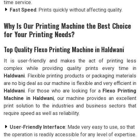
time service.
Fast Speed
: Prints quickly without affecting quality.
Why Is Our Printing Machine the Best Choice
for Your Printing Needs?
Top Quality Flexo Printing Machine in Haldwani
It is user-friendly and makes the act of printing less
complex while providing quality prints every time in
Haldwani
. Flexible printing products or packaging materials
are no big deal as our machine is flexible and very efficient in
Haldwani
. For those who are looking for a
Flexo Printing
Machine in Haldwani
, our machine provides an excellent
print solution to the industries and business sectors that
require speed as well as reliability.
User-Friendly Interface
: Made very easy to use, so that
the operation is readily accessible for any level of expertise.