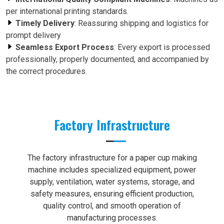
per international printing standards.
Timely Delivery
: Reassuring shipping and logistics for
prompt delivery
Seamless Export Process
: Every export is processed
professionally, properly documented, and accompanied by
the correct procedures.
Factory Infrastructure
The factory infrastructure for a paper cup making
machine includes specialized equipment, power
supply, ventilation, water systems, storage, and
safety measures, ensuring efficient production,
quality control, and smooth operation of
manufacturing processes.