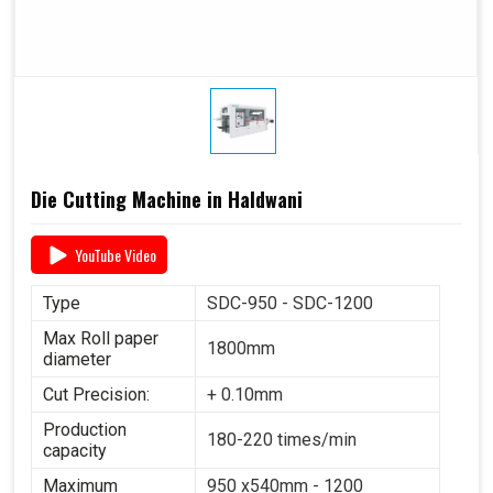
Die Cutting Machine in Haldwani
YouTube Video
Type
SDC-950 - SDC-1200
Max Roll paper
1800mm
diameter
Cut Precision:
+ 0.10mm
Production
180-220 times/min
capacity
Maximum
950 x540mm - 1200