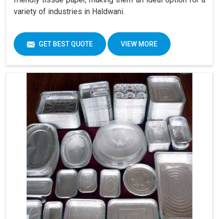
variety of industries in Haldwani.
GET BEST QUOTE
VIEW MORE