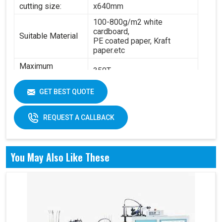
cutting size:
x640mm
100-800g/m2 white
cardboard,
Suitable Material
PE coated paper, Kraft
paper.etc
Maximum
350T
Pressure:
Power:
14.5KW
GET BEST QUOTE
6.3T(standard) - 8.4
Total Weight:
T(standard)
REQUEST A CALLBACK
Overall
4200 x 2100 x 1850 mm
Dimension:
You May Also Like These
Air pressure: 0.6Mpa
Working Air
Source:
Working air: 0.3m3/min