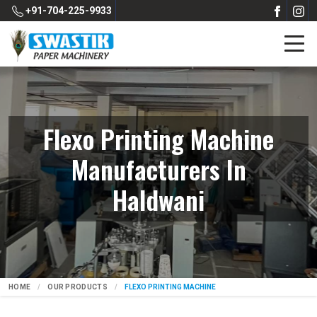
+91-704-225-9933
Flexo Printing Machine
Manufacturers In
Haldwani
HOME
OUR PRODUCTS
FLEXO PRINTING MACHINE