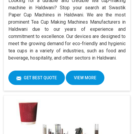
Looking for a durable and credible tea cup-making
machine in Haldwani? Stop your search at Swastik
Paper Cup Machines in Haldwani. We are the most
prominent Tea Cup Making Machines Manufacturers in
Haldwani due to our years of experience and
commitment to excellence. Our devices are designed to
meet the growing demand for eco-friendly and hygienic
tea cups in a variety of industries, such as food and
beverage, hospitality, and other sectors in Haldwani.
GET BEST QUOTE
VIEW MORE