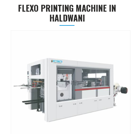
FLEXO PRINTING MACHINE IN
HALDWANI