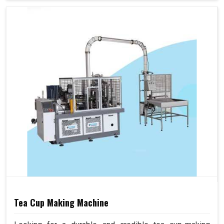
Tea Cup Making Machine