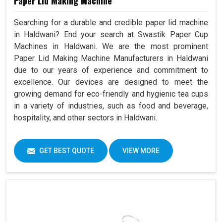
Paper Lid Making Machine
Searching for a durable and credible paper lid machine
in Haldwani? End your search at Swastik Paper Cup
Machines in Haldwani. We are the most prominent
Paper Lid Making Machine Manufacturers in Haldwani
due to our years of experience and commitment to
excellence. Our devices are designed to meet the
growing demand for eco-friendly and hygienic tea cups
in a variety of industries, such as food and beverage,
hospitality, and other sectors in Haldwani.
GET BEST QUOTE
VIEW MORE