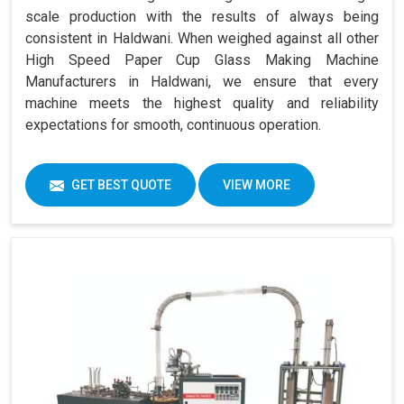
scale production with the results of always being
consistent in Haldwani. When weighed against all other
High Speed Paper Cup Glass Making Machine
Manufacturers in Haldwani, we ensure that every
machine meets the highest quality and reliability
expectations for smooth, continuous operation.
GET BEST QUOTE
VIEW MORE