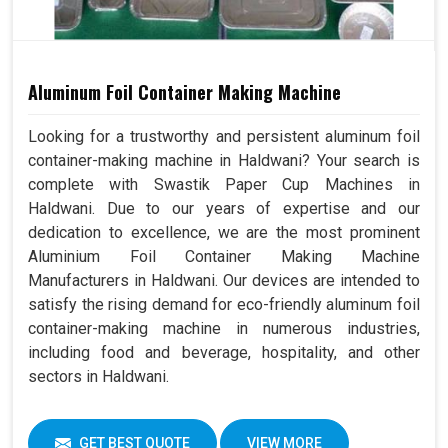
Aluminum Foil Container Making Machine
Looking for a trustworthy and persistent aluminum foil
container-making machine in Haldwani? Your search is
complete with Swastik Paper Cup Machines in
Haldwani. Due to our years of expertise and our
dedication to excellence, we are the most prominent
Aluminium Foil Container Making Machine
Manufacturers in Haldwani. Our devices are intended to
satisfy the rising demand for eco-friendly aluminum foil
container-making machine in numerous industries,
including food and beverage, hospitality, and other
sectors in Haldwani.
GET BEST QUOTE
VIEW MORE