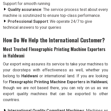
Support for smooth running
Quality assurance
: The service process test about every
machine is scrutinized to ensure top-class performance.
Professional Support
: We operate 24/7 to give
technical answers to your queries
How Do We Help the International Customer?
Most Trusted Flexographic Printing Machine Exporters
in Haldwani
Our export wing assures its service to take your machines to
your doorsteps with effectiveness as well, whether you
belong to
Haldwani
or international land. If you are looking
for
Flexographic Printing Machine Exporters in Haldwani
,
though we are not based there, you can rely on us as we
export quality machines that can be exported to other
countries.
International Quality Compliant Machines
: Machines as