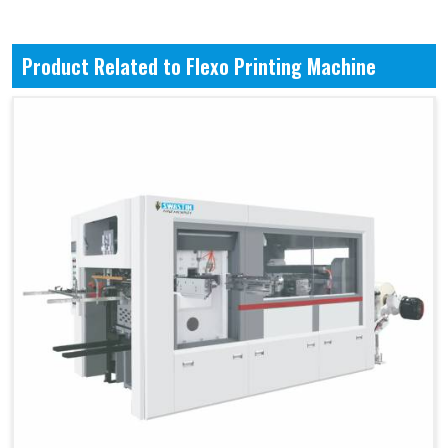
Product Related to Flexo Printing Machine