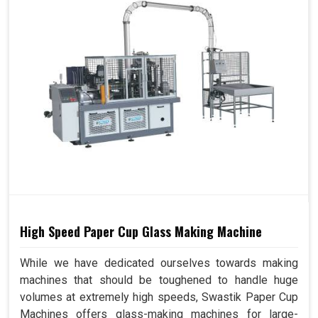
High Speed Paper Cup Glass Making Machine
While we have dedicated ourselves towards making
machines that should be toughened to handle huge
volumes at extremely high speeds, Swastik Paper Cup
Machines offers glass-making machines for large-