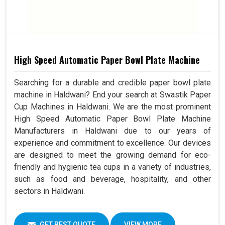
High Speed Automatic Paper Bowl Plate Machine
Searching for a durable and credible paper bowl plate
machine in Haldwani? End your search at Swastik Paper
Cup Machines in Haldwani. We are the most prominent
High Speed Automatic Paper Bowl Plate Machine
Manufacturers in Haldwani due to our years of
experience and commitment to excellence. Our devices
are designed to meet the growing demand for eco-
friendly and hygienic tea cups in a variety of industries,
such as food and beverage, hospitality, and other
sectors in Haldwani.
GET BEST QUOTE
VIEW MORE