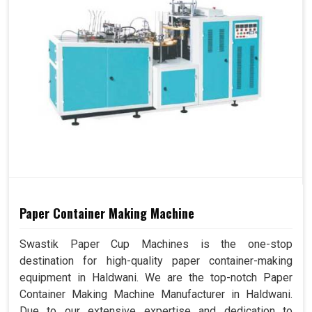
Paper Container Making Machine
Swastik Paper Cup Machines is the one-stop
destination for high-quality paper container-making
equipment in Haldwani. We are the top-notch Paper
Container Making Machine Manufacturer in Haldwani.
Due to our extensive expertise and dedication to