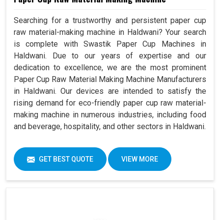
Searching for a trustworthy and persistent paper cup
raw material-making machine in Haldwani? Your search
is complete with Swastik Paper Cup Machines in
Haldwani. Due to our years of expertise and our
dedication to excellence, we are the most prominent
Paper Cup Raw Material Making Machine Manufacturers
in Haldwani. Our devices are intended to satisfy the
rising demand for eco-friendly paper cup raw material-
making machine in numerous industries, including food
and beverage, hospitality, and other sectors in Haldwani.
GET BEST QUOTE
VIEW MORE