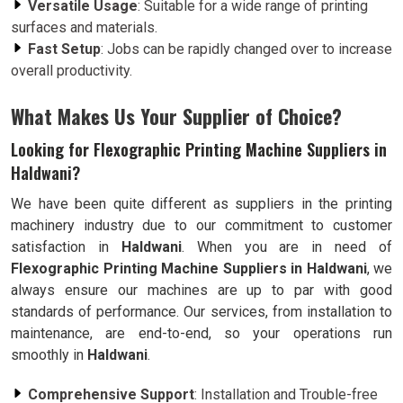
Versatile Usage
: Suitable for a wide range of printing
surfaces and materials.
Fast Setup
: Jobs can be rapidly changed over to increase
overall productivity.
What Makes Us Your Supplier of Choice?
Looking for Flexographic Printing Machine Suppliers in
Haldwani?
We have been quite different as suppliers in the printing
machinery industry due to our commitment to customer
satisfaction in
Haldwani
. When you are in need of
Flexographic Printing Machine Suppliers in Haldwani
, we
always ensure our machines are up to par with good
standards of performance. Our services, from installation to
maintenance, are end-to-end, so your operations run
smoothly in
Haldwani
.
Comprehensive Support
: Installation and Trouble-free