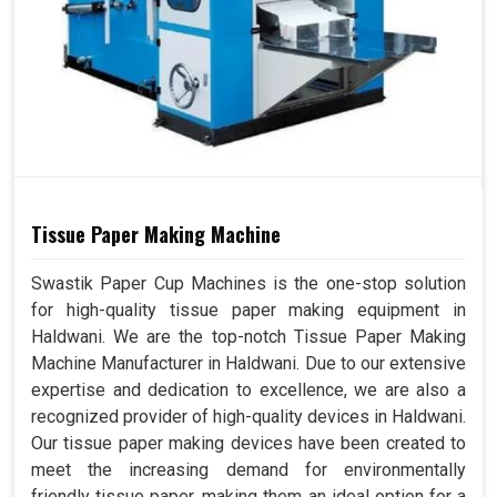
Tissue Paper Making Machine
Swastik Paper Cup Machines is the one-stop solution
for high-quality tissue paper making equipment in
Haldwani. We are the top-notch Tissue Paper Making
Machine Manufacturer in Haldwani. Due to our extensive
expertise and dedication to excellence, we are also a
recognized provider of high-quality devices in Haldwani.
Our tissue paper making devices have been created to
meet the increasing demand for environmentally
friendly tissue paper, making them an ideal option for a