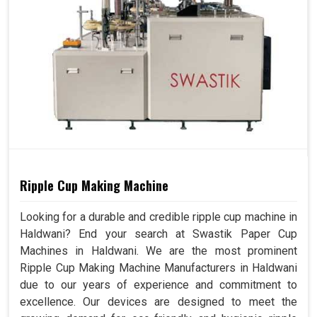
Ripple Cup Making Machine
Looking for a durable and credible ripple cup machine in
Haldwani? End your search at Swastik Paper Cup
Machines in Haldwani. We are the most prominent
Ripple Cup Making Machine Manufacturers in Haldwani
due to our years of experience and commitment to
excellence. Our devices are designed to meet the