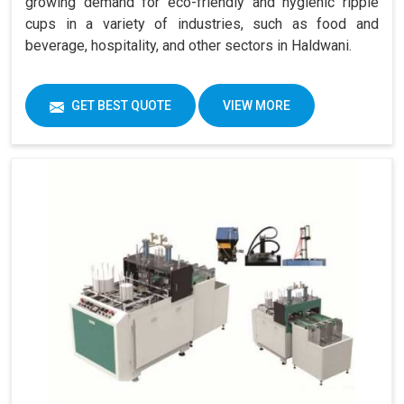
growing demand for eco-friendly and hygienic ripple
cups in a variety of industries, such as food and
beverage, hospitality, and other sectors in Haldwani.
GET BEST QUOTE
VIEW MORE