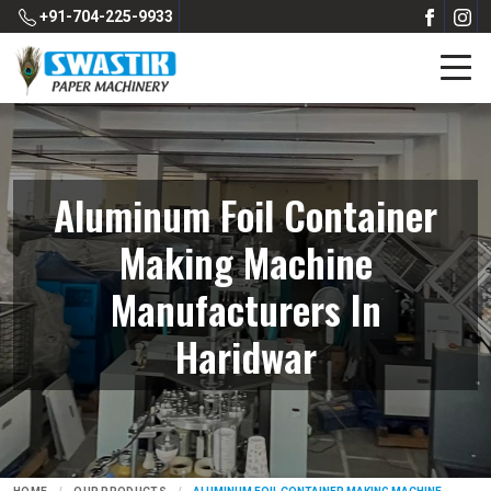
+91-704-225-9933
Aluminum Foil Container
Making Machine
Manufacturers In
Haridwar