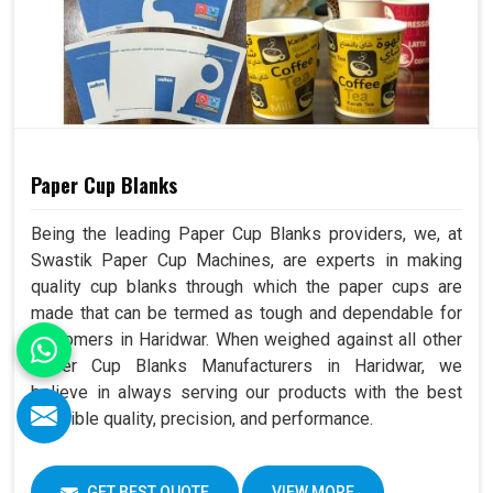
Paper Cup Blanks
Being the leading Paper Cup Blanks providers, we, at
Swastik Paper Cup Machines, are experts in making
quality cup blanks through which the paper cups are
made that can be termed as tough and dependable for
customers in Haridwar. When weighed against all other
Paper Cup Blanks Manufacturers in Haridwar, we
believe in always serving our products with the best
possible quality, precision, and performance.
GET BEST QUOTE
VIEW MORE