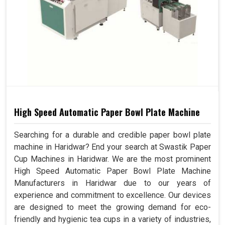
High Speed Automatic Paper Bowl Plate Machine
Searching for a durable and credible paper bowl plate
machine in Haridwar? End your search at Swastik Paper
Cup Machines in Haridwar. We are the most prominent
High Speed Automatic Paper Bowl Plate Machine
Manufacturers in Haridwar due to our years of
experience and commitment to excellence. Our devices
are designed to meet the growing demand for eco-
friendly and hygienic tea cups in a variety of industries,