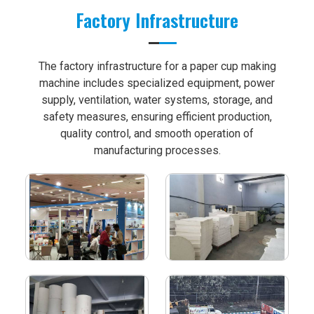
Factory Infrastructure
The factory infrastructure for a paper cup making
machine includes specialized equipment, power
supply, ventilation, water systems, storage, and
safety measures, ensuring efficient production,
quality control, and smooth operation of
manufacturing processes.