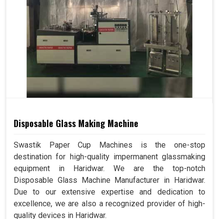
Disposable Glass Making Machine
Swastik Paper Cup Machines is the one-stop
destination for high-quality impermanent glassmaking
equipment in Haridwar. We are the top-notch
Disposable Glass Machine Manufacturer in Haridwar.
Due to our extensive expertise and dedication to
excellence, we are also a recognized provider of high-
quality devices in Haridwar.