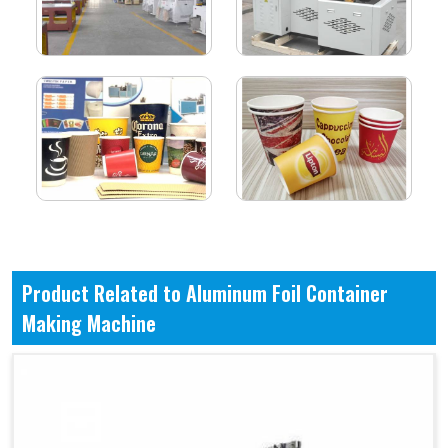
Product Related to Aluminum Foil Container
Making Machine