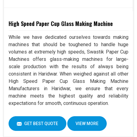
High Speed Paper Cup Glass Making Machine
While we have dedicated ourselves towards making
machines that should be toughened to handle huge
volumes at extremely high speeds, Swastik Paper Cup
Machines offers glass-making machines for large-
scale production with the results of always being
consistent in Haridwar. When weighed against all other
High Speed Paper Cup Glass Making Machine
Manufacturers in Haridwar, we ensure that every
machine meets the highest quality and reliability
expectations for smooth, continuous operation.
GET BEST QUOTE
VIEW MORE