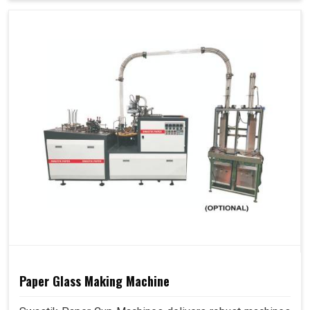
Paper Glass Making Machine