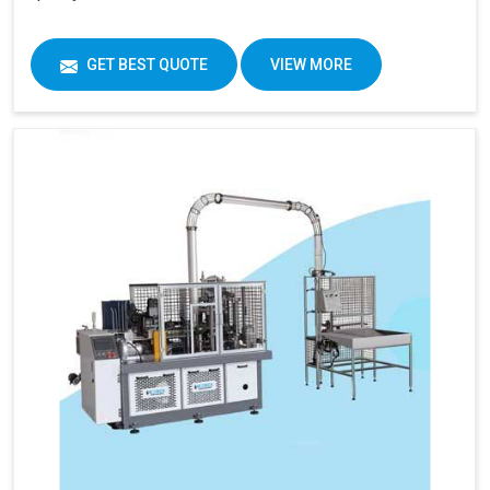
GET BEST QUOTE
VIEW MORE