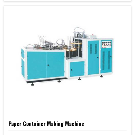
Paper Container Making Machine