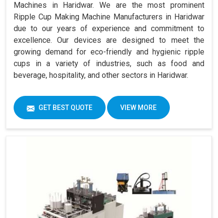
Machines in Haridwar. We are the most prominent
Ripple Cup Making Machine Manufacturers in Haridwar
due to our years of experience and commitment to
excellence. Our devices are designed to meet the
growing demand for eco-friendly and hygienic ripple
cups in a variety of industries, such as food and
beverage, hospitality, and other sectors in Haridwar.
GET BEST QUOTE
VIEW MORE