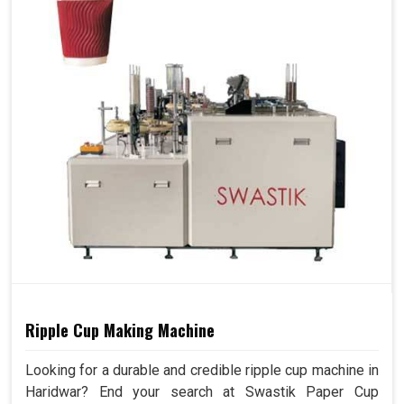
Ripple Cup Making Machine
Looking for a durable and credible ripple cup machine in
Haridwar? End your search at Swastik Paper Cup