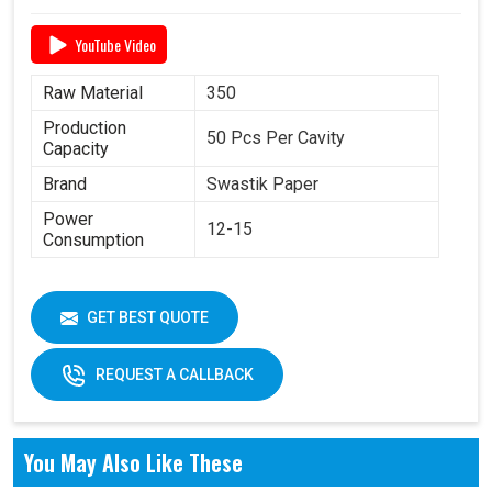
YouTube Video
Raw Material
350
Production
50 Pcs Per Cavity
Capacity
Brand
Swastik Paper
Power
12-15
Consumption
GET BEST QUOTE
REQUEST A CALLBACK
You May Also Like These