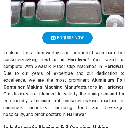
ENQUIRE NOW
Looking for a trustworthy and persistent aluminum foil
container-making machine in
Haridwar
? Your search is
complete with Swastik Paper Cup Machines in
Haridwar
.
Due to our years of expertise and our dedication to
excellence, we are the most prominent
Aluminium Foil
Container Making Machine Manufacturers in Haridwar
.
Our devices are intended to satisfy the rising demand for
eco-friendly aluminum foil container-making machine in
numerous industries, including food and beverage,
hospitality, and other sectors in
Haridwar
.
Fully Automatic Aluminum Foil Container Making