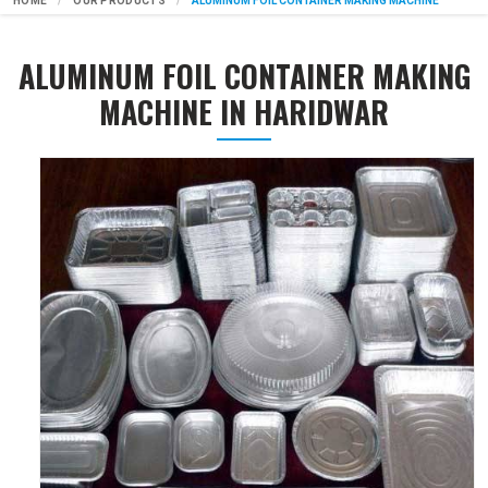
HOME
OUR PRODUCTS
ALUMINUM FOIL CONTAINER MAKING MACHINE
ALUMINUM FOIL CONTAINER MAKING
MACHINE IN HARIDWAR