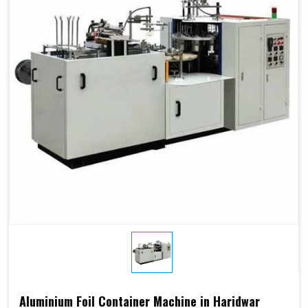
Aluminium Foil Container Machine in Haridwar