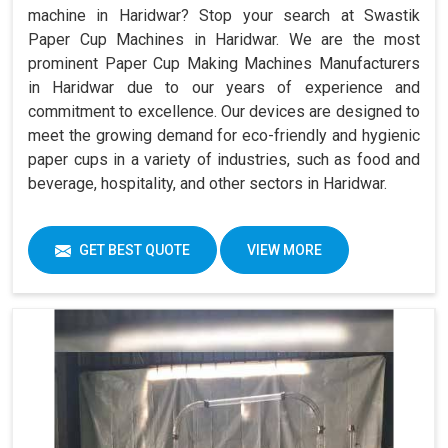
machine in Haridwar? Stop your search at Swastik
Paper Cup Machines in Haridwar. We are the most
prominent Paper Cup Making Machines Manufacturers
in Haridwar due to our years of experience and
commitment to excellence. Our devices are designed to
meet the growing demand for eco-friendly and hygienic
paper cups in a variety of industries, such as food and
beverage, hospitality, and other sectors in Haridwar.
GET BEST QUOTE
VIEW MORE