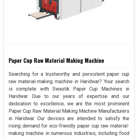
Paper Cup Raw Material Making Machine
Searching for a trustworthy and persistent paper cup
raw material-making machine in Haridwar? Your search
is complete with Swastik Paper Cup Machines in
Haridwar. Due to our years of expertise and our
dedication to excellence, we are the most prominent
Paper Cup Raw Material Making Machine Manufacturers
in Haridwar. Our devices are intended to satisfy the
rising demand for eco-friendly paper cup raw material-
making machine in numerous industries, including food