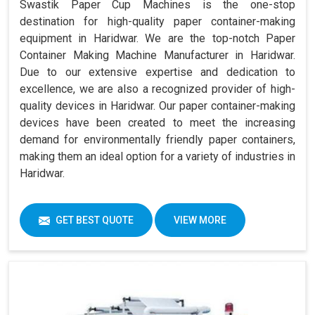
Swastik Paper Cup Machines is the one-stop
destination for high-quality paper container-making
equipment in Haridwar. We are the top-notch Paper
Container Making Machine Manufacturer in Haridwar.
Due to our extensive expertise and dedication to
excellence, we are also a recognized provider of high-
quality devices in Haridwar. Our paper container-making
devices have been created to meet the increasing
demand for environmentally friendly paper containers,
making them an ideal option for a variety of industries in
Haridwar.
GET BEST QUOTE
VIEW MORE