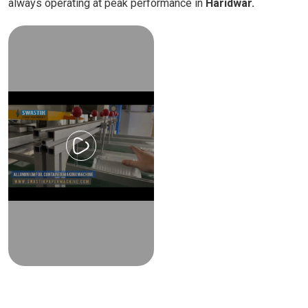
always operating at peak performance in
Haridwar.