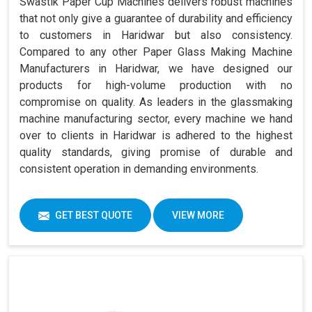
Swastik Paper Cup Machines delivers robust machines
that not only give a guarantee of durability and efficiency
to customers in Haridwar but also consistency.
Compared to any other Paper Glass Making Machine
Manufacturers in Haridwar, we have designed our
products for high-volume production with no
compromise on quality. As leaders in the glassmaking
machine manufacturing sector, every machine we hand
over to clients in Haridwar is adhered to the highest
quality standards, giving promise of durable and
consistent operation in demanding environments.
GET BEST QUOTE
VIEW MORE