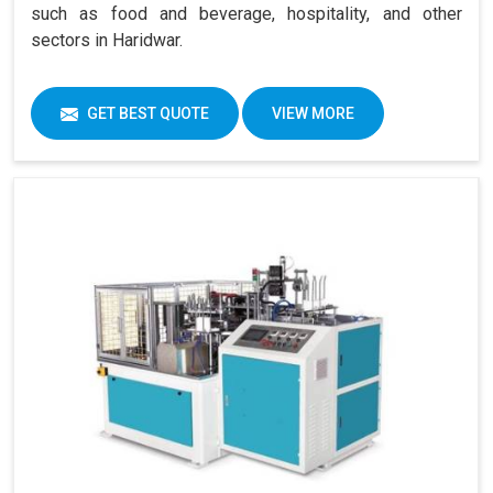
such as food and beverage, hospitality, and other
sectors in Haridwar.
GET BEST QUOTE
VIEW MORE