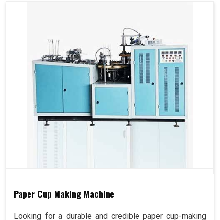
Paper Cup Making Machine
Looking for a durable and credible paper cup-making