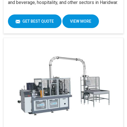
and beverage, hospitality, and other sectors in Haridwar.
GET BEST QUOTE
VIEW MORE