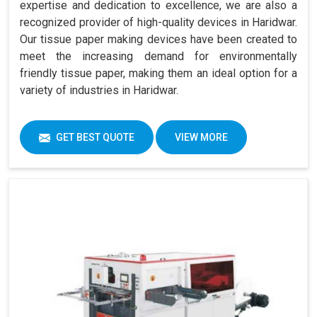
expertise and dedication to excellence, we are also a
recognized provider of high-quality devices in Haridwar.
Our tissue paper making devices have been created to
meet the increasing demand for environmentally
friendly tissue paper, making them an ideal option for a
variety of industries in Haridwar.
GET BEST QUOTE
VIEW MORE