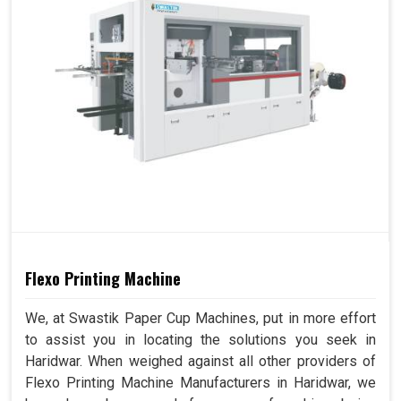
Flexo Printing Machine
We, at Swastik Paper Cup Machines, put in more effort
to assist you in locating the solutions you seek in
Haridwar. When weighed against all other providers of
Flexo Printing Machine Manufacturers in Haridwar, we