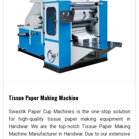
Tissue Paper Making Machine
Swastik Paper Cup Machines is the one-stop solution
for high-quality tissue paper making equipment in
Haridwar. We are the top-notch Tissue Paper Making
Machine Manufacturer in Haridwar. Due to our extensive