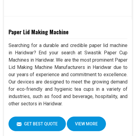
Paper Lid Making Machine
Searching for a durable and credible paper lid machine
in Haridwar? End your search at Swastik Paper Cup
Machines in Haridwar. We are the most prominent Paper
Lid Making Machine Manufacturers in Haridwar due to
our years of experience and commitment to excellence.
Our devices are designed to meet the growing demand
for eco-friendly and hygienic tea cups in a variety of
industries, such as food and beverage, hospitality, and
other sectors in Haridwar.
GET BEST QUOTE
VIEW MORE