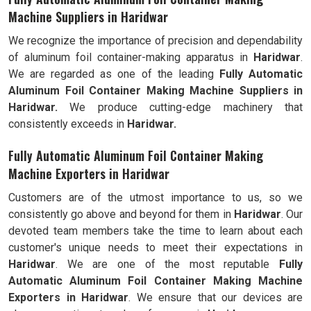
Machine Suppliers in Haridwar
We recognize the importance of precision and dependability
of aluminum foil container-making apparatus in
Haridwar
.
We are regarded as one of the leading
Fully Automatic
Aluminum Foil Container Making Machine Suppliers in
Haridwar.
We produce cutting-edge machinery that
consistently exceeds in
Haridwar.
Fully Automatic Aluminum Foil Container Making
Machine Exporters in Haridwar
Customers are of the utmost importance to us, so we
consistently go above and beyond for them in
Haridwar
. Our
devoted team members take the time to learn about each
customer's unique needs to meet their expectations in
Haridwar
. We are one of the most reputable
Fully
Automatic Aluminum Foil Container Making Machine
Exporters in Haridwar
. We ensure that our devices are