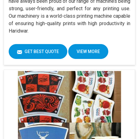
have always been proud of our range of machines being
strong, user-friendly, and perfect for any printing use.
Our machinery is a world-class printing machine capable
of ensuring high-quality prints with high productivity in
Haridwar.
GET BEST QUOTE
VIEW MORE