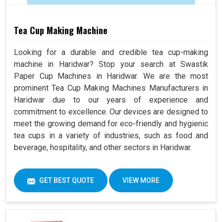
Tea Cup Making Machine
Looking for a durable and credible tea cup-making
machine in Haridwar? Stop your search at Swastik
Paper Cup Machines in Haridwar. We are the most
prominent Tea Cup Making Machines Manufacturers in
Haridwar due to our years of experience and
commitment to excellence. Our devices are designed to
meet the growing demand for eco-friendly and hygienic
tea cups in a variety of industries, such as food and
beverage, hospitality, and other sectors in Haridwar.
GET BEST QUOTE
VIEW MORE