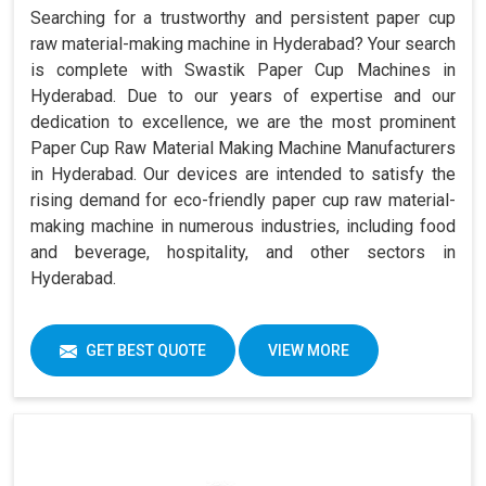
Searching for a trustworthy and persistent paper cup
raw material-making machine in Hyderabad? Your search
is complete with Swastik Paper Cup Machines in
Hyderabad. Due to our years of expertise and our
dedication to excellence, we are the most prominent
Paper Cup Raw Material Making Machine Manufacturers
in Hyderabad. Our devices are intended to satisfy the
rising demand for eco-friendly paper cup raw material-
making machine in numerous industries, including food
and beverage, hospitality, and other sectors in
Hyderabad.
GET BEST QUOTE
VIEW MORE