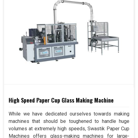
High Speed Paper Cup Glass Making Machine
While we have dedicated ourselves towards making
machines that should be toughened to handle huge
volumes at extremely high speeds, Swastik Paper Cup
Machines offers glass-making machines for large-