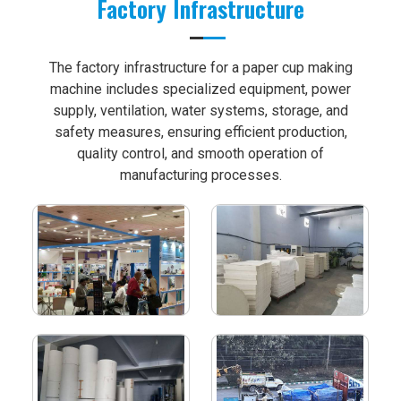
Factory Infrastructure
The factory infrastructure for a paper cup making
machine includes specialized equipment, power
supply, ventilation, water systems, storage, and
safety measures, ensuring efficient production,
quality control, and smooth operation of
manufacturing processes.