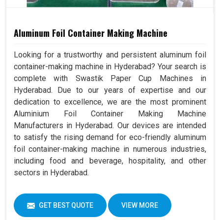
Aluminum Foil Container Making Machine
Looking for a trustworthy and persistent aluminum foil
container-making machine in Hyderabad? Your search is
complete with Swastik Paper Cup Machines in
Hyderabad. Due to our years of expertise and our
dedication to excellence, we are the most prominent
Aluminium Foil Container Making Machine
Manufacturers in Hyderabad. Our devices are intended
to satisfy the rising demand for eco-friendly aluminum
foil container-making machine in numerous industries,
including food and beverage, hospitality, and other
sectors in Hyderabad.
GET BEST QUOTE
VIEW MORE