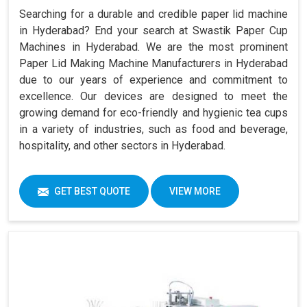
Searching for a durable and credible paper lid machine
in Hyderabad? End your search at Swastik Paper Cup
Machines in Hyderabad. We are the most prominent
Paper Lid Making Machine Manufacturers in Hyderabad
due to our years of experience and commitment to
excellence. Our devices are designed to meet the
growing demand for eco-friendly and hygienic tea cups
in a variety of industries, such as food and beverage,
hospitality, and other sectors in Hyderabad.
GET BEST QUOTE
VIEW MORE