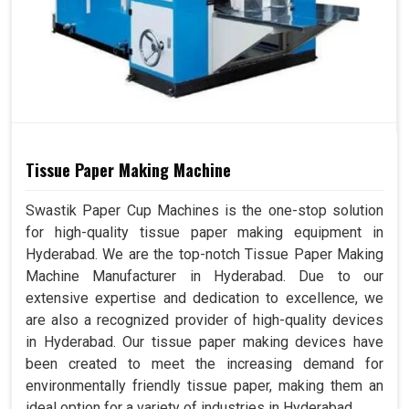
Tissue Paper Making Machine
Swastik Paper Cup Machines is the one-stop solution
for high-quality tissue paper making equipment in
Hyderabad. We are the top-notch Tissue Paper Making
Machine Manufacturer in Hyderabad. Due to our
extensive expertise and dedication to excellence, we
are also a recognized provider of high-quality devices
in Hyderabad. Our tissue paper making devices have
been created to meet the increasing demand for
environmentally friendly tissue paper, making them an
ideal option for a variety of industries in Hyderabad.