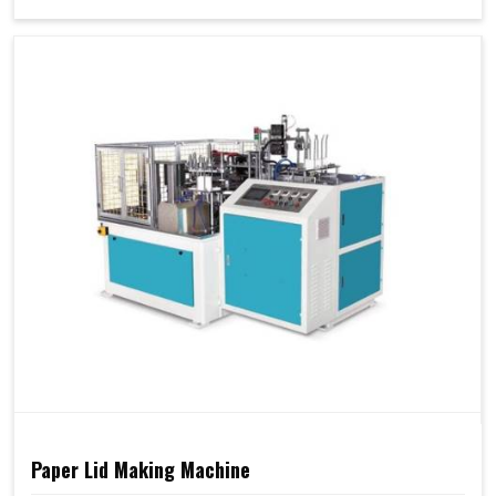
Paper Lid Making Machine