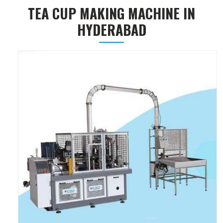
TEA CUP MAKING MACHINE IN
HYDERABAD