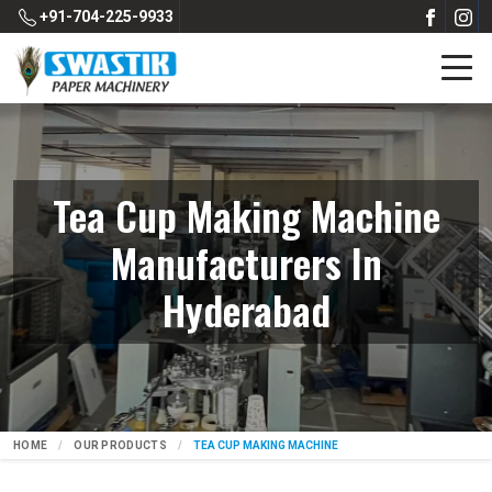
+91-704-225-9933
Tea Cup Making Machine
Manufacturers In
Hyderabad
HOME
OUR PRODUCTS
TEA CUP MAKING MACHINE