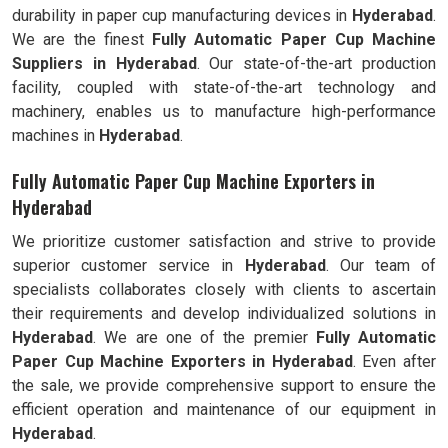
durability in paper cup manufacturing devices in
Hyderabad
.
We are the finest
Fully Automatic
Paper Cup Machine
Suppliers in
Hyderabad
. Our state-of-the-art production
facility, coupled with state-of-the-art technology and
machinery, enables us to manufacture high-performance
machines in
Hyderabad
.
Fully Automatic Paper Cup Machine Exporters in
Hyderabad
We prioritize customer satisfaction and strive to provide
superior customer service in
Hyderabad
. Our team of
specialists collaborates closely with clients to ascertain
their requirements and develop individualized solutions in
Hyderabad
. We are one of the premier
Fully Automatic
Paper Cup Machine Exporters in
Hyderabad
. Even after
the sale, we provide comprehensive support to ensure the
efficient operation and maintenance of our equipment in
Hyderabad
.