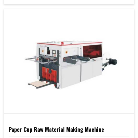
Paper Cup Raw Material Making Machine