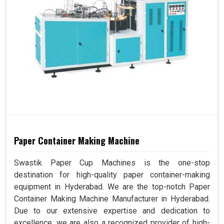
Paper Container Making Machine
Swastik Paper Cup Machines is the one-stop
destination for high-quality paper container-making
equipment in Hyderabad. We are the top-notch Paper
Container Making Machine Manufacturer in Hyderabad.
Due to our extensive expertise and dedication to
excellence, we are also a recognized provider of high-