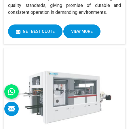
quality standards, giving promise of durable and
consistent operation in demanding environments.
GET BEST QUOTE
VIEW MORE