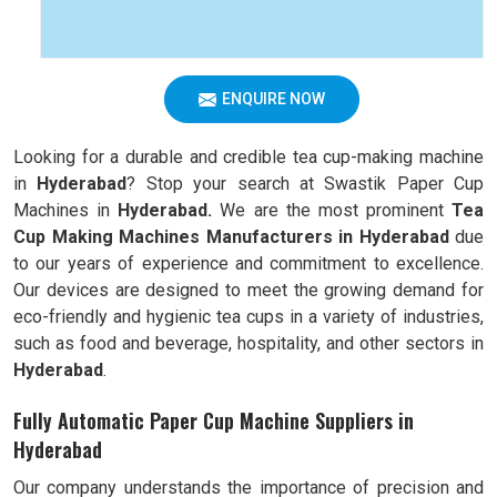
ENQUIRE NOW
Looking for a durable and credible tea cup-making machine
in
Hyderabad
? Stop your search at Swastik Paper Cup
Machines in
Hyderabad.
We are the most prominent
Tea
Cup Making Machines Manufacturers in
Hyderabad
due
to our years of experience and commitment to excellence.
Our devices are designed to meet the growing demand for
eco-friendly and hygienic tea cups in a variety of industries,
such as food and beverage, hospitality, and other sectors in
Hyderabad
.
Fully Automatic Paper Cup Machine Suppliers in
Hyderabad
Our company understands the importance of precision and