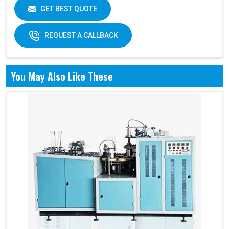
GET BEST QUOTE
REQUEST A CALLBACK
You May Also Like These