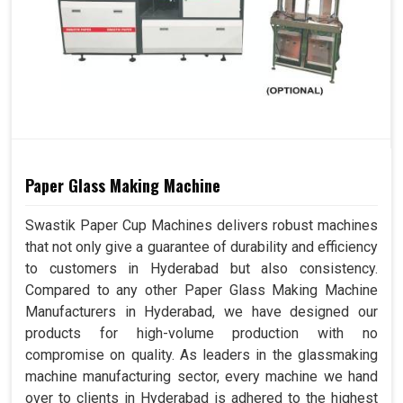
Paper Glass Making Machine
Swastik Paper Cup Machines delivers robust machines
that not only give a guarantee of durability and efficiency
to customers in Hyderabad but also consistency.
Compared to any other Paper Glass Making Machine
Manufacturers in Hyderabad, we have designed our
products for high-volume production with no
compromise on quality. As leaders in the glassmaking
machine manufacturing sector, every machine we hand
over to clients in Hyderabad is adhered to the highest