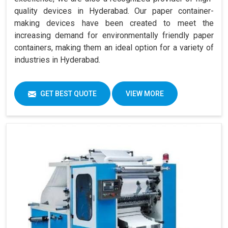
quality devices in Hyderabad. Our paper container-
making devices have been created to meet the
increasing demand for environmentally friendly paper
containers, making them an ideal option for a variety of
industries in Hyderabad.
GET BEST QUOTE
VIEW MORE