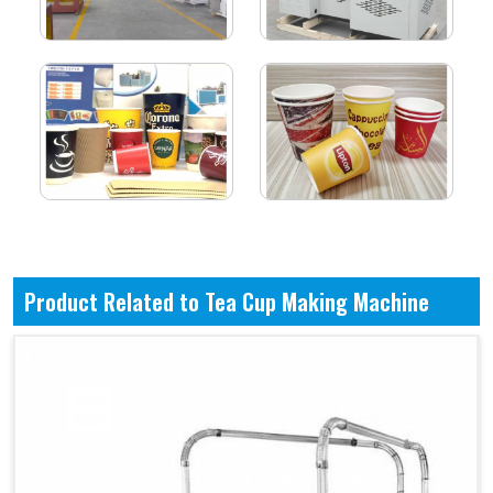
Product Related to Tea Cup Making Machine