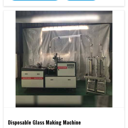
Disposable Glass Making Machine