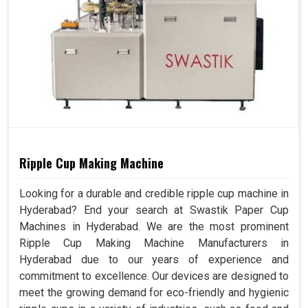
Ripple Cup Making Machine
Looking for a durable and credible ripple cup machine in
Hyderabad? End your search at Swastik Paper Cup
Machines in Hyderabad. We are the most prominent
Ripple Cup Making Machine Manufacturers in
Hyderabad due to our years of experience and
commitment to excellence. Our devices are designed to
meet the growing demand for eco-friendly and hygienic