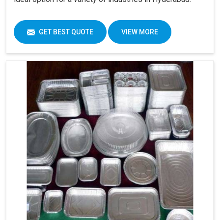
GET BEST QUOTE
VIEW MORE