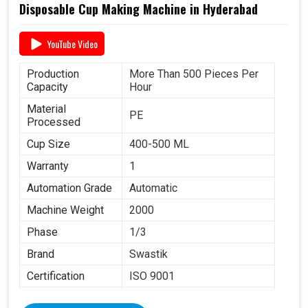
Disposable Cup Making Machine in Hyderabad
YouTube Video
Production
More Than 500 Pieces Per
Capacity
Hour
Material
PE
Processed
Cup Size
400-500 ML
Warranty
1
Automation Grade
Automatic
Machine Weight
2000
Phase
1/3
Brand
Swastik
Certification
ISO 9001
Item Condition
New