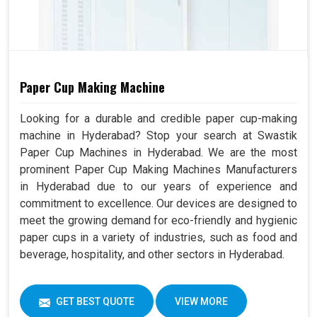
Paper Cup Making Machine
Looking for a durable and credible paper cup-making
machine in Hyderabad? Stop your search at Swastik
Paper Cup Machines in Hyderabad. We are the most
prominent Paper Cup Making Machines Manufacturers
in Hyderabad due to our years of experience and
commitment to excellence. Our devices are designed to
meet the growing demand for eco-friendly and hygienic
paper cups in a variety of industries, such as food and
beverage, hospitality, and other sectors in Hyderabad.
GET BEST QUOTE
VIEW MORE