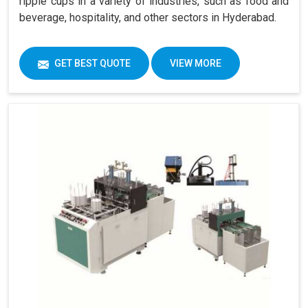
ripple cups in a variety of industries, such as food and
beverage, hospitality, and other sectors in Hyderabad.
GET BEST QUOTE
VIEW MORE