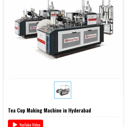
Tea Cup Making Machine in Hyderabad
YouTube Video