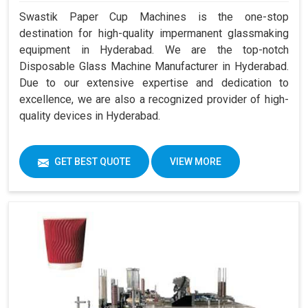
Swastik Paper Cup Machines is the one-stop
destination for high-quality impermanent glassmaking
equipment in Hyderabad. We are the top-notch
Disposable Glass Machine Manufacturer in Hyderabad.
Due to our extensive expertise and dedication to
excellence, we are also a recognized provider of high-
quality devices in Hyderabad.
GET BEST QUOTE
VIEW MORE