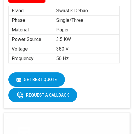
Brand
Swastik Debao
Phase
Single/Three
Material
Paper
Power Source
3.5 KW
Voltage
380 V
Frequency
50 Hz
GET BEST QUOTE
REQUEST A CALLBACK