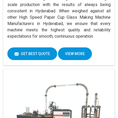
scale production with the results of always being
consistent in Hyderabad. When weighed against all
other High Speed Paper Cup Glass Making Machine
Manufacturers in Hyderabad, we ensure that every
machine meets the highest quality and reliability
expectations for smooth, continuous operation.
GET BEST QUOTE
VIEW MORE