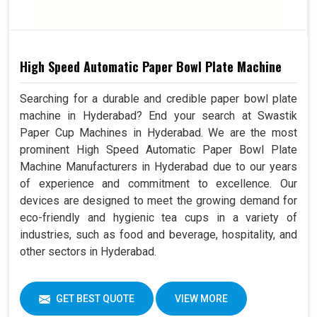
High Speed Automatic Paper Bowl Plate Machine
Searching for a durable and credible paper bowl plate
machine in Hyderabad? End your search at Swastik
Paper Cup Machines in Hyderabad. We are the most
prominent High Speed Automatic Paper Bowl Plate
Machine Manufacturers in Hyderabad due to our years
of experience and commitment to excellence. Our
devices are designed to meet the growing demand for
eco-friendly and hygienic tea cups in a variety of
industries, such as food and beverage, hospitality, and
other sectors in Hyderabad.
GET BEST QUOTE
VIEW MORE