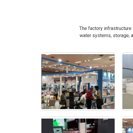
The factory infrastructur
water systems, storage, a