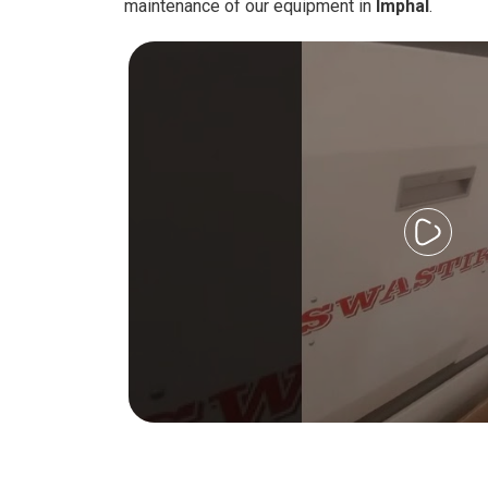
maintenance of our equipment in
Imphal
.