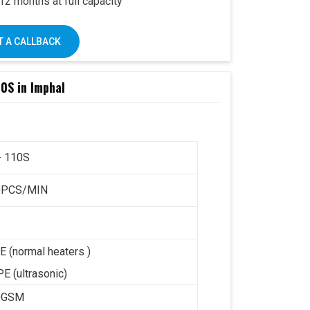
2 months at full capacity
– user-friendly design
k’s trusted support PAN India
 A CALLBACK
0S in Imphal
e Omega 2000S is already a preferred choice
Combined with Swastik’s
end-to-end support
,
 it offers a complete business solution under
- 110S
ay:
+91 93117 46001
0PCS/MIN
E (normal heaters )
E (ultrasonic)
0GSM