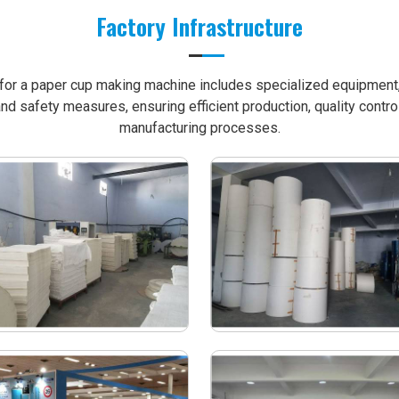
Factory Infrastructure
e for a paper cup making machine includes specialized equipment, 
nd safety measures, ensuring efficient production, quality contro
manufacturing processes.