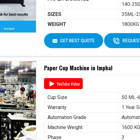
140-350
SIZES
35ML-2
WEIGHT
1800KG
DIMENSIONS
2250 X 
GET BEST QUOTE
REQUEST
Paper Cup Machine in Imphal
YouTube Video
Cup Size
50 ML-
Warranty
1 Year S
Automation Grade
Automat
Machine Weight
1600 K
Phase
3