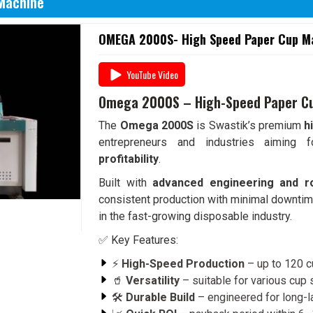
Machine
OMEGA 2000S- High Speed Paper Cup Ma
YouTube Video
Omega 2000S – High-Speed Paper C
The
Omega 2000S
is Swastik’s premium
h
entrepreneurs and industries aiming
profitability
.
Built with
advanced engineering and r
consistent production with minimal downtim
in the fast-growing disposable industry.
✅ Key Features:
⚡
High-Speed Production
– up to 120 c
🥤
Versatility
– suitable for various cup
🛠️
Durable Build
– engineered for long-