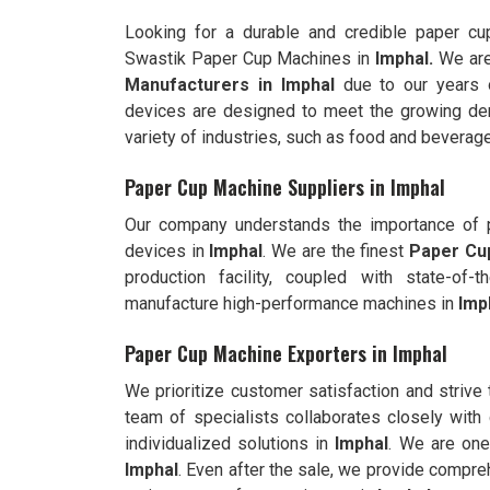
Looking for a durable and credible paper c
Swastik Paper Cup Machines in
Imphal.
We are
Manufacturers in
Imphal
due to our years 
devices are designed to meet the growing dem
variety of industries, such as food and beverage
Paper Cup Machine Suppliers in Imphal
Our company understands the importance of pr
devices in
Imphal
. We are the finest
Paper Cup
production facility, coupled with state-of
manufacture high-performance machines in
Imp
Paper Cup Machine Exporters in Imphal
We prioritize customer satisfaction and strive
team of specialists collaborates closely with 
individualized solutions in
Imphal
. We are one
Imphal
. Even after the sale, we provide compre