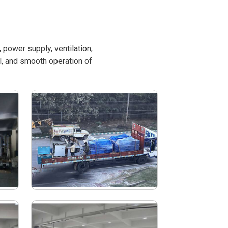
power supply, ventilation,
l, and smooth operation of