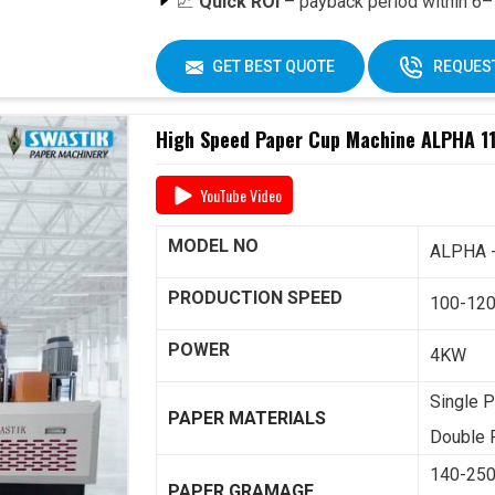
📈
Quick ROI
– payback period within 6–1
🔄
Easy Operation & Low Maintenance
🧑‍🔧
Best After-Sales Service
– Swasti
GET BEST QUOTE
REQUEST
Why Choose Omega 2000S?
High Speed Paper Cup Machine ALPHA 11
With its
speed, quality, and reliability
, th
for paper cup manufacturers across India. 
YouTube Video
including
raw material supply and Dana
,
one roof.
MODEL NO
ALPHA 
📞 For pricing, booking, or demo, call us tod
PRODUCTION SPEED
100-12
POWER
4KW
Single P
PAPER MATERIALS
Double P
140-25
PAPER GRAMAGE