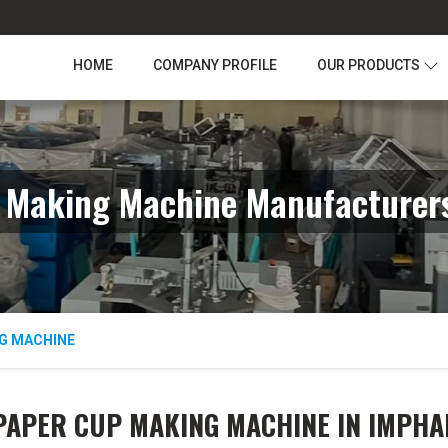
HOME
COMPANY PROFILE
OUR PRODUCTS
 Making Machine Manufacturers
G MACHINE
PAPER CUP MAKING MACHINE IN IMPHA