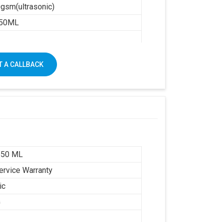
gsm(ultrasonic)
50ML
1250 X 1650
 A CALLBACK
650 ML
ervice Warranty
ic
G