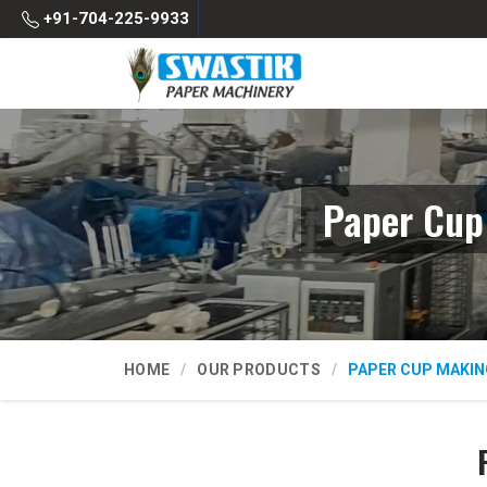
+91-704-225-9933
Paper Cup
HOME
OUR PRODUCTS
PAPER CUP MAKIN