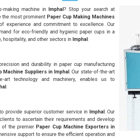
up-making machine in
Imphal
? Stop your search at
 the most prominent
Paper Cup Making Machines
of experience and commitment to excellence. Our
and for eco-friendly and hygienic paper cups in a
, hospitality, and other sectors in
Imphal
.
ecision and durability in paper cup manufacturing
 Machine Suppliers in
Imphal
. Our state-of-the-art
-the-art technology and machinery, enables us to
hal
.
 to provide superior customer service in
Imphal
. Our
clients to ascertain their requirements and develop
 of the premier
Paper Cup Machine Exporters in
hensive support to ensure the efficient operation and