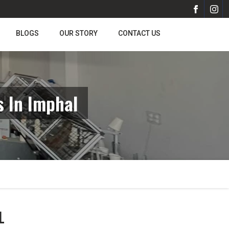
BLOGS
OUR STORY
CONTACT US
 In Imphal
L