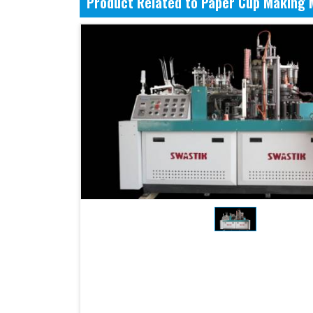
Product Related to Paper Cup Making 