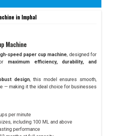
chine in Imphal
up Machine
igh-speed paper cup machine
, designed for
 for
maximum efficiency, durability, and
obust design
, this model ensures smooth,
e — making it the ideal choice for businesses
ups per minute
 sizes, including 100 ML and above
lasting performance