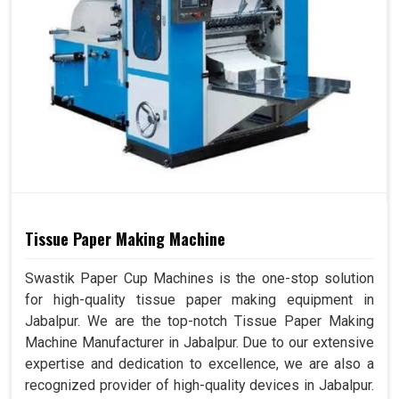
Tissue Paper Making Machine
Swastik Paper Cup Machines is the one-stop solution
for high-quality tissue paper making equipment in
Jabalpur. We are the top-notch Tissue Paper Making
Machine Manufacturer in Jabalpur. Due to our extensive
expertise and dedication to excellence, we are also a
recognized provider of high-quality devices in Jabalpur.