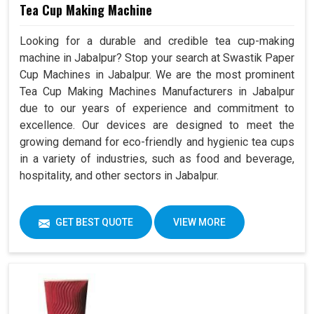
Tea Cup Making Machine
Looking for a durable and credible tea cup-making
machine in Jabalpur? Stop your search at Swastik Paper
Cup Machines in Jabalpur. We are the most prominent
Tea Cup Making Machines Manufacturers in Jabalpur
due to our years of experience and commitment to
excellence. Our devices are designed to meet the
growing demand for eco-friendly and hygienic tea cups
in a variety of industries, such as food and beverage,
hospitality, and other sectors in Jabalpur.
GET BEST QUOTE
VIEW MORE