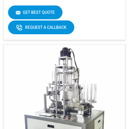
GET BEST QUOTE
REQUEST A CALLBACK