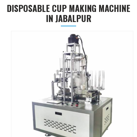
DISPOSABLE CUP MAKING MACHINE
IN JABALPUR