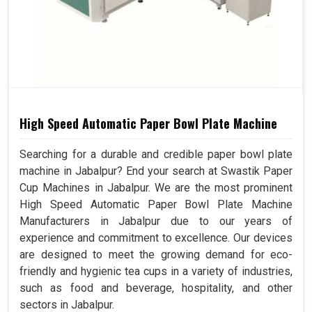
High Speed Automatic Paper Bowl Plate Machine
Searching for a durable and credible paper bowl plate
machine in Jabalpur? End your search at Swastik Paper
Cup Machines in Jabalpur. We are the most prominent
High Speed Automatic Paper Bowl Plate Machine
Manufacturers in Jabalpur due to our years of
experience and commitment to excellence. Our devices
are designed to meet the growing demand for eco-
friendly and hygienic tea cups in a variety of industries,
such as food and beverage, hospitality, and other
sectors in Jabalpur.