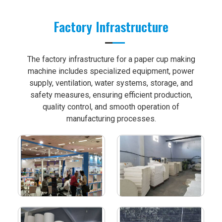
Factory Infrastructure
The factory infrastructure for a paper cup making
machine includes specialized equipment, power
supply, ventilation, water systems, storage, and
safety measures, ensuring efficient production,
quality control, and smooth operation of
manufacturing processes.