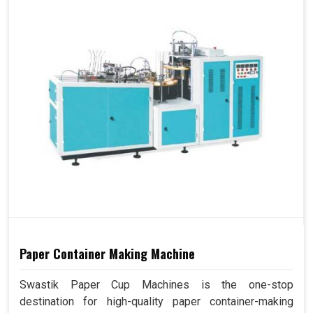
Paper Container Making Machine
Swastik Paper Cup Machines is the one-stop
destination for high-quality paper container-making