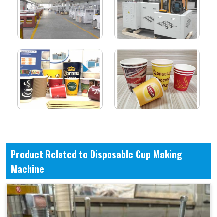
Product Related to Disposable Cup Making
Machine