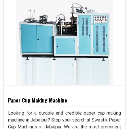
Paper Cup Making Machine
Looking for a durable and credible paper cup-making
machine in Jabalpur? Stop your search at Swastik Paper
Cup Machines in Jabalpur. We are the most prominent