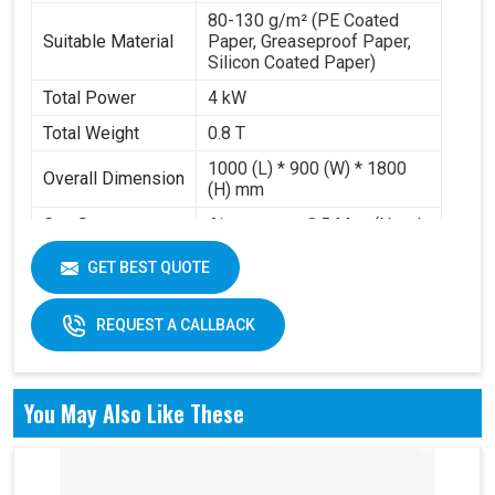
80-130 g/m² (PE Coated
Suitable Material
Paper, Greaseproof Paper,
Silicon Coated Paper)
Total Power
4 kW
Total Weight
0.8 T
1000 (L) * 900 (W) * 1800
Overall Dimension
(H) mm
Gas Source
Air pressure 0.5 Mpa (Need
Requirement
to buy air compressor)
GET BEST QUOTE
Working Volume
0.2-0.3 m³/min
REQUEST A CALLBACK
You May Also Like These