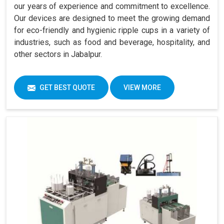
our years of experience and commitment to excellence.
Our devices are designed to meet the growing demand
for eco-friendly and hygienic ripple cups in a variety of
industries, such as food and beverage, hospitality, and
other sectors in Jabalpur.
GET BEST QUOTE
VIEW MORE