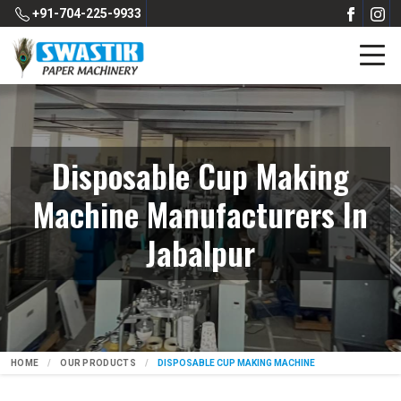
+91-704-225-9933
Disposable Cup Making
Machine Manufacturers In
Jabalpur
HOME
OUR PRODUCTS
DISPOSABLE CUP MAKING MACHINE