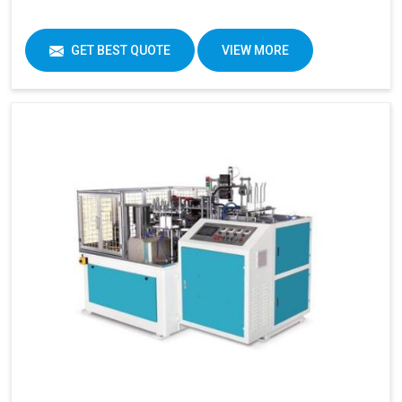
GET BEST QUOTE
VIEW MORE