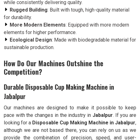
while consistently delivering quality.
Rugged Building
: Built with tough, high-quality material
for durability.
More Modern Elements
: Equipped with more modern
elements for higher performance.
Ecological Design
: Made with biodegradable material for
sustainable production.
How Do Our Machines Outshine the
Competition?
Durable Disposable Cup Making Machine in
Jabalpur
Our machines are designed to make it possible to keep
pace with the changes in the industry in
Jabalpur
. If you are
looking for a
Disposable Cup Making Machine in Jabalpur
,
although we are not based there, you can rely on us as we
provide the combination of precision, speed, and user-