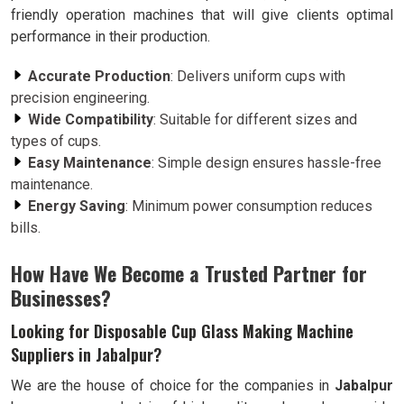
friendly operation machines that will give clients optimal
performance in their production.
Accurate Production
: Delivers uniform cups with
precision engineering.
Wide Compatibility
: Suitable for different sizes and
types of cups.
Easy Maintenance
: Simple design ensures hassle-free
maintenance.
Energy Saving
: Minimum power consumption reduces
bills.
How Have We Become a Trusted Partner for
Businesses?
Looking for Disposable Cup Glass Making Machine
Suppliers in Jabalpur?
We are the house of choice for the companies in
Jabalpur