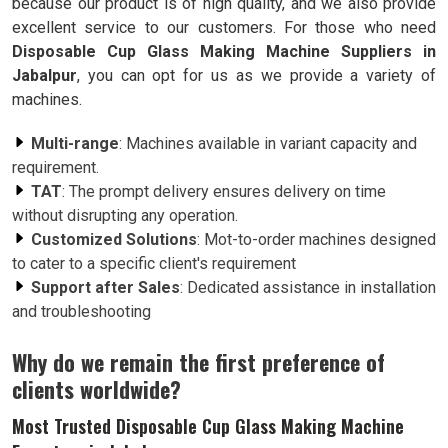
because our product is of high quality, and we also provide
excellent service to our customers. For those who need
Disposable Cup Glass Making Machine Suppliers in
Jabalpur
, you can opt for us as we provide a variety of
machines.
Multi-range
: Machines available in variant capacity and
requirement.
TAT
: The prompt delivery ensures delivery on time
without disrupting any operation.
Customized Solutions
: Mot-to-order machines designed
to cater to a specific client's requirement
Support after Sales
: Dedicated assistance in installation
and troubleshooting
Why do we remain the first preference of
clients worldwide?
Most Trusted Disposable Cup Glass Making Machine