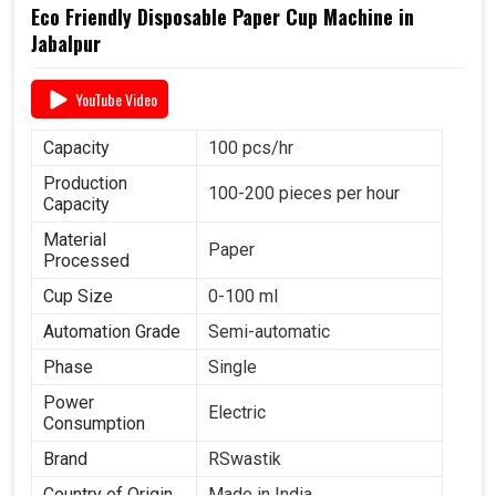
Eco Friendly Disposable Paper Cup Machine in
Jabalpur
YouTube Video
Capacity
100 pcs/hr
Production
100-200 pieces per hour
Capacity
Material
Paper
Processed
Cup Size
0-100 ml
Automation Grade
Semi-automatic
Phase
Single
Power
Electric
Consumption
Brand
RSwastik
Country of Origin
Made in India