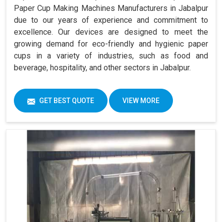
Paper Cup Making Machines Manufacturers in Jabalpur
due to our years of experience and commitment to
excellence. Our devices are designed to meet the
growing demand for eco-friendly and hygienic paper
cups in a variety of industries, such as food and
beverage, hospitality, and other sectors in Jabalpur.
GET BEST QUOTE
VIEW MORE