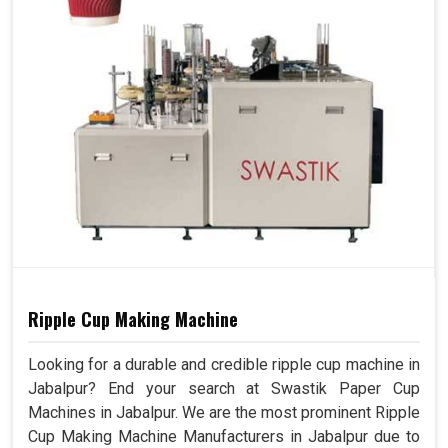
Ripple Cup Making Machine
Looking for a durable and credible ripple cup machine in
Jabalpur? End your search at Swastik Paper Cup
Machines in Jabalpur. We are the most prominent Ripple
Cup Making Machine Manufacturers in Jabalpur due to