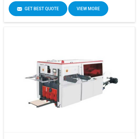
GET BEST QUOTE
VIEW MORE