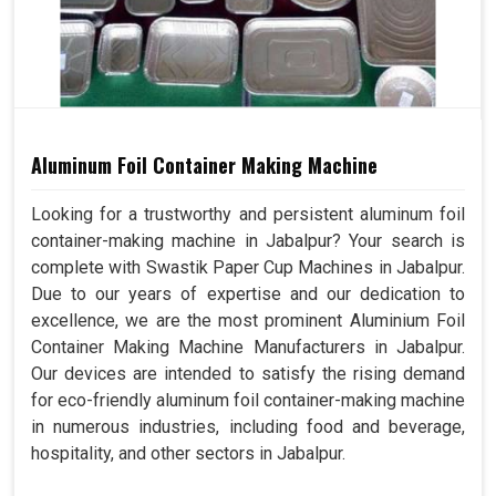
Aluminum Foil Container Making Machine
Looking for a trustworthy and persistent aluminum foil
container-making machine in Jabalpur? Your search is
complete with Swastik Paper Cup Machines in Jabalpur.
Due to our years of expertise and our dedication to
excellence, we are the most prominent Aluminium Foil
Container Making Machine Manufacturers in Jabalpur.
Our devices are intended to satisfy the rising demand
for eco-friendly aluminum foil container-making machine
in numerous industries, including food and beverage,
hospitality, and other sectors in Jabalpur.