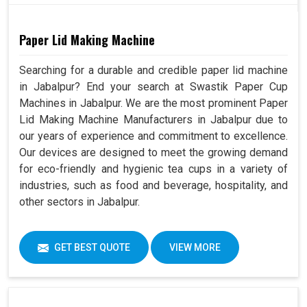
Paper Lid Making Machine
Searching for a durable and credible paper lid machine
in Jabalpur? End your search at Swastik Paper Cup
Machines in Jabalpur. We are the most prominent Paper
Lid Making Machine Manufacturers in Jabalpur due to
our years of experience and commitment to excellence.
Our devices are designed to meet the growing demand
for eco-friendly and hygienic tea cups in a variety of
industries, such as food and beverage, hospitality, and
other sectors in Jabalpur.
GET BEST QUOTE
VIEW MORE