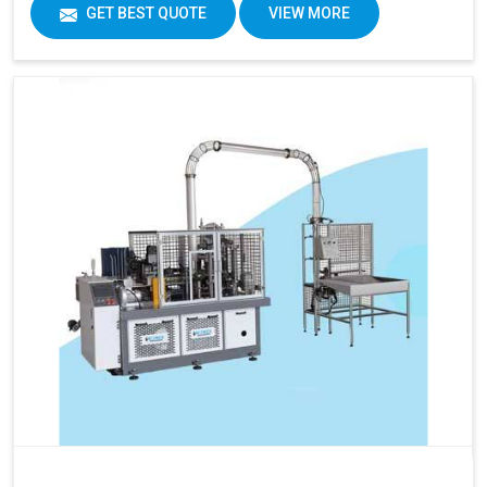
GET BEST QUOTE
VIEW MORE