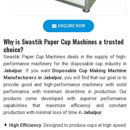
ENQUIRE NOW
Why is Swastik Paper Cup Machines a trusted
choice?
Swastik Paper Cup Machines deals in the supply of high-
performance machinery for the disposable cup industry in
Jabalpur
. If you want
Disposable Cup Making Machine
Manufacturers in Jabalpur
, you will find that our goal is to
provide good and high-performance machinery with solid
performance with minimum downtime in production. Our
products come developed with superior performance
capabilities that maximize efficiency and constant
production with minimal loss of time in
Jabalpur
.
High Efficiency
: Designed to produce cups at high speed