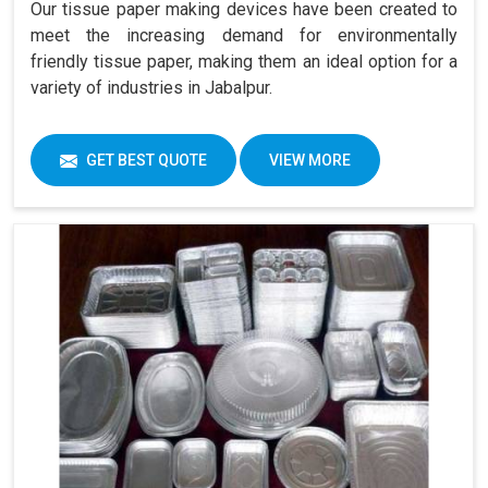
Our tissue paper making devices have been created to
meet the increasing demand for environmentally
friendly tissue paper, making them an ideal option for a
variety of industries in Jabalpur.
GET BEST QUOTE
VIEW MORE