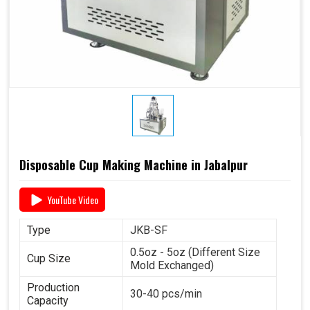
Disposable Cup Making Machine in Jabalpur
YouTube Video
Type
JKB-SF
0.5oz - 5oz (Different Size
Cup Size
Mold Exchanged)
Production
30-40 pcs/min
Capacity