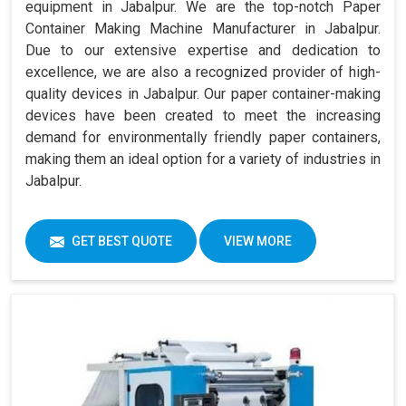
equipment in Jabalpur. We are the top-notch Paper
Container Making Machine Manufacturer in Jabalpur.
Due to our extensive expertise and dedication to
excellence, we are also a recognized provider of high-
quality devices in Jabalpur. Our paper container-making
devices have been created to meet the increasing
demand for environmentally friendly paper containers,
making them an ideal option for a variety of industries in
Jabalpur.
GET BEST QUOTE
VIEW MORE