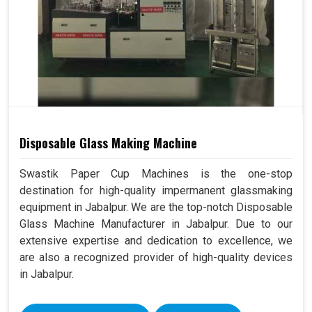
Disposable Glass Making Machine
Swastik Paper Cup Machines is the one-stop
destination for high-quality impermanent glassmaking
equipment in Jabalpur. We are the top-notch Disposable
Glass Machine Manufacturer in Jabalpur. Due to our
extensive expertise and dedication to excellence, we
are also a recognized provider of high-quality devices
in Jabalpur.