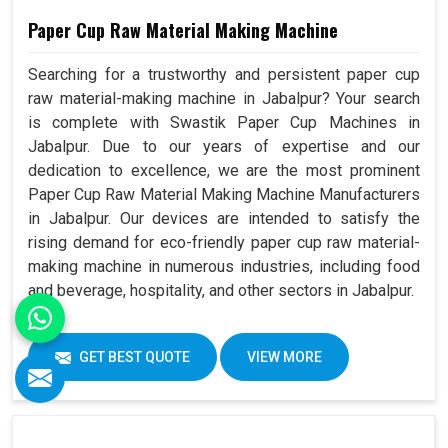
Paper Cup Raw Material Making Machine
Searching for a trustworthy and persistent paper cup
raw material-making machine in Jabalpur? Your search
is complete with Swastik Paper Cup Machines in
Jabalpur. Due to our years of expertise and our
dedication to excellence, we are the most prominent
Paper Cup Raw Material Making Machine Manufacturers
in Jabalpur. Our devices are intended to satisfy the
rising demand for eco-friendly paper cup raw material-
making machine in numerous industries, including food
and beverage, hospitality, and other sectors in Jabalpur.
GET BEST QUOTE
VIEW MORE