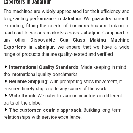
Exporters in Jabalpur
The machines are widely appreciated for their efficiency and
long-lasting performance in
Jabalpur
. We guarantee smooth
exporting, fitting the needs of business houses looking to
reach out to various markets across
Jabalpur
. Compared to
any other
Disposable Cup Glass Making Machine
Exporters in Jabalpur
, we ensure that we have a wide
range of products that are quality-tested and verified.
International Quality Standards
: Made keeping in mind
the international quality benchmarks.
Reliable Shipping
: With prompt logistics movement, it
ensures timely shipping to any corner of the world.
Wide Reach
: We cater to various countries in different
parts of the globe.
The customer-centric approach
: Building long-term
relationships with service excellence.