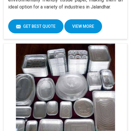
ideal option for a variety of industries in Jalandhar.
GET BEST QUOTE
VIEW MORE