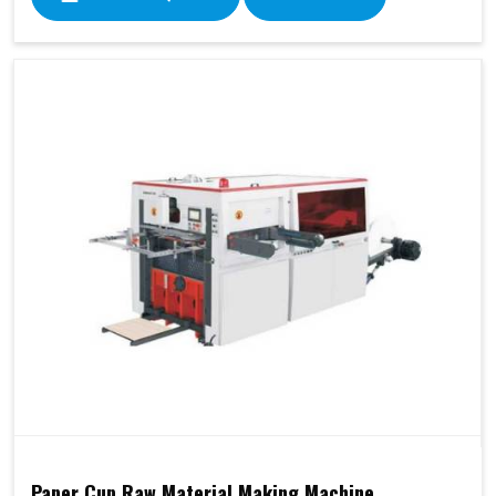
Paper Cup Raw Material Making Machine