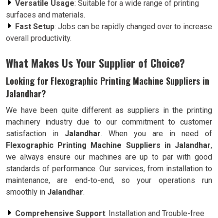
Versatile Usage
: Suitable for a wide range of printing
surfaces and materials.
Fast Setup
: Jobs can be rapidly changed over to increase
overall productivity.
What Makes Us Your Supplier of Choice?
Looking for Flexographic Printing Machine Suppliers in
Jalandhar?
We have been quite different as suppliers in the printing
machinery industry due to our commitment to customer
satisfaction in
Jalandhar
. When you are in need of
Flexographic Printing Machine Suppliers in Jalandhar
,
we always ensure our machines are up to par with good
standards of performance. Our services, from installation to
maintenance, are end-to-end, so your operations run
smoothly in
Jalandhar
.
Comprehensive Support
: Installation and Trouble-free