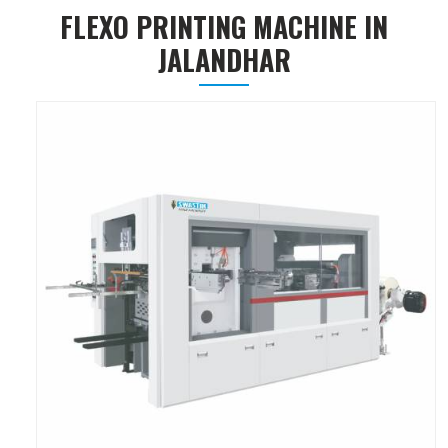
FLEXO PRINTING MACHINE IN
JALANDHAR