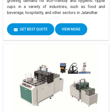
growing demand for eco-friendly and hygienic ripple
cups in a variety of industries, such as food and
beverage, hospitality, and other sectors in Jalandhar.
GET BEST QUOTE
VIEW MORE