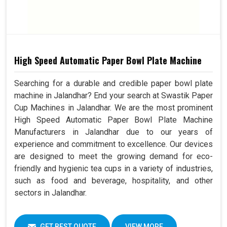
High Speed Automatic Paper Bowl Plate Machine
Searching for a durable and credible paper bowl plate
machine in Jalandhar? End your search at Swastik Paper
Cup Machines in Jalandhar. We are the most prominent
High Speed Automatic Paper Bowl Plate Machine
Manufacturers in Jalandhar due to our years of
experience and commitment to excellence. Our devices
are designed to meet the growing demand for eco-
friendly and hygienic tea cups in a variety of industries,
such as food and beverage, hospitality, and other
sectors in Jalandhar.
GET BEST QUOTE
VIEW MORE