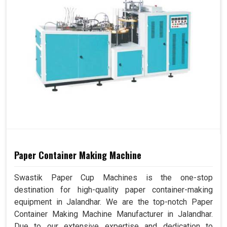
Paper Container Making Machine
Swastik Paper Cup Machines is the one-stop
destination for high-quality paper container-making
equipment in Jalandhar. We are the top-notch Paper
Container Making Machine Manufacturer in Jalandhar.
Due to our extensive expertise and dedication to