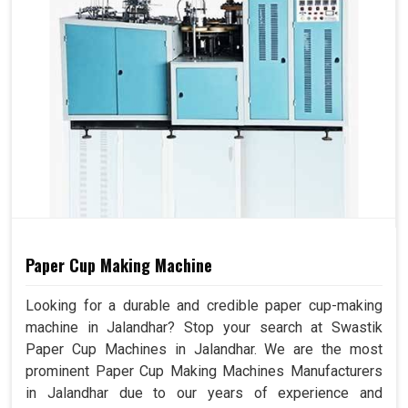
Paper Cup Making Machine
Looking for a durable and credible paper cup-making
machine in Jalandhar? Stop your search at Swastik
Paper Cup Machines in Jalandhar. We are the most
prominent Paper Cup Making Machines Manufacturers
in Jalandhar due to our years of experience and