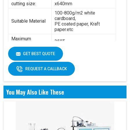
cutting size:
x640mm
100-800g/m2 white
cardboard,
Suitable Material
PE coated paper, Kraft
paper.etc
Maximum
350T
Pressure:
Power:
14.5KW
GET BEST QUOTE
6.3T(standard) - 8.4
Total Weight:
T(standard)
REQUEST A CALLBACK
Overall
4200 x 2100 x 1850 mm
Dimension:
You May Also Like These
Air pressure: 0.6Mpa
Working Air
Source:
Working air: 0.3m3/min