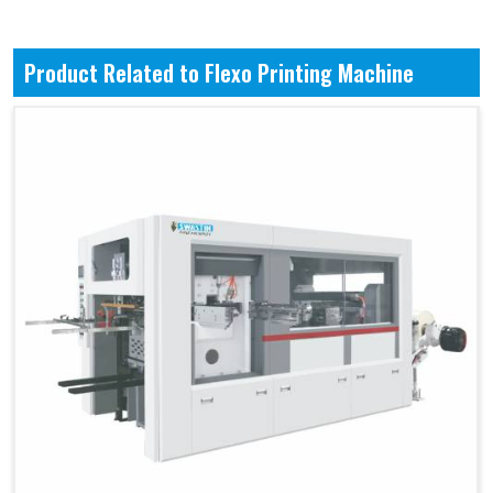
Product Related to Flexo Printing Machine