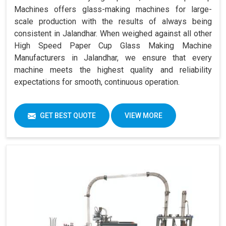
Machines offers glass-making machines for large-
scale production with the results of always being
consistent in Jalandhar. When weighed against all other
High Speed Paper Cup Glass Making Machine
Manufacturers in Jalandhar, we ensure that every
machine meets the highest quality and reliability
expectations for smooth, continuous operation.
GET BEST QUOTE
VIEW MORE