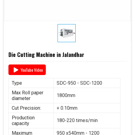
Die Cutting Machine in Jalandhar
YouTube Video
Type
SDC-950 - SDC-1200
Max Roll paper
1800mm
diameter
Cut Precision:
+ 0.10mm
Production
180-220 times/min
capacity
Maximum
950 x540mm - 1200