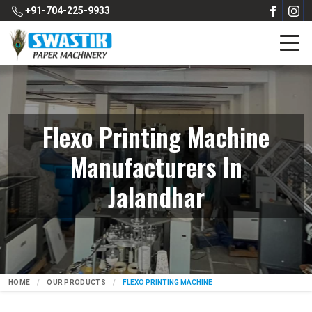
+91-704-225-9933
Flexo Printing Machine
Manufacturers In
Jalandhar
HOME
OUR PRODUCTS
FLEXO PRINTING MACHINE