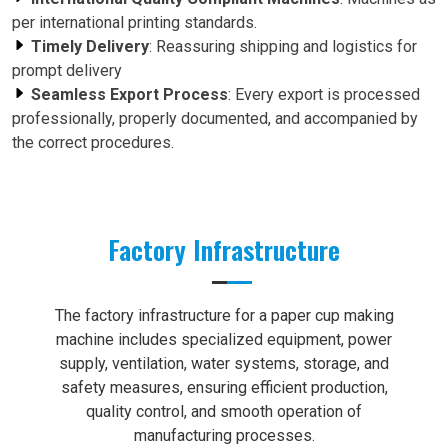
per international printing standards.
Timely Delivery
: Reassuring shipping and logistics for
prompt delivery
Seamless Export Process
: Every export is processed
professionally, properly documented, and accompanied by
the correct procedures.
Factory Infrastructure
The factory infrastructure for a paper cup making
machine includes specialized equipment, power
supply, ventilation, water systems, storage, and
safety measures, ensuring efficient production,
quality control, and smooth operation of
manufacturing processes.