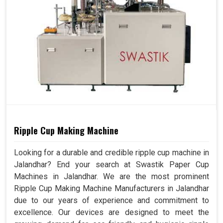
Ripple Cup Making Machine
Looking for a durable and credible ripple cup machine in
Jalandhar? End your search at Swastik Paper Cup
Machines in Jalandhar. We are the most prominent
Ripple Cup Making Machine Manufacturers in Jalandhar
due to our years of experience and commitment to
excellence. Our devices are designed to meet the