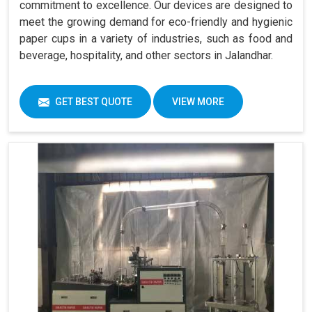
commitment to excellence. Our devices are designed to
meet the growing demand for eco-friendly and hygienic
paper cups in a variety of industries, such as food and
beverage, hospitality, and other sectors in Jalandhar.
GET BEST QUOTE
VIEW MORE