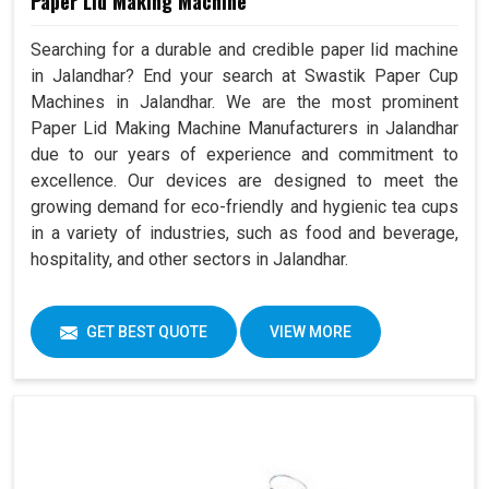
Paper Lid Making Machine
Searching for a durable and credible paper lid machine
in Jalandhar? End your search at Swastik Paper Cup
Machines in Jalandhar. We are the most prominent
Paper Lid Making Machine Manufacturers in Jalandhar
due to our years of experience and commitment to
excellence. Our devices are designed to meet the
growing demand for eco-friendly and hygienic tea cups
in a variety of industries, such as food and beverage,
hospitality, and other sectors in Jalandhar.
GET BEST QUOTE
VIEW MORE