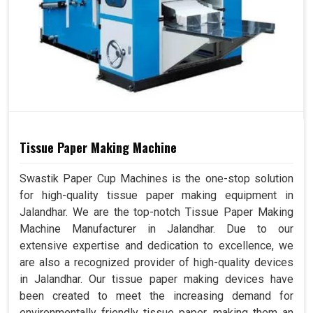
Tissue Paper Making Machine
Swastik Paper Cup Machines is the one-stop solution
for high-quality tissue paper making equipment in
Jalandhar. We are the top-notch Tissue Paper Making
Machine Manufacturer in Jalandhar. Due to our
extensive expertise and dedication to excellence, we
are also a recognized provider of high-quality devices
in Jalandhar. Our tissue paper making devices have
been created to meet the increasing demand for
environmentally friendly tissue paper, making them an