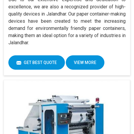
excellence, we are also a recognized provider of high-
quality devices in Jalandhar. Our paper container-making
devices have been created to meet the increasing
demand for environmentally friendly paper containers,
making them an ideal option for a variety of industries in
Jalandhar.
GET BEST QUOTE
VIEW MORE