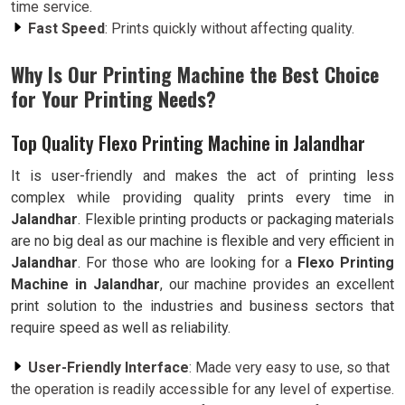
time service.
Fast Speed
: Prints quickly without affecting quality.
Why Is Our Printing Machine the Best Choice
for Your Printing Needs?
Top Quality Flexo Printing Machine in Jalandhar
It is user-friendly and makes the act of printing less
complex while providing quality prints every time in
Jalandhar
. Flexible printing products or packaging materials
are no big deal as our machine is flexible and very efficient in
Jalandhar
. For those who are looking for a
Flexo Printing
Machine in Jalandhar
, our machine provides an excellent
print solution to the industries and business sectors that
require speed as well as reliability.
User-Friendly Interface
: Made very easy to use, so that
the operation is readily accessible for any level of expertise.