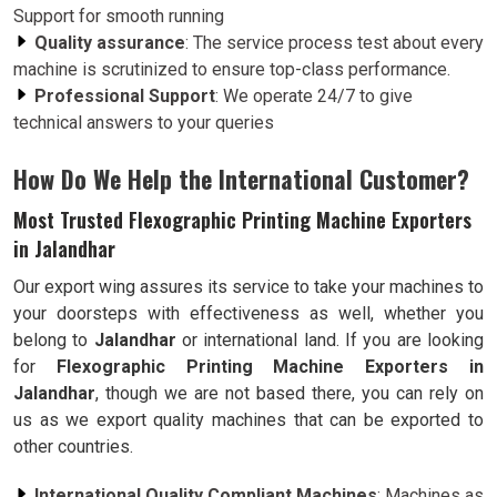
Support for smooth running
Quality assurance
: The service process test about every
machine is scrutinized to ensure top-class performance.
Professional Support
: We operate 24/7 to give
technical answers to your queries
How Do We Help the International Customer?
Most Trusted Flexographic Printing Machine Exporters
in Jalandhar
Our export wing assures its service to take your machines to
your doorsteps with effectiveness as well, whether you
belong to
Jalandhar
or international land. If you are looking
for
Flexographic Printing Machine Exporters in
Jalandhar
, though we are not based there, you can rely on
us as we export quality machines that can be exported to
other countries.
International Quality Compliant Machines
: Machines as