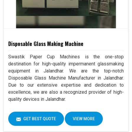
Disposable Glass Making Machine
Swastik Paper Cup Machines is the one-stop
destination for high-quality impermanent glassmaking
equipment in Jalandhar. We are the top-notch
Disposable Glass Machine Manufacturer in Jalandhar.
Due to our extensive expertise and dedication to
excellence, we are also a recognized provider of high-
quality devices in Jalandhar.
GET BEST QUOTE
VIEW MORE