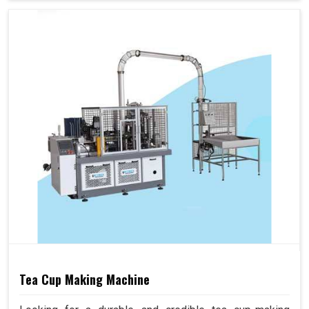
Tea Cup Making Machine