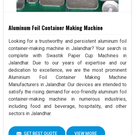
Aluminum Foil Container Making Machine
Looking for a trustworthy and persistent aluminum foil
container-making machine in Jalandhar? Your search is
complete with Swastik Paper Cup Machines in
Jalandhar. Due to our years of expertise and our
dedication to excellence, we are the most prominent
Aluminium Foil Container Making Machine
Manufacturers in Jalandhar. Our devices are intended to
satisfy the rising demand for eco-friendly aluminum foil
container-making machine in numerous industries,
including food and beverage, hospitality, and other
sectors in Jalandhar.
GET BEST QUOTE
VIEW MORE