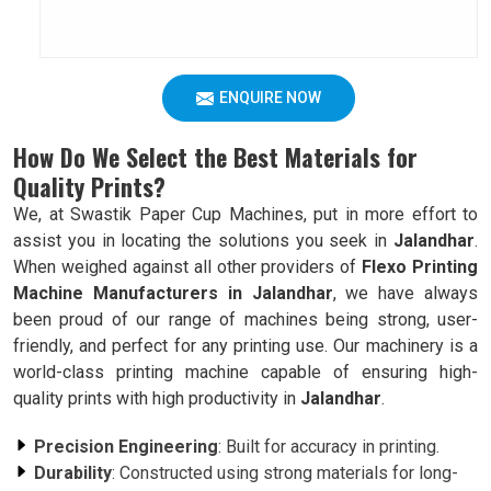
ENQUIRE NOW
How Do We Select the Best Materials for
Quality Prints?
We, at Swastik Paper Cup Machines, put in more effort to
assist you in locating the solutions you seek in
Jalandhar
.
When weighed against all other providers of
Flexo Printing
Machine Manufacturers in Jalandhar
, we have always
been proud of our range of machines being strong, user-
friendly, and perfect for any printing use. Our machinery is a
world-class printing machine capable of ensuring high-
quality prints with high productivity in
Jalandhar
.
Precision Engineering
: Built for accuracy in printing.
Durability
: Constructed using strong materials for long-