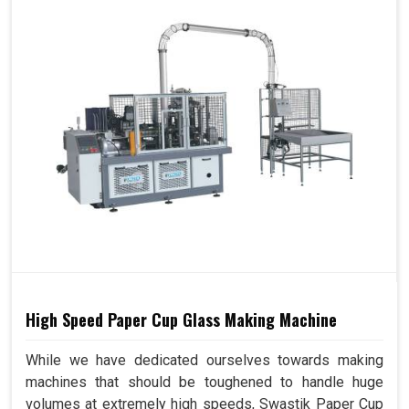
High Speed Paper Cup Glass Making Machine
While we have dedicated ourselves towards making
machines that should be toughened to handle huge
volumes at extremely high speeds, Swastik Paper Cup