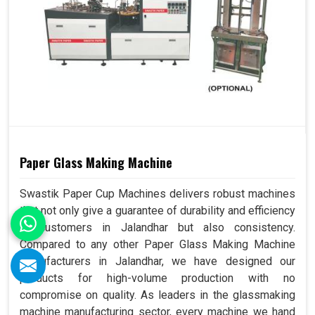
Paper Glass Making Machine
Swastik Paper Cup Machines delivers robust machines
that not only give a guarantee of durability and efficiency
to customers in Jalandhar but also consistency.
Compared to any other Paper Glass Making Machine
Manufacturers in Jalandhar, we have designed our
products for high-volume production with no
compromise on quality. As leaders in the glassmaking
machine manufacturing sector, every machine we hand