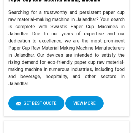
Searching for a trustworthy and persistent paper cup
raw material-making machine in Jalandhar? Your search
is complete with Swastik Paper Cup Machines in
Jalandhar. Due to our years of expertise and our
dedication to excellence, we are the most prominent
Paper Cup Raw Material Making Machine Manufacturers
in Jalandhar. Our devices are intended to satisfy the
rising demand for eco-friendly paper cup raw material-
making machine in numerous industries, including food
and beverage, hospitality, and other sectors in
Jalandhar.
GET BEST QUOTE
VIEW MORE