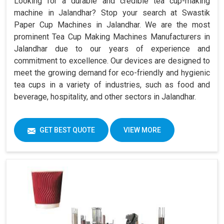
Looking for a durable and credible tea cup-making
machine in Jalandhar? Stop your search at Swastik
Paper Cup Machines in Jalandhar. We are the most
prominent Tea Cup Making Machines Manufacturers in
Jalandhar due to our years of experience and
commitment to excellence. Our devices are designed to
meet the growing demand for eco-friendly and hygienic
tea cups in a variety of industries, such as food and
beverage, hospitality, and other sectors in Jalandhar.
GET BEST QUOTE
VIEW MORE