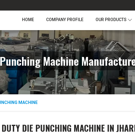
HOME
COMPANY PROFILE
OUR PRODUCTS
 Punching Machine Manufacture
PUNCHING MACHINE
 DUTY DIE PUNCHING MACHINE IN JHA