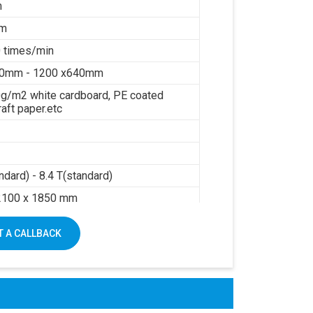
m
mm
 times/min
40mm - 1200 x640mm
g/m2 white cardboard, PE coated
raft paper.etc
ndard) - 8.4 T(standard)
2100 x 1850 mm
sure: 0.6Mpa
 A CALLBACK
air: 0.3m3/min