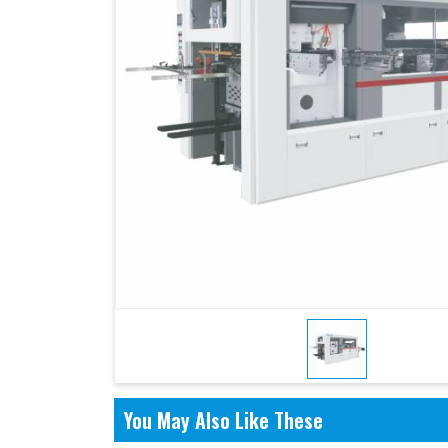
You May Also Like These