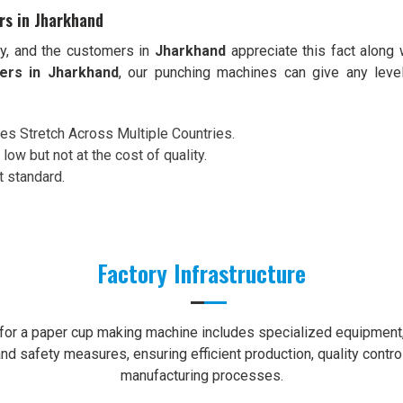
rs in Jharkhand
ty, and the customers in
Jharkhand
appreciate this fact along 
ers in Jharkhand
, our punching machines can give any leve
ces Stretch Across Multiple Countries.
 low but not at the cost of quality.
t standard.
Factory Infrastructure
e for a paper cup making machine includes specialized equipment, 
nd safety measures, ensuring efficient production, quality contro
manufacturing processes.