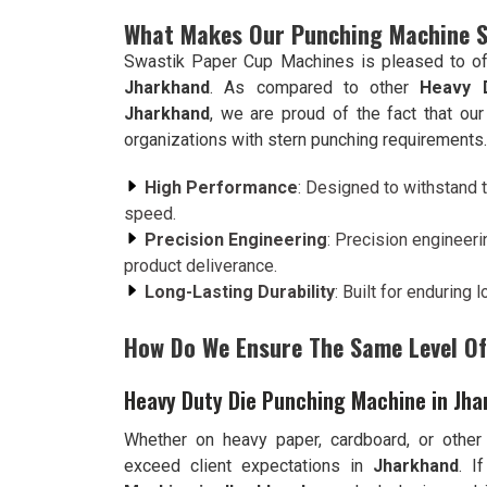
What Makes Our Punching Machine 
Swastik Paper Cup Machines is pleased to of
Jharkhand
. As compared to other
Heavy 
Jharkhand
, we are proud of the fact that ou
organizations with stern punching requirements.
High Performance
: Designed to withstand t
speed.
Precision Engineering
: Precision engineeri
product deliverance.
Long-Lasting Durability
: Built for enduring
How Do We Ensure The Same Level Of 
Heavy Duty Die Punching Machine in Jh
Whether on heavy paper, cardboard, or other
exceed client expectations in
Jharkhand
. I