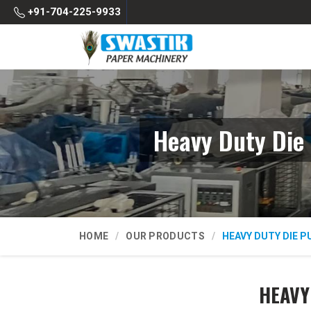
+91-704-225-9933
Heavy Duty Die
HOME
OUR PRODUCTS
HEAVY DUTY DIE 
HEAVY