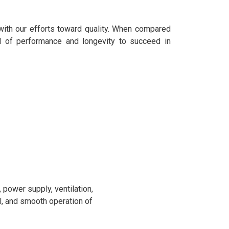
with our efforts toward quality. When compared
l of performance and longevity to succeed in
power supply, ventilation,
l, and smooth operation of