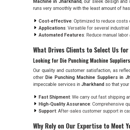
Machine in Jharkhand
, our sleek design and 
runs very smoothly with the least amount of has
Cost-effective
: Optimized to reduce costs 
Applications
: Versatile for several industria
Automated Features
: Reduce manual labor 
What Drives Clients to Select Us for
Looking for Die Punching Machine Suppliers
Our quality and customer satisfaction, as refle
other
Die Punching Machine Suppliers in J
impeccable services in
Jharkhand
so that your
Fast Shipment
: We carry out fast shipping a
High-Quality Assurance
: Comprehensive qua
Support
: After-sales customer support in case
Why Rely on Our Expertise to Meet 