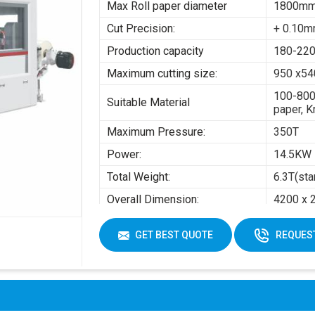
Max Roll paper diameter
1800m
Cut Precision:
+ 0.10
Production capacity
180-220
Maximum cutting size:
950 x5
100-800
Suitable Material
paper, K
Maximum Pressure:
350T
Power:
14.5KW
Total Weight:
6.3T(sta
Overall Dimension:
4200 x 
Air pres
GET BEST QUOTE
REQUEST
Working Air Source:
Working 