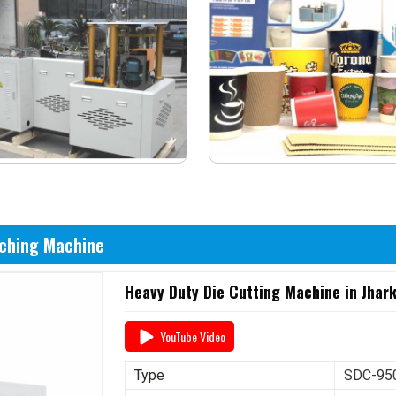
nching Machine
Heavy Duty Die Cutting Machine in Jhar
YouTube Video
Type
SDC-950