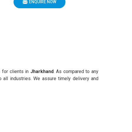
ENQUIRE NOW
 for clients in
Jharkhand
. As compared to any
 all industries. We assure timely delivery and