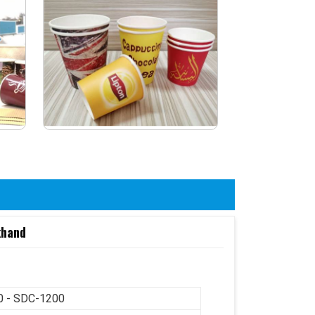
khand
 - SDC-1200