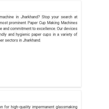
 machine in Jharkhand? Stop your search at
 most prominent Paper Cup Making Machines
ce and commitment to excellence. Our devices
dly and hygienic paper cups in a variety of
her sectors in Jharkhand.
n for high-quality impermanent glassmaking