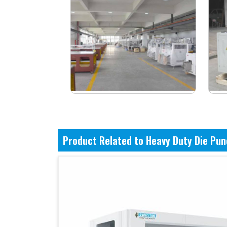
Product Related to Heavy Duty Die Pu