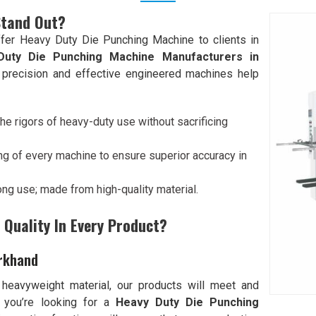
Stand Out?
fer Heavy Duty Die Punching Machine to clients in
Duty Die Punching Machine Manufacturers in
r precision and effective engineered machines help
he rigors of heavy-duty use without sacrificing
ng of every machine to ensure superior accuracy in
 long use; made from high-quality material.
Quality In Every Product?
arkhand
 heavyweight material, our products will meet and
f you’re looking for a
Heavy Duty Die Punching