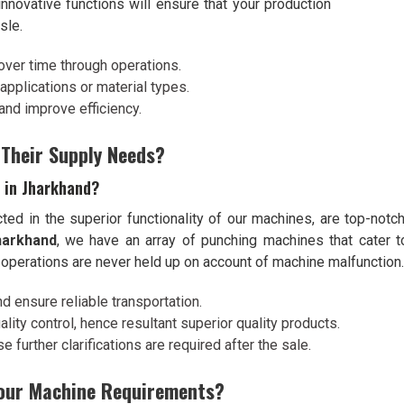
innovative functions will ensure that your production
sle.
over time through operations.
l applications or material types.
and improve efficiency.
 Their Supply Needs?
 in Jharkhand?
cted in the superior functionality of our machines, are top-notch
harkhand
, we have an array of punching machines that cater to
 operations are never held up on account of machine malfunction.
nd ensure reliable transportation.
lity control, hence resultant superior quality products.
 further clarifications are required after the sale.
Your Machine Requirements?