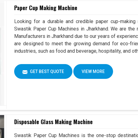
Paper Cup Making Machine
Looking for a durable and credible paper cup-making
Swastik Paper Cup Machines in Jharkhand. We are the
Manufacturers in Jharkhand due to our years of experien
are designed to meet the growing demand for eco-frien
industries, such as food and beverage, hospitality, and ot
GET BEST QUOTE
VIEW MORE
Disposable Glass Making Machine
Swastik Paper Cup Machines is the one-stop destinatio