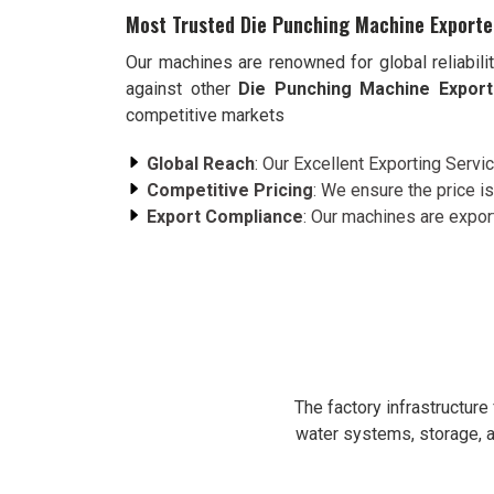
Most Trusted Die Punching Machine Exporte
Our machines are renowned for global reliabili
against other
Die Punching Machine Export
competitive markets
Global Reach
: Our Excellent Exporting Servi
Competitive Pricing
: We ensure the price is
Export Compliance
: Our machines are expor
The factory infrastructur
water systems, storage, a