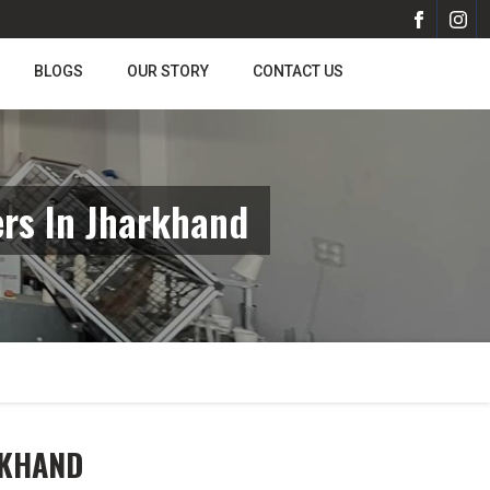
BLOGS
OUR STORY
CONTACT US
rs In Jharkhand
RKHAND