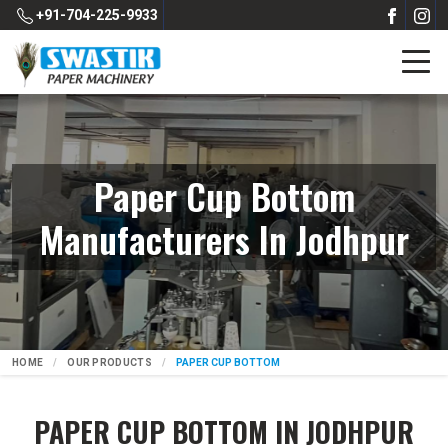
+91-704-225-9933
Paper Cup Bottom
Manufacturers In Jodhpur
HOME
OUR PRODUCTS
PAPER CUP BOTTOM
PAPER CUP BOTTOM IN JODHPUR