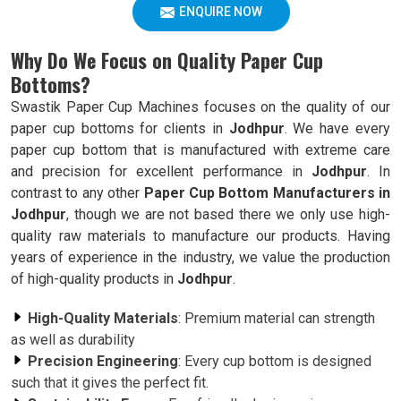
ENQUIRE NOW
Why Do We Focus on Quality Paper Cup
Bottoms?
Swastik Paper Cup Machines focuses on the quality of our
paper cup bottoms for clients in
Jodhpur
. We have every
paper cup bottom that is manufactured with extreme care
and precision for excellent performance in
Jodhpur
. In
contrast to any other
Paper Cup Bottom Manufacturers in
Jodhpur
, though we are not based there we only use high-
quality raw materials to manufacture our products. Having
years of experience in the industry, we value the production
of high-quality products in
Jodhpur
.
High-Quality Materials
: Premium material can strength
as well as durability
Precision Engineering
: Every cup bottom is designed
such that it gives the perfect fit.