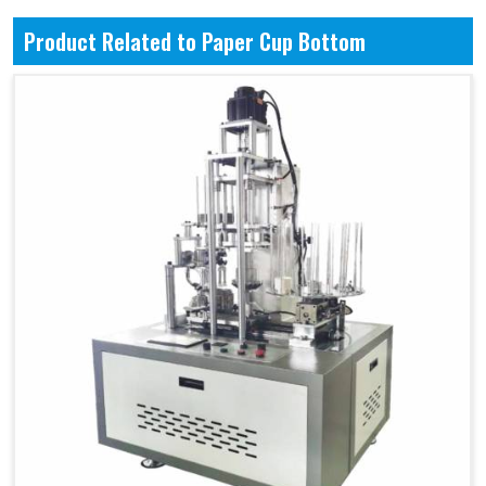
Product Related to Paper Cup Bottom