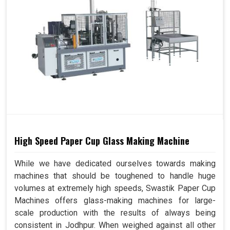
High Speed Paper Cup Glass Making Machine
While we have dedicated ourselves towards making
machines that should be toughened to handle huge
volumes at extremely high speeds, Swastik Paper Cup
Machines offers glass-making machines for large-
scale production with the results of always being
consistent in Jodhpur. When weighed against all other