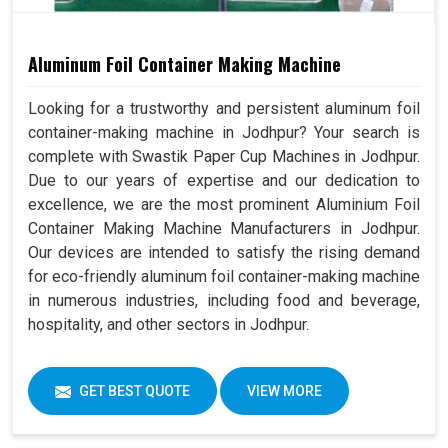
Aluminum Foil Container Making Machine
Looking for a trustworthy and persistent aluminum foil
container-making machine in Jodhpur? Your search is
complete with Swastik Paper Cup Machines in Jodhpur.
Due to our years of expertise and our dedication to
excellence, we are the most prominent Aluminium Foil
Container Making Machine Manufacturers in Jodhpur.
Our devices are intended to satisfy the rising demand
for eco-friendly aluminum foil container-making machine
in numerous industries, including food and beverage,
hospitality, and other sectors in Jodhpur.
GET BEST QUOTE
VIEW MORE