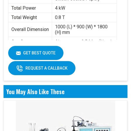
Total Power
4 kW
Total Weight
0.8 T
1000 (L) * 900 (W) * 1800
Overall Dimension
(H) mm
Gas Source
Air pressure 0.5 Mpa (Need
Requirement
to buy air compressor)
GET BEST QUOTE
Working Volume
0.2-0.3 m³/min
REQUEST A CALLBACK
You May Also Like These