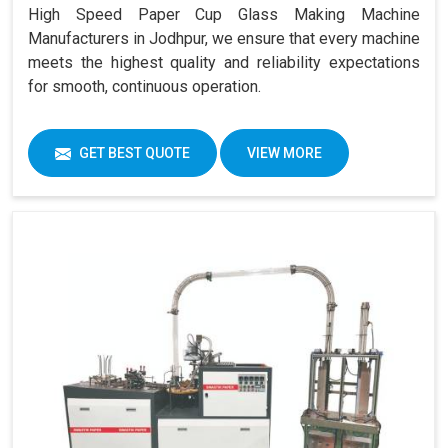
High Speed Paper Cup Glass Making Machine
Manufacturers in Jodhpur, we ensure that every machine
meets the highest quality and reliability expectations
for smooth, continuous operation.
GET BEST QUOTE
VIEW MORE