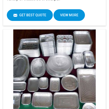
GET BEST QUOTE
VIEW MORE