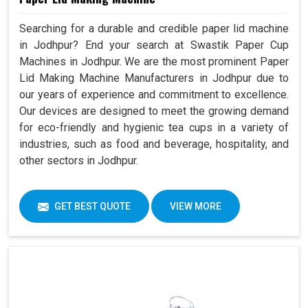
Searching for a durable and credible paper lid machine
in Jodhpur? End your search at Swastik Paper Cup
Machines in Jodhpur. We are the most prominent Paper
Lid Making Machine Manufacturers in Jodhpur due to
our years of experience and commitment to excellence.
Our devices are designed to meet the growing demand
for eco-friendly and hygienic tea cups in a variety of
industries, such as food and beverage, hospitality, and
other sectors in Jodhpur.
GET BEST QUOTE
VIEW MORE