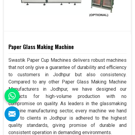
Paper Glass Making Machine
Swastik Paper Cup Machines delivers robust machines
that not only give a guarantee of durability and efficiency
to customers in Jodhpur but also consistency.
Compared to any other Paper Glass Making Machine
Manufacturers in Jodhpur, we have designed our
products for high-volume production with no
compromise on quality. As leaders in the glassmaking
machine manufacturing sector, every machine we hand
over to clients in Jodhpur is adhered to the highest
quality standards, giving promise of durable and
consistent operation in demanding environments.