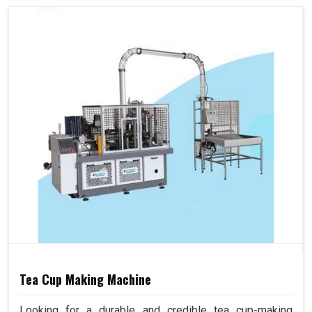
Tea Cup Making Machine
Looking for a durable and credible tea cup-making