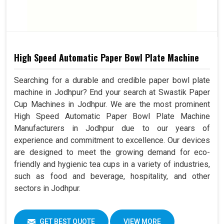
High Speed Automatic Paper Bowl Plate Machine
Searching for a durable and credible paper bowl plate
machine in Jodhpur? End your search at Swastik Paper
Cup Machines in Jodhpur. We are the most prominent
High Speed Automatic Paper Bowl Plate Machine
Manufacturers in Jodhpur due to our years of
experience and commitment to excellence. Our devices
are designed to meet the growing demand for eco-
friendly and hygienic tea cups in a variety of industries,
such as food and beverage, hospitality, and other
sectors in Jodhpur.
GET BEST QUOTE
VIEW MORE