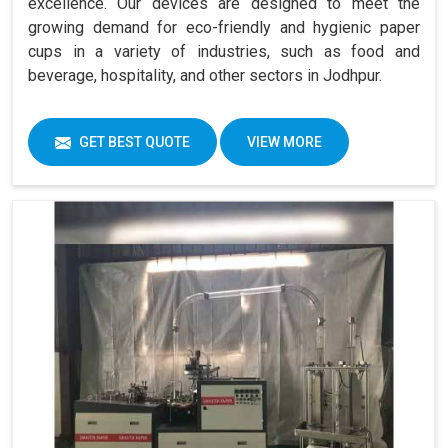
excellence. Our devices are designed to meet the
growing demand for eco-friendly and hygienic paper
cups in a variety of industries, such as food and
beverage, hospitality, and other sectors in Jodhpur.
GET BEST QUOTE
VIEW MORE