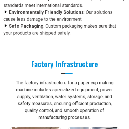
standards meet international standards.
Environmentally Friendly Solutions
: Our solutions
cause less damage to the environment.
Safe Packaging
: Custom packaging makes sure that
your products are shipped safely.
Factory Infrastructure
The factory infrastructure for a paper cup making
machine includes specialized equipment, power
supply, ventilation, water systems, storage, and
safety measures, ensuring efficient production,
quality control, and smooth operation of
manufacturing processes.