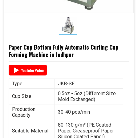
Paper Cup Bottom Fully Automatic Curling Cup
Forming Machine in Jodhpur
YouTube Video
Type
JKB-SF
0.5oz - 5oz (Different Size
Cup Size
Mold Exchanged)
Production
30-40 pcs/min
Capacity
80-130 g/m² (PE Coated
Suitable Material
Paper, Greaseproof Paper,
Silicon Coated Paper)