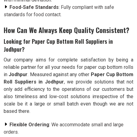
Food-Safe Standards
: Fully compliant with safe
standards for food contact.
How Can We Always Keep Quality Consistent?
Looking for Paper Cup Bottom Roll Suppliers in
Jodhpur?
Our company aims for complete satisfaction by being a
reliable partner for all your needs for paper cup bottom rolls
in
Jodhpur
. Measured against any other
Paper Cup Bottom
Roll Suppliers in Jodhpur
, we provide solutions that not
only add efficiency to the operations of our customers but
also timeliness and low-cost solutions irrespective of the
scale be it a large or small batch even though we are not
based there.
Flexible Ordering
: We accommodate small and large
orders.