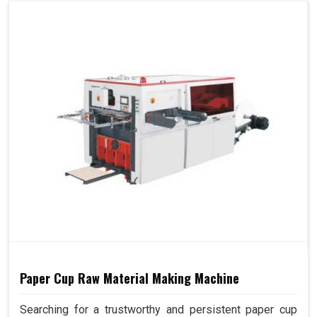
Paper Cup Raw Material Making Machine
Searching for a trustworthy and persistent paper cup