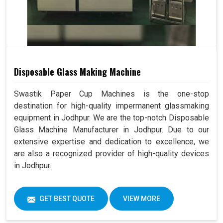
Disposable Glass Making Machine
Swastik Paper Cup Machines is the one-stop
destination for high-quality impermanent glassmaking
equipment in Jodhpur. We are the top-notch Disposable
Glass Machine Manufacturer in Jodhpur. Due to our
extensive expertise and dedication to excellence, we
are also a recognized provider of high-quality devices
in Jodhpur.
GET BEST QUOTE
VIEW MORE