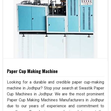
Paper Cup Making Machine
Looking for a durable and credible paper cup-making
machine in Jodhpur? Stop your search at Swastik Paper
Cup Machines in Jodhpur. We are the most prominent
Paper Cup Making Machines Manufacturers in Jodhpur
due to our years of experience and commitment to