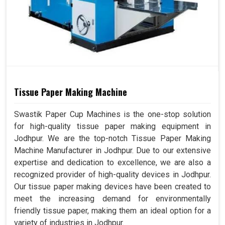
Tissue Paper Making Machine
Swastik Paper Cup Machines is the one-stop solution
for high-quality tissue paper making equipment in
Jodhpur. We are the top-notch Tissue Paper Making
Machine Manufacturer in Jodhpur. Due to our extensive
expertise and dedication to excellence, we are also a
recognized provider of high-quality devices in Jodhpur.
Our tissue paper making devices have been created to
meet the increasing demand for environmentally
friendly tissue paper, making them an ideal option for a
variety of industries in Jodhpur.