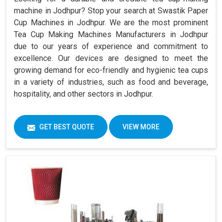
machine in Jodhpur? Stop your search at Swastik Paper
Cup Machines in Jodhpur. We are the most prominent
Tea Cup Making Machines Manufacturers in Jodhpur
due to our years of experience and commitment to
excellence. Our devices are designed to meet the
growing demand for eco-friendly and hygienic tea cups
in a variety of industries, such as food and beverage,
hospitality, and other sectors in Jodhpur.
GET BEST QUOTE
VIEW MORE