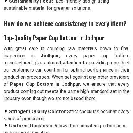
Sustainability Focus
: Eco-friendly design using
sustainable material for greener solutions.
How do we achieve consistency in every item?
Top-Quality Paper Cup Bottom in Jodhpur
With great care in sourcing raw materials down to final
inspection in
Jodhpur
, every paper cup bottom
manufactured gives utmost attention to providing a product
our customers can count on for optimal performance in their
production processes. When set against any other providers
of
Paper Cup Bottom in Jodhpur
, we ensure that every
product coming out meets the same high standard set in the
industry even though we are not based there.
Stringent Quality Control
: Strict checkups occur at every
stage of production.
Uniform Thickness
: Allows for consistent performance
with minimal deviation.