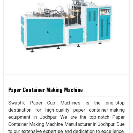
Paper Container Making Machine
Swastik Paper Cup Machines is the one-stop
destination for high-quality paper container-making
equipment in Jodhpur. We are the top-notch Paper
Container Making Machine Manufacturer in Jodhpur. Due
to our extensive expertise and dedication to excellence,