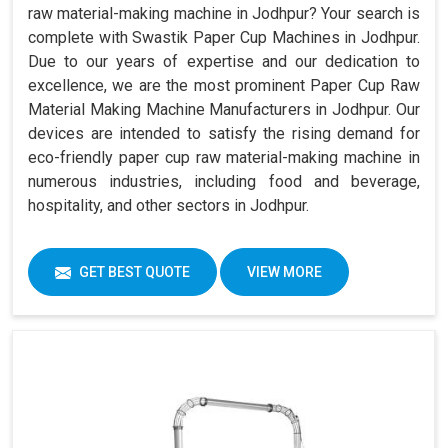
raw material-making machine in Jodhpur? Your search is
complete with Swastik Paper Cup Machines in Jodhpur.
Due to our years of expertise and our dedication to
excellence, we are the most prominent Paper Cup Raw
Material Making Machine Manufacturers in Jodhpur. Our
devices are intended to satisfy the rising demand for
eco-friendly paper cup raw material-making machine in
numerous industries, including food and beverage,
hospitality, and other sectors in Jodhpur.
GET BEST QUOTE
VIEW MORE