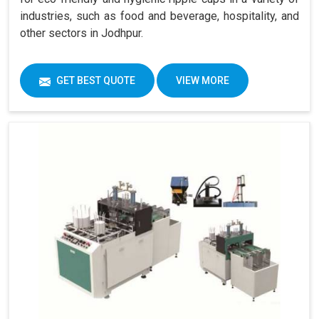
industries, such as food and beverage, hospitality, and
other sectors in Jodhpur.
GET BEST QUOTE
VIEW MORE