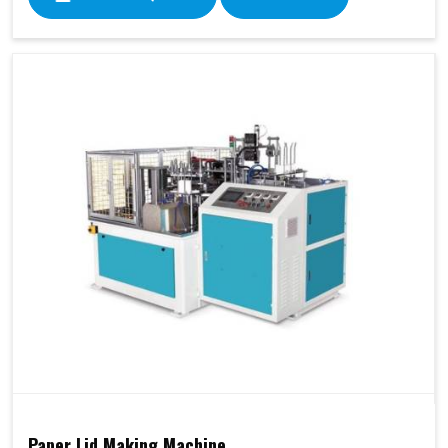
Paper Lid Making Machine