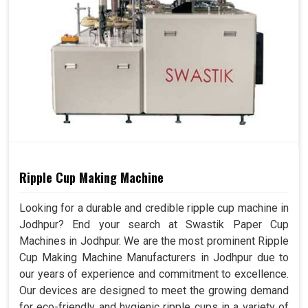
Ripple Cup Making Machine
Looking for a durable and credible ripple cup machine in
Jodhpur? End your search at Swastik Paper Cup
Machines in Jodhpur. We are the most prominent Ripple
Cup Making Machine Manufacturers in Jodhpur due to
our years of experience and commitment to excellence.
Our devices are designed to meet the growing demand
for eco-friendly and hygienic ripple cups in a variety of