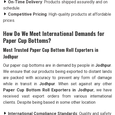
On-Time Delivery
: Products shipped assuredly and on
schedule.
Competitive Pricing
: High-quality products at affordable
prices.
How Do We Meet International Demands for
Paper Cup Bottoms?
Most Trusted Paper Cup Bottom Roll Exporters in
Jodhpur
Our paper cup bottoms are in demand by people in
Jodhpur
.
We ensure that our products being exported to distant lands
are packed with accuracy to prevent any form of damage
while in transit in
Jodhpur
. When set against any other
Paper Cup Bottom Roll Exporters in Jodhpur
, we have
received vast export orders from various international
clients. Despite being based in some other location
International Compliance Standards
: Quality and safety