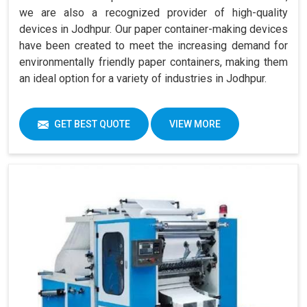
we are also a recognized provider of high-quality
devices in Jodhpur. Our paper container-making devices
have been created to meet the increasing demand for
environmentally friendly paper containers, making them
an ideal option for a variety of industries in Jodhpur.
GET BEST QUOTE
VIEW MORE