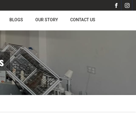
BLOGS
OUR STORY
CONTACT US
s