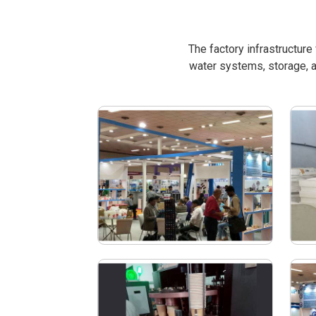
The factory infrastructur
water systems, storage, a