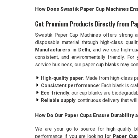
How Does Swastik Paper Cup Machines Ensu
Get Premium Products Directly from Pa
Swastik Paper Cup Machines offers strong a
disposable material through high-class qual
Manufacturers in Delhi
, and we use high-qua
consistent, and environmentally friendly. Fo
service business, our paper cup blanks may com
High-quality paper
: Made from high-class pap
Consistent performance
: Each blank is cr
Eco-friendly
: our cup blanks are biodegradab
Reliable supply
: continuous delivery that wi
How Do Our Paper Cups Ensure Durability 
We are your go-to source for high-quality b
performance if you are looking for
Paper Cup 