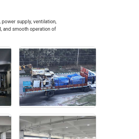
power supply, ventilation,
l, and smooth operation of