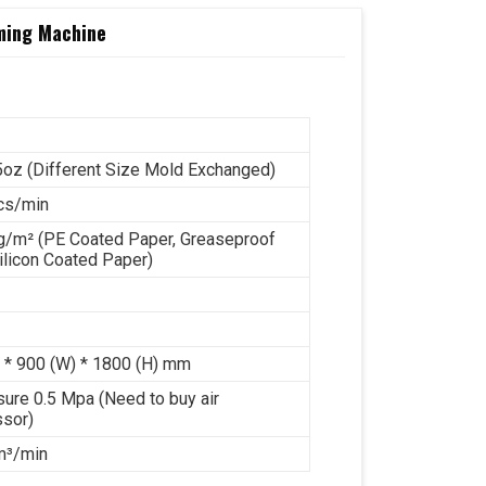
rming Machine
5oz (Different Size Mold Exchanged)
cs/min
g/m² (PE Coated Paper, Greaseproof
ilicon Coated Paper)
 * 900 (W) * 1800 (H) mm
sure 0.5 Mpa (Need to buy air
sor)
 m³/min