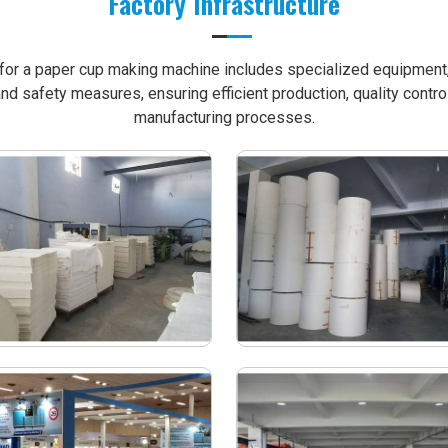
Factory Infrastructure
e for a paper cup making machine includes specialized equipment, 
nd safety measures, ensuring efficient production, quality contro
manufacturing processes.