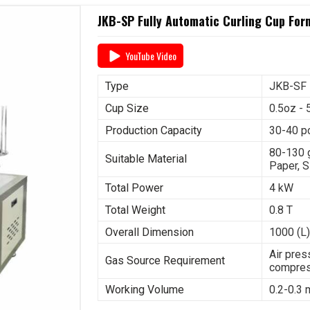
JKB-SP Fully Automatic Curling Cup Fo
YouTube Video
Type
JKB-SF
Cup Size
0.5oz - 
Production Capacity
30-40 p
80-130 
Suitable Material
Paper, S
Total Power
4 kW
Total Weight
0.8 T
Overall Dimension
1000 (L)
Air pres
Gas Source Requirement
compres
Working Volume
0.2-0.3