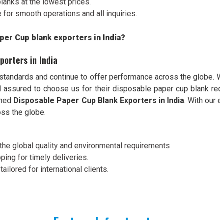
blanks at the lowest prices.
for smooth operations and all inquiries.
per Cup blank exporters in India?
porters in India
 standards and continue to offer performance across the globe.
eel assured to choose us for their disposable paper cup blank 
wned
Disposable Paper Cup Blank Exporters in India
. With our
ss the globe.
 of the global quality and environmental requirements
ping for timely deliveries.
ailored for international clients.