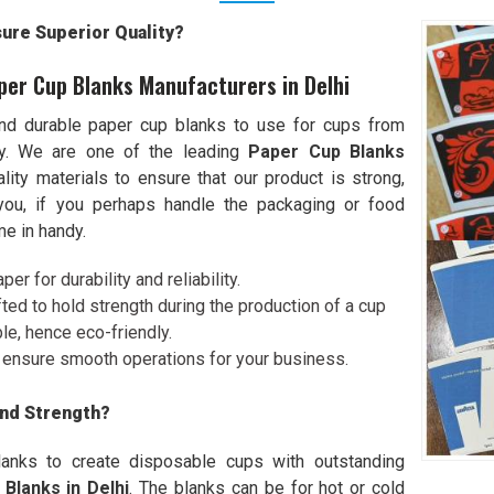
re Superior Quality?
per Cup Blanks Manufacturers in Delhi
nd durable paper cup blanks to use for cups from
ity. We are one of the leading
Paper Cup Blanks
lity materials to ensure that our product is strong,
r you, if you perhaps handle the packaging or food
e in handy.
er for durability and reliability.
afted to hold strength during the production of a cup
le, hence eco-friendly.
ll ensure smooth operations for your business.
and Strength?
lanks to create disposable cups with outstanding
Blanks in Delhi
. The blanks can be for hot or cold