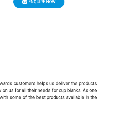
ENQUIRE NOW
owards customers helps us deliver the products
 on us for all their needs for cup blanks. As one
with some of the best products available in the