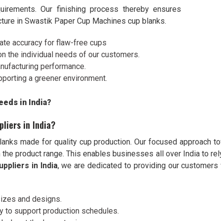
uirements. Our finishing process thereby ensures
acture in Swastik Paper Cup Machines cup blanks.
iate accuracy for flaw-free cups
on the individual needs of our customers.
anufacturing performance.
pporting a greener environment.
eds in India?
liers in India?
anks made for quality cup production. Our focused approach t
 the product range. This enables businesses all over India to rely
ppliers in India
, we are dedicated to providing our customers 
 sizes and designs.
ry to support production schedules.