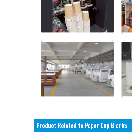
Product Related to Paper Cup Blanks