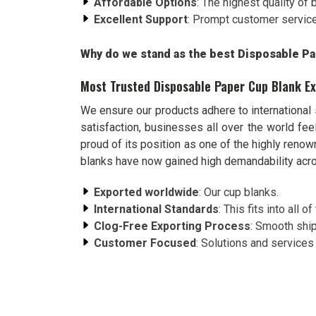
Affordable Options
: The highest quality of 
Excellent Support
: Prompt customer service 
Why do we stand as the best Disposable Pa
Most Trusted Disposable Paper Cup Blank Ex
We ensure our products adhere to international
satisfaction, businesses all over the world f
proud of its position as one of the highly reno
blanks have now gained high demandability acro
Exported worldwide
: Our cup blanks.
International Standards
: This fits into all
Clog-Free Exporting Process
: Smooth ship
Customer Focused
: Solutions and services t