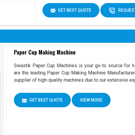
GET BEST QUOTE
REQUEST
Paper Cup Making Machine
Swastik Paper Cup Machines is your go-to source for h
are the leading Paper Cup Making Machine Manufacturer 
supplier of high-quality machines due to our extensive e
GET BEST QUOTE
VIEW MORE