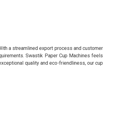
 With a streamlined export process and customer
requirements. Swastik Paper Cup Machines feels
 exceptional quality and eco-friendliness, our cup