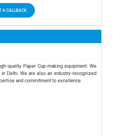
 A CALLBACK
igh-quality Paper Cup-making equipment. We
in Delhi. We are also an industry-recognized
xpertise and commitment to excellence.