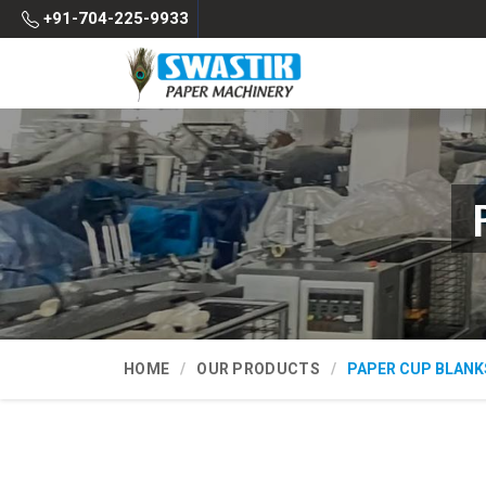
+91-704-225-9933
HOME
OUR PRODUCTS
PAPER CUP BLANK