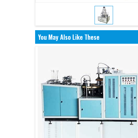
You May Also Like These