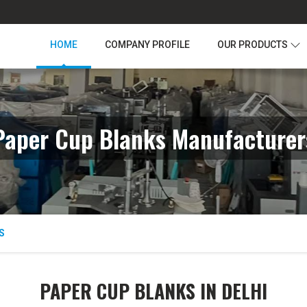
HOME
COMPANY PROFILE
OUR PRODUCTS
Paper Cup Blanks Manufacturer
S
PAPER CUP BLANKS IN DELHI