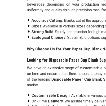
beverages depending on your production req
uniformity and quality through precision manuf
Accuracy Cutting
: Blanks cut at the appropr
Sizes
: Available in various sizes depending 
Strong Build
: Sturdy construction for high m
Ecological Choices
: Sustainable options su
Why Choose Us for Your Paper Cup Blank Ne
Looking for Disposable Paper Cup Blank Supp
We have an extensive range of customizable bl
on time and ensures that there is consistency in
of the leading
Disposable Paper Cup Blank Su
market.
Customizable Design
: Available in various
On-Time Delivery
: We assure timely delive