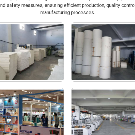
nd safety measures, ensuring efficient production, quality contro
manufacturing processes.