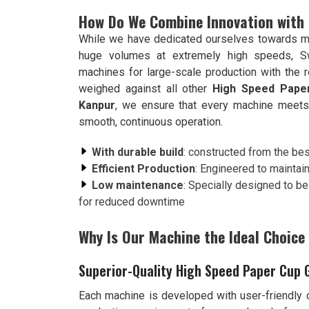
How Do We Combine Innovation with Ef
While we have dedicated ourselves towards m
huge volumes at extremely high speeds, S
machines for large-scale production with the 
weighed against all other
High Speed Paper
Kanpur
, we ensure that every machine meets t
smooth, continuous operation.
With durable build
: constructed from the bes
Efficient Production
: Engineered to maintai
Low maintenance
: Specially designed to b
for reduced downtime
Why Is Our Machine the Ideal Choice
Superior-Quality High Speed Paper Cup 
Each machine is developed with user-friendly c