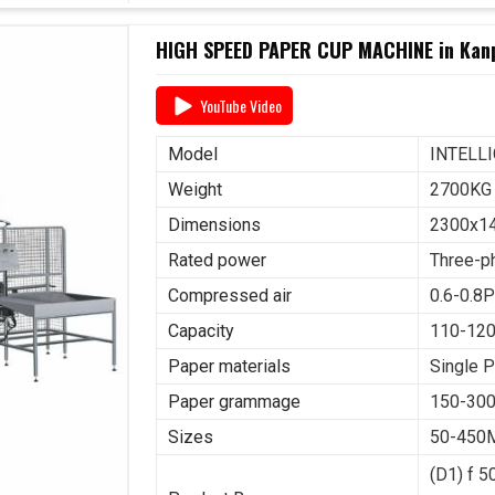
HIGH SPEED PAPER CUP MACHINE in Kan
YouTube Video
Model
INTELL
Weight
2700KG
Dimensions
2300x1
Rated power
Three-p
Compressed air
0.6-0.8P
Capacity
110-12
Paper materials
Single 
Paper grammage
150-30
Sizes
50-450
(D1) f 