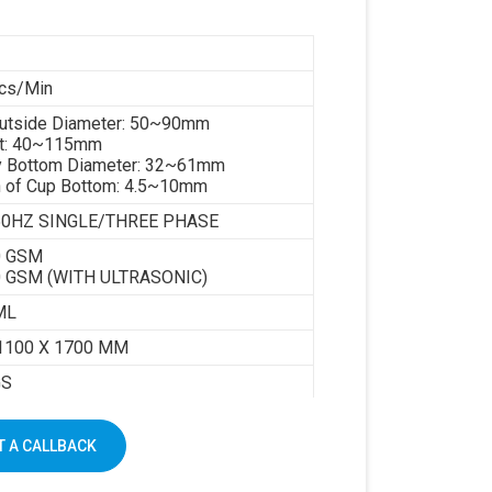
cs/Min
Outside Diameter: 50~90mm
ht: 40~115mm
y Bottom Diameter: 32~61mm
h of Cup Bottom: 4.5~10mm
 50HZ SINGLE/THREE PHASE
0 GSM
0 GSM (WITH ULTRASONIC)
ML
1100 X 1700 MM
GS
 A CALLBACK