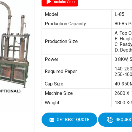
YouTube Video
Model
L-85
Production Capacity
80-85 P
A: Top 
B: Heig
Production Size
C: Read
D: Dept
Power
3.8KW,
140-25
Required Paper
250-40
Cup Size
40-350
Machine Size
2600 X 
Weight
1800 K
GET BEST QUOTE
REQUEST