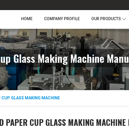
HOME
COMPANY PROFILE
OUR PRODUCTS
up Glass Making Machine Manu
R CUP GLASS MAKING MACHINE
D PAPER CUP GLASS MAKING MACHINE