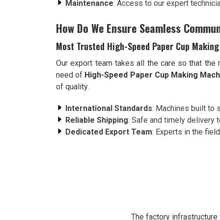
Maintenance
: Access to our expert technici
How Do We Ensure Seamless Commun
Most Trusted High-Speed Paper Cup Making
Our export team takes all the care so that the
need of
High-Speed Paper Cup Making Machi
of quality.
International Standards
: Machines built to 
Reliable Shipping
: Safe and timely delivery 
Dedicated Export Team
: Experts in the field
The factory infrastructur