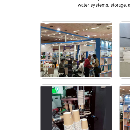
water systems, storage, a