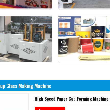
Cup Glass Making Machine
High Speed Paper Cup Forming Machine 