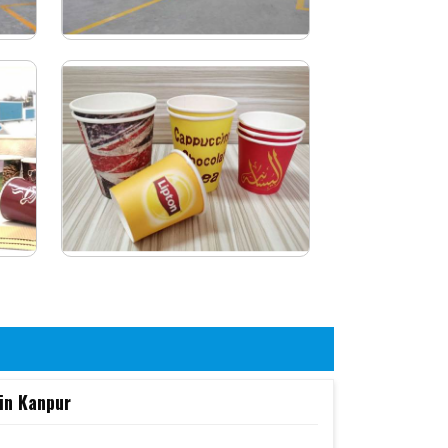
in Kanpur