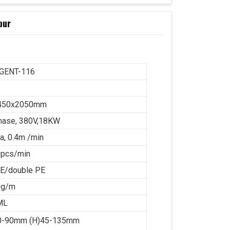
pur
IGENT-116
450x2050mm
hase, 380V,18KW
a, 0.4m /min
0pcs/min
PE/double PE
0g/m
ML
50-90mm (H)45-135mm