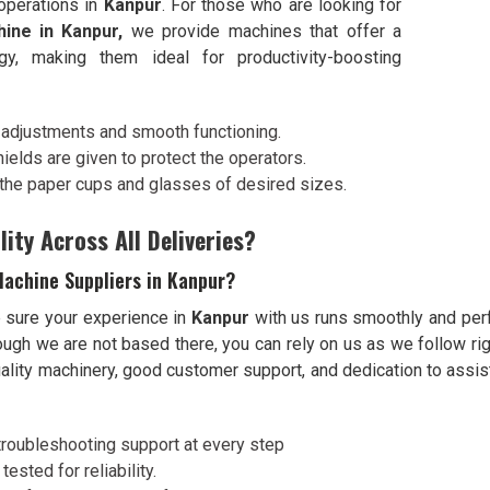
 operations in
Kanpur
. For those who are looking for
ine in Kanpur,
we provide machines that offer a
y, making them ideal for productivity-boosting
g adjustments and smooth functioning.
ields are given to protect the operators.
e the paper cups and glasses of desired sizes.
ity Across All Deliveries?
achine Suppliers in Kanpur?
e sure your experience in
Kanpur
with us runs smoothly and perf
hough we are not based there, you can rely on us as we follow ri
quality machinery, good customer support, and dedication to assist
nd troubleshooting support at every step
tested for reliability.