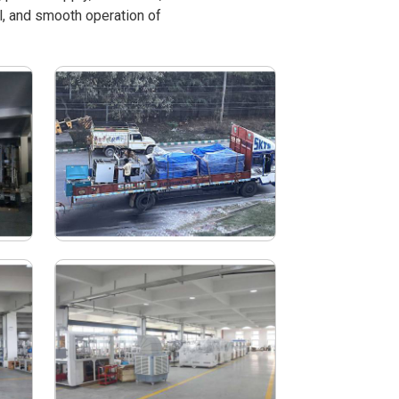
l, and smooth operation of