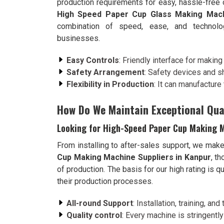
production requirements for easy, hassle-free
High Speed Paper Cup Glass Making Mach
combination of speed, ease, and technolog
businesses.
Easy Controls
: Friendly interface for makin
Safety Arrangement
: Safety devices and sh
Flexibility in Production
: It can manufactur
How Do We Maintain Exceptional Qual
Looking for High-Speed Paper Cup Making M
From installing to after-sales support, we mak
Cup Making Machine Suppliers in Kanpur
, t
of production. The basis for our high rating is 
their production processes.
All-round Support
: Installation, training, a
Quality control
: Every machine is stringently 