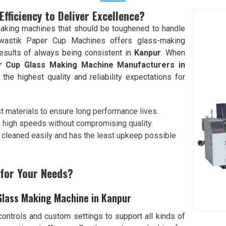
ficiency to Deliver Excellence?
aking machines that should be toughened to handle
wastik Paper Cup Machines offers glass-making
results of always being consistent in
Kanpur
. When
 Cup Glass Making Machine Manufacturers in
he highest quality and reliability expectations for
t materials to ensure long performance lives.
n high speeds without compromising quality.
e cleaned easily and has the least upkeep possible
 for Your Needs?
Glass Making Machine in Kanpur
ontrols and custom settings to support all kinds of