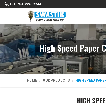
+91-704-225-9933
High Speed Paper C
HOME
OUR PRODUCTS
HIGH SPEED PAPE
HIGH SPEE