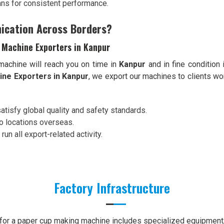
ans for consistent performance.
ication Across Borders?
 Machine Exporters in Kanpur
 machine will reach you on time in
Kanpur
and in fine condition
ne Exporters in Kanpur
, we export our machines to clients wo
satisfy global quality and safety standards.
to locations overseas.
 run all export-related activity.
Factory Infrastructure
e for a paper cup making machine includes specialized equipment, 