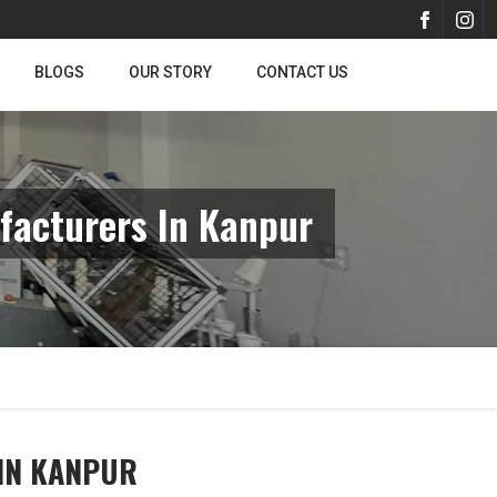
BLOGS
OUR STORY
CONTACT US
facturers In Kanpur
 IN KANPUR