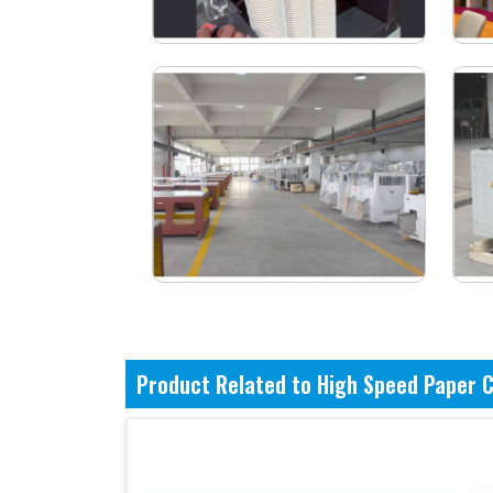
Product Related to High Speed Paper 