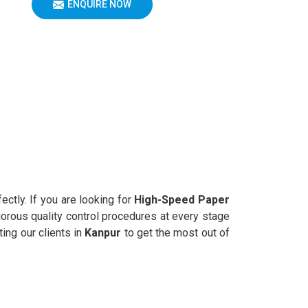
ENQUIRE NOW
ectly. If you are looking for
High-Speed Paper
gorous quality control procedures at every stage
ing our clients in
Kanpur
to get the most out of