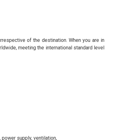
 irrespective of the destination. When you are in
rldwide, meeting the international standard level
power supply, ventilation,