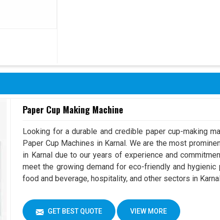
Paper Cup Making Machine
Looking for a durable and credible paper cup-making ma
Paper Cup Machines in Karnal. We are the most promine
in Karnal due to our years of experience and commitmen
meet the growing demand for eco-friendly and hygienic p
food and beverage, hospitality, and other sectors in Karnal
GET BEST QUOTE
VIEW MORE