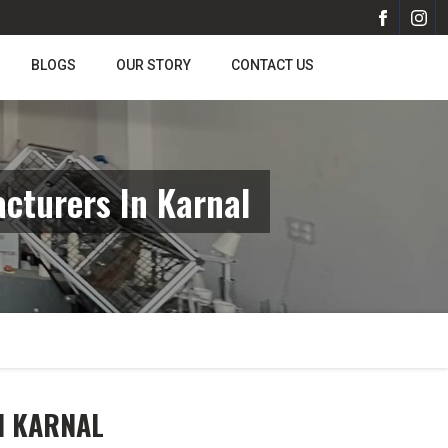
BLOGS
OUR STORY
CONTACT US
cturers In Karnal
N KARNAL