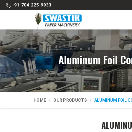
+91-704-225-9933
Aluminum Foil Co
HOME
OUR PRODUCTS
ALUMINUM FOIL C
ALUMINU