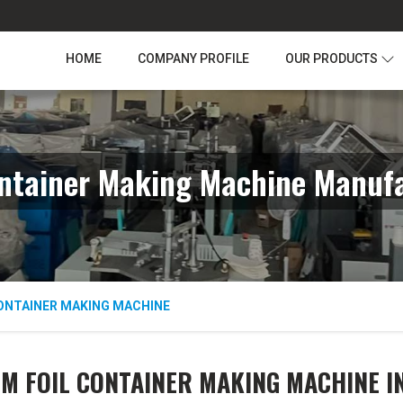
HOME
COMPANY PROFILE
OUR PRODUCTS
ntainer Making Machine Manufa
ONTAINER MAKING MACHINE
M FOIL CONTAINER MAKING MACHINE I