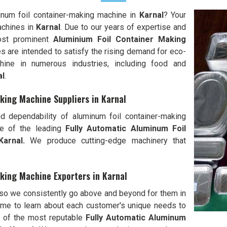
minum foil container-making machine in
Karnal
? Your
achines in
Karnal
. Due to our years of expertise and
most prominent
Aluminium Foil Container Making
es are intended to satisfy the rising demand for eco-
chine in numerous industries, including food and
al
.
king Machine Suppliers in Karnal
d dependability of aluminum foil container-making
e of the leading
Fully Automatic Aluminum Foil
arnal.
We produce cutting-edge machinery that
king Machine Exporters in Karnal
 so we consistently go above and beyond for them in
me to learn about each customer's unique needs to
e of the most reputable
Fully Automatic Aluminum