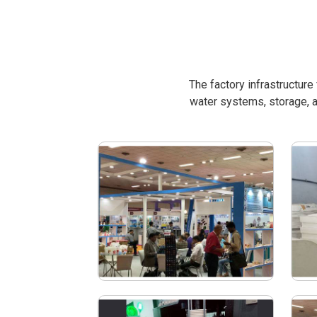
The factory infrastructur
water systems, storage, a