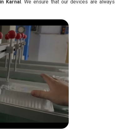
in Karnal
. We ensure that our devices are always