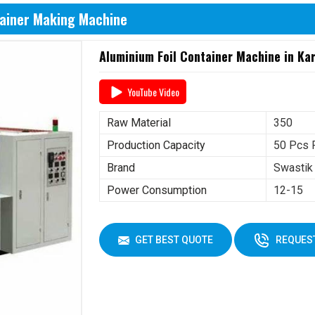
tainer Making Machine
Aluminium Foil Container Machine in Ka
YouTube Video
Raw Material
350
Production Capacity
50 Pcs 
Brand
Swastik
Power Consumption
12-15
GET BEST QUOTE
REQUEST