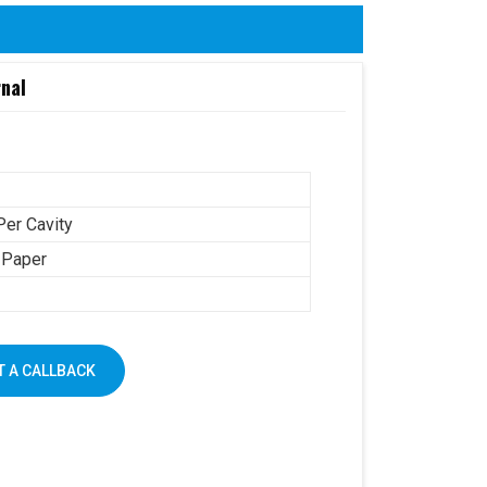
rnal
Per Cavity
 Paper
 A CALLBACK