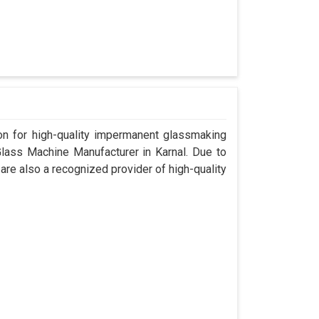
n for high-quality impermanent glassmaking
lass Machine Manufacturer in Karnal. Due to
are also a recognized provider of high-quality