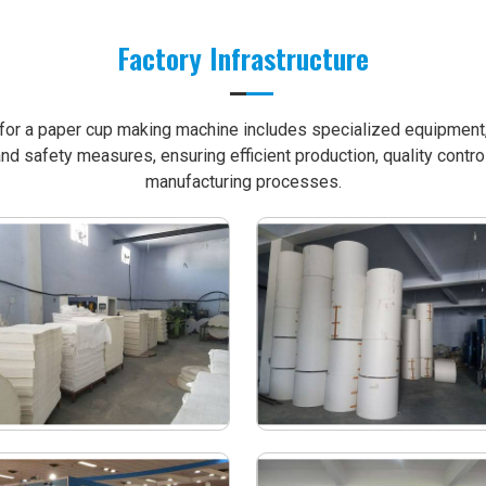
Factory Infrastructure
e for a paper cup making machine includes specialized equipment, 
nd safety measures, ensuring efficient production, quality contro
manufacturing processes.