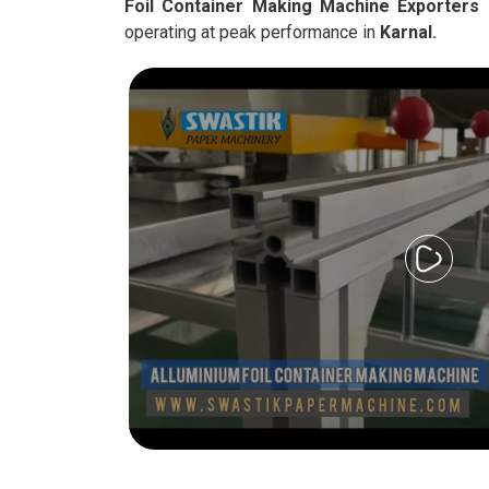
Foil Container Making Machine Exporters 
operating at peak performance in
Karnal.