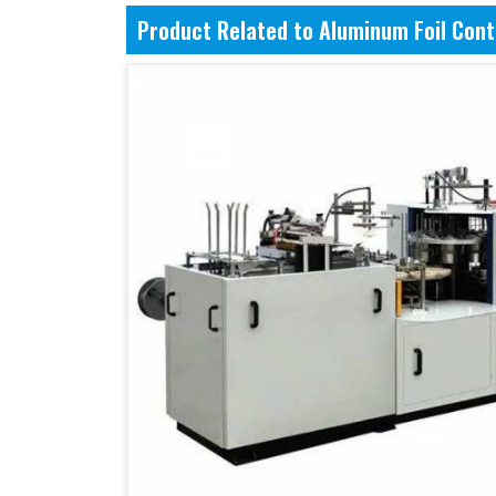
Product Related to Aluminum Foil Con