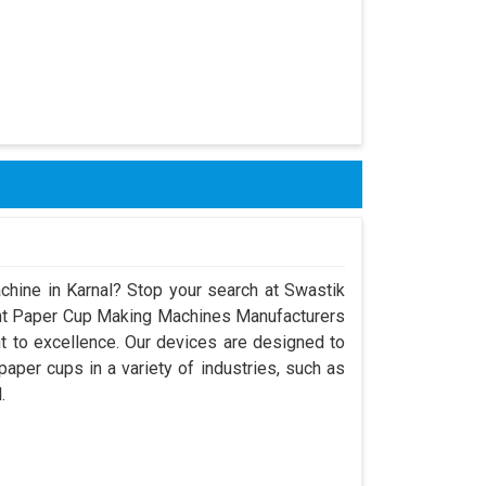
chine in Karnal? Stop your search at Swastik
nt Paper Cup Making Machines Manufacturers
t to excellence. Our devices are designed to
aper cups in a variety of industries, such as
.