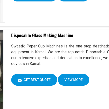
Disposable Glass Making Machine
Swastik Paper Cup Machines is the one-stop destinatio
equipment in Karnal. We are the top-notch Disposable G
our extensive expertise and dedication to excellence, we 
devices in Karnal.
GET BEST QUOTE
VIEW MORE