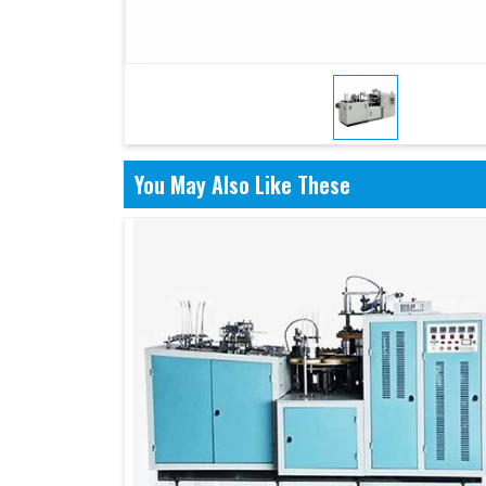
You May Also Like These