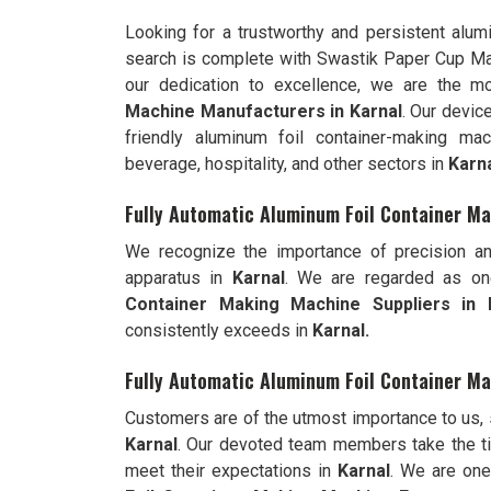
Looking for a trustworthy and persistent alu
search is complete with Swastik Paper Cup M
our dedication to excellence, we are the 
Machine Manufacturers in Karnal
. Our devic
friendly aluminum foil container-making ma
beverage, hospitality, and other sectors in
Karn
Fully Automatic Aluminum Foil Container Ma
We recognize the importance of precision an
apparatus in
Karnal
. We are regarded as on
Container Making Machine Suppliers in K
consistently exceeds in
Karnal.
Fully Automatic Aluminum Foil Container Ma
Customers are of the utmost importance to us,
Karnal
. Our devoted team members take the ti
meet their expectations in
Karnal
. We are on