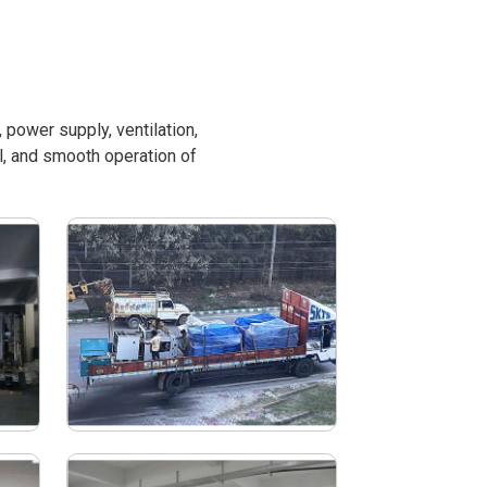
power supply, ventilation,
l, and smooth operation of