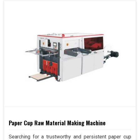
Paper Cup Raw Material Making Machine
Searching for a trustworthy and persistent paper cup