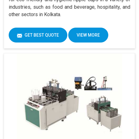
industries, such as food and beverage, hospitality, and
other sectors in Kolkata.
GET BEST QUOTE
VIEW MORE