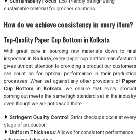
Sustainability Focus
: Eco-friendly design using
sustainable material for greener solutions.
How do we achieve consistency in every item?
Top-Quality Paper Cup Bottom in Kolkata
With great care in sourcing raw materials down to final
inspection in
Kolkata
, every paper cup bottom manufactured
gives utmost attention to providing a product our customers
can count on for optimal performance in their production
processes. When set against any other providers of
Paper
Cup Bottom in Kolkata
, we ensure that every product
coming out meets the same high standard set in the industry
even though we are not based there.
Stringent Quality Control
: Strict checkups occur at every
stage of production.
Uniform Thickness
: Allows for consistent performance
with minimal deviation.