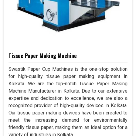
Tissue Paper Making Machine
Swastik Paper Cup Machines is the one-stop solution
for high-quality tissue paper making equipment in
Kolkata. We are the top-notch Tissue Paper Making
Machine Manufacturer in Kolkata. Due to our extensive
expertise and dedication to excellence, we are also a
recognized provider of high-quality devices in Kolkata.
Our tissue paper making devices have been created to
meet the increasing demand for environmentally
friendly tissue paper, making them an ideal option for a
variety of industries in Kolkata.