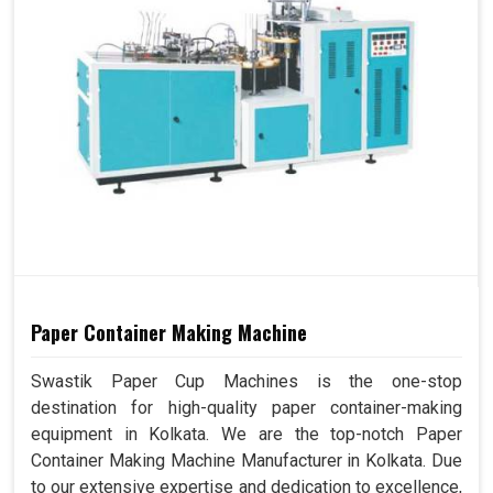
Paper Container Making Machine
Swastik Paper Cup Machines is the one-stop
destination for high-quality paper container-making
equipment in Kolkata. We are the top-notch Paper
Container Making Machine Manufacturer in Kolkata. Due
to our extensive expertise and dedication to excellence,