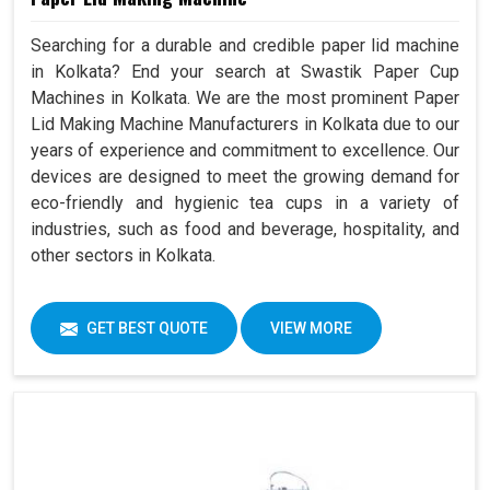
Searching for a durable and credible paper lid machine
in Kolkata? End your search at Swastik Paper Cup
Machines in Kolkata. We are the most prominent Paper
Lid Making Machine Manufacturers in Kolkata due to our
years of experience and commitment to excellence. Our
devices are designed to meet the growing demand for
eco-friendly and hygienic tea cups in a variety of
industries, such as food and beverage, hospitality, and
other sectors in Kolkata.
GET BEST QUOTE
VIEW MORE