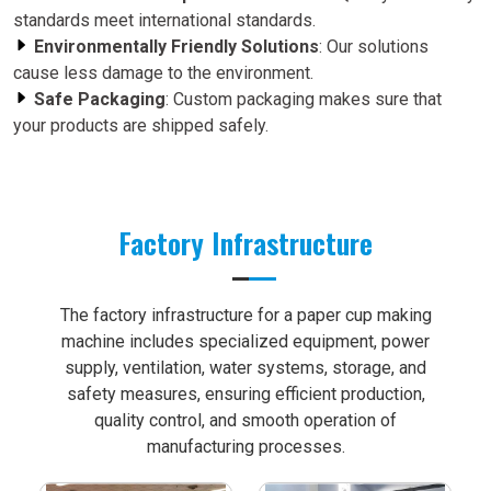
standards meet international standards.
Environmentally Friendly Solutions
: Our solutions
cause less damage to the environment.
Safe Packaging
: Custom packaging makes sure that
your products are shipped safely.
Factory Infrastructure
The factory infrastructure for a paper cup making
machine includes specialized equipment, power
supply, ventilation, water systems, storage, and
safety measures, ensuring efficient production,
quality control, and smooth operation of
manufacturing processes.