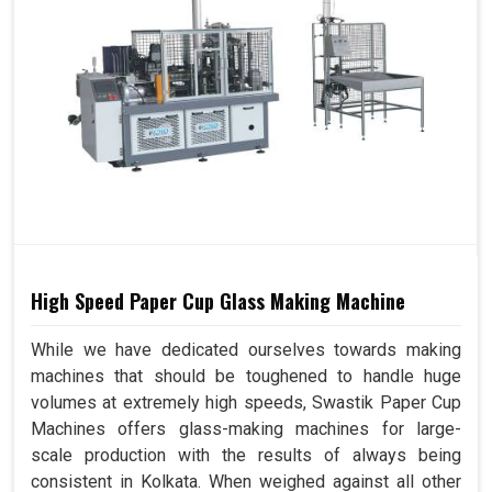
High Speed Paper Cup Glass Making Machine
While we have dedicated ourselves towards making
machines that should be toughened to handle huge
volumes at extremely high speeds, Swastik Paper Cup
Machines offers glass-making machines for large-
scale production with the results of always being
consistent in Kolkata. When weighed against all other