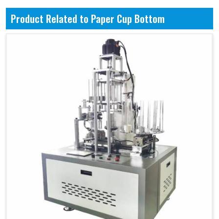
Product Related to Paper Cup Bottom