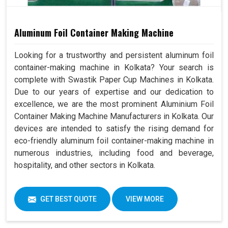
Aluminum Foil Container Making Machine
Looking for a trustworthy and persistent aluminum foil
container-making machine in Kolkata? Your search is
complete with Swastik Paper Cup Machines in Kolkata.
Due to our years of expertise and our dedication to
excellence, we are the most prominent Aluminium Foil
Container Making Machine Manufacturers in Kolkata. Our
devices are intended to satisfy the rising demand for
eco-friendly aluminum foil container-making machine in
numerous industries, including food and beverage,
hospitality, and other sectors in Kolkata.
GET BEST QUOTE
VIEW MORE