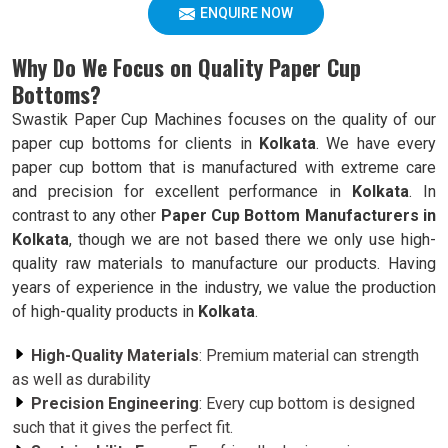
ENQUIRE NOW
Why Do We Focus on Quality Paper Cup
Bottoms?
Swastik Paper Cup Machines focuses on the quality of our
paper cup bottoms for clients in
Kolkata
. We have every
paper cup bottom that is manufactured with extreme care
and precision for excellent performance in
Kolkata
. In
contrast to any other
Paper Cup Bottom Manufacturers in
Kolkata
, though we are not based there we only use high-
quality raw materials to manufacture our products. Having
years of experience in the industry, we value the production
of high-quality products in
Kolkata
.
High-Quality Materials
: Premium material can strength
as well as durability
Precision Engineering
: Every cup bottom is designed
such that it gives the perfect fit.