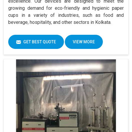
excellence. Our devices are designed to meet the
growing demand for eco-friendly and hygienic paper
cups in a variety of industries, such as food and
beverage, hospitality, and other sectors in Kolkata.
GET BEST QUOTE
VIEW MORE