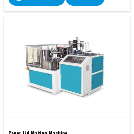
Paper Lid Making Machine