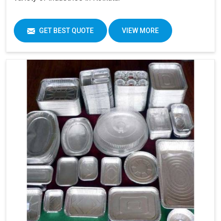
GET BEST QUOTE
VIEW MORE