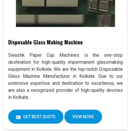
Disposable Glass Making Machine
Swastik Paper Cup Machines is the one-stop
destination for high-quality impermanent glassmaking
equipment in Kolkata. We are the top-notch Disposable
Glass Machine Manufacturer in Kolkata. Due to our
extensive expertise and dedication to excellence, we
are also a recognized provider of high-quality devices
in Kolkata.
GET BEST QUOTE
VIEW MORE