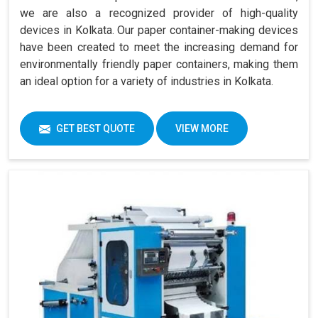
we are also a recognized provider of high-quality
devices in Kolkata. Our paper container-making devices
have been created to meet the increasing demand for
environmentally friendly paper containers, making them
an ideal option for a variety of industries in Kolkata.
GET BEST QUOTE
VIEW MORE