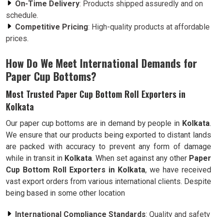
On-Time Delivery
: Products shipped assuredly and on
schedule.
Competitive Pricing
: High-quality products at affordable
prices.
How Do We Meet International Demands for
Paper Cup Bottoms?
Most Trusted Paper Cup Bottom Roll Exporters in
Kolkata
Our paper cup bottoms are in demand by people in
Kolkata
.
We ensure that our products being exported to distant lands
are packed with accuracy to prevent any form of damage
while in transit in
Kolkata
. When set against any other
Paper
Cup Bottom Roll Exporters in Kolkata
, we have received
vast export orders from various international clients. Despite
being based in some other location
International Compliance Standards
: Quality and safety