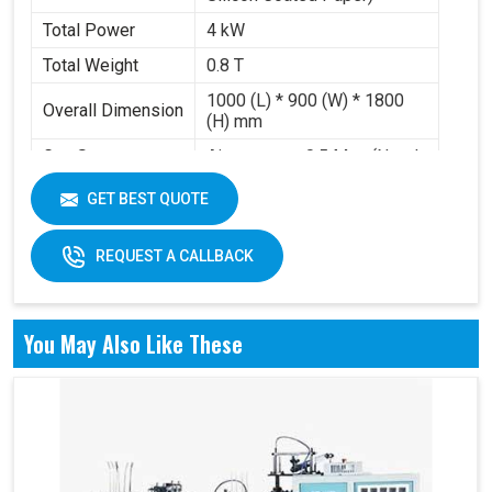
Total Power
4 kW
Total Weight
0.8 T
1000 (L) * 900 (W) * 1800
Overall Dimension
(H) mm
Gas Source
Air pressure 0.5 Mpa (Need
Requirement
to buy air compressor)
GET BEST QUOTE
Working Volume
0.2-0.3 m³/min
REQUEST A CALLBACK
You May Also Like These