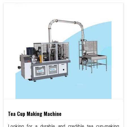
Tea Cup Making Machine
Looking for a durable and credible tea cup-making