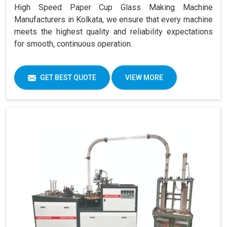
High Speed Paper Cup Glass Making Machine
Manufacturers in Kolkata, we ensure that every machine
meets the highest quality and reliability expectations
for smooth, continuous operation.
GET BEST QUOTE
VIEW MORE