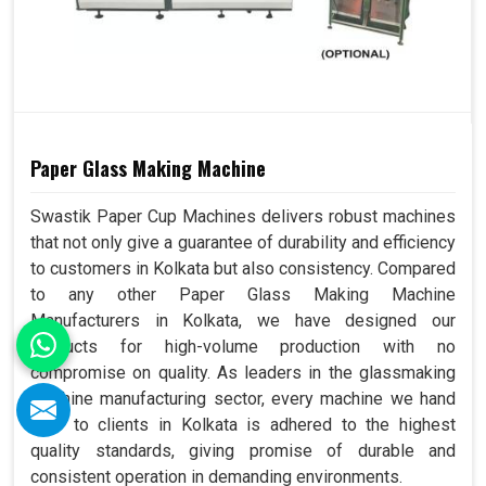
Paper Glass Making Machine
Swastik Paper Cup Machines delivers robust machines
that not only give a guarantee of durability and efficiency
to customers in Kolkata but also consistency. Compared
to any other Paper Glass Making Machine
Manufacturers in Kolkata, we have designed our
products for high-volume production with no
compromise on quality. As leaders in the glassmaking
machine manufacturing sector, every machine we hand
over to clients in Kolkata is adhered to the highest
quality standards, giving promise of durable and
consistent operation in demanding environments.