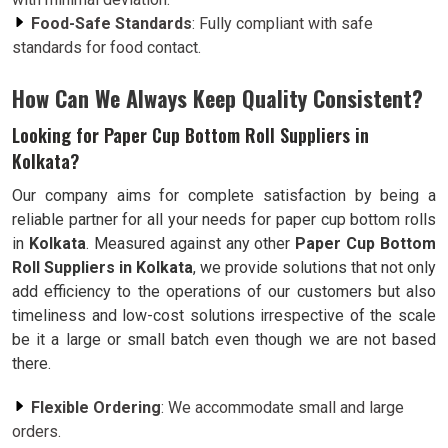
Food-Safe Standards
: Fully compliant with safe
standards for food contact.
How Can We Always Keep Quality Consistent?
Looking for Paper Cup Bottom Roll Suppliers in
Kolkata?
Our company aims for complete satisfaction by being a
reliable partner for all your needs for paper cup bottom rolls
in
Kolkata
. Measured against any other
Paper Cup Bottom
Roll Suppliers in Kolkata
, we provide solutions that not only
add efficiency to the operations of our customers but also
timeliness and low-cost solutions irrespective of the scale
be it a large or small batch even though we are not based
there.
Flexible Ordering
: We accommodate small and large
orders.