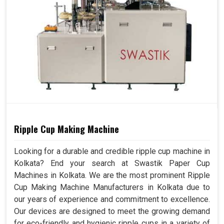
Ripple Cup Making Machine
Looking for a durable and credible ripple cup machine in
Kolkata? End your search at Swastik Paper Cup
Machines in Kolkata. We are the most prominent Ripple
Cup Making Machine Manufacturers in Kolkata due to
our years of experience and commitment to excellence.
Our devices are designed to meet the growing demand
for eco-friendly and hygienic ripple cups in a variety of