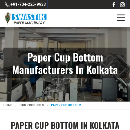
+91-704-225-9933
Paper Cup Bottom
Manufacturers In Kolkata
HOME
OUR PRODUCTS
PAPER CUP BOTTOM
PAPER CUP BOTTOM IN KOLKATA