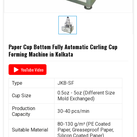
Paper Cup Bottom Fully Automatic Curling Cup
Forming Machine in Kolkata
YouTube Video
Type
JKB-SF
0.5oz - 5oz (Different Size
Cup Size
Mold Exchanged)
Production
30-40 pcs/min
Capacity
80-130 g/m² (PE Coated
Suitable Material
Paper, Greaseproof Paper,
Silicon Coated Paper)