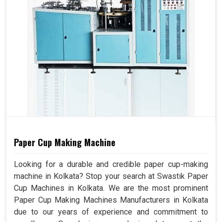
Paper Cup Making Machine
Looking for a durable and credible paper cup-making
machine in Kolkata? Stop your search at Swastik Paper
Cup Machines in Kolkata. We are the most prominent
Paper Cup Making Machines Manufacturers in Kolkata
due to our years of experience and commitment to