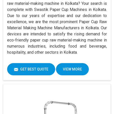
raw material-making machine in Kolkata? Your search is
complete with Swastik Paper Cup Machines in Kolkata.
Due to our years of expertise and our dedication to
excellence, we are the most prominent Paper Cup Raw
Material Making Machine Manufacturers in Kolkata. Our
devices are intended to satisfy the rising demand for
eco-friendly paper cup raw material-making machine in
numerous industries, including food and beverage,
hospitality, and other sectors in Kolkata.
GET BEST QUOTE
VIEW MORE