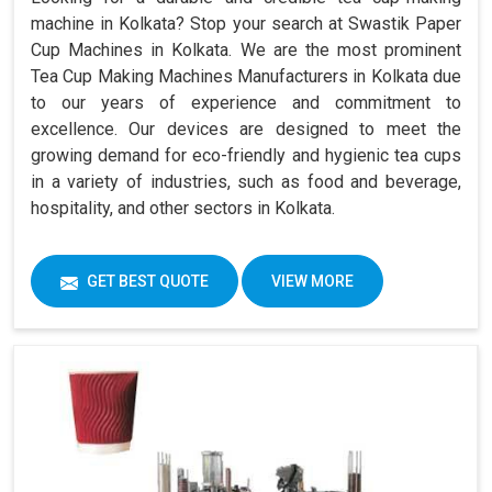
machine in Kolkata? Stop your search at Swastik Paper
Cup Machines in Kolkata. We are the most prominent
Tea Cup Making Machines Manufacturers in Kolkata due
to our years of experience and commitment to
excellence. Our devices are designed to meet the
growing demand for eco-friendly and hygienic tea cups
in a variety of industries, such as food and beverage,
hospitality, and other sectors in Kolkata.
GET BEST QUOTE
VIEW MORE