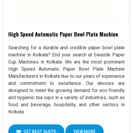
High Speed Automatic Paper Bowl Plate Machine
Searching for a durable and credible paper bowl plate
machine in Kolkata? End your search at Swastik Paper
Cup Machines in Kolkata. We are the most prominent
High Speed Automatic Paper Bowl Plate Machine
Manufacturers in Kolkata due to our years of experience
and commitment to excellence. Our devices are
designed to meet the growing demand for eco-friendly
and hygienic tea cups in a variety of industries, such as
food and beverage, hospitality, and other sectors in
Kolkata.
GET BEST QUOTE
VIEW MORE