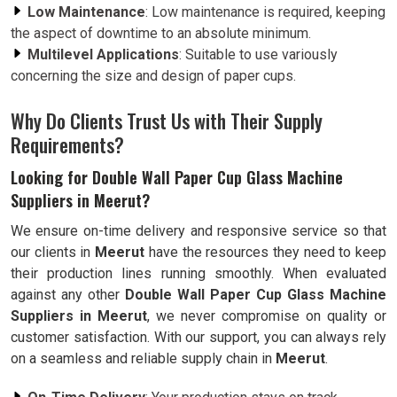
Low Maintenance
: Low maintenance is required, keeping
the aspect of downtime to an absolute minimum.
Multilevel Applications
: Suitable to use variously
concerning the size and design of paper cups.
Why Do Clients Trust Us with Their Supply
Requirements?
Looking for Double Wall Paper Cup Glass Machine
Suppliers in Meerut?
We ensure on-time delivery and responsive service so that
our clients in
Meerut
have the resources they need to keep
their production lines running smoothly. When evaluated
against any other
Double Wall Paper Cup Glass Machine
Suppliers in Meerut
, we never compromise on quality or
customer satisfaction. With our support, you can always rely
on a seamless and reliable supply chain in
Meerut
.