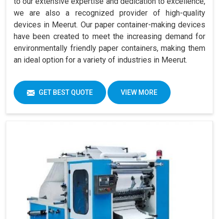
to our extensive expertise and dedication to excellence,
we are also a recognized provider of high-quality
devices in Meerut. Our paper container-making devices
have been created to meet the increasing demand for
environmentally friendly paper containers, making them
an ideal option for a variety of industries in Meerut.
GET BEST QUOTE
VIEW MORE