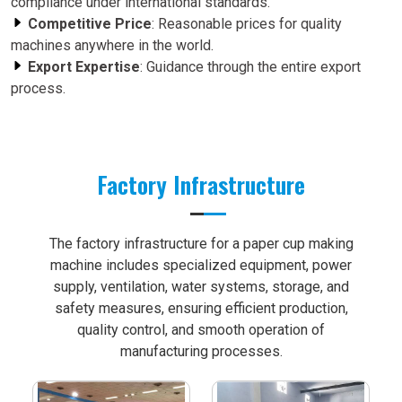
compliance under international standards.
Competitive Price
: Reasonable prices for quality
machines anywhere in the world.
Export Expertise
: Guidance through the entire export
process.
Factory Infrastructure
The factory infrastructure for a paper cup making
machine includes specialized equipment, power
supply, ventilation, water systems, storage, and
safety measures, ensuring efficient production,
quality control, and smooth operation of
manufacturing processes.