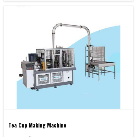
Tea Cup Making Machine