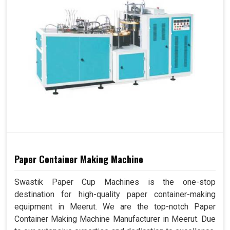
Paper Container Making Machine
Swastik Paper Cup Machines is the one-stop
destination for high-quality paper container-making
equipment in Meerut. We are the top-notch Paper
Container Making Machine Manufacturer in Meerut. Due