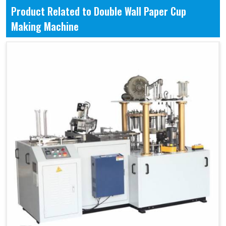
Product Related to Double Wall Paper Cup
Making Machine