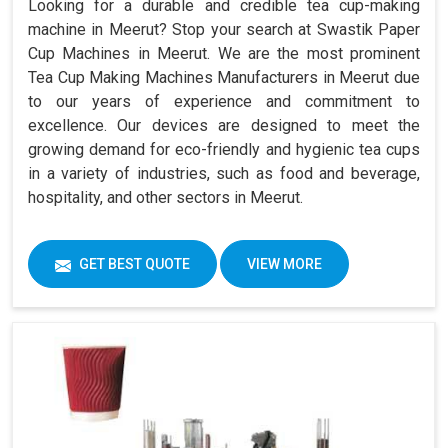
Looking for a durable and credible tea cup-making
machine in Meerut? Stop your search at Swastik Paper
Cup Machines in Meerut. We are the most prominent
Tea Cup Making Machines Manufacturers in Meerut due
to our years of experience and commitment to
excellence. Our devices are designed to meet the
growing demand for eco-friendly and hygienic tea cups
in a variety of industries, such as food and beverage,
hospitality, and other sectors in Meerut.
GET BEST QUOTE
VIEW MORE