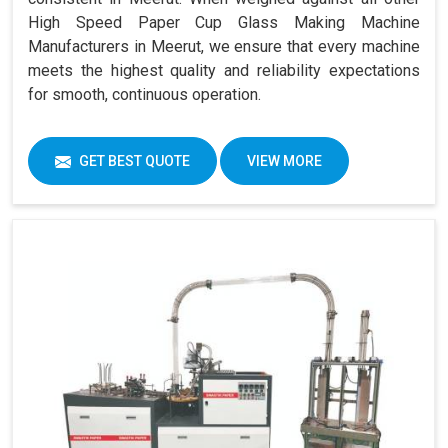
High Speed Paper Cup Glass Making Machine
Manufacturers in Meerut, we ensure that every machine
meets the highest quality and reliability expectations
for smooth, continuous operation.
GET BEST QUOTE
VIEW MORE