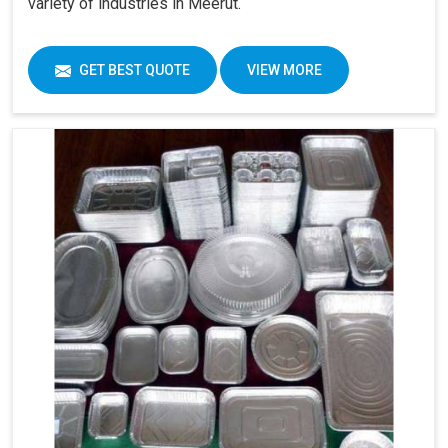
variety of industries in Meerut.
GET BEST QUOTE
VIEW MORE