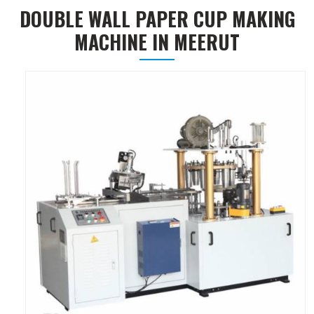
DOUBLE WALL PAPER CUP MAKING
MACHINE IN MEERUT