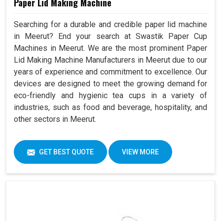
Paper Lid Making Machine
Searching for a durable and credible paper lid machine
in Meerut? End your search at Swastik Paper Cup
Machines in Meerut. We are the most prominent Paper
Lid Making Machine Manufacturers in Meerut due to our
years of experience and commitment to excellence. Our
devices are designed to meet the growing demand for
eco-friendly and hygienic tea cups in a variety of
industries, such as food and beverage, hospitality, and
other sectors in Meerut.
GET BEST QUOTE
VIEW MORE