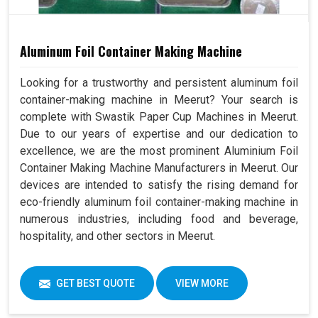
Aluminum Foil Container Making Machine
Looking for a trustworthy and persistent aluminum foil
container-making machine in Meerut? Your search is
complete with Swastik Paper Cup Machines in Meerut.
Due to our years of expertise and our dedication to
excellence, we are the most prominent Aluminium Foil
Container Making Machine Manufacturers in Meerut. Our
devices are intended to satisfy the rising demand for
eco-friendly aluminum foil container-making machine in
numerous industries, including food and beverage,
hospitality, and other sectors in Meerut.
GET BEST QUOTE
VIEW MORE