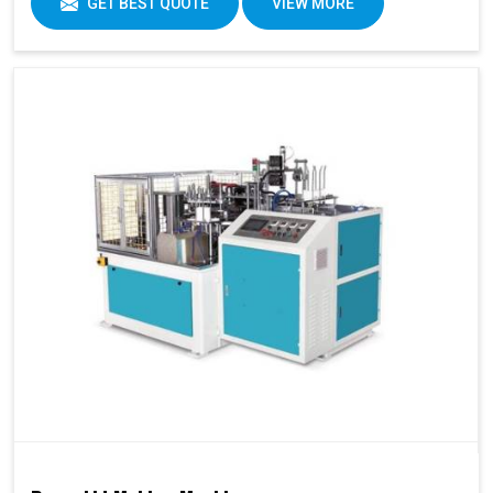
GET BEST QUOTE
VIEW MORE