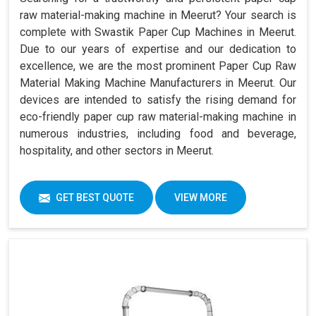
raw material-making machine in Meerut? Your search is
complete with Swastik Paper Cup Machines in Meerut.
Due to our years of expertise and our dedication to
excellence, we are the most prominent Paper Cup Raw
Material Making Machine Manufacturers in Meerut. Our
devices are intended to satisfy the rising demand for
eco-friendly paper cup raw material-making machine in
numerous industries, including food and beverage,
hospitality, and other sectors in Meerut.
GET BEST QUOTE
VIEW MORE