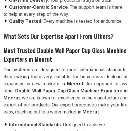
On-Time Delivery
: Your production stays on track.
Customer-Centric Service
: The support team is there
to help at every step of the way.
Quality Tested
: Every machine is tested for endurance.
What Sets Our Expertise Apart From Others?
Most Trusted Double Wall Paper Cup Glass Machine
Exporters in Meerut
Our systems are designed to meet international standards,
thus making them very suitable for businesses looking at
expansion in new markets in
Meerut
. As opposed to any
other
Double Wall Paper Cup Glass Machine Exporters in
Meerut
, we are known for excellence in the manufacture and
export of our products. Our export processes make your life
easy, reaching out to a wider market in
Meerut
.
International Standards
: Designed to achieve