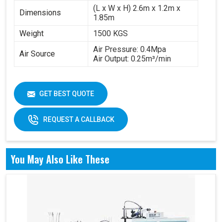
(L x W x H) 2.6m x 1.2m x
Dimensions
1.85m
Weight
1500 KGS
Air Pressure: 0.4Mpa
Air Source
Air Output: 0.25m³/min
GET BEST QUOTE
REQUEST A CALLBACK
You May Also Like These