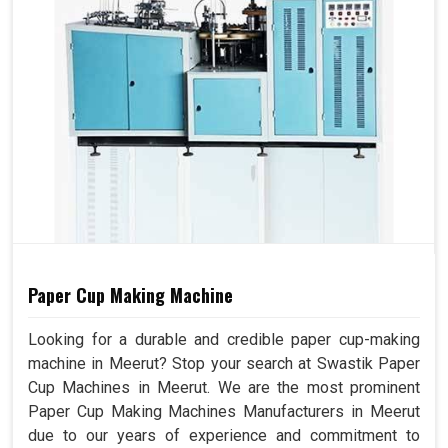
Paper Cup Making Machine
Looking for a durable and credible paper cup-making
machine in Meerut? Stop your search at Swastik Paper
Cup Machines in Meerut. We are the most prominent
Paper Cup Making Machines Manufacturers in Meerut
due to our years of experience and commitment to