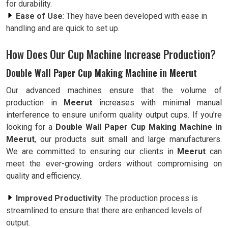
for durability.
Ease of Use
: They have been developed with ease in
handling and are quick to set up.
How Does Our Cup Machine Increase Production?
Double Wall Paper Cup Making Machine in Meerut
Our advanced machines ensure that the volume of
production in
Meerut
increases with minimal manual
interference to ensure uniform quality output cups. If you’re
looking for a
Double Wall Paper Cup Making Machine in
Meerut
, our products suit small and large manufacturers.
We are committed to ensuring our clients in
Meerut
can
meet the ever-growing orders without compromising on
quality and efficiency.
Improved Productivity
: The production process is
streamlined to ensure that there are enhanced levels of
output.