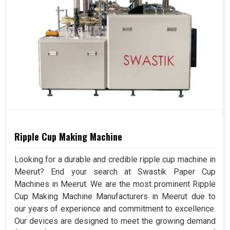
Ripple Cup Making Machine
Looking for a durable and credible ripple cup machine in
Meerut? End your search at Swastik Paper Cup
Machines in Meerut. We are the most prominent Ripple
Cup Making Machine Manufacturers in Meerut due to
our years of experience and commitment to excellence.
Our devices are designed to meet the growing demand