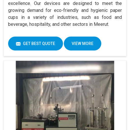
excellence. Our devices are designed to meet the
growing demand for eco-friendly and hygienic paper
cups in a variety of industries, such as food and
beverage, hospitality, and other sectors in Meerut.
GET BEST QUOTE
VIEW MORE