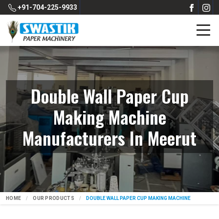
+91-704-225-9933
Double Wall Paper Cup
Making Machine
Manufacturers In Meerut
HOME
OUR PRODUCTS
DOUBLE WALL PAPER CUP MAKING MACHINE