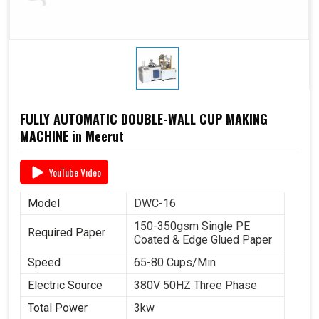
FULLY AUTOMATIC DOUBLE-WALL CUP MAKING
MACHINE in Meerut
YouTube Video
Model
DWC-16
150-350gsm Single PE
Required Paper
Coated & Edge Glued Paper
Speed
65-80 Cups/Min
Electric Source
380V 50HZ Three Phase
Total Power
3kw