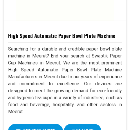
High Speed Automatic Paper Bowl Plate Machine
Searching for a durable and credible paper bowl plate
machine in Meerut? End your search at Swastik Paper
Cup Machines in Meerut. We are the most prominent
High Speed Automatic Paper Bowl Plate Machine
Manufacturers in Meerut due to our years of experience
and commitment to excellence. Our devices are
designed to meet the growing demand for eco-friendly
and hygienic tea cups in a variety of industries, such as
food and beverage, hospitality, and other sectors in
Meerut.