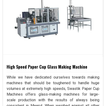
High Speed Paper Cup Glass Making Machine
While we have dedicated ourselves towards making
machines that should be toughened to handle huge
volumes at extremely high speeds, Swastik Paper Cup
Machines offers glass-making machines for large-
scale production with the results of always being
consistent in Meerut. When weighed against all other