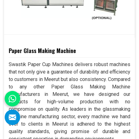
Paper Glass Making Machine
Swastik Paper Cup Machines delivers robust machines
that not only give a guarantee of durability and efficiency
to customers in Meerut but also consistency. Compared
to any other Paper Glass Making Machine
Manufacturers in Meerut, we have designed our
products for high-volume production with no
compromise on quality. As leaders in the glassmaking
machine manufacturing sector, every machine we hand
over to clients in Meerut is adhered to the highest
quality standards, giving promise of durable and
consistent operation in demanding environments.