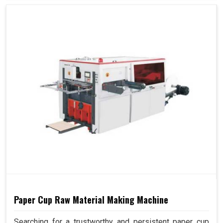
Paper Cup Raw Material Making Machine
Searching for a trustworthy and persistent paper cup