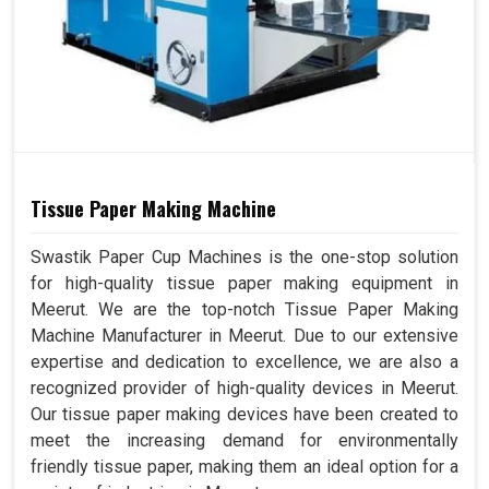
Tissue Paper Making Machine
Swastik Paper Cup Machines is the one-stop solution
for high-quality tissue paper making equipment in
Meerut. We are the top-notch Tissue Paper Making
Machine Manufacturer in Meerut. Due to our extensive
expertise and dedication to excellence, we are also a
recognized provider of high-quality devices in Meerut.
Our tissue paper making devices have been created to
meet the increasing demand for environmentally
friendly tissue paper, making them an ideal option for a