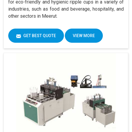
for eco-friendly and hygienic ripple cups in a variety of
industries, such as food and beverage, hospitality, and
other sectors in Meerut.
GET BEST QUOTE
VIEW MORE