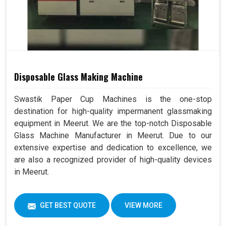
Disposable Glass Making Machine
Swastik Paper Cup Machines is the one-stop
destination for high-quality impermanent glassmaking
equipment in Meerut. We are the top-notch Disposable
Glass Machine Manufacturer in Meerut. Due to our
extensive expertise and dedication to excellence, we
are also a recognized provider of high-quality devices
in Meerut.
GET BEST QUOTE
VIEW MORE