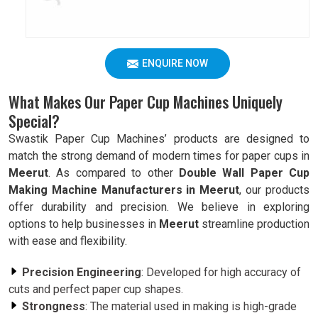
ENQUIRE NOW
What Makes Our Paper Cup Machines Uniquely
Special?
Swastik Paper Cup Machines’ products are designed to
match the strong demand of modern times for paper cups in
Meerut
. As compared to other
Double Wall Paper Cup
Making Machine Manufacturers in Meerut
, our products
offer durability and precision. We believe in exploring
options to help businesses in
Meerut
streamline production
with ease and flexibility.
Precision Engineering
: Developed for high accuracy of
cuts and perfect paper cup shapes.
Strongness
: The material used in making is high-grade