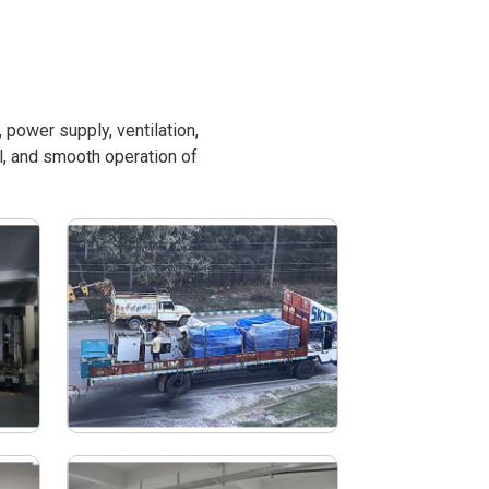
power supply, ventilation,
l, and smooth operation of