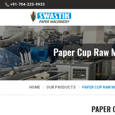
+91-704-225-9933
Paper Cup Raw M
HOME
OUR PRODUCTS
PAPER CUP RAW M
PAPER 