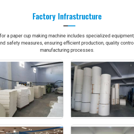
Factory Infrastructure
e for a paper cup making machine includes specialized equipment, 
nd safety measures, ensuring efficient production, quality contro
manufacturing processes.