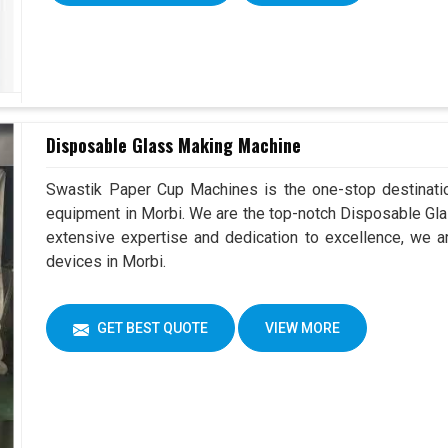
Disposable Glass Making Machine
Swastik Paper Cup Machines is the one-stop destinatio
equipment in Morbi. We are the top-notch Disposable Gla
extensive expertise and dedication to excellence, we ar
devices in Morbi.
GET BEST QUOTE
VIEW MORE