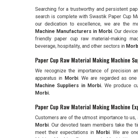
Searching for a trustworthy and persistent pa
search is complete with Swastik Paper Cup M
our dedication to excellence, we are the 
Machine Manufacturers in Morbi
. Our devic
friendly paper cup raw material-making mac
beverage, hospitality, and other sectors in
Morb
Paper Cup Raw Material Making Machine Sup
We recognize the importance of precision an
apparatus in
Morbi
. We are regarded as one
Machine Suppliers in Morbi.
We produce cut
Morbi.
Paper Cup Raw Material Making Machine Exp
Customers are of the utmost importance to us,
Morbi
. Our devoted team members take the ti
meet their expectations in
Morbi
. We are on