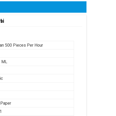
rbi
an 500 Pieces Per Hour
0 ML
ic
 Paper
1