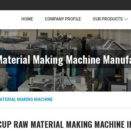
HOME
COMPANY PROFILE
OUR PRODUCTS
aterial Making Machine Manufa
ATERIAL MAKING MACHINE
CUP RAW MATERIAL MAKING MACHINE I