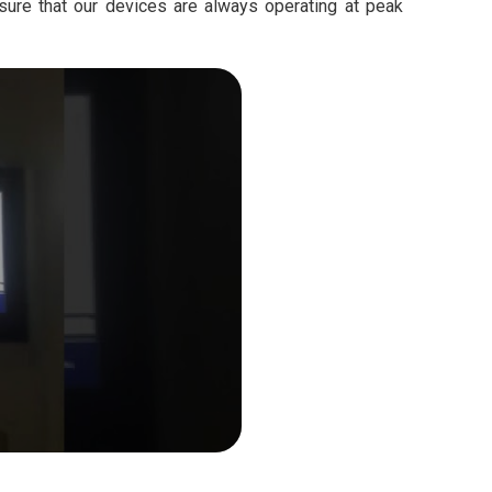
sure that our devices are always operating at peak