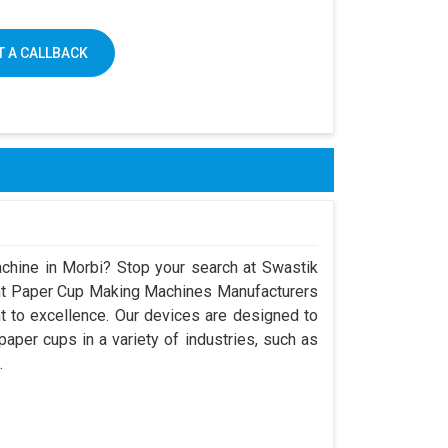
 A CALLBACK
chine in Morbi? Stop your search at Swastik
nt Paper Cup Making Machines Manufacturers
 to excellence. Our devices are designed to
aper cups in a variety of industries, such as
.