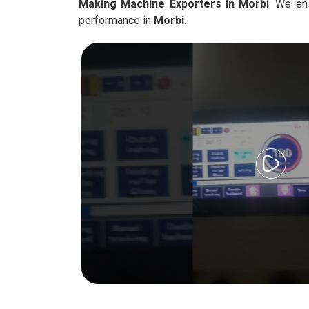
Making Machine Exporters in Morbi
. We en
performance in
Morbi.