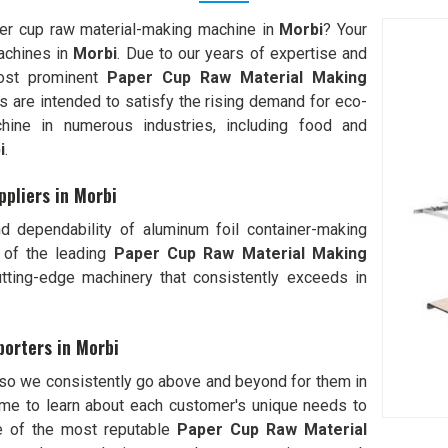
per cup raw material-making machine in
Morbi
? Your
achines in
Morbi
. Due to our years of expertise and
most prominent
Paper Cup Raw Material Making
es are intended to satisfy the rising demand for eco-
hine in numerous industries, including food and
i
.
pliers in Morbi
d dependability of aluminum foil container-making
 of the leading
Paper Cup Raw Material Making
ting-edge machinery that consistently exceeds in
orters in Morbi
 so we consistently go above and beyond for them in
me to learn about each customer's unique needs to
e of the most reputable
Paper Cup Raw Material