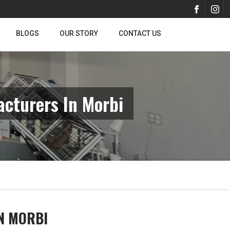
BLOGS
OUR STORY
CONTACT US
cturers In Morbi
N MORBI