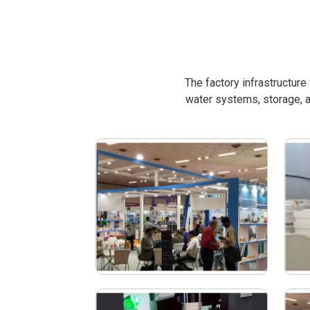
The factory infrastructur
water systems, storage, a