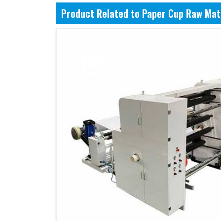
Product Related to Paper Cup Raw Mat