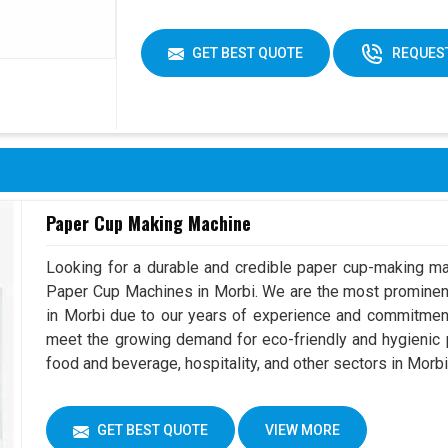
GET BEST QUOTE
REQUEST
Paper Cup Making Machine
Looking for a durable and credible paper cup-making ma
Paper Cup Machines in Morbi. We are the most promine
in Morbi due to our years of experience and commitment
meet the growing demand for eco-friendly and hygienic p
food and beverage, hospitality, and other sectors in Morbi
GET BEST QUOTE
VIEW MORE