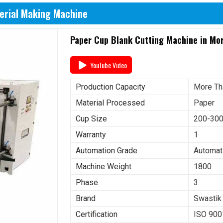
erial Making Machine
Paper Cup Blank Cutting Machine in Mo
YouTube Video
Production Capacity
More Th
Material Processed
Paper
Cup Size
200-30
Warranty
1
Automation Grade
Automat
Machine Weight
1800
Phase
3
Brand
Swastik
Certification
ISO 900