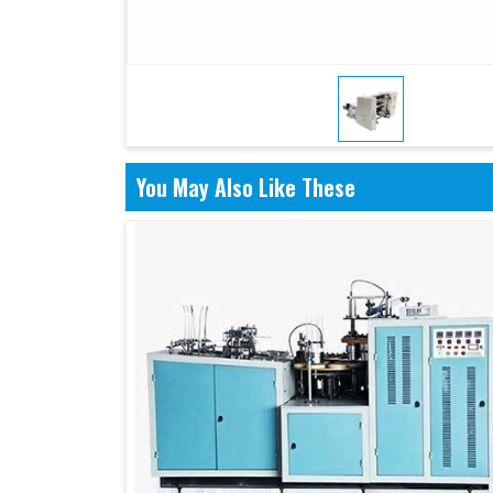
You May Also Like These