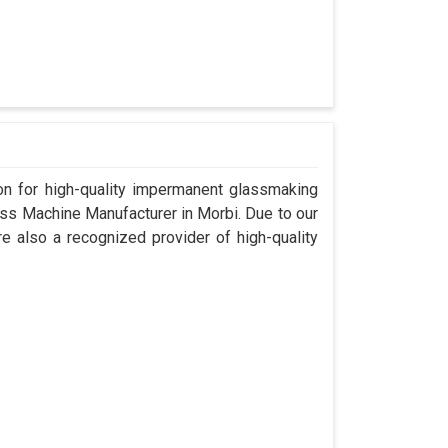
n for high-quality impermanent glassmaking
ss Machine Manufacturer in Morbi. Due to our
e also a recognized provider of high-quality