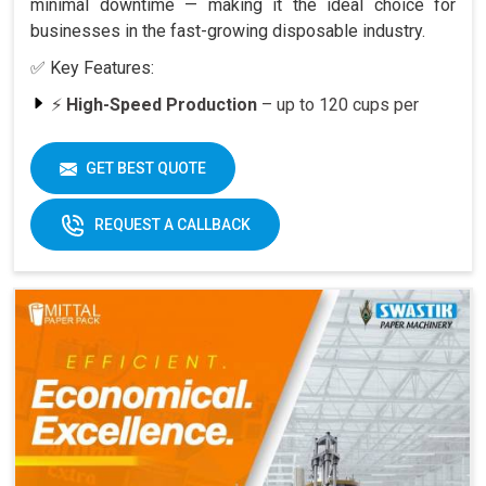
minimal downtime — making it the ideal choice for
businesses in the fast-growing disposable industry.
✅ Key Features:
⚡
High-Speed Production
– up to 120 cups per
minute
🥤
Versatility
– suitable for various cup sizes,
GET BEST QUOTE
including 100 ML and above
🛠️
Durable Build
– engineered for long-lasting
REQUEST A CALLBACK
performance
📈
Quick ROI
– payback period within 6–12 months
at full capacity
🔄
Easy Operation & Low Maintenance
– user-
friendly design
🧑‍🔧
Best After-Sales Service
– Swastik’s trusted
support PAN India
Why Choose Omega 2000S?
With its
speed, quality, and reliability
, the Omega