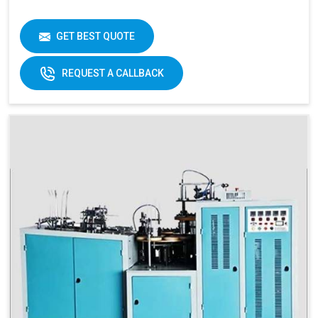
GET BEST QUOTE
REQUEST A CALLBACK