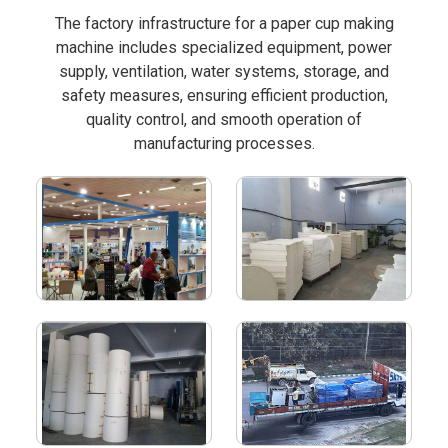
The factory infrastructure for a paper cup making
machine includes specialized equipment, power
supply, ventilation, water systems, storage, and
safety measures, ensuring efficient production,
quality control, and smooth operation of
manufacturing processes.