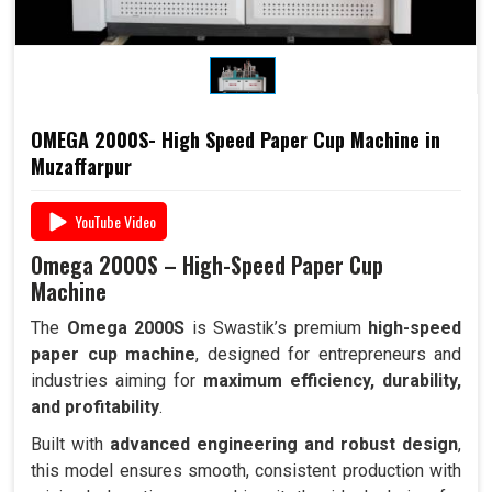
OMEGA 2000S- High Speed Paper Cup Machine in
Muzaffarpur
YouTube Video
Omega 2000S – High-Speed Paper Cup
Machine
The
Omega 2000S
is Swastik’s premium
high-speed
paper cup machine
, designed for entrepreneurs and
industries aiming for
maximum efficiency, durability,
and profitability
.
Built with
advanced engineering and robust design
,
this model ensures smooth, consistent production with