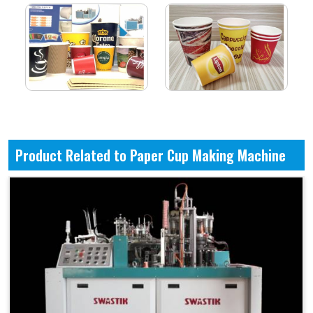
Product Related to Paper Cup Making Machine