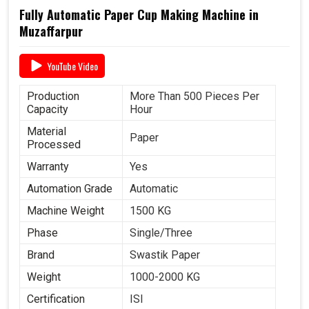
Fully Automatic Paper Cup Making Machine in
Muzaffarpur
YouTube Video
Production
More Than 500 Pieces Per
Capacity
Hour
Material
Paper
Processed
Warranty
Yes
Automation Grade
Automatic
Machine Weight
1500 KG
Phase
Single/Three
Brand
Swastik Paper
Weight
1000-2000 KG
Certification
ISI