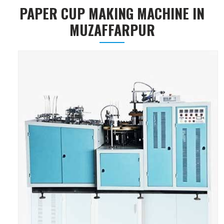
PAPER CUP MAKING MACHINE IN
MUZAFFARPUR