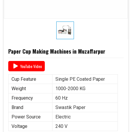
Paper Cup Making Machines in Muzaffarpur
YouTube Video
Cup Feature
Single PE Coated Paper
Weight
1000-2000 KG
Frequency
60 Hz
Brand
Swastik Paper
Power Source
Electric
Voltage
240 V