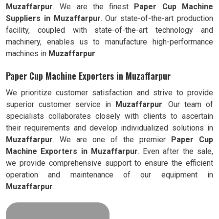
Muzaffarpur
. We are the finest
Paper Cup Machine
Suppliers in
Muzaffarpur
. Our state-of-the-art production
facility, coupled with state-of-the-art technology and
machinery, enables us to manufacture high-performance
machines in
Muzaffarpur
.
Paper Cup Machine Exporters in Muzaffarpur
We prioritize customer satisfaction and strive to provide
superior customer service in
Muzaffarpur
. Our team of
specialists collaborates closely with clients to ascertain
their requirements and develop individualized solutions in
Muzaffarpur
. We are one of the premier
Paper Cup
Machine Exporters in
Muzaffarpur
. Even after the sale,
we provide comprehensive support to ensure the efficient
operation and maintenance of our equipment in
Muzaffarpur
.