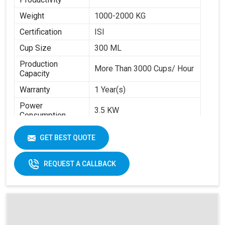
Weight
1000-2000 KG
Certification
ISI
Cup Size
300 ML
Production
More Than 3000 Cups/ Hour
Capacity
Warranty
1 Year(s)
Power
3.5 KW
Consumption
Brand
Swastik Paper
GET BEST QUOTE
Machine Speed
High
Automation Grade
Automatic
REQUEST A CALLBACK