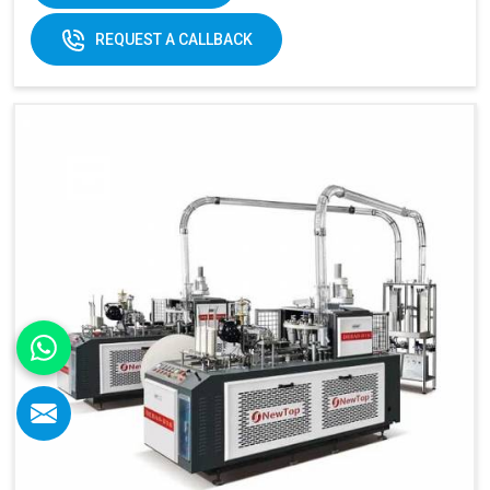
REQUEST A CALLBACK