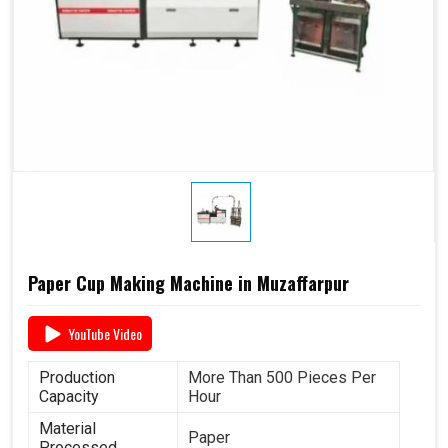
Paper Cup Making Machine in Muzaffarpur
YouTube Video
Production
More Than 500 Pieces Per
Capacity
Hour
Material
Paper
Processed