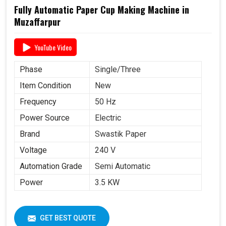
Fully Automatic Paper Cup Making Machine in
Muzaffarpur
YouTube Video
Phase
Single/Three
Item Condition
New
Frequency
50 Hz
Power Source
Electric
Brand
Swastik Paper
Voltage
240 V
Automation Grade
Semi Automatic
Power
3.5 KW
GET BEST QUOTE