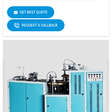
Item Condition
New
Cup Size
40 ML -350 ML
GET BEST QUOTE
Frequency
50 Hz
REQUEST A CALLBACK
Materials
Paper Fans
Applicable
Max Forming Area
40-350 ML
Mm X Mm
Max Forming
115 MM
Depth
Products Type
Paper Cups, Paper Mugs
Sheet Thickness
150-400 GSM
Millimeter
Power
220 V, 50 Hz,3.5 KW
Consumption
Speed
60-70 Pcs/ Min
150-250 GSM