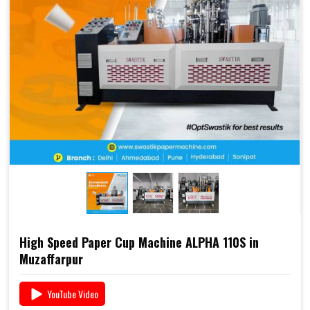
2000S is already a preferred choice for paper cup
manufacturers across India. Combined with Swastik’s
end-to-end support
, including
raw material supply
and Dana
, it offers a complete business solution under
one roof.
📞 For pricing, booking, or demo, call us today:
+91
93117 46001
High Speed Paper Cup Machine ALPHA 110S in
Muzaffarpur
YouTube Video