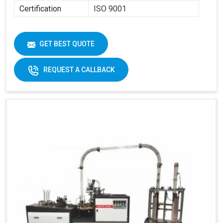
Certification
ISO 9001
GET BEST QUOTE
REQUEST A CALLBACK