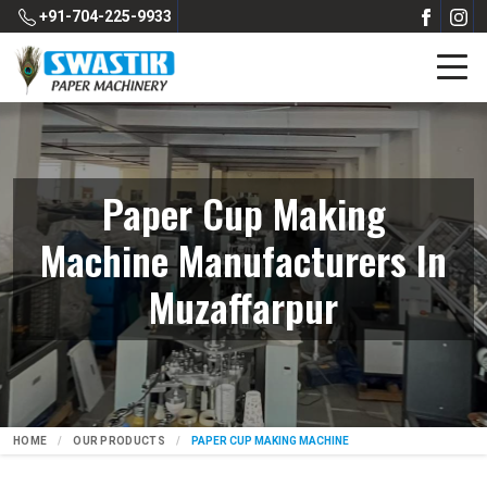
+91-704-225-9933
Paper Cup Making
Machine Manufacturers In
Muzaffarpur
HOME
OUR PRODUCTS
PAPER CUP MAKING MACHINE