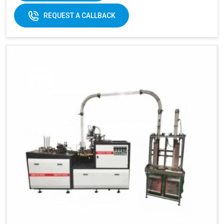
REQUEST A CALLBACK