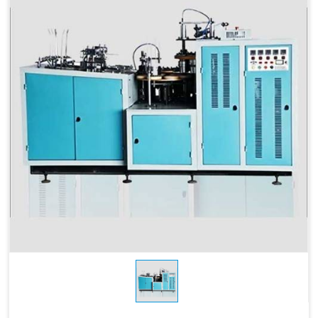
Products Type
Cups and Glasses
Power
3 KW
Consumption
Sheet Thickness
150-400 GSM
Millimeter
Brand Name
Swastik Paper
Power Source
Electric