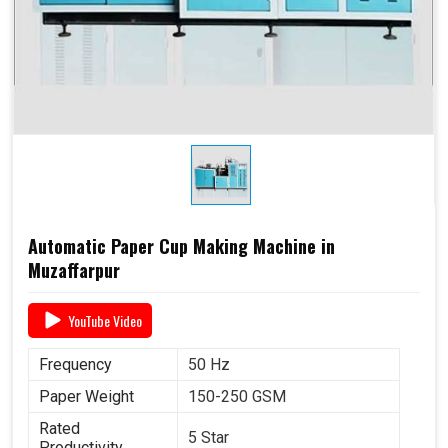
Automatic Paper Cup Making Machine in
Muzaffarpur
YouTube Video
Frequency
50 Hz
Paper Weight
150-250 GSM
Rated
5 Star
Productivity