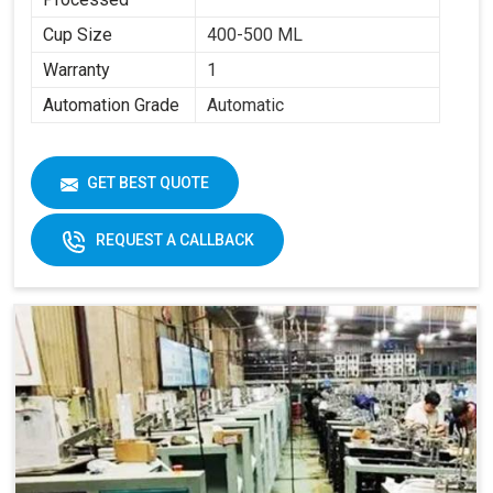
Cup Size
400-500 ML
Warranty
1
Automation Grade
Automatic
GET BEST QUOTE
REQUEST A CALLBACK