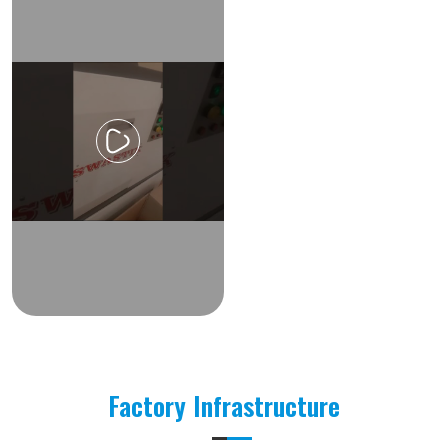
Factory Infrastructure