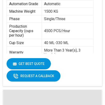
Automation Grade
Automatic
Machine Weight
1500 KG
Phase
Single/Three
Production
Capacity (cups
4500 PCS/Hour
per hour)
Cup Size
40 ML-330 ML
More Than 3 Year(s), 3
Warranty
Year(s)
Certification
CE
GET BEST QUOTE
Item Condition
New
REQUEST A CALLBACK
Frequency
50 Hz
Materials
Paper Base
Applicable
Max Forming Area
40-350 ML
Mm X Mm