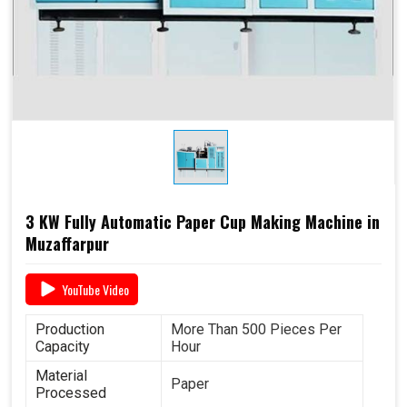
Required Paper
Single/Double PE Coated
Paper (SPC-12)
Dimensions
2.6 M x 1.36 M x 1.75 M
3 KW Fully Automatic Paper Cup Making Machine in
Muzaffarpur
YouTube Video
Production
More Than 500 Pieces Per
Capacity
Hour
Material
Paper
Processed