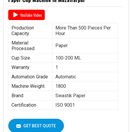
YouTube Video
Production
More Than 500 Pieces Per
Capacity
Hour
Material
Paper
Processed
Cup Size
100-200 ML
Warranty
1
Automation Grade
Automatic
Machine Weight
1800
Brand
Swastik Paper
Certification
ISO 9001
GET BEST QUOTE