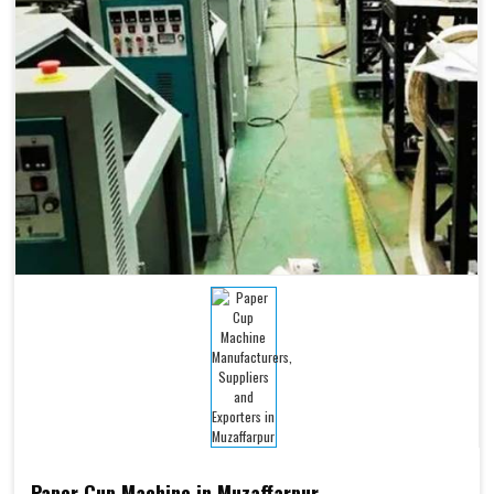
Paper Cup Machine in Muzaffarpur