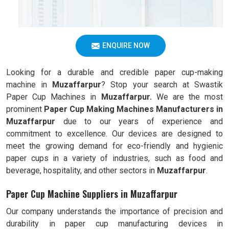
ENQUIRE NOW
Looking for a durable and credible paper cup-making
machine in
Muzaffarpur
? Stop your search at Swastik
Paper Cup Machines in
Muzaffarpur.
We are the most
prominent
Paper Cup Making Machines Manufacturers in
Muzaffarpur
due to our years of experience and
commitment to excellence. Our devices are designed to
meet the growing demand for eco-friendly and hygienic
paper cups in a variety of industries, such as food and
beverage, hospitality, and other sectors in
Muzaffarpur
.
Paper Cup Machine Suppliers in Muzaffarpur
Our company understands the importance of precision and
durability in paper cup manufacturing devices in