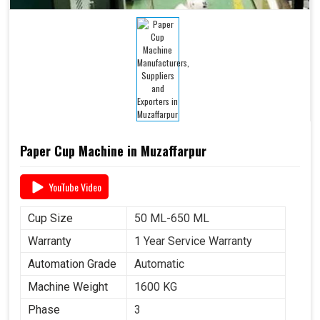
Paper Cup Machine in Muzaffarpur
YouTube Video
Cup Size
50 ML-650 ML
Warranty
1 Year Service Warranty
Automation Grade
Automatic
Machine Weight
1600 KG
Phase
3