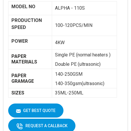
MODEL NO
ALPHA - 110S
PRODUCTION
100-120PCS/MIN
SPEED
POWER
4KW
Single PE (normal heaters )
PAPER
MATERIALS
Double PE (ultrasonic)
140-250GSM
PAPER
GRAMAGE
140-350gsm(ultrasonic)
SIZES
35ML-250ML
WEIGHT
1800KG
GET BEST QUOTE
DIMENSIONS
2250 X 1250 X 1650
REQUEST A CALLBACK