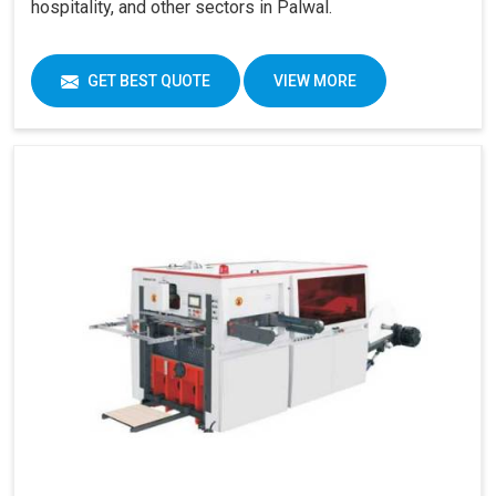
hospitality, and other sectors in Palwal.
GET BEST QUOTE
VIEW MORE