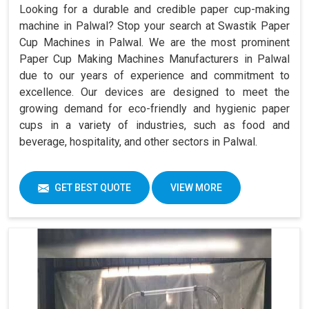
Looking for a durable and credible paper cup-making
machine in Palwal? Stop your search at Swastik Paper
Cup Machines in Palwal. We are the most prominent
Paper Cup Making Machines Manufacturers in Palwal
due to our years of experience and commitment to
excellence. Our devices are designed to meet the
growing demand for eco-friendly and hygienic paper
cups in a variety of industries, such as food and
beverage, hospitality, and other sectors in Palwal.
GET BEST QUOTE
VIEW MORE