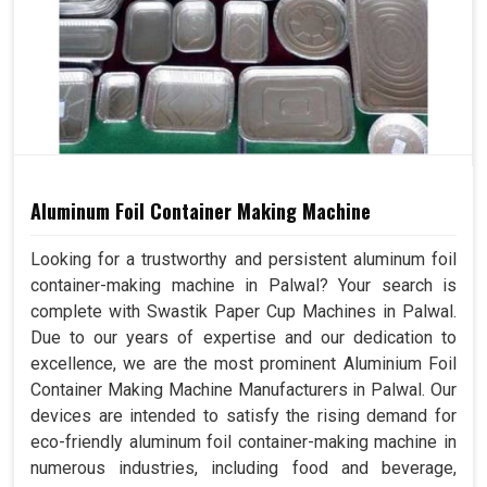
Aluminum Foil Container Making Machine
Looking for a trustworthy and persistent aluminum foil
container-making machine in Palwal? Your search is
complete with Swastik Paper Cup Machines in Palwal.
Due to our years of expertise and our dedication to
excellence, we are the most prominent Aluminium Foil
Container Making Machine Manufacturers in Palwal. Our
devices are intended to satisfy the rising demand for
eco-friendly aluminum foil container-making machine in
numerous industries, including food and beverage,