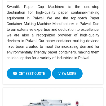
Swastik Paper Cup Machines is the one-stop
destination for high-quality paper container-making
equipment in Palwal. We are the top-notch Paper
Container Making Machine Manufacturer in Palwal. Due
to our extensive expertise and dedication to excellence,
we are also a recognized provider of high-quality
devices in Palwal. Our paper container-making devices
have been created to meet the increasing demand for
environmentally friendly paper containers, making them
an ideal option for a variety of industries in Palwal.
GET BEST QUOTE
VIEW MORE