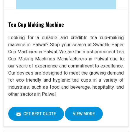
Tea Cup Making Machine
Looking for a durable and credible tea cup-making
machine in Palwal? Stop your search at Swastik Paper
Cup Machines in Palwal. We are the most prominent Tea
Cup Making Machines Manufacturers in Palwal due to
our years of experience and commitment to excellence.
Our devices are designed to meet the growing demand
for eco-friendly and hygienic tea cups in a variety of
industries, such as food and beverage, hospitality, and
other sectors in Palwal.
GET BEST QUOTE
VIEW MORE