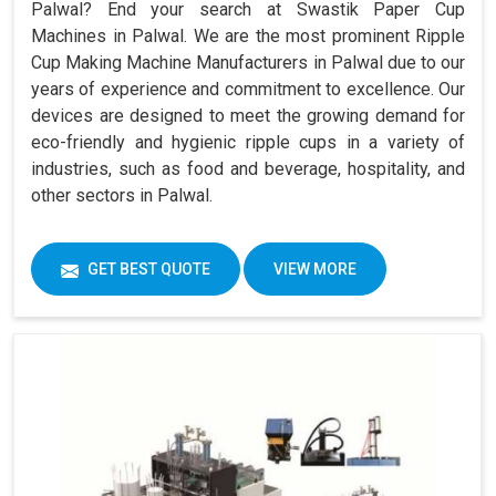
Palwal? End your search at Swastik Paper Cup
Machines in Palwal. We are the most prominent Ripple
Cup Making Machine Manufacturers in Palwal due to our
years of experience and commitment to excellence. Our
devices are designed to meet the growing demand for
eco-friendly and hygienic ripple cups in a variety of
industries, such as food and beverage, hospitality, and
other sectors in Palwal.
GET BEST QUOTE
VIEW MORE