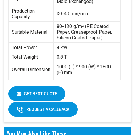
Mold Exchanged)
Production
30-40 pcs/min
Capacity
80-130 g/m² (PE Coated
Suitable Material
Paper, Greaseproof Paper,
Silicon Coated Paper)
Total Power
4 kW
Total Weight
0.8 T
1000 (L) * 900 (W) * 1800
Overall Dimension
(H) mm
Gas Source
Air pressure 0.5 Mpa (Need
Requirement
to buy air compressor)
GET BEST QUOTE
Working Volume
0.2-0.3 m³/min
REQUEST A CALLBACK
You May Also Like These