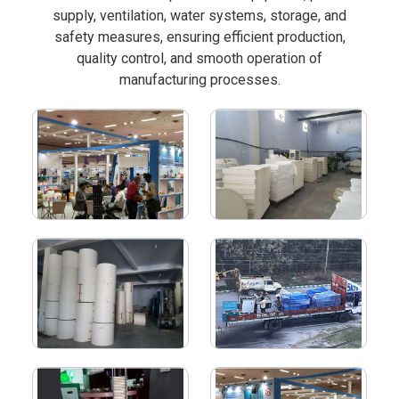
supply, ventilation, water systems, storage, and
safety measures, ensuring efficient production,
quality control, and smooth operation of
manufacturing processes.