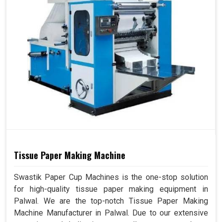
Tissue Paper Making Machine
Swastik Paper Cup Machines is the one-stop solution
for high-quality tissue paper making equipment in
Palwal. We are the top-notch Tissue Paper Making
Machine Manufacturer in Palwal. Due to our extensive