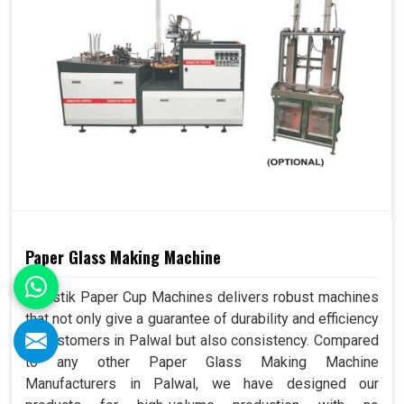
Paper Glass Making Machine
Swastik Paper Cup Machines delivers robust machines
that not only give a guarantee of durability and efficiency
to customers in Palwal but also consistency. Compared
to any other Paper Glass Making Machine
Manufacturers in Palwal, we have designed our