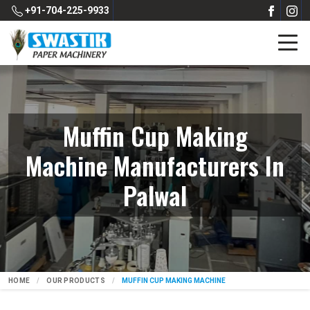
+91-704-225-9933
Muffin Cup Making
Machine Manufacturers In
Palwal
HOME
OUR PRODUCTS
MUFFIN CUP MAKING MACHINE