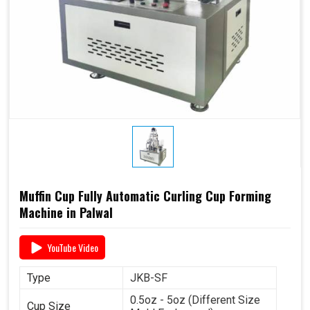
Muffin Cup Fully Automatic Curling Cup Forming
Machine in Palwal
YouTube Video
Type
JKB-SF
0.5oz - 5oz (Different Size
Cup Size