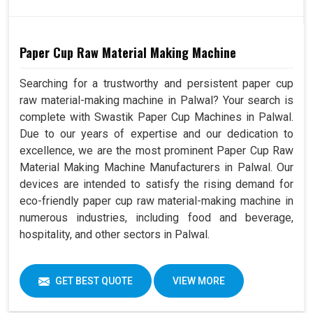
Paper Cup Raw Material Making Machine
Searching for a trustworthy and persistent paper cup
raw material-making machine in Palwal? Your search is
complete with Swastik Paper Cup Machines in Palwal.
Due to our years of expertise and our dedication to
excellence, we are the most prominent Paper Cup Raw
Material Making Machine Manufacturers in Palwal. Our
devices are intended to satisfy the rising demand for
eco-friendly paper cup raw material-making machine in
numerous industries, including food and beverage,
hospitality, and other sectors in Palwal.
GET BEST QUOTE
VIEW MORE