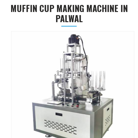
MUFFIN CUP MAKING MACHINE IN
PALWAL