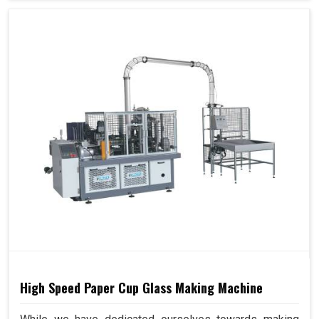
High Speed Paper Cup Glass Making Machine