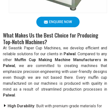
ENQUIRE NOW
What Makes Us the Best Choice for Producing
Top-Notch Machines?
At Swastik Paper Cup Machines, we develop efficient and
reliable solutions for our clients in
Palwal
. Compared to any
other
Muffin Cup Making Machine Manufacturers in
Palwal
, we are committed to creating machines that
emphasize precision engineering with user-friendly designs
even though we are not based there. Every muffin cup
manufactured on our machines is produced with quality in
mind as a result of streamlined production processes in
Palwal
.
High Durability
: Built with premium-grade materials for