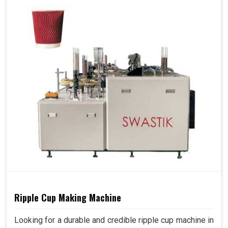
Ripple Cup Making Machine
Looking for a durable and credible ripple cup machine in