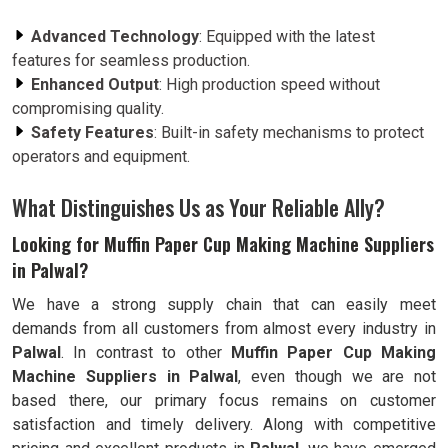
Advanced Technology
: Equipped with the latest
features for seamless production.
Enhanced Output
: High production speed without
compromising quality.
Safety Features
: Built-in safety mechanisms to protect
operators and equipment.
What Distinguishes Us as Your Reliable Ally?
Looking for Muffin Paper Cup Making Machine Suppliers
in Palwal?
We have a strong supply chain that can easily meet
demands from all customers from almost every industry in
Palwal
. In contrast to other
Muffin Paper Cup Making
Machine Suppliers in Palwal
, even though we are not
based there, our primary focus remains on customer
satisfaction and timely delivery. Along with competitive