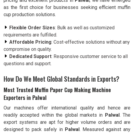
pricing and excellent products in
Palwal
, we have emerged
as the first choice for businesses seeking efficient muffin
cup production solutions.
Flexible Order Sizes
: Bulk as well as customized
requirements are fulfilled.
Affordable Pricing
: Cost-effective solutions without any
compromise on quality.
Dedicated Support
: Responsive customer service to all
questions and support.
How Do We Meet Global Standards in Exports?
Most Trusted Muffin Paper Cup Making Machine
Exporters in Palwal
Our machines offer international quality and hence are
readily accepted within the global markets in
Palwal
. The
export systems are apt for higher volume orders and are
designed to pack safely in
Palwal
. Measured against any