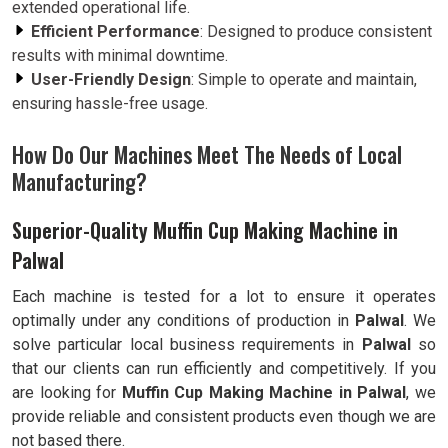
extended operational life.
Efficient Performance
: Designed to produce consistent
results with minimal downtime.
User-Friendly Design
: Simple to operate and maintain,
ensuring hassle-free usage.
How Do Our Machines Meet The Needs of Local
Manufacturing?
Superior-Quality Muffin Cup Making Machine in
Palwal
Each machine is tested for a lot to ensure it operates
optimally under any conditions of production in
Palwal
. We
solve particular local business requirements in
Palwal
so
that our clients can run efficiently and competitively. If you
are looking for
Muffin Cup Making Machine in Palwal
, we
provide reliable and consistent products even though we are
not based there.