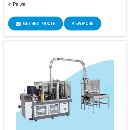
in Palwal.
GET BEST QUOTE
VIEW MORE