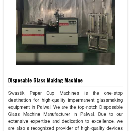
Disposable Glass Making Machine
Swastik Paper Cup Machines is the one-stop
destination for high-quality impermanent glassmaking
equipment in Palwal. We are the top-notch Disposable
Glass Machine Manufacturer in Palwal. Due to our
extensive expertise and dedication to excellence, we
are also a recognized provider of high-quality devices