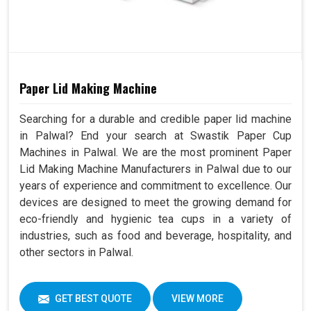
Paper Lid Making Machine
Searching for a durable and credible paper lid machine
in Palwal? End your search at Swastik Paper Cup
Machines in Palwal. We are the most prominent Paper
Lid Making Machine Manufacturers in Palwal due to our
years of experience and commitment to excellence. Our
devices are designed to meet the growing demand for
eco-friendly and hygienic tea cups in a variety of
industries, such as food and beverage, hospitality, and
other sectors in Palwal.
GET BEST QUOTE
VIEW MORE