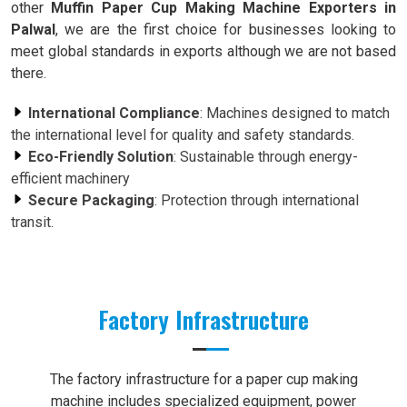
other
Muffin Paper Cup Making Machine Exporters in
Palwal
, we are the first choice for businesses looking to
meet global standards in exports although we are not based
there.
International Compliance
: Machines designed to match
the international level for quality and safety standards.
Eco-Friendly Solution
: Sustainable through energy-
efficient machinery
Secure Packaging
: Protection through international
transit.
Factory Infrastructure
The factory infrastructure for a paper cup making
machine includes specialized equipment, power