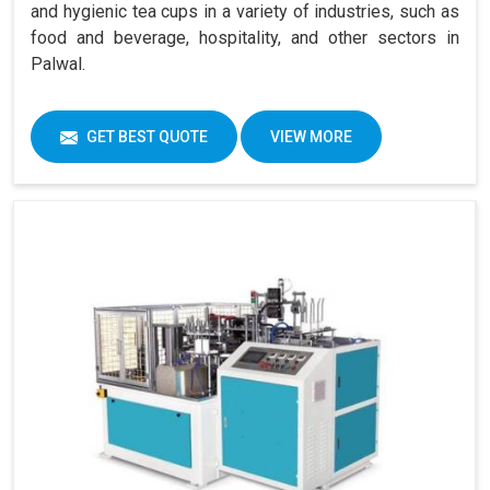
and hygienic tea cups in a variety of industries, such as
food and beverage, hospitality, and other sectors in
Palwal.
GET BEST QUOTE
VIEW MORE