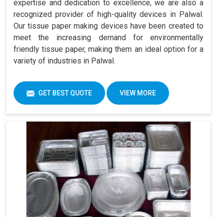
expertise and dedication to excellence, we are also a
recognized provider of high-quality devices in Palwal.
Our tissue paper making devices have been created to
meet the increasing demand for environmentally
friendly tissue paper, making them an ideal option for a
variety of industries in Palwal.
GET BEST QUOTE
VIEW MORE