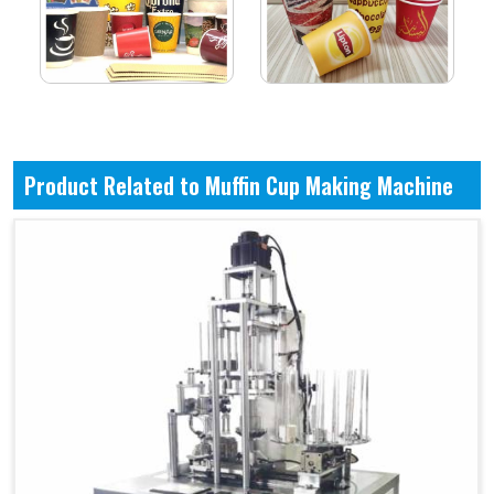
Product Related to Muffin Cup Making Machine