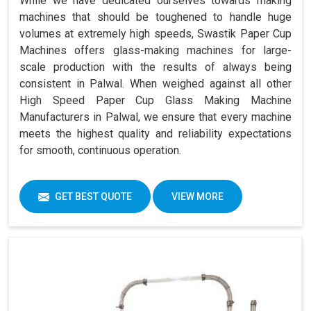
While we have dedicated ourselves towards making
machines that should be toughened to handle huge
volumes at extremely high speeds, Swastik Paper Cup
Machines offers glass-making machines for large-
scale production with the results of always being
consistent in Palwal. When weighed against all other
High Speed Paper Cup Glass Making Machine
Manufacturers in Palwal, we ensure that every machine
meets the highest quality and reliability expectations
for smooth, continuous operation.
GET BEST QUOTE
VIEW MORE