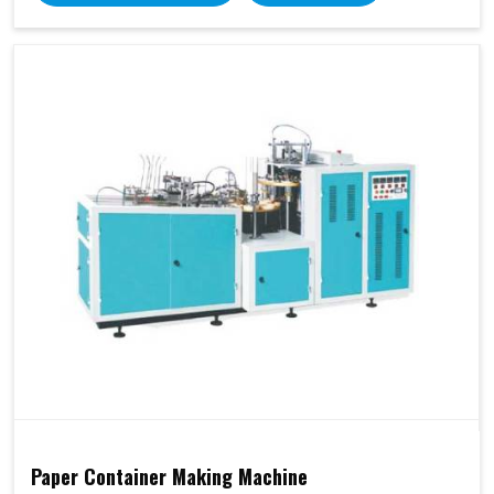
Paper Container Making Machine