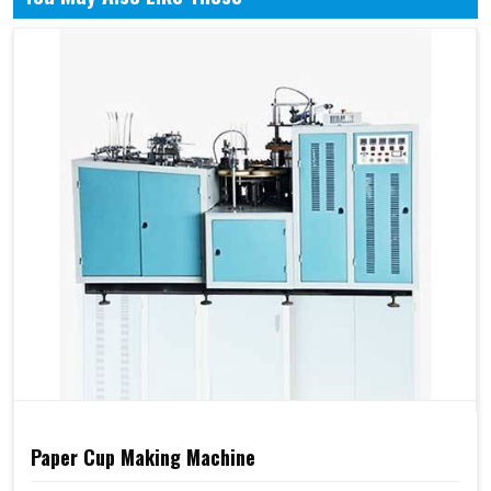
Paper Cup Making Machine