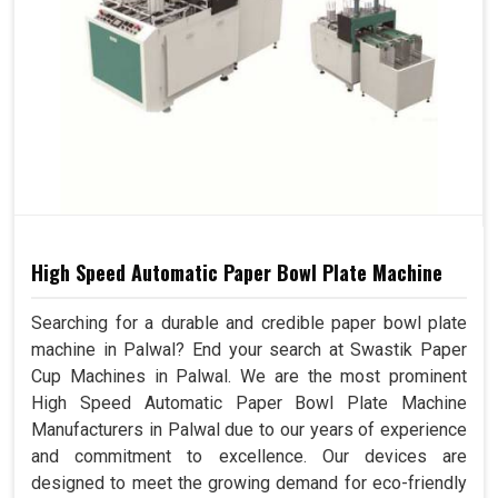
High Speed Automatic Paper Bowl Plate Machine
Searching for a durable and credible paper bowl plate
machine in Palwal? End your search at Swastik Paper
Cup Machines in Palwal. We are the most prominent
High Speed Automatic Paper Bowl Plate Machine
Manufacturers in Palwal due to our years of experience
and commitment to excellence. Our devices are
designed to meet the growing demand for eco-friendly