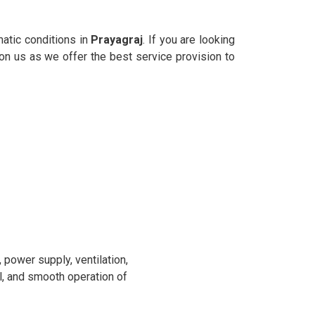
matic conditions in
Prayagraj
. If you are looking
 on us as we offer the best service provision to
power supply, ventilation,
l, and smooth operation of