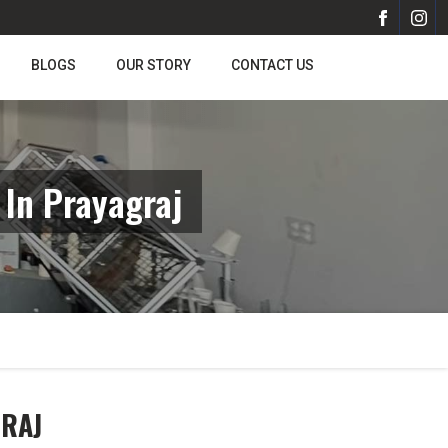
BLOGS
OUR STORY
CONTACT US
In Prayagraj
GRAJ