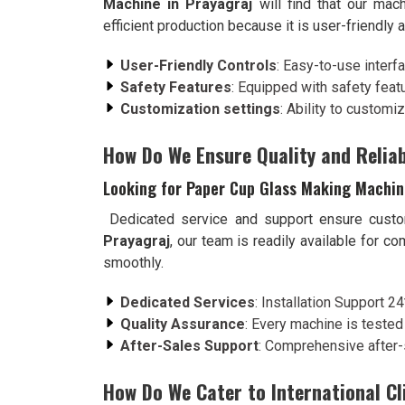
Machine in Prayagraj
will find that our mac
efficient production because it is user-friendly
User-Friendly Controls
: Easy-to-use interf
Safety Features
: Equipped with safety feat
Customization settings
: Ability to customi
How Do We Ensure Quality and Reliab
Looking for Paper Cup Glass Making Machine
Dedicated service and support ensure custo
Prayagraj
, our team is readily available for c
smoothly.
Dedicated Services
: Installation Support 2
Quality Assurance
: Every machine is tested
After-Sales Support
: Comprehensive after-
How Do We Cater to International Cl