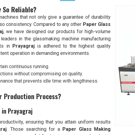
 So Reliable?
chines that not only give a guarantee of durability
lso consistency. Compared to any other
Paper Glass
aj
, we have designed our products for high-volume
 leaders in the glassmaking machine manufacturing
nts in
Prayagraj
is adhered to the highest quality
stent operation in demanding environments.
stain continuous running.
ctions without compromising on quality.
enance that prevents idle time with lengthiness.
r Production Process?
 in Prayagraj
oductivity, ensuring that you attain uniform results
raj
. Those searching for a
Paper Glass Making