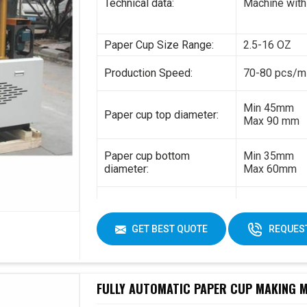
Technical data:
Machine with
Paper Cup Size Range:
2.5-16 OZ
Production Speed:
70-80 pcs/m
Min 45mm
Paper cup top diameter:
Max 90 mm
Paper cup bottom
Min 35mm
diameter:
Max 60mm
Min 35mm
Paper cup height:
Max 130 mm
GET BEST QUOTE
REQUEST
170-230gsm
Raw material:
Single PE co
FULLY AUTOMATIC PAPER CUP MAKING MA