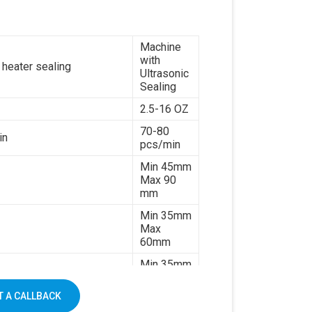
paper
7kw
Machine
380V 3
with
es or customize
phases or
 heater sealing
Ultrasonic
customize
Sealing
1500kg
2.5-16 OZ
70-80
in
pcs/min
Min 45mm
Max 90
mm
Min 35mm
Max
60mm
Min 35mm
Max 130
mm
 A CALLBACK