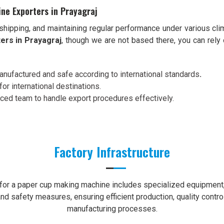
ne Exporters in Prayagraj
shipping, and maintaining regular performance under various cli
ers in Prayagraj
, though we are not based there, you can rely
nufactured and safe according to international standards
.
for international destinations.
nced team to handle export procedures effectively.
Factory Infrastructure
e for a paper cup making machine includes specialized equipment, 
nd safety measures, ensuring efficient production, quality contro
manufacturing processes.