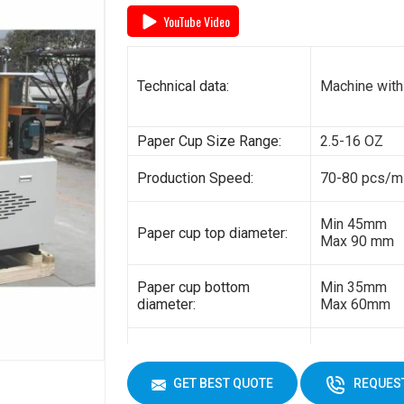
YouTube Video
General power:
5kw
Electricity:
380V 3 phas
Technical data:
Machine with
Weight:
1500kg
Paper Cup Size Range:
2.5-16 OZ
Cup Size
450 ml
Production Speed:
70-80 pcs/m
Min 45mm
Paper cup top diameter:
Max 90 mm
Paper cup bottom
Min 35mm
diameter:
Max 60mm
Min 35mm
Paper cup height:
Max 130 mm
GET BEST QUOTE
REQUEST