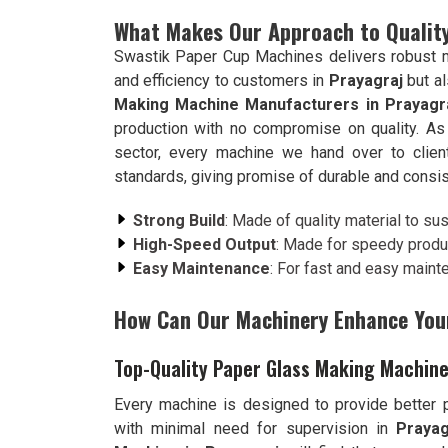
What Makes Our Approach to Quality
Swastik Paper Cup Machines delivers robust ma
and efficiency to customers in
Prayagraj
but a
Making Machine Manufacturers in Prayagr
production with no compromise on quality. As
sector, every machine we hand over to clie
standards, giving promise of durable and consi
Strong Build
: Made of quality material to su
High-Speed Output
: Made for speedy produ
Easy Maintenance
: For fast and easy maint
How Can Our Machinery Enhance You
Top-Quality Paper Glass Making Machine
Every machine is designed to provide better pr
with minimal need for supervision in
Prayag