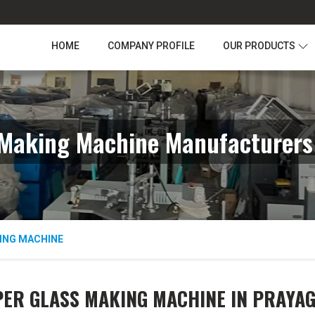
HOME
COMPANY PROFILE
OUR PRODUCTS
 Making Machine Manufacturers 
ING MACHINE
ER GLASS MAKING MACHINE IN PRAYA