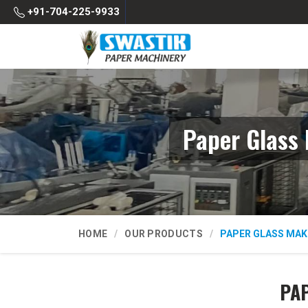
+91-704-225-9933
Paper Glass
HOME
OUR PRODUCTS
PAPER GLASS MAK
PAP