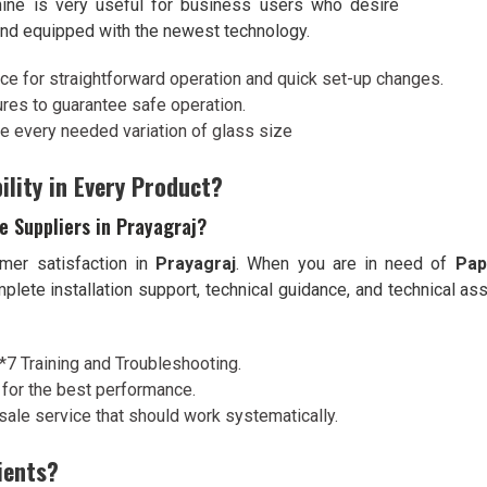
hine is very useful for business users who desire
 and equipped with the newest technology.
ace for straightforward operation and quick set-up changes.
ures to guarantee safe operation.
ze every needed variation of glass size
ility in Every Product?
 Suppliers in Prayagraj?
mer satisfaction in
Prayagraj
. When you are in need of
Pap
omplete installation support, technical guidance, and technical 
4*7 Training and Troubleshooting.
 for the best performance.
sale service that should work systematically.
ients?