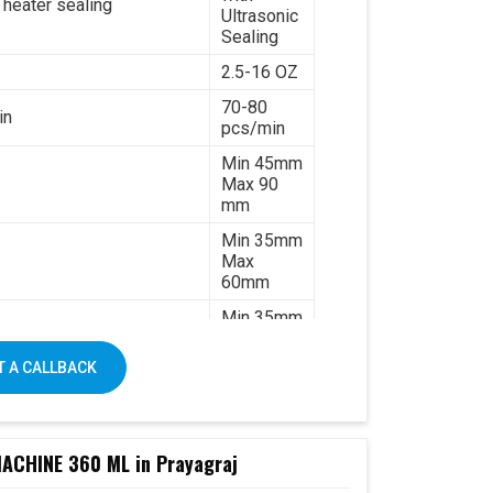
 heater sealing
Ultrasonic
Sealing
2.5-16 OZ
70-80
in
pcs/min
Min 45mm
Max 90
mm
Min 35mm
Max
60mm
Min 35mm
Max 130
mm
 A CALLBACK
170-
320gsm
Single &
ated paper
double PE
CHINE 360 ML in Prayagraj
coated