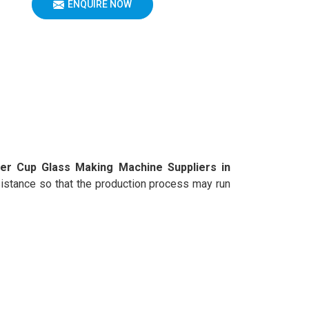
ENQUIRE NOW
er Cup Glass Making Machine Suppliers in
assistance so that the production process may run