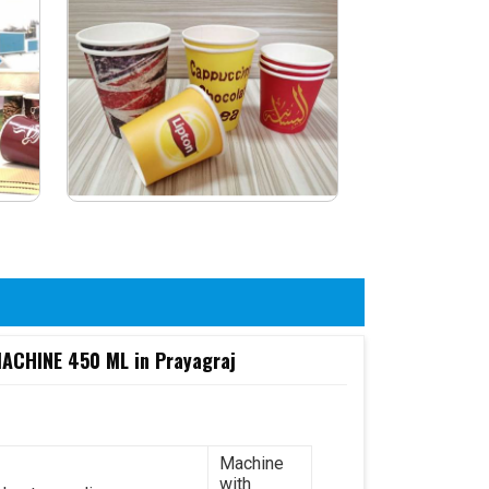
CHINE 450 ML in Prayagraj
Machine
with