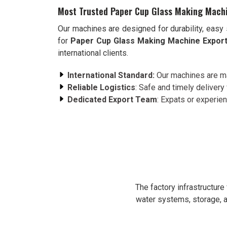
Most Trusted Paper Cup Glass Making Machi
Our machines are designed for durability, easy 
for
Paper Cup Glass Making Machine Export
international clients.
International Standard:
Our machines are ma
Reliable Logistics
: Safe and timely delivery 
Dedicated Export Team
: Expats or experie
The factory infrastructur
water systems, storage, a