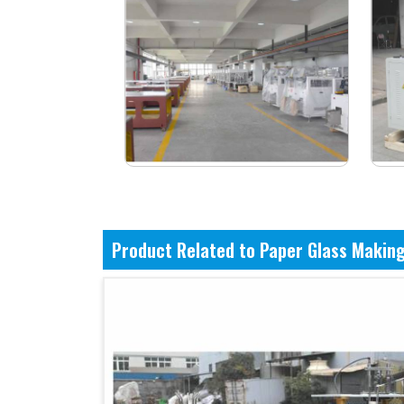
Product Related to Paper Glass Makin