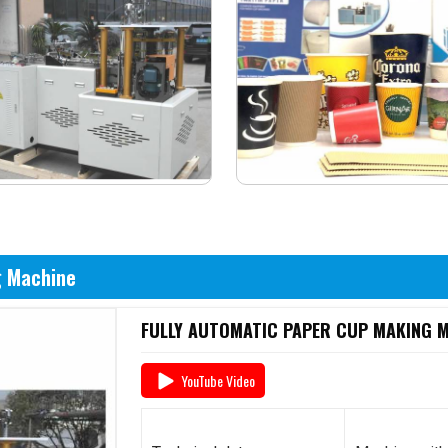
g Machine
FULLY AUTOMATIC PAPER CUP MAKING MA
YouTube Video