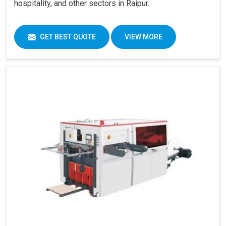
hospitality, and other sectors in Raipur.
GET BEST QUOTE
VIEW MORE