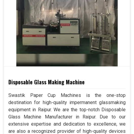
Disposable Glass Making Machine
Swastik Paper Cup Machines is the one-stop
destination for high-quality impermanent glassmaking
equipment in Raipur. We are the top-notch Disposable
Glass Machine Manufacturer in Raipur. Due to our
extensive expertise and dedication to excellence, we
are also a recognized provider of high-quality devices