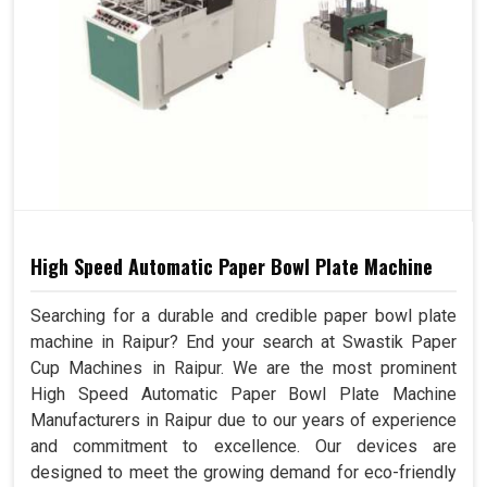
High Speed Automatic Paper Bowl Plate Machine
Searching for a durable and credible paper bowl plate
machine in Raipur? End your search at Swastik Paper
Cup Machines in Raipur. We are the most prominent
High Speed Automatic Paper Bowl Plate Machine
Manufacturers in Raipur due to our years of experience
and commitment to excellence. Our devices are
designed to meet the growing demand for eco-friendly