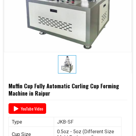
Muffin Cup Fully Automatic Curling Cup Forming
Machine in Raipur
YouTube Video
Type
JKB-SF
0.5oz - 5oz (Different Size
Cup Size