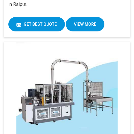
in Raipur.
GET BEST QUOTE
VIEW MORE