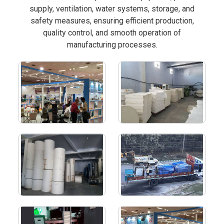
supply, ventilation, water systems, storage, and
safety measures, ensuring efficient production,
quality control, and smooth operation of
manufacturing processes.