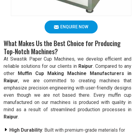
ENQUIRE NOW
What Makes Us the Best Choice for Producing
Top-Notch Machines?
At Swastik Paper Cup Machines, we develop efficient and
reliable solutions for our clients in
Raipur
. Compared to any
other
Muffin Cup Making Machine Manufacturers in
Raipur
, we are committed to creating machines that
emphasize precision engineering with user-friendly designs
even though we are not based there. Every muffin cup
manufactured on our machines is produced with quality in
mind as a result of streamlined production processes in
Raipur
.
High Durability
: Built with premium-grade materials for