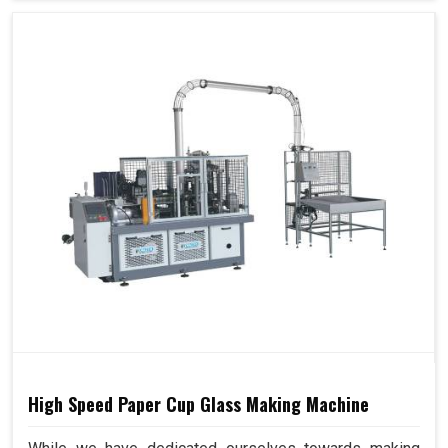
High Speed Paper Cup Glass Making Machine