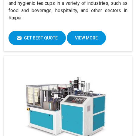
and hygienic tea cups in a variety of industries, such as
food and beverage, hospitality, and other sectors in
Raipur.
GET BEST QUOTE
VIEW MORE