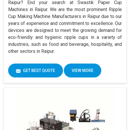
Raipur? End your search at Swastik Paper Cup
Machines in Raipur. We are the most prominent Ripple
Cup Making Machine Manufacturers in Raipur due to our
years of experience and commitment to excellence. Our
devices are designed to meet the growing demand for
eco-friendly and hygienic ripple cups in a variety of
industries, such as food and beverage, hospitality, and
other sectors in Raipur.
GET BEST QUOTE
VIEW MORE