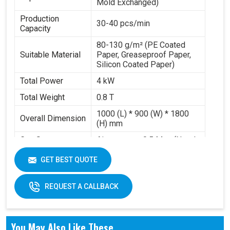
Mold Exchanged)
Production
30-40 pcs/min
Capacity
80-130 g/m² (PE Coated
Suitable Material
Paper, Greaseproof Paper,
Silicon Coated Paper)
Total Power
4 kW
Total Weight
0.8 T
1000 (L) * 900 (W) * 1800
Overall Dimension
(H) mm
Gas Source
Air pressure 0.5 Mpa (Need
Requirement
to buy air compressor)
GET BEST QUOTE
Working Volume
0.2-0.3 m³/min
REQUEST A CALLBACK
You May Also Like These