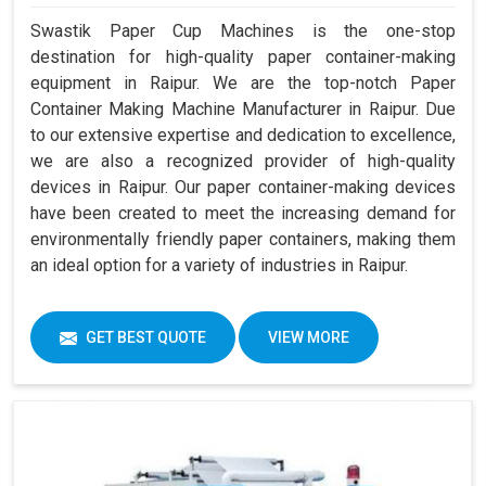
Swastik Paper Cup Machines is the one-stop
destination for high-quality paper container-making
equipment in Raipur. We are the top-notch Paper
Container Making Machine Manufacturer in Raipur. Due
to our extensive expertise and dedication to excellence,
we are also a recognized provider of high-quality
devices in Raipur. Our paper container-making devices
have been created to meet the increasing demand for
environmentally friendly paper containers, making them
an ideal option for a variety of industries in Raipur.
GET BEST QUOTE
VIEW MORE