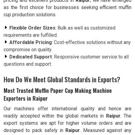
pricing and excellent products in
Raipur
, we have emerged
as the first choice for businesses seeking efficient muffin
cup production solutions.
Flexible Order Sizes
: Bulk as well as customized
requirements are fulfilled.
Affordable Pricing
: Cost-effective solutions without any
compromise on quality.
Dedicated Support
: Responsive customer service to all
questions and support.
How Do We Meet Global Standards in Exports?
Most Trusted Muffin Paper Cup Making Machine
Exporters in Raipur
Our machines offer international quality and hence are
readily accepted within the global markets in
Raipur
. The
export systems are apt for higher volume orders and are
designed to pack safely in
Raipur
. Measured against any