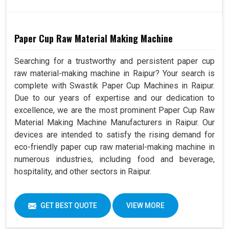
Paper Cup Raw Material Making Machine
Searching for a trustworthy and persistent paper cup
raw material-making machine in Raipur? Your search is
complete with Swastik Paper Cup Machines in Raipur.
Due to our years of expertise and our dedication to
excellence, we are the most prominent Paper Cup Raw
Material Making Machine Manufacturers in Raipur. Our
devices are intended to satisfy the rising demand for
eco-friendly paper cup raw material-making machine in
numerous industries, including food and beverage,
hospitality, and other sectors in Raipur.
GET BEST QUOTE
VIEW MORE