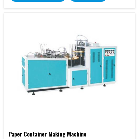
Paper Container Making Machine