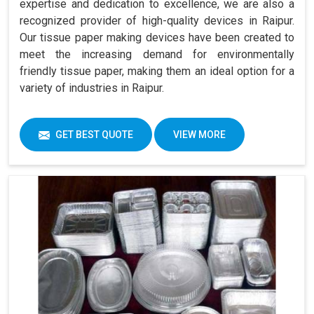
expertise and dedication to excellence, we are also a
recognized provider of high-quality devices in Raipur.
Our tissue paper making devices have been created to
meet the increasing demand for environmentally
friendly tissue paper, making them an ideal option for a
variety of industries in Raipur.
GET BEST QUOTE
VIEW MORE