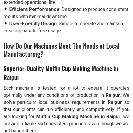
extended operational life.
Efficient Performance
: Designed to produce consistent
results with minimal downtime.
User-Friendly Design
: Simple to operate and maintain,
ensuring hassle-free usage.
How Do Our Machines Meet The Needs of Local
Manufacturing?
Superior-Quality Muffin Cup Making Machine in
Raipur
Each machine is tested for a lot to ensure it operates
optimally under any conditions of production in
Raipur
. We
solve particular local business requirements in
Raipur
so
that our clients can run efficiently and competitively. If you
are looking for
Muffin Cup Making Machine in Raipur
, we
provide reliable and consistent products even though we are
not based there.