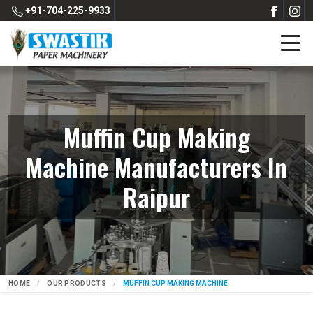
+91-704-225-9933
Muffin Cup Making
Machine Manufacturers In
Raipur
HOME
OUR PRODUCTS
MUFFIN CUP MAKING MACHINE