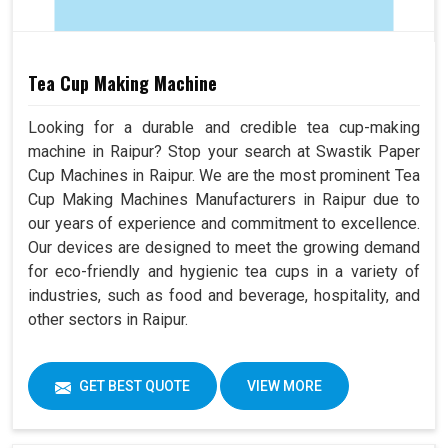
Tea Cup Making Machine
Looking for a durable and credible tea cup-making
machine in Raipur? Stop your search at Swastik Paper
Cup Machines in Raipur. We are the most prominent Tea
Cup Making Machines Manufacturers in Raipur due to
our years of experience and commitment to excellence.
Our devices are designed to meet the growing demand
for eco-friendly and hygienic tea cups in a variety of
industries, such as food and beverage, hospitality, and
other sectors in Raipur.
GET BEST QUOTE
VIEW MORE