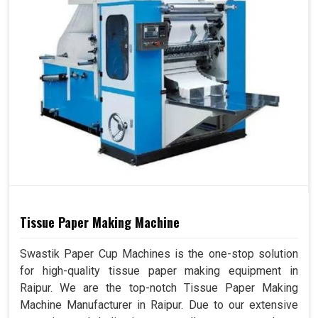
Tissue Paper Making Machine
Swastik Paper Cup Machines is the one-stop solution
for high-quality tissue paper making equipment in
Raipur. We are the top-notch Tissue Paper Making
Machine Manufacturer in Raipur. Due to our extensive