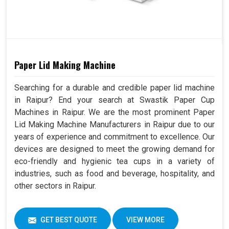
Paper Lid Making Machine
Searching for a durable and credible paper lid machine
in Raipur? End your search at Swastik Paper Cup
Machines in Raipur. We are the most prominent Paper
Lid Making Machine Manufacturers in Raipur due to our
years of experience and commitment to excellence. Our
devices are designed to meet the growing demand for
eco-friendly and hygienic tea cups in a variety of
industries, such as food and beverage, hospitality, and
other sectors in Raipur.
GET BEST QUOTE
VIEW MORE