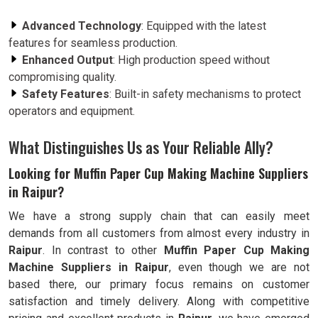
Advanced Technology
: Equipped with the latest
features for seamless production.
Enhanced Output
: High production speed without
compromising quality.
Safety Features
: Built-in safety mechanisms to protect
operators and equipment.
What Distinguishes Us as Your Reliable Ally?
Looking for Muffin Paper Cup Making Machine Suppliers
in Raipur?
We have a strong supply chain that can easily meet
demands from all customers from almost every industry in
Raipur
. In contrast to other
Muffin Paper Cup Making
Machine Suppliers in Raipur
, even though we are not
based there, our primary focus remains on customer
satisfaction and timely delivery. Along with competitive