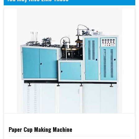
Paper Cup Making Machine