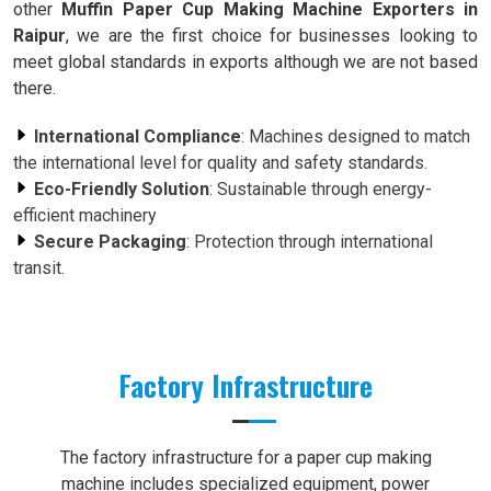
other
Muffin Paper Cup Making Machine Exporters in
Raipur
, we are the first choice for businesses looking to
meet global standards in exports although we are not based
there.
International Compliance
: Machines designed to match
the international level for quality and safety standards.
Eco-Friendly Solution
: Sustainable through energy-
efficient machinery
Secure Packaging
: Protection through international
transit.
Factory Infrastructure
The factory infrastructure for a paper cup making
machine includes specialized equipment, power