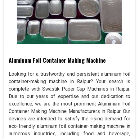
Aluminum Foil Container Making Machine
Looking for a trustworthy and persistent aluminum foil
container-making machine in Raipur? Your search is
complete with Swastik Paper Cup Machines in Raipur.
Due to our years of expertise and our dedication to
excellence, we are the most prominent Aluminium Foil
Container Making Machine Manufacturers in Raipur. Our
devices are intended to satisfy the rising demand for
eco-friendly aluminum foil container-making machine in
numerous industries, including food and beverage,