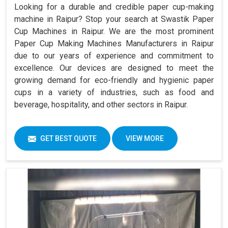
Looking for a durable and credible paper cup-making
machine in Raipur? Stop your search at Swastik Paper
Cup Machines in Raipur. We are the most prominent
Paper Cup Making Machines Manufacturers in Raipur
due to our years of experience and commitment to
excellence. Our devices are designed to meet the
growing demand for eco-friendly and hygienic paper
cups in a variety of industries, such as food and
beverage, hospitality, and other sectors in Raipur.
GET BEST QUOTE
VIEW MORE