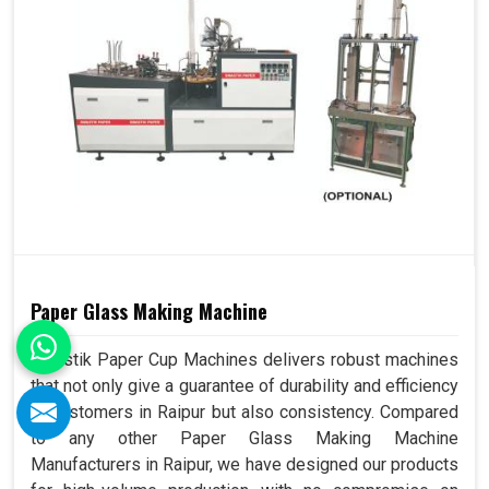
Paper Glass Making Machine
Swastik Paper Cup Machines delivers robust machines
that not only give a guarantee of durability and efficiency
to customers in Raipur but also consistency. Compared
to any other Paper Glass Making Machine
Manufacturers in Raipur, we have designed our products