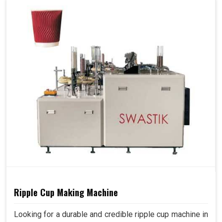
Ripple Cup Making Machine
Looking for a durable and credible ripple cup machine in