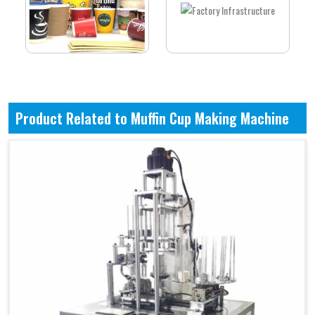
Product Related to Muffin Cup Making Machine