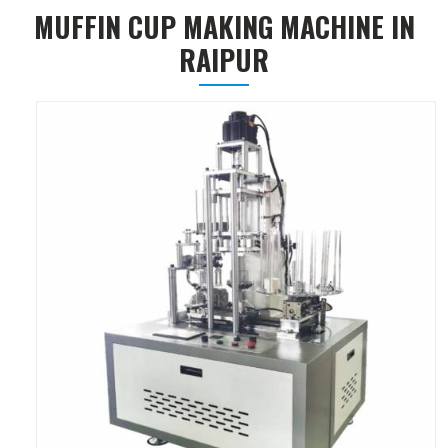
MUFFIN CUP MAKING MACHINE IN
RAIPUR