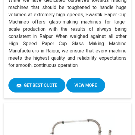
While we have dedicated ourselves towards making
machines that should be toughened to handle huge
volumes at extremely high speeds, Swastik Paper Cup
Machines offers glass-making machines for large-
scale production with the results of always being
consistent in Raipur. When weighed against all other
High Speed Paper Cup Glass Making Machine
Manufacturers in Raipur, we ensure that every machine
meets the highest quality and reliability expectations
for smooth, continuous operation.
GET BEST QUOTE
VIEW MORE