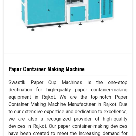
Paper Container Making Machine
Swastik Paper Cup Machines is the one-stop
destination for high-quality paper container-making
equipment in Rajkot. We are the top-notch Paper
Container Making Machine Manufacturer in Rajkot. Due
to our extensive expertise and dedication to excellence,
we are also a recognized provider of high-quality
devices in Rajkot. Our paper container-making devices
have been created to meet the increasing demand for