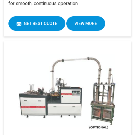
for smooth, continuous operation.
GET BEST QUOTE
VIEW MORE