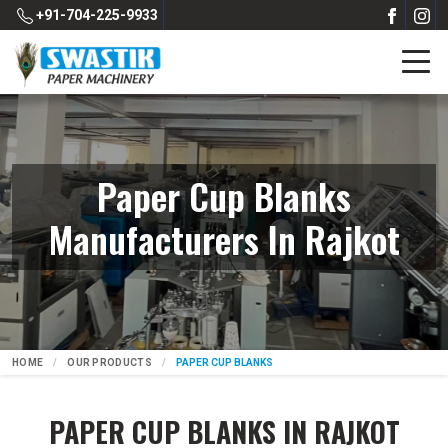
+91-704-225-9933
Paper Cup Blanks
Manufacturers In Rajkot
HOME
OUR PRODUCTS
PAPER CUP BLANKS
PAPER CUP BLANKS IN RAJKOT