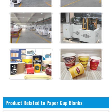
Product Related to Paper Cup Blanks