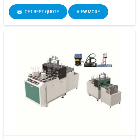
GET BEST QUOTE
VIEW MORE