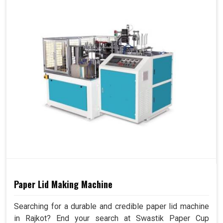
Paper Lid Making Machine
Searching for a durable and credible paper lid machine
in Rajkot? End your search at Swastik Paper Cup