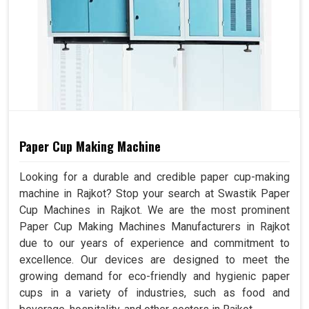
Paper Cup Making Machine
Looking for a durable and credible paper cup-making
machine in Rajkot? Stop your search at Swastik Paper
Cup Machines in Rajkot. We are the most prominent
Paper Cup Making Machines Manufacturers in Rajkot
due to our years of experience and commitment to
excellence. Our devices are designed to meet the
growing demand for eco-friendly and hygienic paper
cups in a variety of industries, such as food and