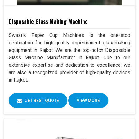
Disposable Glass Making Machine
Swastik Paper Cup Machines is the one-stop
destination for high-quality impermanent glassmaking
equipment in Rajkot. We are the top-notch Disposable
Glass Machine Manufacturer in Rajkot. Due to our
extensive expertise and dedication to excellence, we
are also a recognized provider of high-quality devices
in Rajkot.
GET BEST QUOTE
VIEW MORE