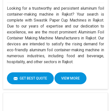
Looking for a trustworthy and persistent aluminum foil
container-making machine in Rajkot? Your search is
complete with Swastik Paper Cup Machines in Rajkot.
Due to our years of expertise and our dedication to
excellence, we are the most prominent Aluminium Foil
Container Making Machine Manufacturers in Rajkot. Our
devices are intended to satisfy the rising demand for
eco-friendly aluminum foil container-making machine in
numerous industries, including food and beverage,
hospitality, and other sectors in Rajkot.
GET BEST QUOTE
VIEW MORE