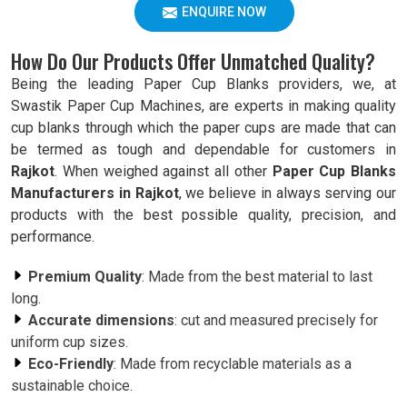
ENQUIRE NOW
How Do Our Products Offer Unmatched Quality?
Being the leading Paper Cup Blanks providers, we, at
Swastik Paper Cup Machines, are experts in making quality
cup blanks through which the paper cups are made that can
be termed as tough and dependable for customers in
Rajkot
. When weighed against all other
Paper Cup Blanks
Manufacturers in Rajkot
, we believe in always serving our
products with the best possible quality, precision, and
performance.
Premium Quality
: Made from the best material to last
long.
Accurate dimensions
: cut and measured precisely for
uniform cup sizes.
Eco-Friendly
: Made from recyclable materials as a
sustainable choice.