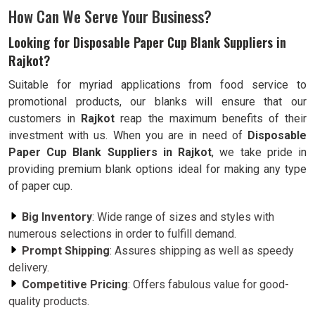
How Can We Serve Your Business?
Looking for Disposable Paper Cup Blank Suppliers in
Rajkot?
Suitable for myriad applications from food service to
promotional products, our blanks will ensure that our
customers in
Rajkot
reap the maximum benefits of their
investment with us. When you are in need of
Disposable
Paper Cup Blank Suppliers in Rajkot
, we take pride in
providing premium blank options ideal for making any type
of paper cup.
Big Inventory
: Wide range of sizes and styles with
numerous selections in order to fulfill demand.
Prompt Shipping
: Assures shipping as well as speedy
delivery.
Competitive Pricing
: Offers fabulous value for good-
quality products.