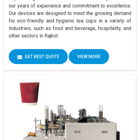
our years of experience and commitment to excellence.
Our devices are designed to meet the growing demand
for eco-friendly and hygienic tea cups in a variety of
industries, such as food and beverage, hospitality, and
other sectors in Rajkot.
GET BEST QUOTE
VIEW MORE