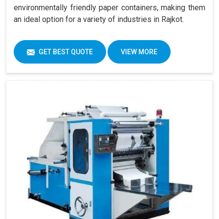
environmentally friendly paper containers, making them
an ideal option for a variety of industries in Rajkot.
GET BEST QUOTE
VIEW MORE