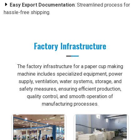
Easy Export Documentation
: Streamlined process for
hassle-free shipping.
Factory Infrastructure
The factory infrastructure for a paper cup making
machine includes specialized equipment, power
supply, ventilation, water systems, storage, and
safety measures, ensuring efficient production,
quality control, and smooth operation of
manufacturing processes.