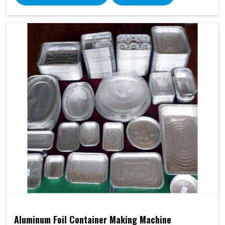
Aluminum Foil Container Making Machine