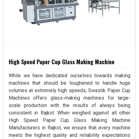
High Speed Paper Cup Glass Making Machine
While we have dedicated ourselves towards making
machines that should be toughened to handle huge
volumes at extremely high speeds, Swastik Paper Cup
Machines offers glass-making machines for large-
scale production with the results of always being
consistent in Rajkot. When weighed against all other
High Speed Paper Cup Glass Making Machine
Manufacturers in Rajkot, we ensure that every machine
meets the highest quality and reliability expectations