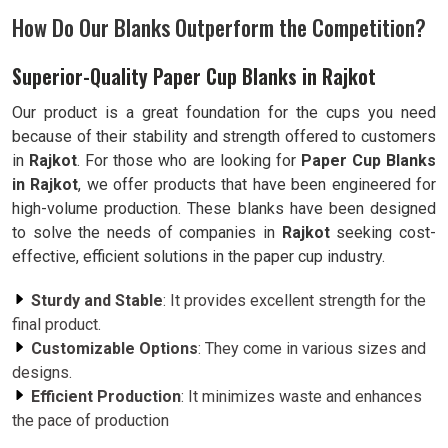
How Do Our Blanks Outperform the Competition?
Superior-Quality Paper Cup Blanks in Rajkot
Our product is a great foundation for the cups you need
because of their stability and strength offered to customers
in
Rajkot
. For those who are looking for
Paper Cup Blanks
in Rajkot
, we offer products that have been engineered for
high-volume production. These blanks have been designed
to solve the needs of companies in
Rajkot
seeking cost-
effective, efficient solutions in the paper cup industry.
Sturdy and Stable
: It provides excellent strength for the
final product.
Customizable Options
: They come in various sizes and
designs.
Efficient Production
: It minimizes waste and enhances
the pace of production