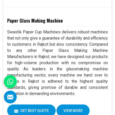
Paper Glass Making Machine
Swastik Paper Cup Machines delivers robust machines
that not only give a guarantee of durability and efficiency
to customers in Rajkot but also consistency. Compared
to any other Paper Glass Making Machine
Manufacturers in Rajkot, we have designed our products
for high-volume production with no compromise on
quality. As leaders in the glassmaking machine
manufacturing sector, every machine we hand over to
clients in Rajkot is adhered to the highest quality
standards, giving promise of durable and consistent
operation in demanding environments.
GET BEST QUOTE
VIEW MORE