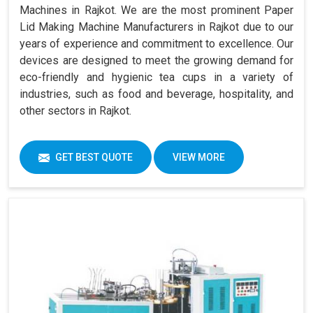
Machines in Rajkot. We are the most prominent Paper
Lid Making Machine Manufacturers in Rajkot due to our
years of experience and commitment to excellence. Our
devices are designed to meet the growing demand for
eco-friendly and hygienic tea cups in a variety of
industries, such as food and beverage, hospitality, and
other sectors in Rajkot.
GET BEST QUOTE
VIEW MORE