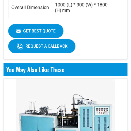
1000 (L) * 900 (W) * 1800
Overall Dimension
(H) mm
Gas Source
Air pressure 0.5 Mpa (Need
Requirement
to buy air compressor)
GET BEST QUOTE
Working Volume
0.2-0.3 m³/min
REQUEST A CALLBACK
You May Also Like These