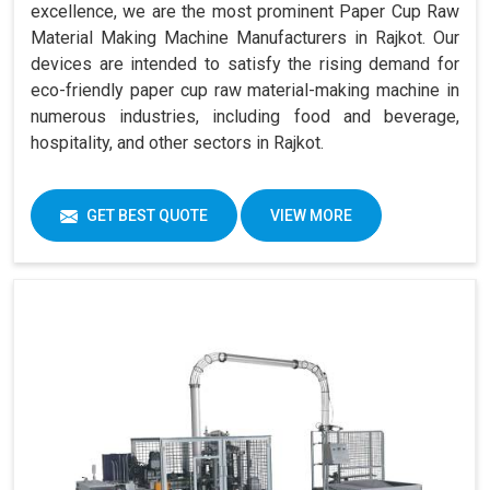
excellence, we are the most prominent Paper Cup Raw
Material Making Machine Manufacturers in Rajkot. Our
devices are intended to satisfy the rising demand for
eco-friendly paper cup raw material-making machine in
numerous industries, including food and beverage,
hospitality, and other sectors in Rajkot.
GET BEST QUOTE
VIEW MORE