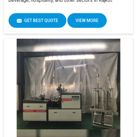
beverage, hospitality, and other sectors in Rajkot.
GET BEST QUOTE
VIEW MORE