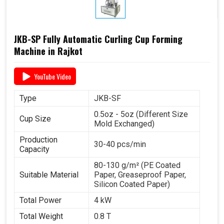
JKB-SP Fully Automatic Curling Cup Forming
Machine in Rajkot
YouTube Video
Type
JKB-SF
0.5oz - 5oz (Different Size
Cup Size
Mold Exchanged)
Production
30-40 pcs/min
Capacity
80-130 g/m² (PE Coated
Suitable Material
Paper, Greaseproof Paper,
Silicon Coated Paper)
Total Power
4 kW
Total Weight
0.8 T