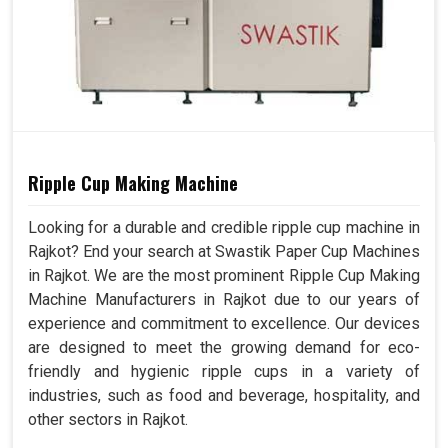
Ripple Cup Making Machine
Looking for a durable and credible ripple cup machine in
Rajkot? End your search at Swastik Paper Cup Machines
in Rajkot. We are the most prominent Ripple Cup Making
Machine Manufacturers in Rajkot due to our years of
experience and commitment to excellence. Our devices
are designed to meet the growing demand for eco-
friendly and hygienic ripple cups in a variety of
industries, such as food and beverage, hospitality, and
other sectors in Rajkot.