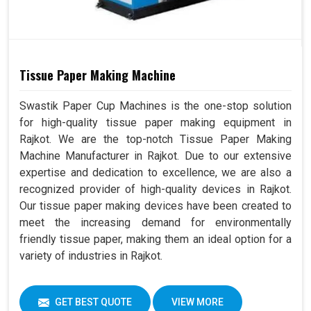
Tissue Paper Making Machine
Swastik Paper Cup Machines is the one-stop solution
for high-quality tissue paper making equipment in
Rajkot. We are the top-notch Tissue Paper Making
Machine Manufacturer in Rajkot. Due to our extensive
expertise and dedication to excellence, we are also a
recognized provider of high-quality devices in Rajkot.
Our tissue paper making devices have been created to
meet the increasing demand for environmentally
friendly tissue paper, making them an ideal option for a
variety of industries in Rajkot.
GET BEST QUOTE
VIEW MORE