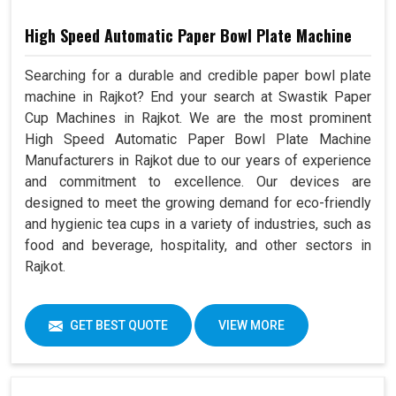
High Speed Automatic Paper Bowl Plate Machine
Searching for a durable and credible paper bowl plate
machine in Rajkot? End your search at Swastik Paper
Cup Machines in Rajkot. We are the most prominent
High Speed Automatic Paper Bowl Plate Machine
Manufacturers in Rajkot due to our years of experience
and commitment to excellence. Our devices are
designed to meet the growing demand for eco-friendly
and hygienic tea cups in a variety of industries, such as
food and beverage, hospitality, and other sectors in
Rajkot.
GET BEST QUOTE
VIEW MORE