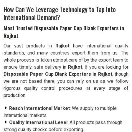
How Can We Leverage Technology to Tap Into
International Demand?
Most Trusted Disposable Paper Cup Blank Exporters in
Rajkot
Our vast products in
Rajkot
have international quality
standards, and many countries export them from us. The
whole process is taken utmost care of by the export team to
ensure timely, safe delivery in
Rajkot
. If you are looking for
Disposable Paper Cup Blank Exporters in Rajkot
, though
we are not based there, you can rely on us as we follow
rigorous quality control procedures at every stage of
production.
Reach International Market
: We supply to multiple
international markets.
Quality International Level
: All products pass through
strong quality checks before exporting.