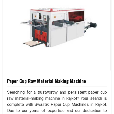
Paper Cup Raw Material Making Machine
Searching for a trustworthy and persistent paper cup
raw material-making machine in Rajkot? Your search is
complete with Swastik Paper Cup Machines in Rajkot.
Due to our years of expertise and our dedication to