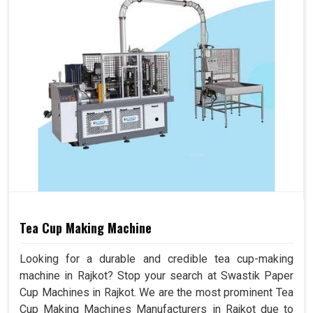
Tea Cup Making Machine
Looking for a durable and credible tea cup-making
machine in Rajkot? Stop your search at Swastik Paper
Cup Machines in Rajkot. We are the most prominent Tea
Cup Making Machines Manufacturers in Rajkot due to