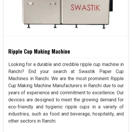
Ripple Cup Making Machine
Looking for a durable and credible ripple cup machine in
Ranchi? End your search at Swastik Paper Cup
Machines in Ranchi. We are the most prominent Ripple
Cup Making Machine Manufacturers in Ranchi due to our
years of experience and commitment to excellence. Our
devices are designed to meet the growing demand for
eco-friendly and hygienic ripple cups in a variety of
industries, such as food and beverage, hospitality, and
other sectors in Ranchi.