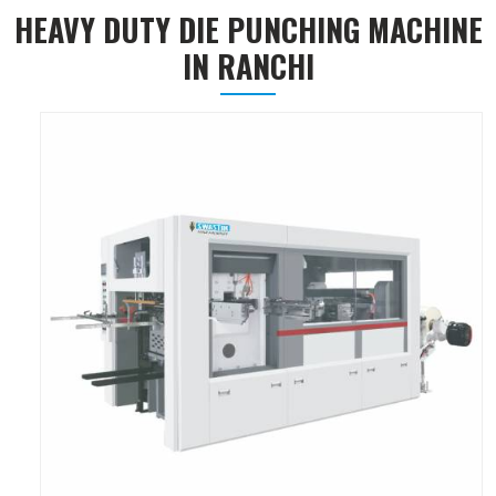
HEAVY DUTY DIE PUNCHING MACHINE
IN RANCHI