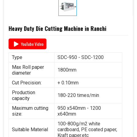
Heavy Duty Die Cutting Machine in Ranchi
YouTube Video
Type
SDC-950 - SDC-1200
Max Roll paper
1800mm
diameter
Cut Precision:
+ 0.10mm
Production
180-220 times/min
capacity
Maximum cutting
950 x540mm - 1200
size:
x640mm
100-800g/m2 white
Suitable Material
cardboard, PE coated paper,
Kraft paper.etc