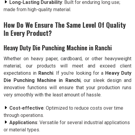
Long-Lasting Durability
: Built for enduring long use;
made from high-quality material.
How Do We Ensure The Same Level Of Quality
In Every Product?
Heavy Duty Die Punching Machine in Ranchi
Whether on heavy paper, cardboard, or other heavyweight
material, our products will meet and exceed client
expectations in
Ranchi
. If you’re looking for a
Heavy Duty
Die Punching Machine in Ranchi
, our sleek design and
innovative functions will ensure that your production runs
very smoothly with the least amount of hassle.
Cost-effective
: Optimized to reduce costs over time
through operations.
Applications
: Versatile for several industrial applications
or material types.