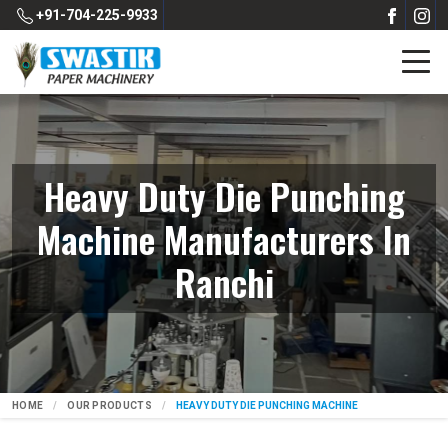
+91-704-225-9933
Heavy Duty Die Punching
Machine Manufacturers In
Ranchi
HOME
OUR PRODUCTS
HEAVY DUTY DIE PUNCHING MACHINE