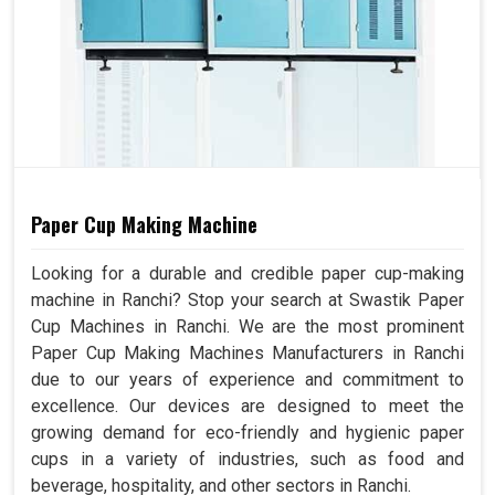
Paper Cup Making Machine
Looking for a durable and credible paper cup-making
machine in Ranchi? Stop your search at Swastik Paper
Cup Machines in Ranchi. We are the most prominent
Paper Cup Making Machines Manufacturers in Ranchi
due to our years of experience and commitment to
excellence. Our devices are designed to meet the
growing demand for eco-friendly and hygienic paper
cups in a variety of industries, such as food and
beverage, hospitality, and other sectors in Ranchi.