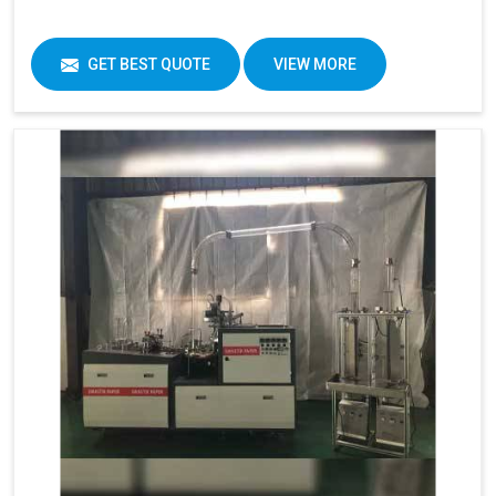
GET BEST QUOTE
VIEW MORE