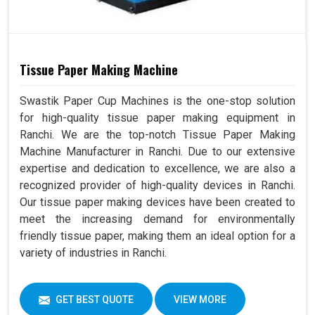
Tissue Paper Making Machine
Swastik Paper Cup Machines is the one-stop solution
for high-quality tissue paper making equipment in
Ranchi. We are the top-notch Tissue Paper Making
Machine Manufacturer in Ranchi. Due to our extensive
expertise and dedication to excellence, we are also a
recognized provider of high-quality devices in Ranchi.
Our tissue paper making devices have been created to
meet the increasing demand for environmentally
friendly tissue paper, making them an ideal option for a
variety of industries in Ranchi.
GET BEST QUOTE
VIEW MORE