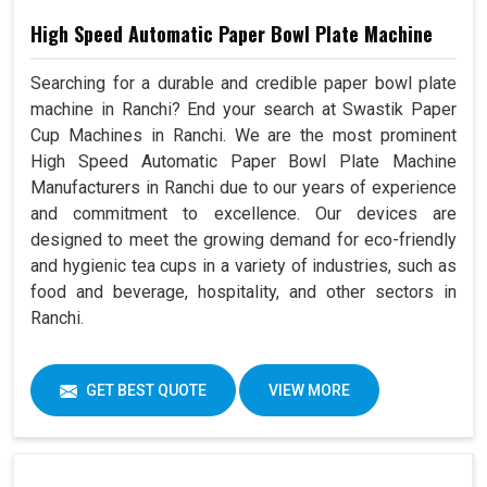
High Speed Automatic Paper Bowl Plate Machine
Searching for a durable and credible paper bowl plate
machine in Ranchi? End your search at Swastik Paper
Cup Machines in Ranchi. We are the most prominent
High Speed Automatic Paper Bowl Plate Machine
Manufacturers in Ranchi due to our years of experience
and commitment to excellence. Our devices are
designed to meet the growing demand for eco-friendly
and hygienic tea cups in a variety of industries, such as
food and beverage, hospitality, and other sectors in
Ranchi.
GET BEST QUOTE
VIEW MORE