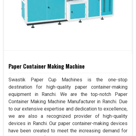
Paper Container Making Machine
Swastik Paper Cup Machines is the one-stop
destination for high-quality paper container-making
equipment in Ranchi. We are the top-notch Paper
Container Making Machine Manufacturer in Ranchi. Due
to our extensive expertise and dedication to excellence,
we are also a recognized provider of high-quality
devices in Ranchi. Our paper container-making devices
have been created to meet the increasing demand for