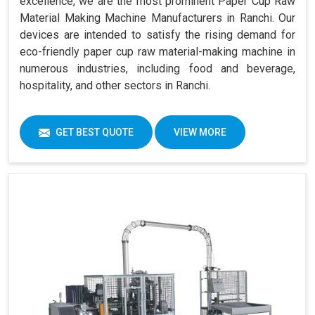
excellence, we are the most prominent Paper Cup Raw
Material Making Machine Manufacturers in Ranchi. Our
devices are intended to satisfy the rising demand for
eco-friendly paper cup raw material-making machine in
numerous industries, including food and beverage,
hospitality, and other sectors in Ranchi.
GET BEST QUOTE
VIEW MORE