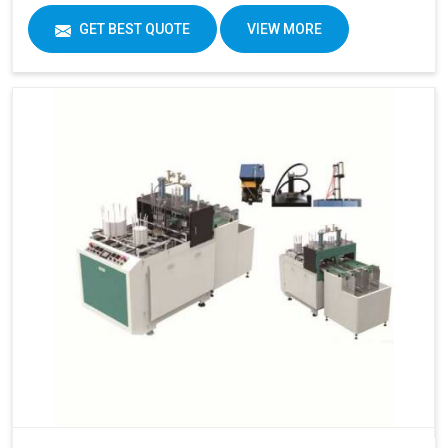
GET BEST QUOTE
VIEW MORE