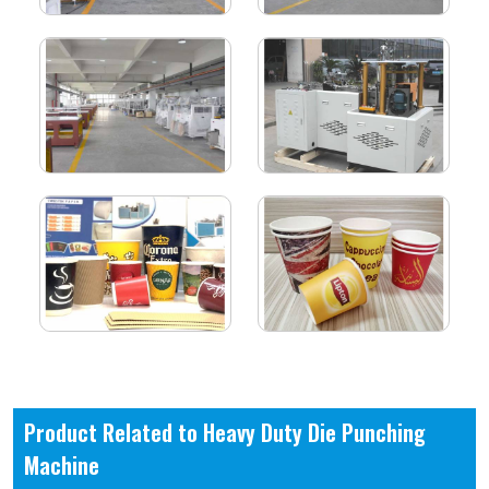
Product Related to Heavy Duty Die Punching
Machine