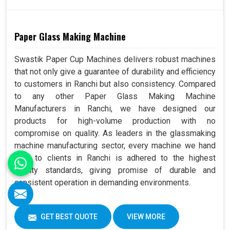
Paper Glass Making Machine
Swastik Paper Cup Machines delivers robust machines
that not only give a guarantee of durability and efficiency
to customers in Ranchi but also consistency. Compared
to any other Paper Glass Making Machine
Manufacturers in Ranchi, we have designed our
products for high-volume production with no
compromise on quality. As leaders in the glassmaking
machine manufacturing sector, every machine we hand
over to clients in Ranchi is adhered to the highest
quality standards, giving promise of durable and
consistent operation in demanding environments.
GET BEST QUOTE
VIEW MORE