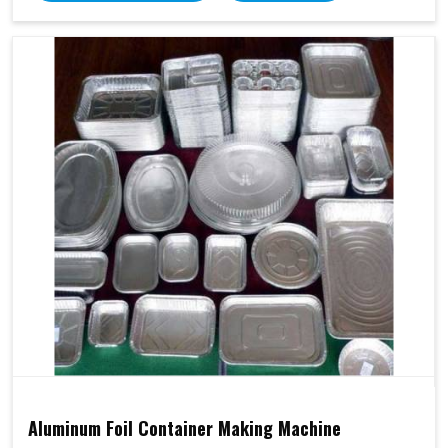
Aluminum Foil Container Making Machine