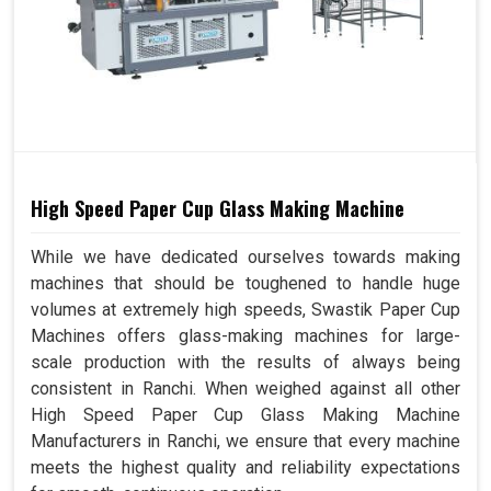
High Speed Paper Cup Glass Making Machine
While we have dedicated ourselves towards making
machines that should be toughened to handle huge
volumes at extremely high speeds, Swastik Paper Cup
Machines offers glass-making machines for large-
scale production with the results of always being
consistent in Ranchi. When weighed against all other
High Speed Paper Cup Glass Making Machine
Manufacturers in Ranchi, we ensure that every machine
meets the highest quality and reliability expectations