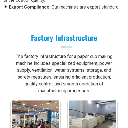
at the cost of quality.
Export Compliance
: Our machines are export standard.
Factory Infrastructure
The factory infrastructure for a paper cup making
machine includes specialized equipment, power
supply, ventilation, water systems, storage, and
safety measures, ensuring efficient production,
quality control, and smooth operation of
manufacturing processes.