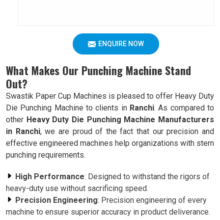
ENQUIRE NOW
What Makes Our Punching Machine Stand
Out?
Swastik Paper Cup Machines is pleased to offer Heavy Duty
Die Punching Machine to clients in
Ranchi
. As compared to
other
Heavy Duty Die Punching Machine Manufacturers
in Ranchi
, we are proud of the fact that our precision and
effective engineered machines help organizations with stern
punching requirements.
High Performance
: Designed to withstand the rigors of
heavy-duty use without sacrificing speed.
Precision Engineering
: Precision engineering of every
machine to ensure superior accuracy in product deliverance.