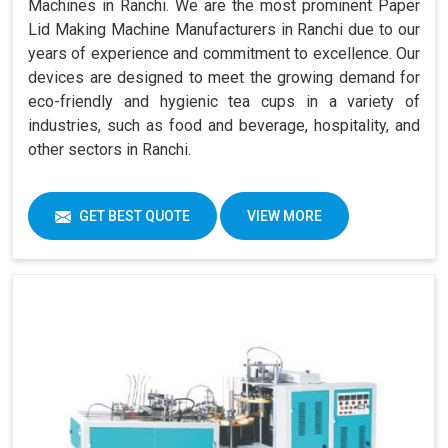
Machines in Ranchi. We are the most prominent Paper
Lid Making Machine Manufacturers in Ranchi due to our
years of experience and commitment to excellence. Our
devices are designed to meet the growing demand for
eco-friendly and hygienic tea cups in a variety of
industries, such as food and beverage, hospitality, and
other sectors in Ranchi.
GET BEST QUOTE
VIEW MORE