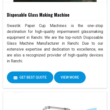
Disposable Glass Making Machine
Swastik Paper Cup Machines is the one-stop
destination for high-quality impermanent glassmaking
equipment in Ranchi. We are the top-notch Disposable
Glass Machine Manufacturer in Ranchi. Due to our
extensive expertise and dedication to excellence, we
are also a recognized provider of high-quality devices
in Ranchi.
GET BEST QUOTE
VIEW MORE