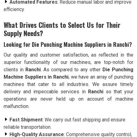
Automated Features
: Reduce manual labor and improve
efficiency.
What Drives Clients to Select Us for Their
Supply Needs?
Looking for Die Punching Machine Suppliers in Ranchi?
Our quality and customer satisfaction, as reflected in the
superior functionality of our machines, are top-notch for
clients in
Ranchi
. As compared to any other
Die Punching
Machine Suppliers in Ranchi
, we have an array of punching
machines that cater to all industries. We assure timely
delivery and impeccable services in
Ranchi
so that your
operations are never held up on account of machine
malfunction.
Fast Shipment
: We carry out fast shipping and ensure
reliable transportation.
High-Quality Assurance
: Comprehensive quality control,