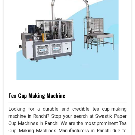
Tea Cup Making Machine
Looking for a durable and credible tea cup-making
machine in Ranchi? Stop your search at Swastik Paper
Cup Machines in Ranchi. We are the most prominent Tea
Cup Making Machines Manufacturers in Ranchi due to