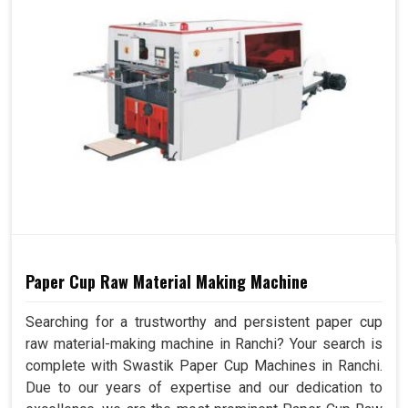
Paper Cup Raw Material Making Machine
Searching for a trustworthy and persistent paper cup
raw material-making machine in Ranchi? Your search is
complete with Swastik Paper Cup Machines in Ranchi.
Due to our years of expertise and our dedication to