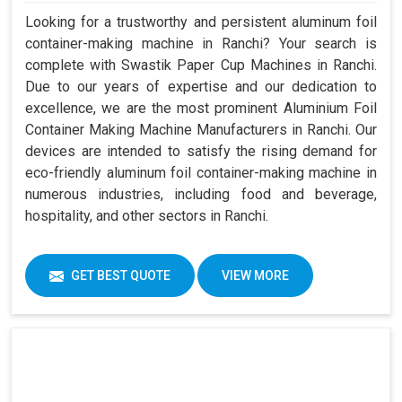
Looking for a trustworthy and persistent aluminum foil
container-making machine in Ranchi? Your search is
complete with Swastik Paper Cup Machines in Ranchi.
Due to our years of expertise and our dedication to
excellence, we are the most prominent Aluminium Foil
Container Making Machine Manufacturers in Ranchi. Our
devices are intended to satisfy the rising demand for
eco-friendly aluminum foil container-making machine in
numerous industries, including food and beverage,
hospitality, and other sectors in Ranchi.
GET BEST QUOTE
VIEW MORE