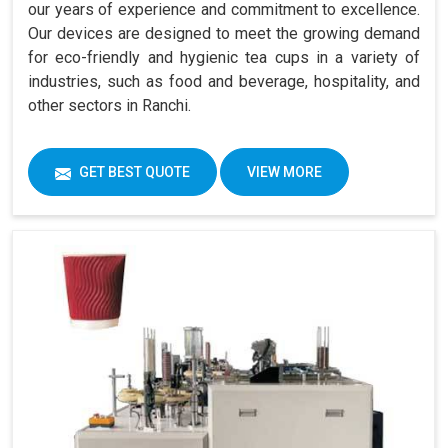
our years of experience and commitment to excellence.
Our devices are designed to meet the growing demand
for eco-friendly and hygienic tea cups in a variety of
industries, such as food and beverage, hospitality, and
other sectors in Ranchi.
GET BEST QUOTE
VIEW MORE