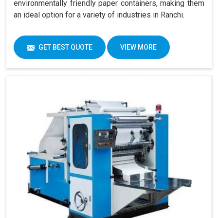
environmentally friendly paper containers, making them
an ideal option for a variety of industries in Ranchi.
GET BEST QUOTE
VIEW MORE