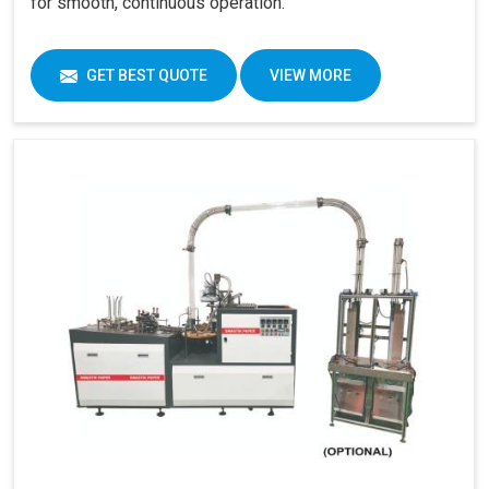
for smooth, continuous operation.
GET BEST QUOTE
VIEW MORE