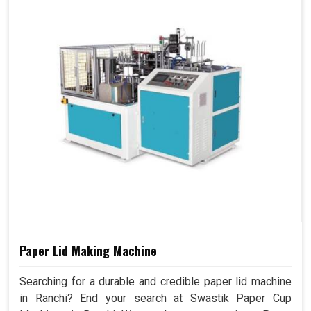
Paper Lid Making Machine
Searching for a durable and credible paper lid machine
in Ranchi? End your search at Swastik Paper Cup