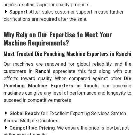
hence resultant superior quality products.
Support
: After-sales customer support in case further
clarifications are required after the sale.
Why Rely on Our Expertise to Meet Your
Machine Requirements?
Most Trusted Die Punching Machine Exporters in Ranchi
Our machines are renowned for global reliability, and the
customers in
Ranchi
appreciate this fact along with our
efforts toward quality. When compared against other
Die
Punching Machine Exporters in Ranchi
, our punching
machines can give any level of performance and longevity to
succeed in competitive markets
Global Reach
: Our Excellent Exporting Services Stretch
Across Multiple Countries.
Competitive Pricing
: We ensure the price is low but not