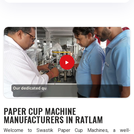
PAPER CUP MACHINE
MANUFACTURERS IN RATLAM
Welcome to Swastik Paper Cup Machines, a well-