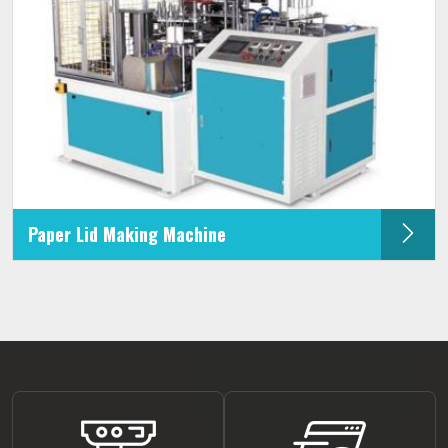
Paper Lid Making Machine