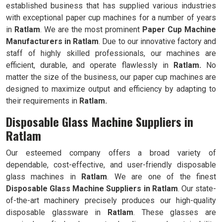
established business that has supplied various industries
with exceptional paper cup machines for a number of years
in
Ratlam
. We are the most prominent
Paper Cup Machine
Manufacturers in
Ratlam
. Due to our innovative factory and
staff of highly skilled professionals, our machines are
efficient, durable, and operate flawlessly in
Ratlam.
No
matter the size of the business, our paper cup machines are
designed to maximize output and efficiency by adapting to
their requirements in
Ratlam.
Disposable Glass Machine Suppliers in
Ratlam
Our esteemed company offers a broad variety of
dependable, cost-effective, and user-friendly disposable
glass machines in
Ratlam
. We are one of the finest
Disposable Glass Machine Suppliers in
Ratlam
. Our state-
of-the-art machinery precisely produces our high-quality
disposable glassware in
Ratlam
. These glasses are