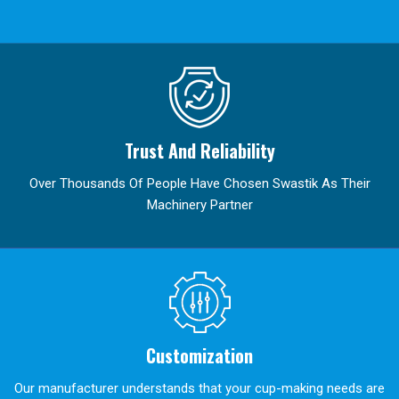
Trust And Reliability
Over Thousands Of People Have Chosen Swastik As Their
Machinery Partner
Customization
Our manufacturer understands that your cup-making needs are