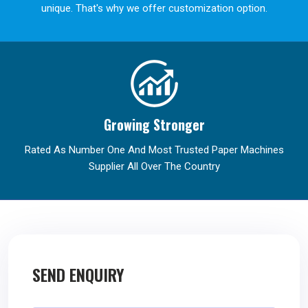
unique. That's why we offer customization option.
Growing Stronger
Rated As Number One And Most Trusted Paper Machines
Supplier All Over The Country
SEND ENQUIRY