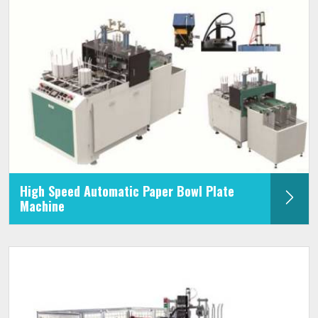
High Speed Automatic Paper Bowl Plate
Machine