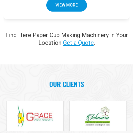
VIEW MORE
Find Here Paper Cup Making Machinery in Your
Location
Get a Quote
.
OUR CLIENTS