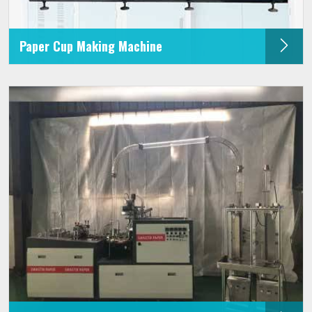
Paper Cup Making Machine