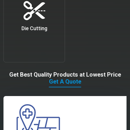
Die Cutting
Get Best Quality Products at Lowest Price
Get A Quote