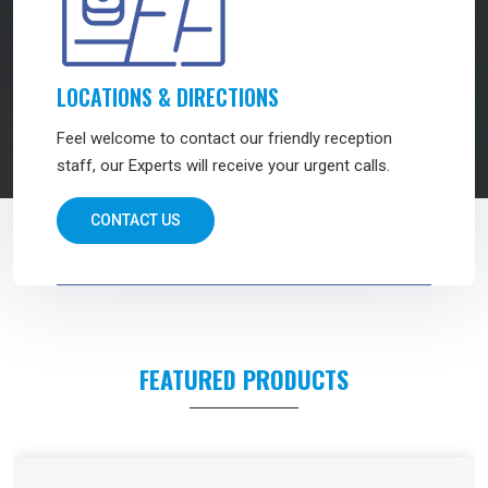
LOCATIONS & DIRECTIONS
Feel welcome to contact our friendly reception
staff, our Experts will receive your urgent calls.
CONTACT US
FEATURED PRODUCTS