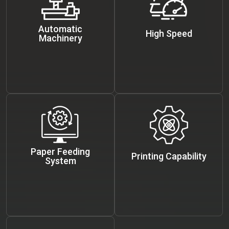
Automatic
High Speed
Machinery
Paper Feeding
Printing Capability
System