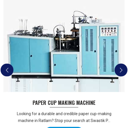
PAPER CUP MAKING MACHINE
Looking for a durable and credible paper cup-making
machine in Ratlam? Stop your search at Swastik P...