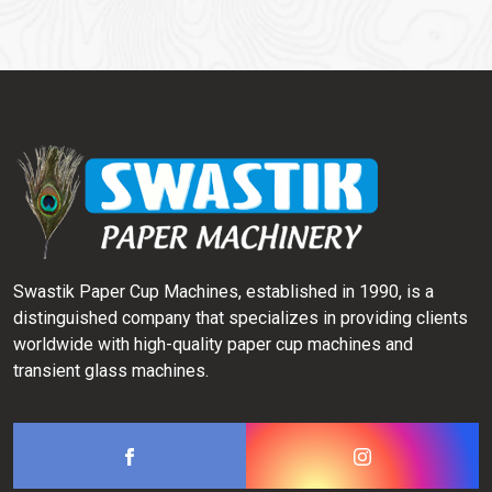
Swastik Paper Cup Machines, established in 1990, is a
distinguished company that specializes in providing clients
worldwide with high-quality paper cup machines and
transient glass machines.