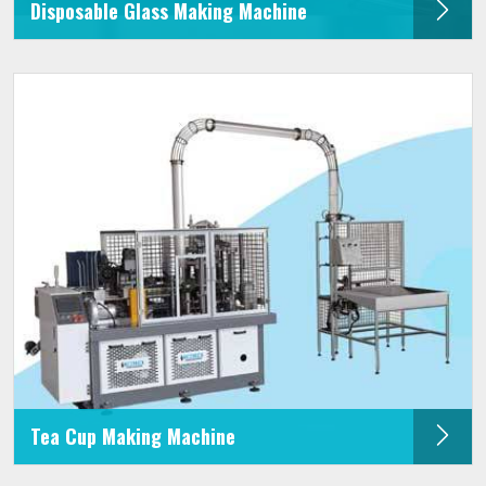
Disposable Glass Making Machine
Tea Cup Making Machine