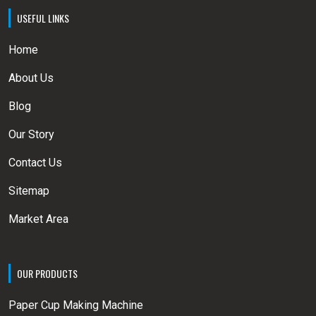
USEFUL LINKS
Home
About Us
Blog
Our Story
Contact Us
Sitemap
Market Area
OUR PRODUCTS
Paper Cup Making Machine