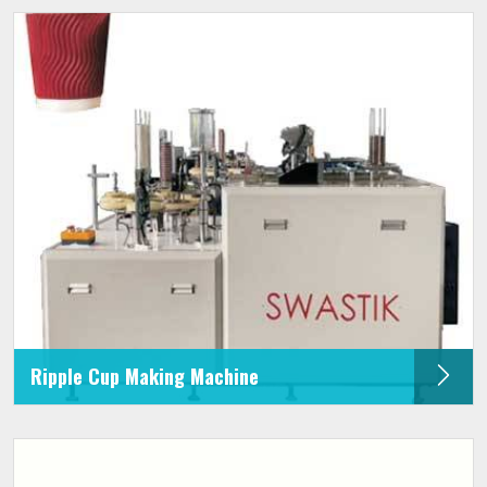
Ripple Cup Making Machine