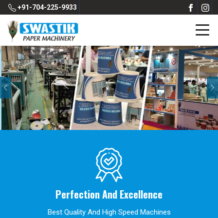
+91-704-225-9933
Previous
Perfection And Excellence
Best Quality And High Speed Machines