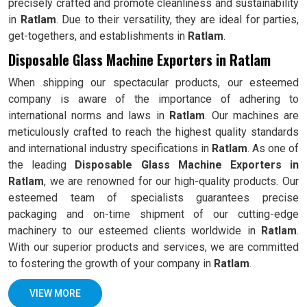
precisely crafted and promote cleanliness and sustainability
in
Ratlam
. Due to their versatility, they are ideal for parties,
get-togethers, and establishments in
Ratlam
.
Disposable Glass Machine Exporters in Ratlam
When shipping our spectacular products, our esteemed
company is aware of the importance of adhering to
international norms and laws in
Ratlam
. Our machines are
meticulously crafted to reach the highest quality standards
and international industry specifications in
Ratlam
. As one of
the leading
Disposable Glass Machine Exporters in
Ratlam
, we are renowned for our high-quality products. Our
esteemed team of specialists guarantees precise
packaging and on-time shipment of our cutting-edge
machinery to our esteemed clients worldwide in
Ratlam
.
With our superior products and services, we are committed
to fostering the growth of your company in
Ratlam
.
VIEW MORE