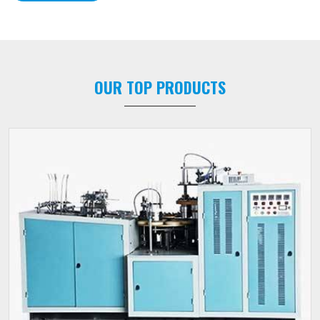
OUR TOP PRODUCTS