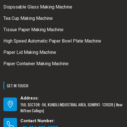
Disposable Glass Making Machine
Tea Cup Making Machine
Tissue Paper Making Machine
High Speed Automatic Paper Bowl Plate Machine
Paper Lid Making Machine
Paper Container Making Machine
GET IN TOUCH
Address:
150, SECTOR -56, KUNDLI INDUSTRIAL AREA, SONIPAT- 131028 ( Near
Niftem College)
Contact Number: