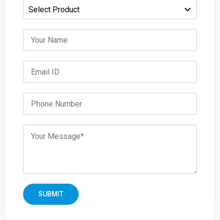
SUBMIT