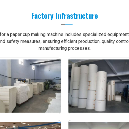
Factory Infrastructure
e for a paper cup making machine includes specialized equipment, 
nd safety measures, ensuring efficient production, quality contro
manufacturing processes.