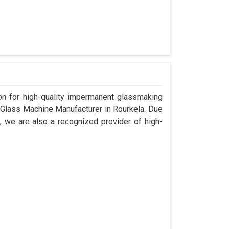
n for high-quality impermanent glassmaking
 Glass Machine Manufacturer in Rourkela. Due
, we are also a recognized provider of high-