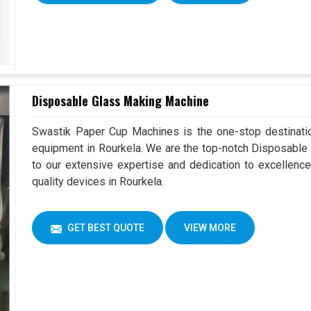
Disposable Glass Making Machine
Swastik Paper Cup Machines is the one-stop destinatio
equipment in Rourkela. We are the top-notch Disposable
to our extensive expertise and dedication to excellence
quality devices in Rourkela.
GET BEST QUOTE
VIEW MORE