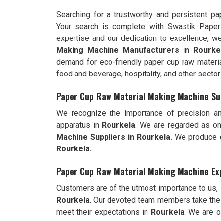
Searching for a trustworthy and persistent p
Your search is complete with Swastik Pape
expertise and our dedication to excellence, 
Making Machine Manufacturers in Rourke
demand for eco-friendly paper cup raw materia
food and beverage, hospitality, and other sector
Paper Cup Raw Material Making Machine Sup
We recognize the importance of precision an
apparatus in
Rourkela
. We are regarded as on
Machine Suppliers in Rourkela.
We produce cu
Rourkela.
Paper Cup Raw Material Making Machine Exp
Customers are of the utmost importance to us,
Rourkela
. Our devoted team members take the 
meet their expectations in
Rourkela
. We are 