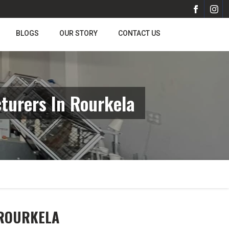
BLOGS
OUR STORY
CONTACT US
turers In Rourkela
 ROURKELA