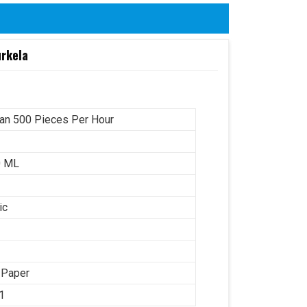
urkela
an 500 Pieces Per Hour
0 ML
ic
 Paper
1