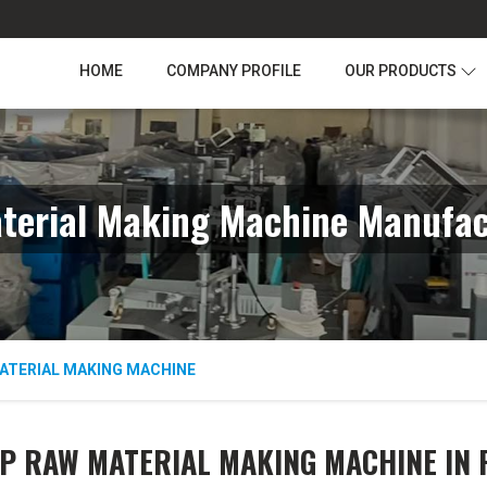
HOME
COMPANY PROFILE
OUR PRODUCTS
erial Making Machine Manufac
ATERIAL MAKING MACHINE
P RAW MATERIAL MAKING MACHINE IN