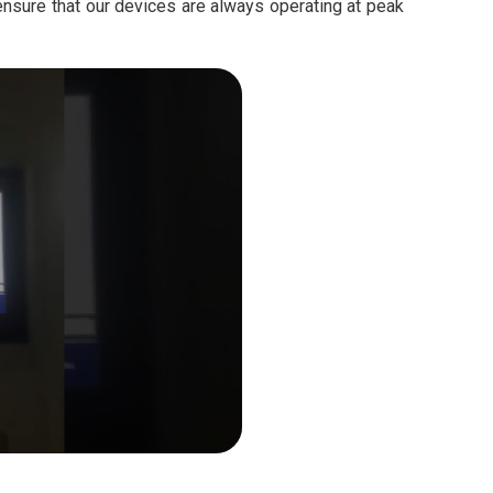
ensure that our devices are always operating at peak