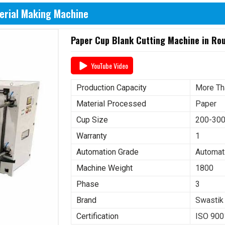
erial Making Machine
Paper Cup Blank Cutting Machine in Ro
YouTube Video
Production Capacity
More Th
Material Processed
Paper
Cup Size
200-30
Warranty
1
Automation Grade
Automat
Machine Weight
1800
Phase
3
Brand
Swastik
Certification
ISO 900