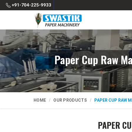
+91-704-225-9933
Paper Cup Raw Mat
HOME
OUR PRODUCTS
PAPER CUP RAW M
PAPER CU