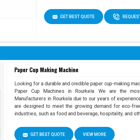
GET BEST QUOTE
REQUEST
Paper Cup Making Machine
Looking for a durable and credible paper cup-making mac
Paper Cup Machines in Rourkela. We are the mos
Manufacturers in Rourkela due to our years of experien
are designed to meet the growing demand for eco-frien
industries, such as food and beverage, hospitality, and ot
GET BEST QUOTE
VIEW MORE