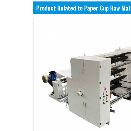
Product Related to Paper Cup Raw Mat