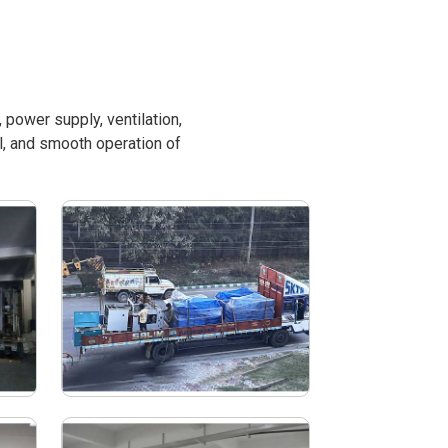
power supply, ventilation,
l, and smooth operation of