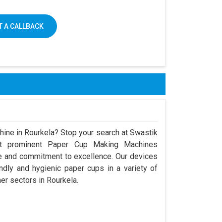
 A CALLBACK
hine in Rourkela? Stop your search at Swastik
t prominent Paper Cup Making Machines
ce and commitment to excellence. Our devices
dly and hygienic paper cups in a variety of
her sectors in Rourkela.