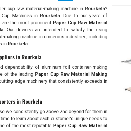
aper cup raw material-making machine in
Rourkela
?
r Cup Machines in
Rourkela
. Due to our years of
we are the most prominent
Paper Cup Raw Material
la
. Our devices are intended to satisfy the rising
l-making machine in numerous industries, including
s in
Rourkela
.
pliers in Rourkela
d dependability of aluminum foil container-making
e of the leading
Paper Cup Raw Material Making
tting-edge machinery that consistently exceeds in
orters in Rourkela
 so we consistently go above and beyond for them in
time to learn about each customer's unique needs to
one of the most reputable
Paper Cup Raw Material