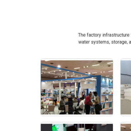
The factory infrastructur
water systems, storage, a