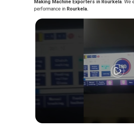
Making Machine Exporters in Rourkela
. We 
performance in
Rourkela.