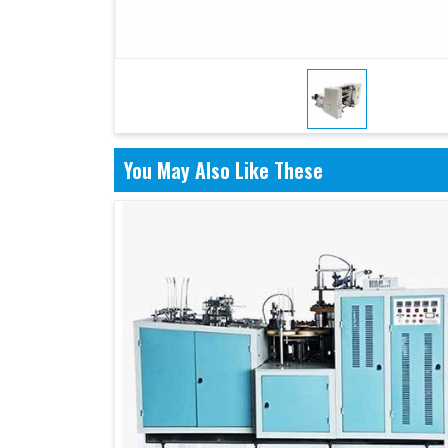
You May Also Like These