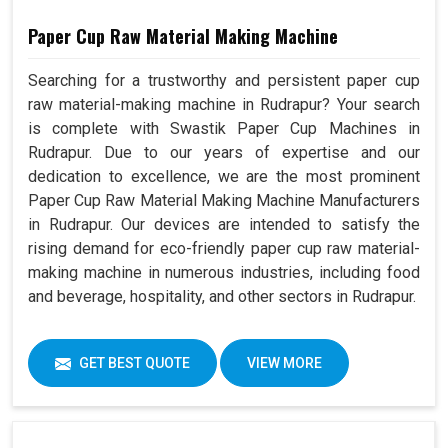
Paper Cup Raw Material Making Machine
Searching for a trustworthy and persistent paper cup
raw material-making machine in Rudrapur? Your search
is complete with Swastik Paper Cup Machines in
Rudrapur. Due to our years of expertise and our
dedication to excellence, we are the most prominent
Paper Cup Raw Material Making Machine Manufacturers
in Rudrapur. Our devices are intended to satisfy the
rising demand for eco-friendly paper cup raw material-
making machine in numerous industries, including food
and beverage, hospitality, and other sectors in Rudrapur.
GET BEST QUOTE
VIEW MORE