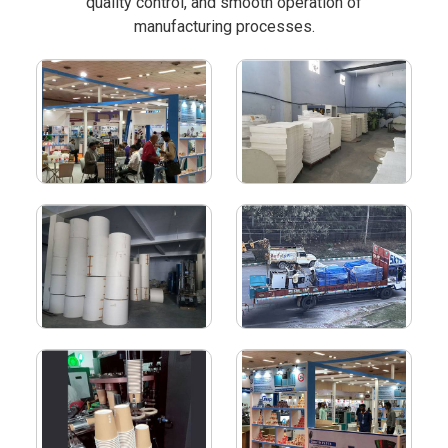
quality control, and smooth operation of
manufacturing processes.