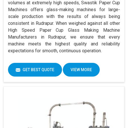
volumes at extremely high speeds, Swastik Paper Cup
Machines offers glass-making machines for large-
scale production with the results of always being
consistent in Rudrapur. When weighed against all other
High Speed Paper Cup Glass Making Machine
Manufacturers in Rudrapur, we ensure that every
machine meets the highest quality and reliability
expectations for smooth, continuous operation.
GET BEST QUOTE
VIEW MORE