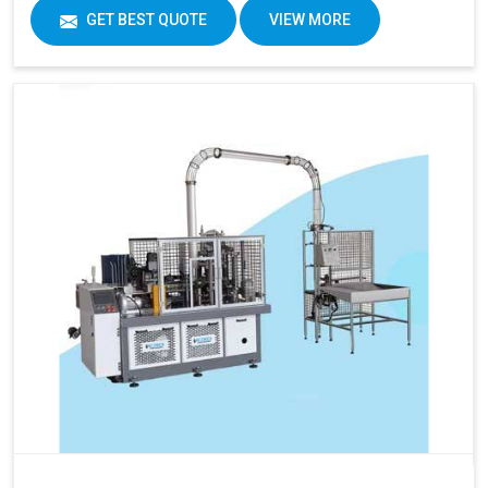
GET BEST QUOTE
VIEW MORE