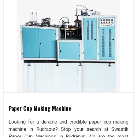
Paper Cup Making Machine
Looking for a durable and credible paper cup-making
machine in Rudrapur? Stop your search at Swastik
Paper Cup Machines in Rudrapur. We are the most