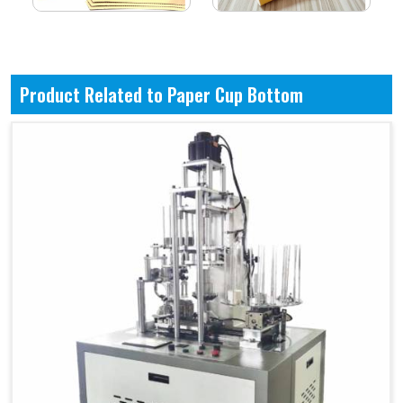
Product Related to Paper Cup Bottom