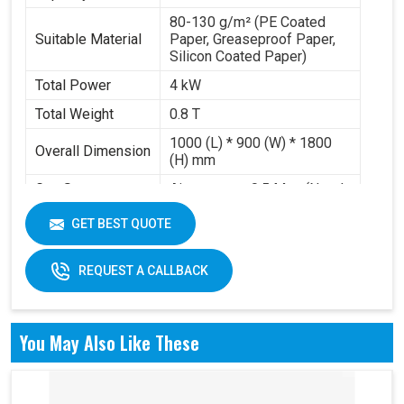
80-130 g/m² (PE Coated
Suitable Material
Paper, Greaseproof Paper,
Silicon Coated Paper)
Total Power
4 kW
Total Weight
0.8 T
1000 (L) * 900 (W) * 1800
Overall Dimension
(H) mm
Gas Source
Air pressure 0.5 Mpa (Need
Requirement
to buy air compressor)
GET BEST QUOTE
Working Volume
0.2-0.3 m³/min
REQUEST A CALLBACK
You May Also Like These