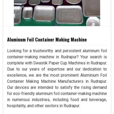
Aluminum Foil Container Making Machine
Looking for a trustworthy and persistent aluminum foil
container-making machine in Rudrapur? Your search is
complete with Swastik Paper Cup Machines in Rudrapur.
Due to our years of expertise and our dedication to
excellence, we are the most prominent Aluminium Foil
Container Making Machine Manufacturers in Rudrapur.
Our devices are intended to satisfy the rising demand
for eco-friendly aluminum foil container-making machine
in numerous industries, including food and beverage,
hospitality, and other sectors in Rudrapur.