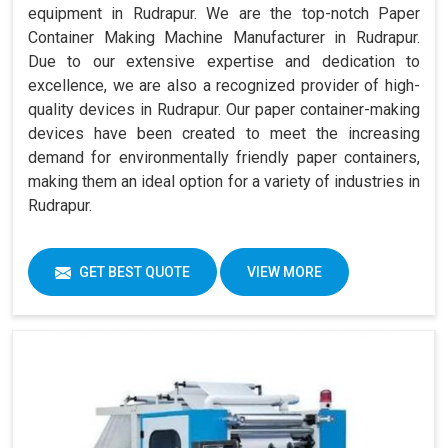
equipment in Rudrapur. We are the top-notch Paper
Container Making Machine Manufacturer in Rudrapur.
Due to our extensive expertise and dedication to
excellence, we are also a recognized provider of high-
quality devices in Rudrapur. Our paper container-making
devices have been created to meet the increasing
demand for environmentally friendly paper containers,
making them an ideal option for a variety of industries in
Rudrapur.
GET BEST QUOTE
VIEW MORE