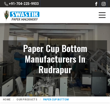
+91-704-225-9933
Paper Cup Bottom
Manufacturers In
Rudrapur
HOME
OUR PRODUCTS
PAPER CUP BOTTOM