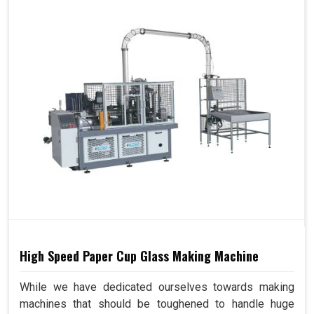
High Speed Paper Cup Glass Making Machine
While we have dedicated ourselves towards making
machines that should be toughened to handle huge