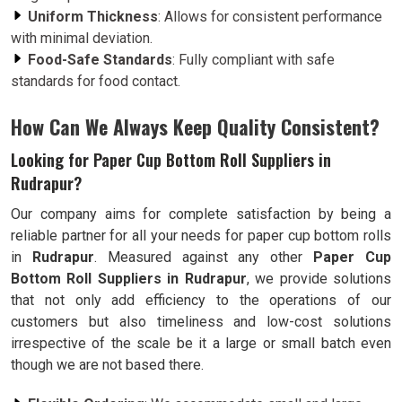
Uniform Thickness
: Allows for consistent performance
with minimal deviation.
Food-Safe Standards
: Fully compliant with safe
standards for food contact.
How Can We Always Keep Quality Consistent?
Looking for Paper Cup Bottom Roll Suppliers in
Rudrapur?
Our company aims for complete satisfaction by being a
reliable partner for all your needs for paper cup bottom rolls
in
Rudrapur
. Measured against any other
Paper Cup
Bottom Roll Suppliers in Rudrapur
, we provide solutions
that not only add efficiency to the operations of our
customers but also timeliness and low-cost solutions
irrespective of the scale be it a large or small batch even
though we are not based there.