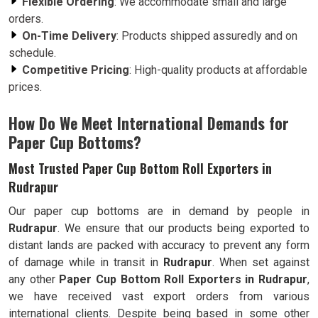
Flexible Ordering
: We accommodate small and large
orders.
On-Time Delivery
: Products shipped assuredly and on
schedule.
Competitive Pricing
: High-quality products at affordable
prices.
How Do We Meet International Demands for
Paper Cup Bottoms?
Most Trusted Paper Cup Bottom Roll Exporters in
Rudrapur
Our paper cup bottoms are in demand by people in
Rudrapur
. We ensure that our products being exported to
distant lands are packed with accuracy to prevent any form
of damage while in transit in
Rudrapur
. When set against
any other
Paper Cup Bottom Roll Exporters in Rudrapur
,
we have received vast export orders from various
international clients. Despite being based in some other