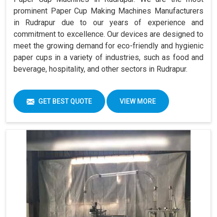
prominent Paper Cup Making Machines Manufacturers
in Rudrapur due to our years of experience and
commitment to excellence. Our devices are designed to
meet the growing demand for eco-friendly and hygienic
paper cups in a variety of industries, such as food and
beverage, hospitality, and other sectors in Rudrapur.
GET BEST QUOTE
VIEW MORE