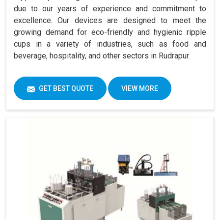
due to our years of experience and commitment to
excellence. Our devices are designed to meet the
growing demand for eco-friendly and hygienic ripple
cups in a variety of industries, such as food and
beverage, hospitality, and other sectors in Rudrapur.
GET BEST QUOTE
VIEW MORE