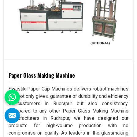
Paper Glass Making Machine
Swastik Paper Cup Machines delivers robust machines
that not only give a guarantee of durability and efficiency
to customers in Rudrapur but also consistency.
Compared to any other Paper Glass Making Machine
Manufacturers in Rudrapur, we have designed our
products for high-volume production with no
compromise on quality. As leaders in the glassmaking