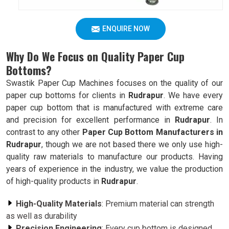
ENQUIRE NOW
Why Do We Focus on Quality Paper Cup
Bottoms?
Swastik Paper Cup Machines focuses on the quality of our
paper cup bottoms for clients in
Rudrapur
. We have every
paper cup bottom that is manufactured with extreme care
and precision for excellent performance in
Rudrapur
. In
contrast to any other
Paper Cup Bottom Manufacturers in
Rudrapur
, though we are not based there we only use high-
quality raw materials to manufacture our products. Having
years of experience in the industry, we value the production
of high-quality products in
Rudrapur
.
High-Quality Materials
: Premium material can strength
as well as durability
Precision Engineering
: Every cup bottom is designed