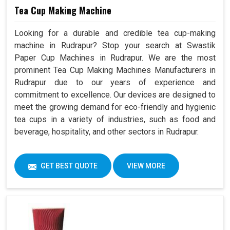
Tea Cup Making Machine
Looking for a durable and credible tea cup-making
machine in Rudrapur? Stop your search at Swastik
Paper Cup Machines in Rudrapur. We are the most
prominent Tea Cup Making Machines Manufacturers in
Rudrapur due to our years of experience and
commitment to excellence. Our devices are designed to
meet the growing demand for eco-friendly and hygienic
tea cups in a variety of industries, such as food and
beverage, hospitality, and other sectors in Rudrapur.
GET BEST QUOTE
VIEW MORE