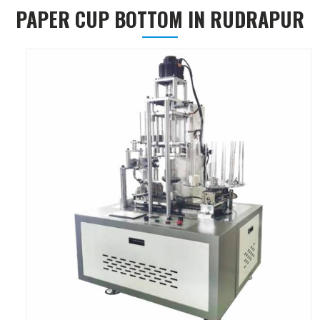
PAPER CUP BOTTOM IN RUDRAPUR