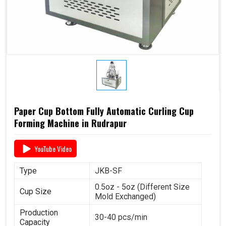
Paper Cup Bottom Fully Automatic Curling Cup
Forming Machine in Rudrapur
YouTube Video
Type
JKB-SF
0.5oz - 5oz (Different Size
Cup Size
Mold Exchanged)
Production
30-40 pcs/min
Capacity