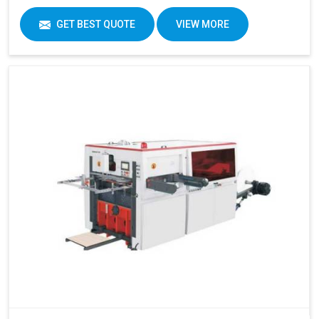
GET BEST QUOTE
VIEW MORE