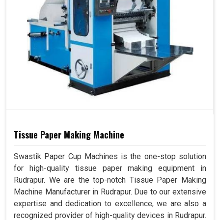
Tissue Paper Making Machine
Swastik Paper Cup Machines is the one-stop solution
for high-quality tissue paper making equipment in
Rudrapur. We are the top-notch Tissue Paper Making
Machine Manufacturer in Rudrapur. Due to our extensive
expertise and dedication to excellence, we are also a
recognized provider of high-quality devices in Rudrapur.