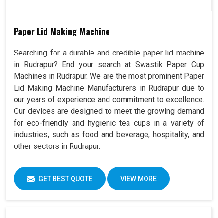
Paper Lid Making Machine
Searching for a durable and credible paper lid machine
in Rudrapur? End your search at Swastik Paper Cup
Machines in Rudrapur. We are the most prominent Paper
Lid Making Machine Manufacturers in Rudrapur due to
our years of experience and commitment to excellence.
Our devices are designed to meet the growing demand
for eco-friendly and hygienic tea cups in a variety of
industries, such as food and beverage, hospitality, and
other sectors in Rudrapur.
GET BEST QUOTE
VIEW MORE