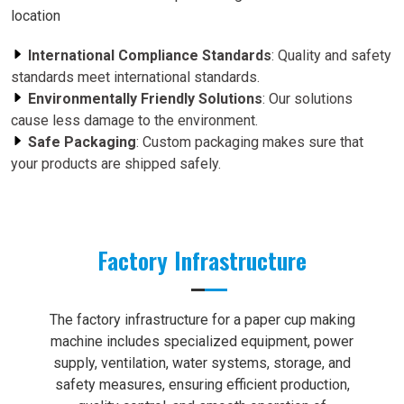
location
International Compliance Standards
: Quality and safety
standards meet international standards.
Environmentally Friendly Solutions
: Our solutions
cause less damage to the environment.
Safe Packaging
: Custom packaging makes sure that
your products are shipped safely.
Factory Infrastructure
The factory infrastructure for a paper cup making
machine includes specialized equipment, power
supply, ventilation, water systems, storage, and
safety measures, ensuring efficient production,