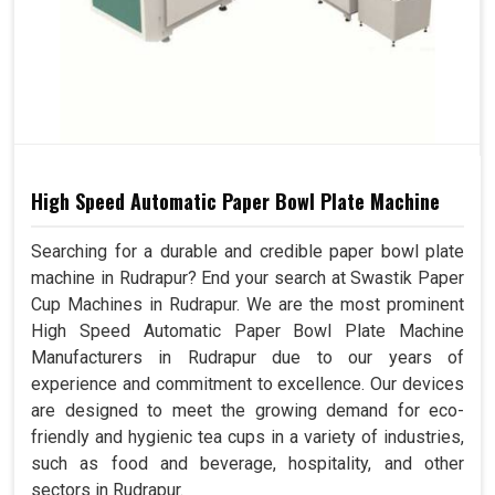
High Speed Automatic Paper Bowl Plate Machine
Searching for a durable and credible paper bowl plate
machine in Rudrapur? End your search at Swastik Paper
Cup Machines in Rudrapur. We are the most prominent
High Speed Automatic Paper Bowl Plate Machine
Manufacturers in Rudrapur due to our years of
experience and commitment to excellence. Our devices
are designed to meet the growing demand for eco-
friendly and hygienic tea cups in a variety of industries,
such as food and beverage, hospitality, and other
sectors in Rudrapur.