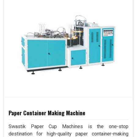
Paper Container Making Machine
Swastik Paper Cup Machines is the one-stop
destination for high-quality paper container-making