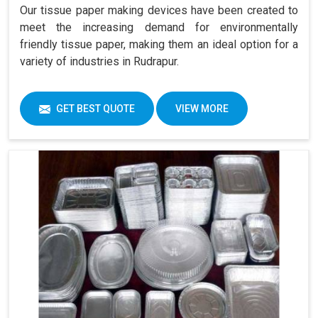
Our tissue paper making devices have been created to
meet the increasing demand for environmentally
friendly tissue paper, making them an ideal option for a
variety of industries in Rudrapur.
GET BEST QUOTE
VIEW MORE