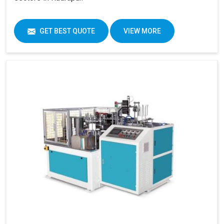
GET BEST QUOTE
VIEW MORE