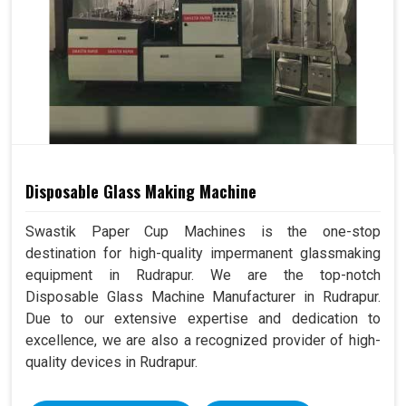
Disposable Glass Making Machine
Swastik Paper Cup Machines is the one-stop
destination for high-quality impermanent glassmaking
equipment in Rudrapur. We are the top-notch
Disposable Glass Machine Manufacturer in Rudrapur.
Due to our extensive expertise and dedication to
excellence, we are also a recognized provider of high-
quality devices in Rudrapur.