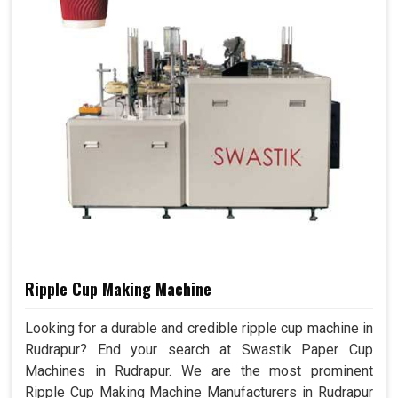
Ripple Cup Making Machine
Looking for a durable and credible ripple cup machine in
Rudrapur? End your search at Swastik Paper Cup
Machines in Rudrapur. We are the most prominent
Ripple Cup Making Machine Manufacturers in Rudrapur