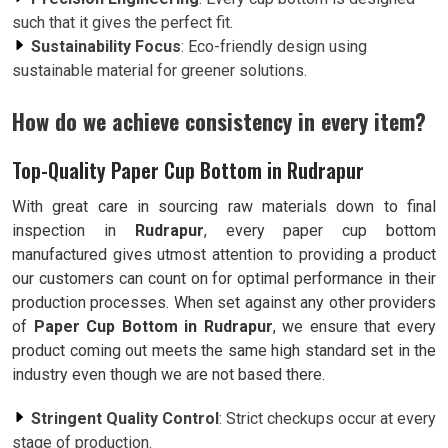
such that it gives the perfect fit.
Sustainability Focus
: Eco-friendly design using
sustainable material for greener solutions.
How do we achieve consistency in every item?
Top-Quality Paper Cup Bottom in Rudrapur
With great care in sourcing raw materials down to final
inspection in
Rudrapur
, every paper cup bottom
manufactured gives utmost attention to providing a product
our customers can count on for optimal performance in their
production processes. When set against any other providers
of
Paper Cup Bottom in Rudrapur
, we ensure that every
product coming out meets the same high standard set in the
industry even though we are not based there.
Stringent Quality Control
: Strict checkups occur at every
stage of production.