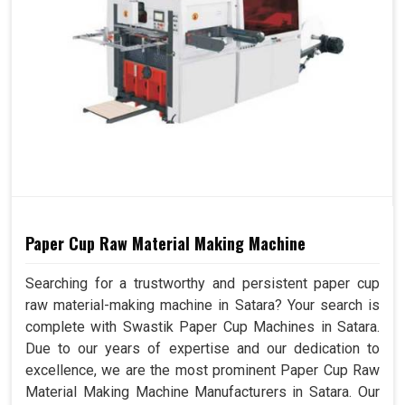
Paper Cup Raw Material Making Machine
Searching for a trustworthy and persistent paper cup
raw material-making machine in Satara? Your search is
complete with Swastik Paper Cup Machines in Satara.
Due to our years of expertise and our dedication to
excellence, we are the most prominent Paper Cup Raw
Material Making Machine Manufacturers in Satara. Our