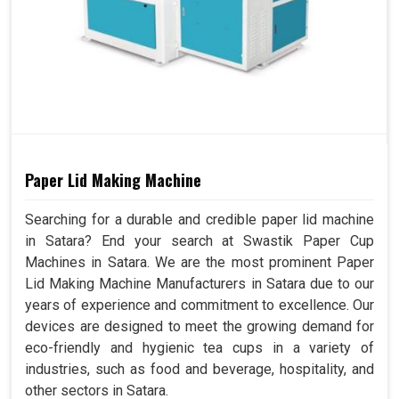
Paper Lid Making Machine
Searching for a durable and credible paper lid machine
in Satara? End your search at Swastik Paper Cup
Machines in Satara. We are the most prominent Paper
Lid Making Machine Manufacturers in Satara due to our
years of experience and commitment to excellence. Our
devices are designed to meet the growing demand for
eco-friendly and hygienic tea cups in a variety of
industries, such as food and beverage, hospitality, and
other sectors in Satara.