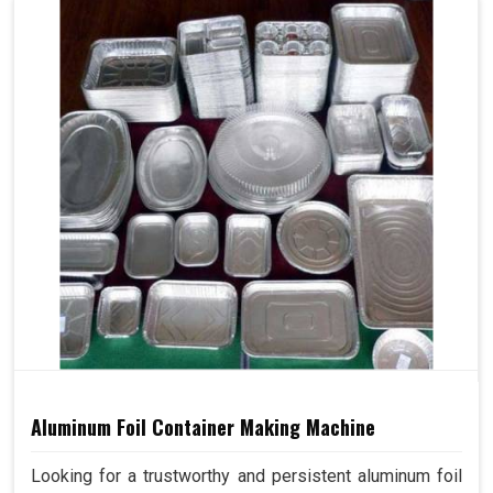
Aluminum Foil Container Making Machine
Looking for a trustworthy and persistent aluminum foil