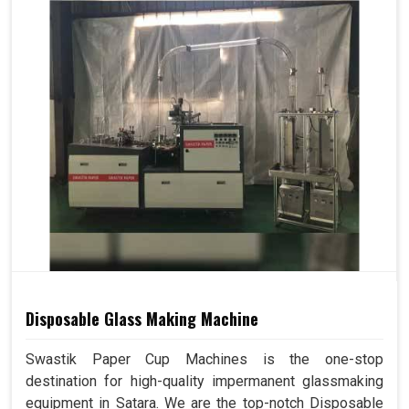
Disposable Glass Making Machine
Swastik Paper Cup Machines is the one-stop
destination for high-quality impermanent glassmaking
equipment in Satara. We are the top-notch Disposable