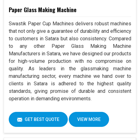
Paper Glass Making Machine
Swastik Paper Cup Machines delivers robust machines
that not only give a guarantee of durability and efficiency
to customers in Satara but also consistency. Compared
to any other Paper Glass Making Machine
Manufacturers in Satara, we have designed our products
for high-volume production with no compromise on
quality. As leaders in the glassmaking machine
manufacturing sector, every machine we hand over to
clients in Satara is adhered to the highest quality
standards, giving promise of durable and consistent
operation in demanding environments.
GET BEST QUOTE
VIEW MORE