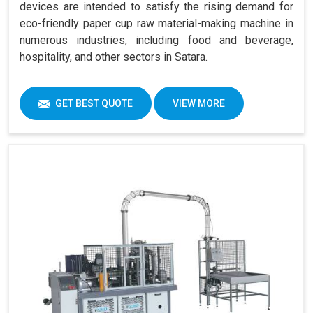
devices are intended to satisfy the rising demand for
eco-friendly paper cup raw material-making machine in
numerous industries, including food and beverage,
hospitality, and other sectors in Satara.
GET BEST QUOTE
VIEW MORE