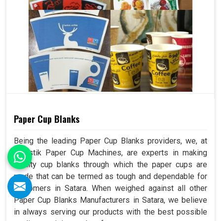
Paper Cup Blanks
Being the leading Paper Cup Blanks providers, we, at
Swastik Paper Cup Machines, are experts in making
quality cup blanks through which the paper cups are
made that can be termed as tough and dependable for
customers in Satara. When weighed against all other
Paper Cup Blanks Manufacturers in Satara, we believe
in always serving our products with the best possible