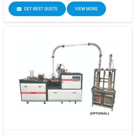
GET BEST QUOTE
VIEW MORE