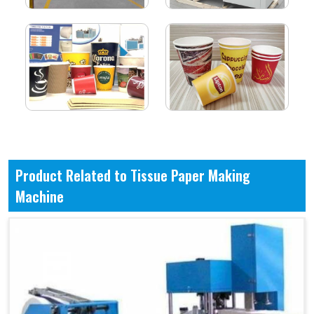
Product Related to Tissue Paper Making
Machine