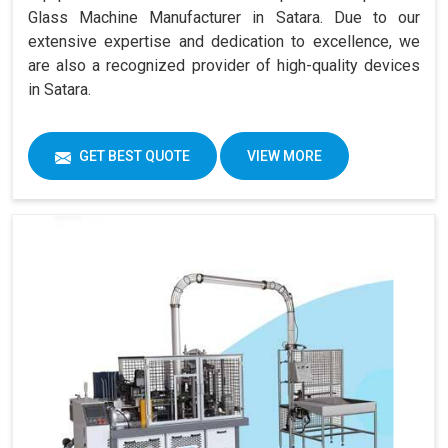
Glass Machine Manufacturer in Satara. Due to our
extensive expertise and dedication to excellence, we
are also a recognized provider of high-quality devices
in Satara.
GET BEST QUOTE
VIEW MORE