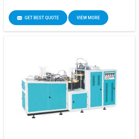
GET BEST QUOTE
VIEW MORE