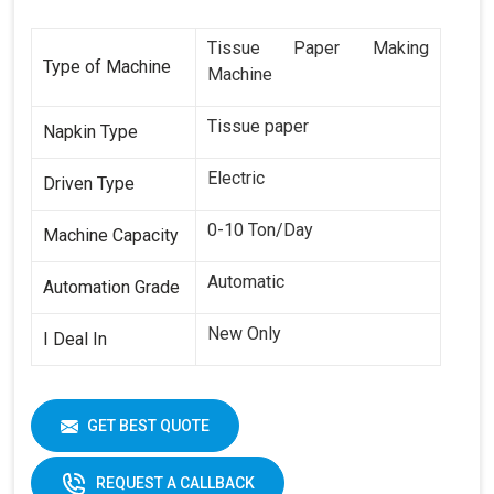
Tissue Paper Making
Type of Machine
Machine
Tissue paper
Napkin Type
Electric
Driven Type
0-10 Ton/Day
Machine Capacity
Automatic
Automation Grade
New Only
I Deal In
GET BEST QUOTE
REQUEST A CALLBACK