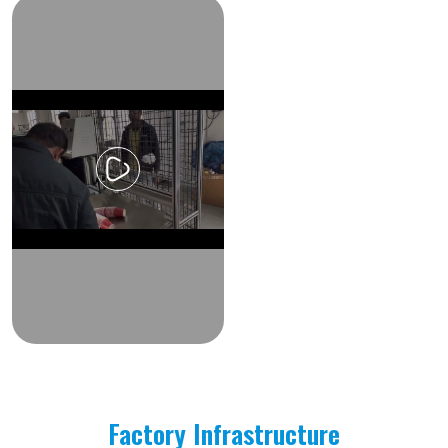
Factory Infrastructure