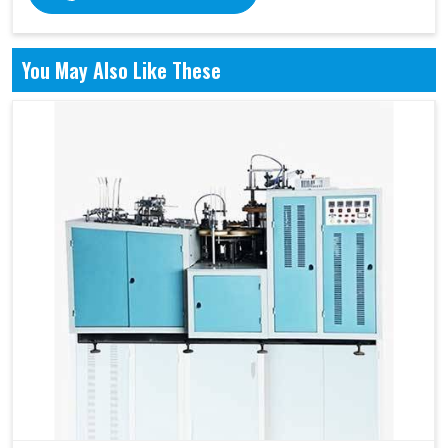
You May Also Like These