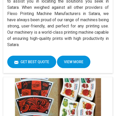
to assist you in locating the solutions you seek in
Satara. When weighed against all other providers of
Flexo Printing Machine Manufacturers in Satara, we
have always been proud of our range of machines being
strong, user-friendly, and perfect for any printing use.
Our machinery is a world-class printing machine capable
of ensuring high-quality prints with high productivity in
Satara.
GET BEST QUOTE
VIEW MORE