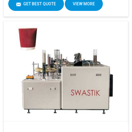
GET BEST QUOTE
VIEW MORE