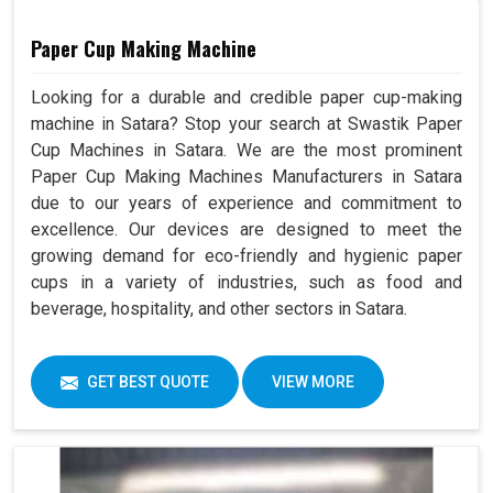
Paper Cup Making Machine
Looking for a durable and credible paper cup-making
machine in Satara? Stop your search at Swastik Paper
Cup Machines in Satara. We are the most prominent
Paper Cup Making Machines Manufacturers in Satara
due to our years of experience and commitment to
excellence. Our devices are designed to meet the
growing demand for eco-friendly and hygienic paper
cups in a variety of industries, such as food and
beverage, hospitality, and other sectors in Satara.
GET BEST QUOTE
VIEW MORE