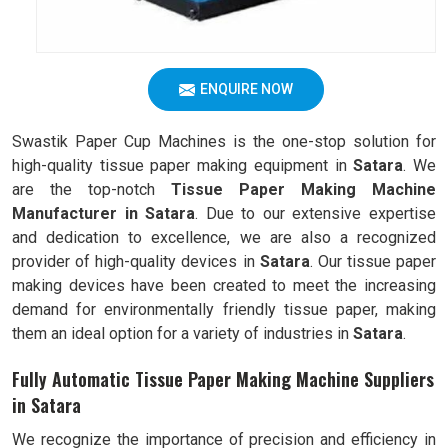
ENQUIRE NOW
Swastik Paper Cup Machines is the one-stop solution for
high-quality tissue paper making equipment in
Satara
. We
are the top-notch
Tissue Paper Making Machine
Manufacturer in Satara
. Due to our extensive expertise
and dedication to excellence, we are also a recognized
provider of high-quality devices in
Satara
. Our tissue paper
making devices have been created to meet the increasing
demand for environmentally friendly tissue paper, making
them an ideal option for a variety of industries in
Satara
.
Fully Automatic Tissue Paper Making Machine Suppliers
in Satara
We recognize the importance of precision and efficiency in