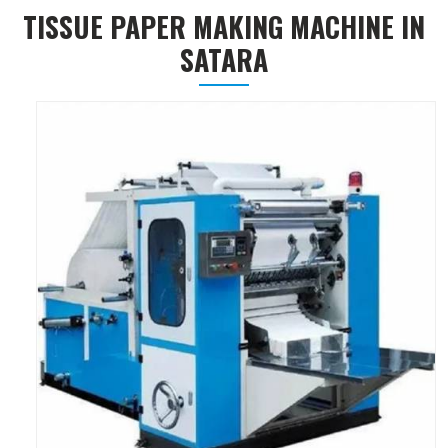
TISSUE PAPER MAKING MACHINE IN
SATARA