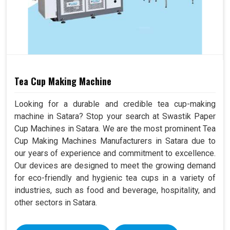
Tea Cup Making Machine
Looking for a durable and credible tea cup-making
machine in Satara? Stop your search at Swastik Paper
Cup Machines in Satara. We are the most prominent Tea
Cup Making Machines Manufacturers in Satara due to
our years of experience and commitment to excellence.
Our devices are designed to meet the growing demand
for eco-friendly and hygienic tea cups in a variety of
industries, such as food and beverage, hospitality, and
other sectors in Satara.