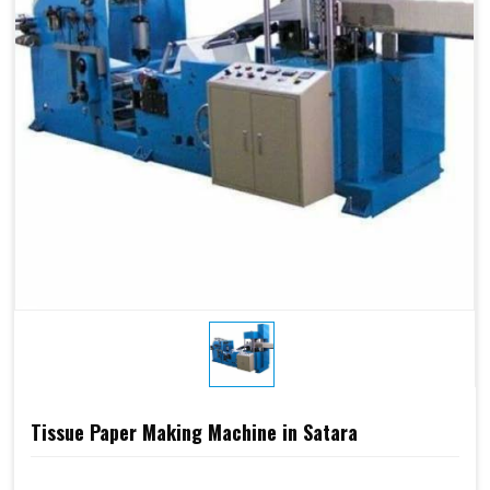
Tissue Paper Making Machine in Satara