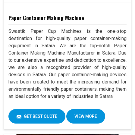
Paper Container Making Machine
Swastik Paper Cup Machines is the one-stop
destination for high-quality paper container-making
equipment in Satara. We are the top-notch Paper
Container Making Machine Manufacturer in Satara. Due
to our extensive expertise and dedication to excellence,
we are also a recognized provider of high-quality
devices in Satara. Our paper container-making devices
have been created to meet the increasing demand for
environmentally friendly paper containers, making them
an ideal option for a variety of industries in Satara.
GET BEST QUOTE
VIEW MORE