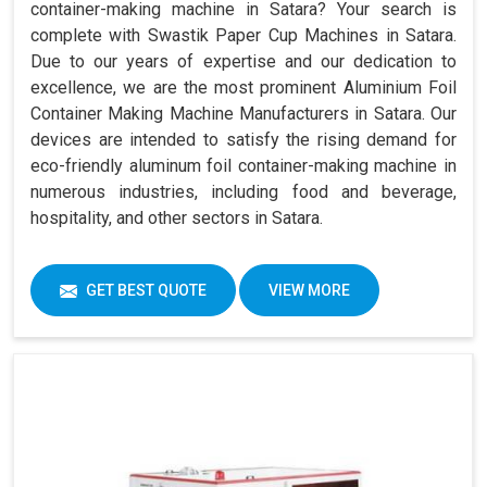
container-making machine in Satara? Your search is
complete with Swastik Paper Cup Machines in Satara.
Due to our years of expertise and our dedication to
excellence, we are the most prominent Aluminium Foil
Container Making Machine Manufacturers in Satara. Our
devices are intended to satisfy the rising demand for
eco-friendly aluminum foil container-making machine in
numerous industries, including food and beverage,
hospitality, and other sectors in Satara.
GET BEST QUOTE
VIEW MORE