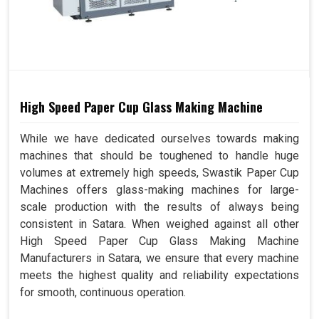
High Speed Paper Cup Glass Making Machine
While we have dedicated ourselves towards making
machines that should be toughened to handle huge
volumes at extremely high speeds, Swastik Paper Cup
Machines offers glass-making machines for large-
scale production with the results of always being
consistent in Satara. When weighed against all other
High Speed Paper Cup Glass Making Machine
Manufacturers in Satara, we ensure that every machine
meets the highest quality and reliability expectations
for smooth, continuous operation.