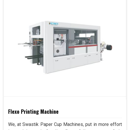
Flexo Printing Machine
We, at Swastik Paper Cup Machines, put in more effort