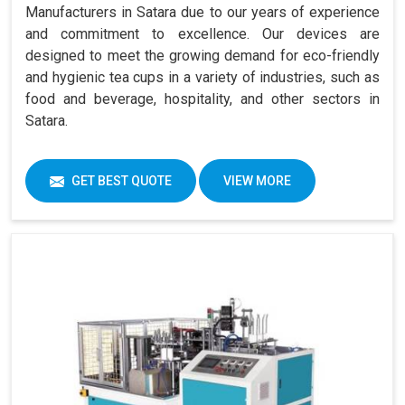
Manufacturers in Satara due to our years of experience
and commitment to excellence. Our devices are
designed to meet the growing demand for eco-friendly
and hygienic tea cups in a variety of industries, such as
food and beverage, hospitality, and other sectors in
Satara.
GET BEST QUOTE
VIEW MORE