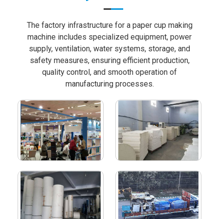
The factory infrastructure for a paper cup making
machine includes specialized equipment, power
supply, ventilation, water systems, storage, and
safety measures, ensuring efficient production,
quality control, and smooth operation of
manufacturing processes.