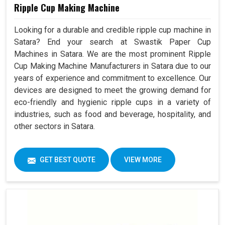
Ripple Cup Making Machine
Looking for a durable and credible ripple cup machine in
Satara? End your search at Swastik Paper Cup
Machines in Satara. We are the most prominent Ripple
Cup Making Machine Manufacturers in Satara due to our
years of experience and commitment to excellence. Our
devices are designed to meet the growing demand for
eco-friendly and hygienic ripple cups in a variety of
industries, such as food and beverage, hospitality, and
other sectors in Satara.
GET BEST QUOTE
VIEW MORE