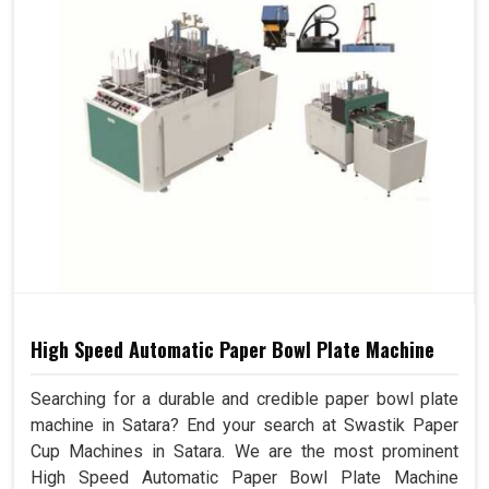
High Speed Automatic Paper Bowl Plate Machine
Searching for a durable and credible paper bowl plate
machine in Satara? End your search at Swastik Paper
Cup Machines in Satara. We are the most prominent
High Speed Automatic Paper Bowl Plate Machine