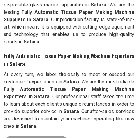
disposable glass-making apparatus in
Satara
. We are the
leading
Fully
Automatic Tissue Paper Making Machine
Suppliers in Satara.
Our production facility is state-of-the-
art, which means it is equipped with cutting-edge equipment
and technology that enables us to produce high-quality
goods in
Satara
.
Fully Automatic Tissue Paper Making Machine Exporters
in Satara
At every turn, we labor tirelessly to meet or exceed our
customers' expectations in
Satara
. We are the most reliable
Fully
Automatic Tissue Paper Making Machine
Exporters in
Satara
. Our professional staff takes the time
to learn about each client's unique circumstances in order to
provide superior service in
Satara
. Our after-sales services
are designed to maintain your machines operating like new
ones in
Satara
.