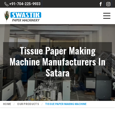
+91-704-225-9933
Tissue Paper Making
Machine Manufacturers In
Satara
HOME
OUR PRODUCTS
TISSUE PAPER MAKING MACHINE