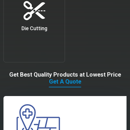
Die Cutting
Get Best Quality Products at Lowest Price
Get A Quote