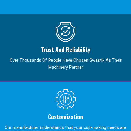
Trust And Reliability
Over Thousands Of People Have Chosen Swastik As Their
Machinery Partner
Customization
Our manufacturer understands that your cup-making needs are