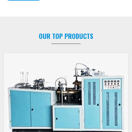
OUR TOP PRODUCTS