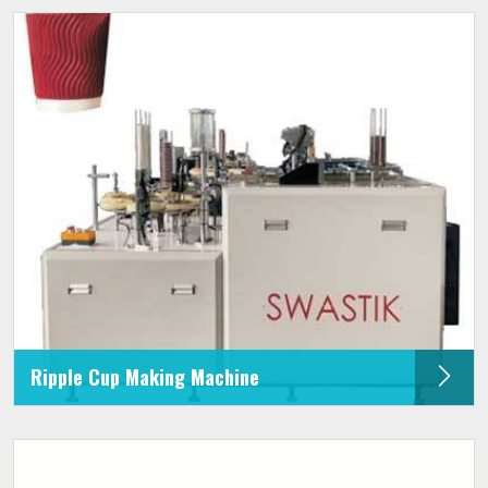
Ripple Cup Making Machine