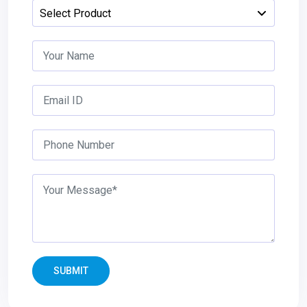
SUBMIT