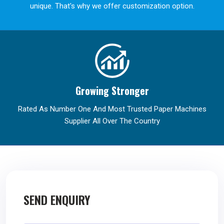
unique. That's why we offer customization option.
Growing Stronger
Rated As Number One And Most Trusted Paper Machines
Supplier All Over The Country
SEND ENQUIRY