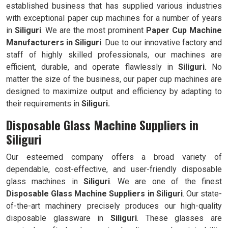
established business that has supplied various industries
with exceptional paper cup machines for a number of years
in
Siliguri
. We are the most prominent
Paper Cup Machine
Manufacturers in
Siliguri
. Due to our innovative factory and
staff of highly skilled professionals, our machines are
efficient, durable, and operate flawlessly in
Siliguri.
No
matter the size of the business, our paper cup machines are
designed to maximize output and efficiency by adapting to
their requirements in
Siliguri.
Disposable Glass Machine Suppliers in
Siliguri
Our esteemed company offers a broad variety of
dependable, cost-effective, and user-friendly disposable
glass machines in
Siliguri
. We are one of the finest
Disposable Glass Machine Suppliers in
Siliguri
. Our state-
of-the-art machinery precisely produces our high-quality
disposable glassware in
Siliguri
. These glasses are