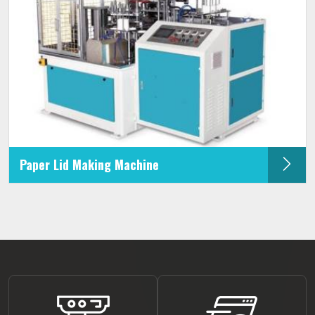
Paper Lid Making Machine