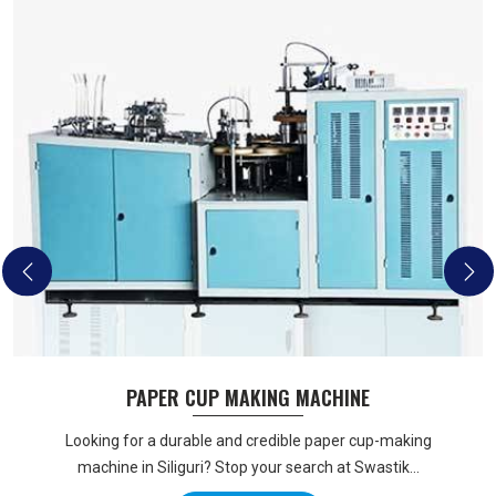
PAPER CUP MAKING MACHINE
Looking for a durable and credible paper cup-making
machine in Siliguri? Stop your search at Swastik...