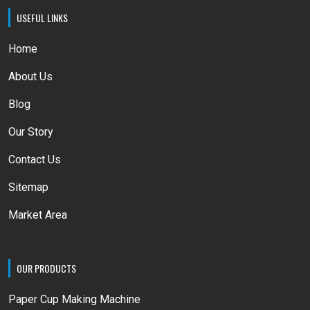
USEFUL LINKS
Home
About Us
Blog
Our Story
Contact Us
Sitemap
Market Area
OUR PRODUCTS
Paper Cup Making Machine