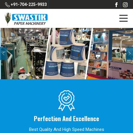
+91-704-225-9933
Previous
Perfection And Excellence
Best Quality And High Speed Machines