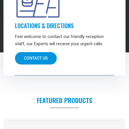
LOCATIONS & DIRECTIONS
Feel welcome to contact our friendly reception
staff, our Experts will receive your urgent calls.
CONTACT US
FEATURED PRODUCTS