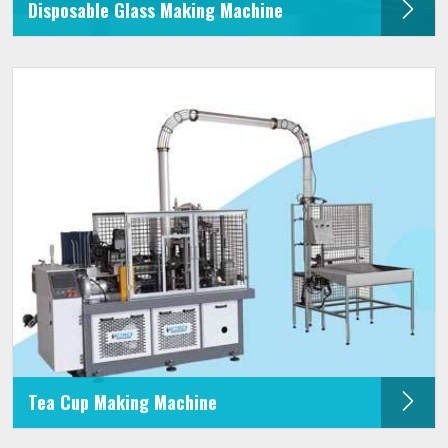
Disposable Glass Making Machine
Tea Cup Making Machine