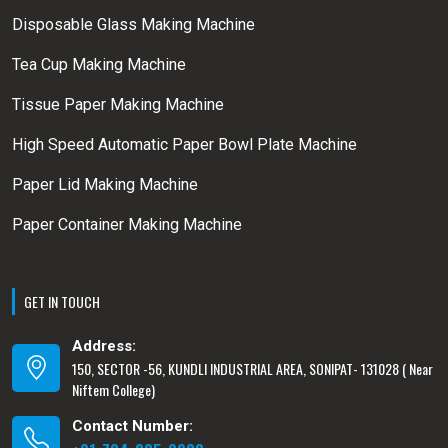
Disposable Glass Making Machine
Tea Cup Making Machine
Tissue Paper Making Machine
High Speed Automatic Paper Bowl Plate Machine
Paper Lid Making Machine
Paper Container Making Machine
GET IN TOUCH
Address:
150, SECTOR -56, KUNDLI INDUSTRIAL AREA, SONIPAT- 131028 ( Near
Niftem College)
Contact Number: