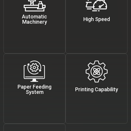
Automatic
High Speed
Machinery
Paper Feeding
Printing Capability
System