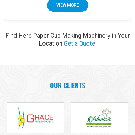
VIEW MORE
Find Here Paper Cup Making Machinery in Your
Location
Get a Quote
.
OUR CLIENTS