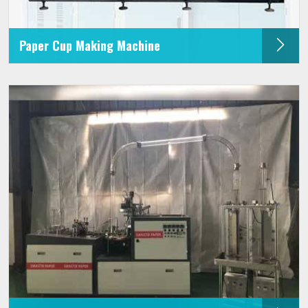
Paper Cup Making Machine