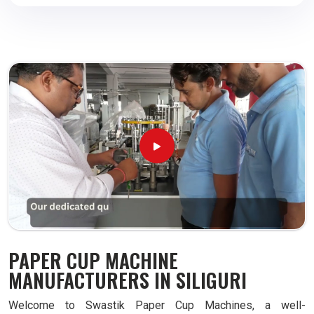
PAPER CUP MACHINE
MANUFACTURERS IN SILIGURI
Welcome to Swastik Paper Cup Machines, a well-