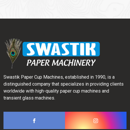
Swastik Paper Cup Machines, established in 1990, is a
distinguished company that specializes in providing clients
worldwide with high-quality paper cup machines and
transient glass machines.