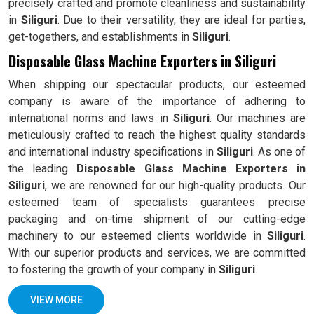
precisely crafted and promote cleanliness and sustainability
in
Siliguri
. Due to their versatility, they are ideal for parties,
get-togethers, and establishments in
Siliguri
.
Disposable Glass Machine Exporters in Siliguri
When shipping our spectacular products, our esteemed
company is aware of the importance of adhering to
international norms and laws in
Siliguri
. Our machines are
meticulously crafted to reach the highest quality standards
and international industry specifications in
Siliguri
. As one of
the leading
Disposable Glass Machine Exporters in
Siliguri
, we are renowned for our high-quality products. Our
esteemed team of specialists guarantees precise
packaging and on-time shipment of our cutting-edge
machinery to our esteemed clients worldwide in
Siliguri
.
With our superior products and services, we are committed
to fostering the growth of your company in
Siliguri
.
VIEW MORE