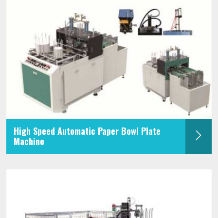
High Speed Automatic Paper Bowl Plate
Machine