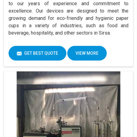
to our years of experience and commitment to
excellence. Our devices are designed to meet the
growing demand for eco-friendly and hygienic paper
cups in a variety of industries, such as food and
beverage, hospitality, and other sectors in Sirsa.
GET BEST QUOTE
VIEW MORE