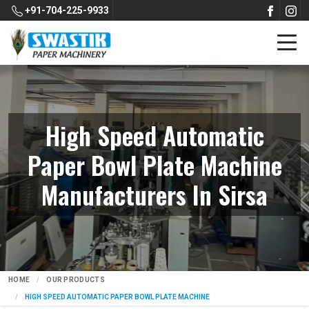
+91-704-225-9933
High Speed Automatic
Paper Bowl Plate Machine
Manufacturers In Sirsa
HOME
OUR PRODUCTS
HIGH SPEED AUTOMATIC PAPER BOWL PLATE MACHINE