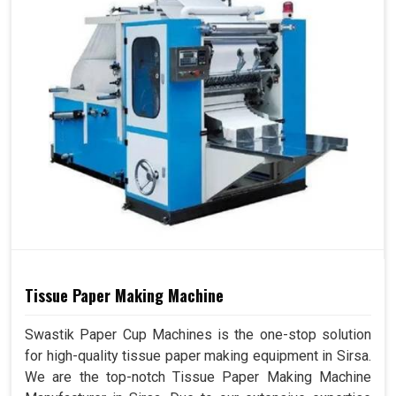
Tissue Paper Making Machine
Swastik Paper Cup Machines is the one-stop solution
for high-quality tissue paper making equipment in Sirsa.
We are the top-notch Tissue Paper Making Machine