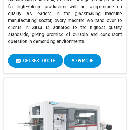
for high-volume production with no compromise on
quality. As leaders in the glassmaking machine
manufacturing sector, every machine we hand over to
clients in Sirsa is adhered to the highest quality
standards, giving promise of durable and consistent
operation in demanding environments.
GET BEST QUOTE
VIEW MORE