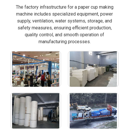
The factory infrastructure for a paper cup making
machine includes specialized equipment, power
supply, ventilation, water systems, storage, and
safety measures, ensuring efficient production,
quality control, and smooth operation of
manufacturing processes.