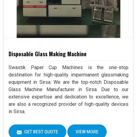
Disposable Glass Making Machine
Swastik Paper Cup Machines is the one-stop
destination for high-quality impermanent glassmaking
equipment in Sirsa. We are the top-notch Disposable
Glass Machine Manufacturer in Sirsa. Due to our
extensive expertise and dedication to excellence, we
are also a recognized provider of high-quality devices
in Sirsa.
GET BEST QUOTE
VIEW MORE