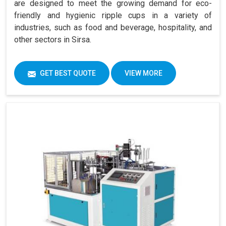
are designed to meet the growing demand for eco-
friendly and hygienic ripple cups in a variety of
industries, such as food and beverage, hospitality, and
other sectors in Sirsa.
GET BEST QUOTE
VIEW MORE