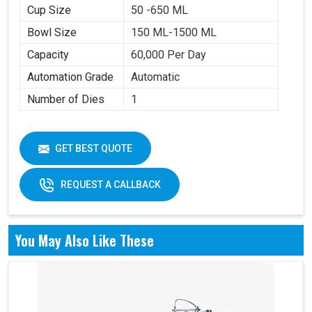
Cup Size
50 -650 ML
Bowl Size
150 ML-1500 ML
Capacity
60,000 Per Day
Automation Grade
Automatic
Number of Dies
1
GET BEST QUOTE
REQUEST A CALLBACK
You May Also Like These