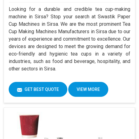
Looking for a durable and credible tea cup-making
machine in Sirsa? Stop your search at Swastik Paper
Cup Machines in Sirsa. We are the most prominent Tea
Cup Making Machines Manufacturers in Sirsa due to our
years of experience and commitment to excellence. Our
devices are designed to meet the growing demand for
eco-friendly and hygienic tea cups in a variety of
industries, such as food and beverage, hospitality, and
other sectors in Sirsa.
GET BEST QUOTE
VIEW MORE