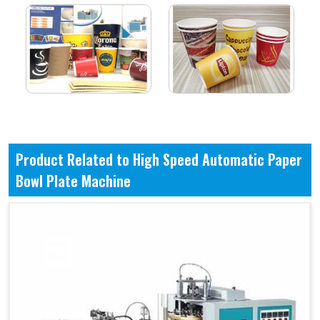
Product Related to High Speed Automatic Paper
Bowl Plate Machine