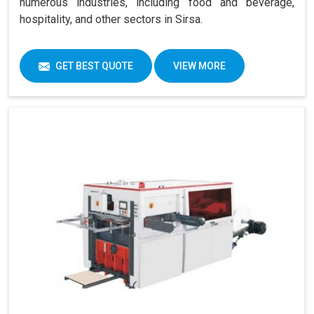
numerous industries, including food and beverage,
hospitality, and other sectors in Sirsa.
GET BEST QUOTE
VIEW MORE