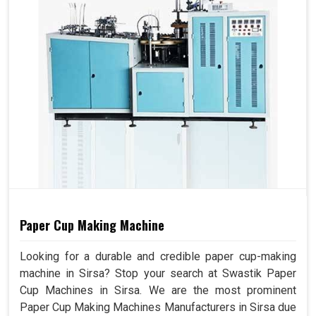
Paper Cup Making Machine
Looking for a durable and credible paper cup-making
machine in Sirsa? Stop your search at Swastik Paper
Cup Machines in Sirsa. We are the most prominent
Paper Cup Making Machines Manufacturers in Sirsa due