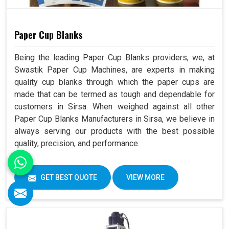
Paper Cup Blanks
Being the leading Paper Cup Blanks providers, we, at
Swastik Paper Cup Machines, are experts in making
quality cup blanks through which the paper cups are
made that can be termed as tough and dependable for
customers in Sirsa. When weighed against all other
Paper Cup Blanks Manufacturers in Sirsa, we believe in
always serving our products with the best possible
quality, precision, and performance.
GET BEST QUOTE
VIEW MORE