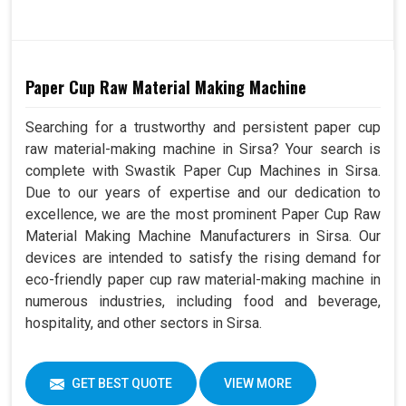
Paper Cup Raw Material Making Machine
Searching for a trustworthy and persistent paper cup
raw material-making machine in Sirsa? Your search is
complete with Swastik Paper Cup Machines in Sirsa.
Due to our years of expertise and our dedication to
excellence, we are the most prominent Paper Cup Raw
Material Making Machine Manufacturers in Sirsa. Our
devices are intended to satisfy the rising demand for
eco-friendly paper cup raw material-making machine in
numerous industries, including food and beverage,
hospitality, and other sectors in Sirsa.
GET BEST QUOTE
VIEW MORE