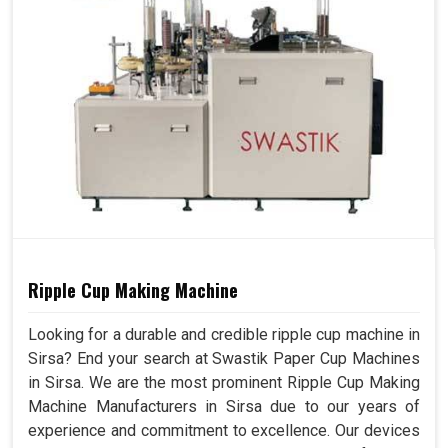
Ripple Cup Making Machine
Looking for a durable and credible ripple cup machine in
Sirsa? End your search at Swastik Paper Cup Machines
in Sirsa. We are the most prominent Ripple Cup Making
Machine Manufacturers in Sirsa due to our years of
experience and commitment to excellence. Our devices