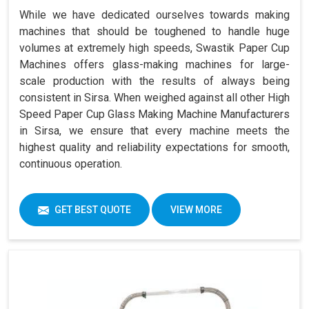
While we have dedicated ourselves towards making
machines that should be toughened to handle huge
volumes at extremely high speeds, Swastik Paper Cup
Machines offers glass-making machines for large-
scale production with the results of always being
consistent in Sirsa. When weighed against all other High
Speed Paper Cup Glass Making Machine Manufacturers
in Sirsa, we ensure that every machine meets the
highest quality and reliability expectations for smooth,
continuous operation.
GET BEST QUOTE
VIEW MORE