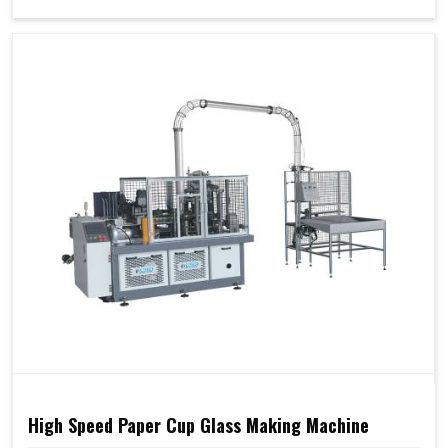
High Speed Paper Cup Glass Making Machine