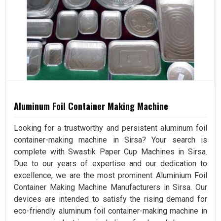
Aluminum Foil Container Making Machine
Looking for a trustworthy and persistent aluminum foil
container-making machine in Sirsa? Your search is
complete with Swastik Paper Cup Machines in Sirsa.
Due to our years of expertise and our dedication to
excellence, we are the most prominent Aluminium Foil
Container Making Machine Manufacturers in Sirsa. Our
devices are intended to satisfy the rising demand for
eco-friendly aluminum foil container-making machine in