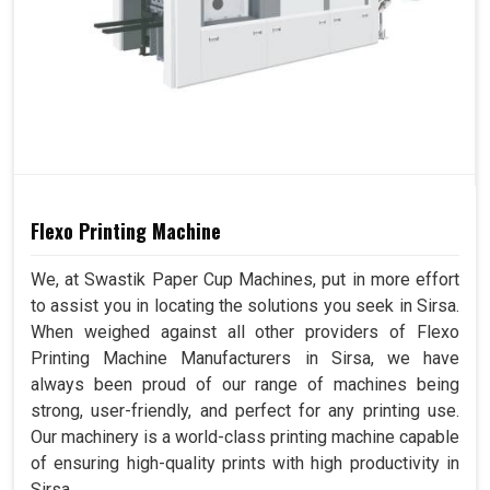
Flexo Printing Machine
We, at Swastik Paper Cup Machines, put in more effort
to assist you in locating the solutions you seek in Sirsa.
When weighed against all other providers of Flexo
Printing Machine Manufacturers in Sirsa, we have
always been proud of our range of machines being
strong, user-friendly, and perfect for any printing use.
Our machinery is a world-class printing machine capable
of ensuring high-quality prints with high productivity in
Sirsa.