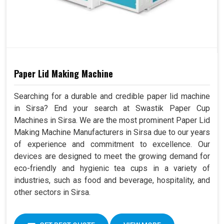
Paper Lid Making Machine
Searching for a durable and credible paper lid machine
in Sirsa? End your search at Swastik Paper Cup
Machines in Sirsa. We are the most prominent Paper Lid
Making Machine Manufacturers in Sirsa due to our years
of experience and commitment to excellence. Our
devices are designed to meet the growing demand for
eco-friendly and hygienic tea cups in a variety of
industries, such as food and beverage, hospitality, and
other sectors in Sirsa.