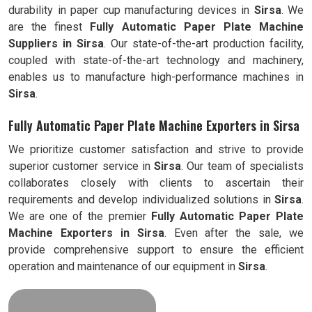
durability in paper cup manufacturing devices in
Sirsa
. We
are the finest
Fully Automatic
Paper Plate Machine
Suppliers in
Sirsa
. Our state-of-the-art production facility,
coupled with state-of-the-art technology and machinery,
enables us to manufacture high-performance machines in
Sirsa
.
Fully Automatic Paper Plate Machine Exporters in Sirsa
We prioritize customer satisfaction and strive to provide
superior customer service in
Sirsa
. Our team of specialists
collaborates closely with clients to ascertain their
requirements and develop individualized solutions in
Sirsa
.
We are one of the premier
Fully Automatic
Paper Plate
Machine Exporters in
Sirsa
. Even after the sale, we
provide comprehensive support to ensure the efficient
operation and maintenance of our equipment in
Sirsa
.