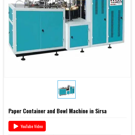
Paper Container and Bowl Machine in Sirsa
YouTube Video