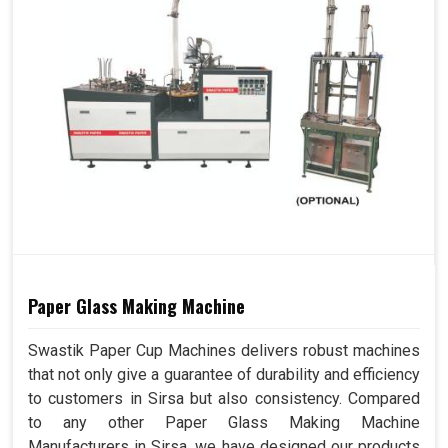
Paper Glass Making Machine
Swastik Paper Cup Machines delivers robust machines
that not only give a guarantee of durability and efficiency
to customers in Sirsa but also consistency. Compared
to any other Paper Glass Making Machine
Manufacturers in Sirsa, we have designed our products