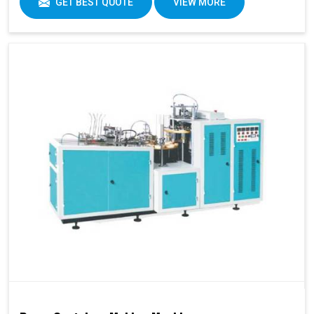
GET BEST QUOTE
VIEW MORE