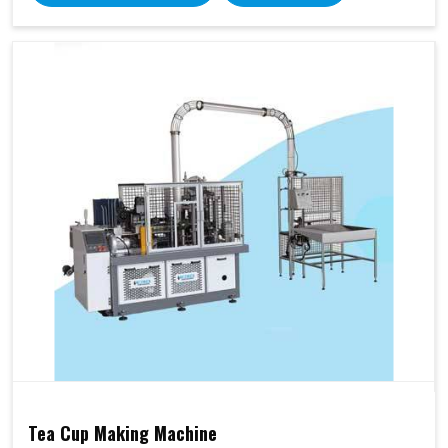
Tea Cup Making Machine