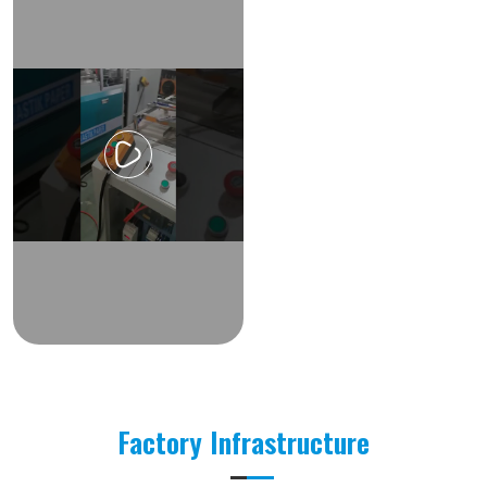
Factory Infrastructure