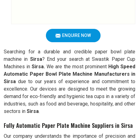
ENQUIRE NOW
Searching for a durable and credible paper bowl plate
machine in
Sirsa
? End your search at Swastik Paper Cup
Machines in
Sirsa.
We are the most prominent
High Speed
Automatic Paper Bowl Plate Machine Manufacturers in
Sirsa
due to our years of experience and commitment to
excellence. Our devices are designed to meet the growing
demand for eco-friendly and hygienic tea cups in a variety of
industries, such as food and beverage, hospitality, and other
sectors in
Sirsa
.
Fully Automatic Paper Plate Machine Suppliers in Sirsa
Our company understands the importance of precision and