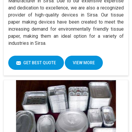
Manufacturer in Sirsa. Due to our extensive expertise
and dedication to excellence, we are also a recognized
provider of high-quality devices in Sirsa. Our tissue
paper making devices have been created to meet the
increasing demand for environmentally friendly tissue
paper, making them an ideal option for a variety of
industries in Sirsa.
GET BEST QUOTE
VIEW MORE