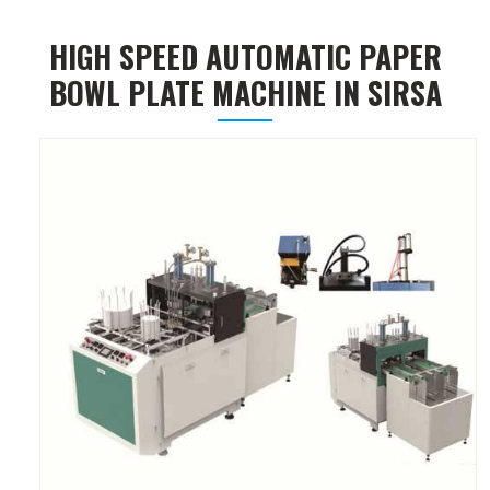
HIGH SPEED AUTOMATIC PAPER
BOWL PLATE MACHINE IN SIRSA