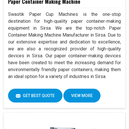
Paper Container Making Machine
Swastik Paper Cup Machines is the one-stop
destination for high-quality paper container-making
equipment in Sirsa. We are the top-notch Paper
Container Making Machine Manufacturer in Sirsa. Due to
our extensive expertise and dedication to excellence,
we are also a recognized provider of high-quality
devices in Sirsa. Our paper container-making devices
have been created to meet the increasing demand for
environmentally friendly paper containers, making them
an ideal option for a variety of industries in Sirsa.
GET BEST QUOTE
VIEW MORE