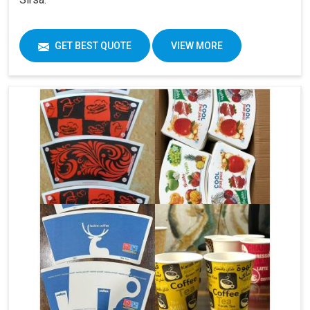
GET BEST QUOTE
VIEW MORE