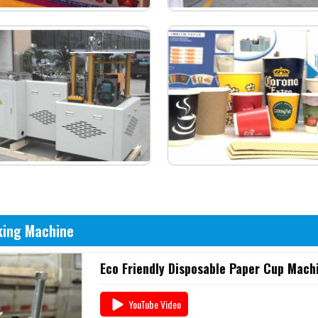
king Machine
Eco Friendly Disposable Paper Cup Machi
YouTube Video