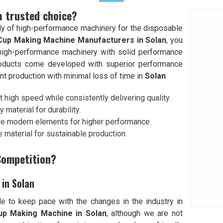
a trusted choice?
y of high-performance machinery for the disposable
Cup Making Machine Manufacturers in Solan
, you
d high-performance machinery with solid performance
roducts come developed with superior performance
nt production with minimal loss of time in
Solan
.
 high speed while consistently delivering quality.
y material for durability.
re modern elements for higher performance.
 material for sustainable production.
Competition?
in Solan
e to keep pace with the changes in the industry in
up Making Machine in Solan
, although we are not