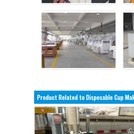
Product Related to Disposable Cup Ma