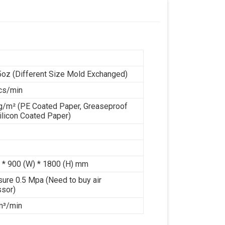
n
5oz (Different Size Mold Exchanged)
cs/min
g/m² (PE Coated Paper, Greaseproof
ilicon Coated Paper)
 * 900 (W) * 1800 (H) mm
sure 0.5 Mpa (Need to buy air
sor)
 m³/min