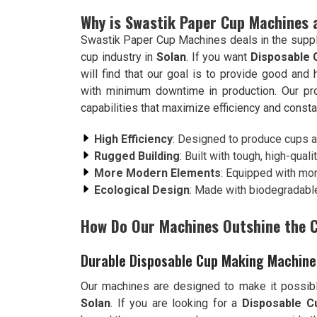
Why is Swastik Paper Cup Machines 
Swastik Paper Cup Machines deals in the suppl
cup industry in
Solan
. If you want
Disposable 
will find that our goal is to provide good an
with minimum downtime in production. Our p
capabilities that maximize efficiency and consta
High Efficiency
: Designed to produce cups at
Rugged Building
: Built with tough, high-qualit
More Modern Elements
: Equipped with mo
Ecological Design
: Made with biodegradable
How Do Our Machines Outshine the 
Durable Disposable Cup Making Machine 
Our machines are designed to make it possibl
Solan
. If you are looking for a
Disposable C