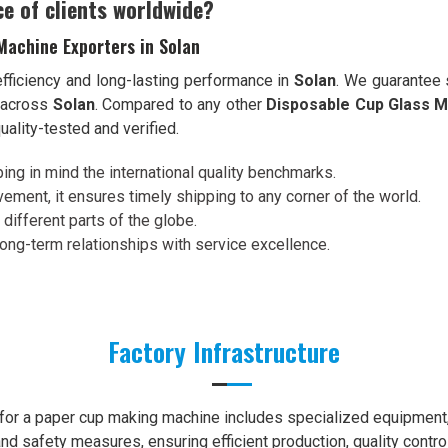
ce of clients worldwide?
Machine Exporters in Solan
efficiency and long-lasting performance in
Solan
. We guarantee 
s across
Solan
. Compared to any other
Disposable Cup Glass M
uality-tested and verified.
ing in mind the international quality benchmarks.
ement, it ensures timely shipping to any corner of the world.
 different parts of the globe.
 long-term relationships with service excellence.
Factory Infrastructure
e for a paper cup making machine includes specialized equipment, 
nd safety measures, ensuring efficient production, quality contro