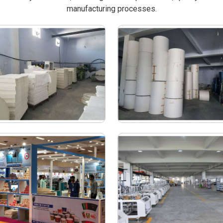
manufacturing processes.