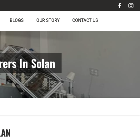
BLOGS
OUR STORY
CONTACT US
ers In Solan
LAN