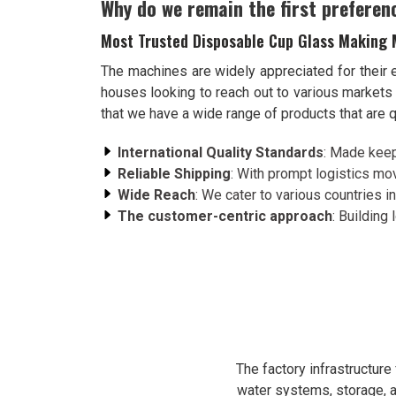
Why do we remain the first preferen
Most Trusted Disposable Cup Glass Making 
The machines are widely appreciated for their 
houses looking to reach out to various market
that we have a wide range of products that are q
International Quality Standards
: Made keep
Reliable Shipping
: With prompt logistics mov
Wide Reach
: We cater to various countries in
The customer-centric approach
: Building
The factory infrastructur
water systems, storage, a