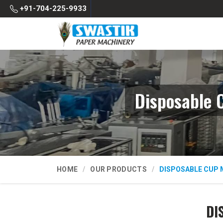
+91-704-225-9933
Disposable 
HOME
OUR PRODUCTS
DISPOSABLE CUP 
DI