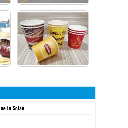
ne in Solan