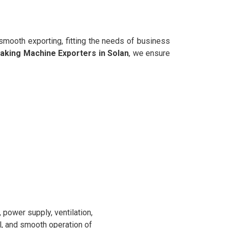
smooth exporting, fitting the needs of business
aking Machine Exporters in Solan
, we ensure
power supply, ventilation,
l, and smooth operation of