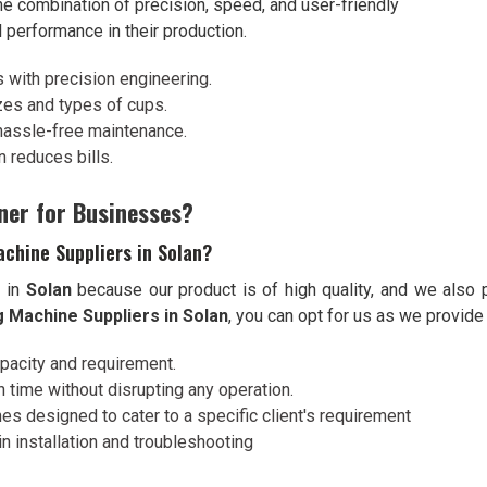
he combination of precision, speed, and user-friendly
l performance in their production.
s with precision engineering.
izes and types of cups.
hassle-free maintenance.
 reduces bills.
ner for Businesses?
chine Suppliers in Solan?
s in
Solan
because our product is of high quality, and we also 
 Machine Suppliers in Solan
, you can opt for us as we provide
apacity and requirement.
 time without disrupting any operation.
es designed to cater to a specific client's requirement
n installation and troubleshooting