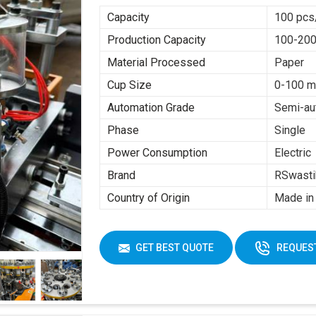
Capacity
100 pcs
Production Capacity
100-200
Material Processed
Paper
Cup Size
0-100 m
Automation Grade
Semi-au
Phase
Single
Power Consumption
Electric
Brand
RSwasti
Country of Origin
Made in 
GET BEST QUOTE
REQUEST