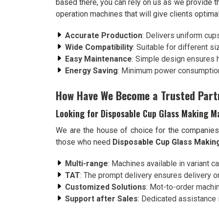
based there, you can rely on us as we provide t
operation machines that will give clients optima
Accurate Production
: Delivers uniform cup
Wide Compatibility
: Suitable for different s
Easy Maintenance
: Simple design ensures 
Energy Saving
: Minimum power consumption
How Have We Become a Trusted Part
Looking for Disposable Cup Glass Making Ma
We are the house of choice for the companie
those who need
Disposable Cup Glass Making
Multi-range
: Machines available in variant c
TAT
: The prompt delivery ensures delivery on
Customized Solutions
: Mot-to-order machin
Support after Sales
: Dedicated assistance i