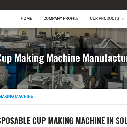
HOME
COMPANY PROFILE
OUR PRODUCTS
Cup Making Machine Manufactur
MAKING MACHINE
SPOSABLE CUP MAKING MACHINE IN SO