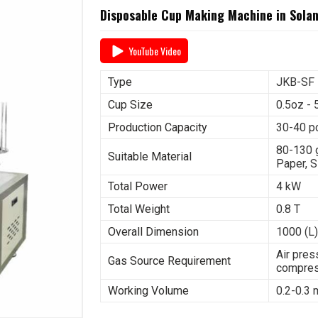
Disposable Cup Making Machine in Sola
YouTube Video
Type
JKB-SF
Cup Size
0.5oz - 
Production Capacity
30-40 p
80-130 
Suitable Material
Paper, S
Total Power
4 kW
Total Weight
0.8 T
Overall Dimension
1000 (L)
Air pres
Gas Source Requirement
compres
Working Volume
0.2-0.3