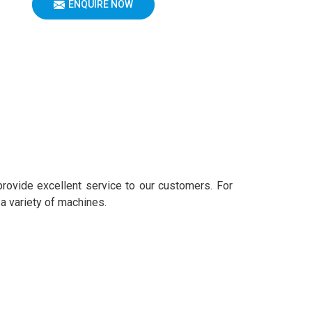
ENQUIRE NOW
provide excellent service to our customers. For
 a variety of machines.