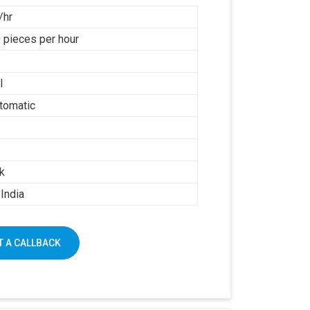
/hr
 pieces per hour
l
tomatic
k
India
 A CALLBACK