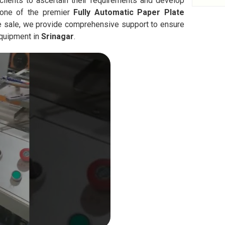
clients to ascertain their requirements and develop
 one of the premier
Fully Automatic
Paper Plate
he sale, we provide comprehensive support to ensure
equipment in
Srinagar
.