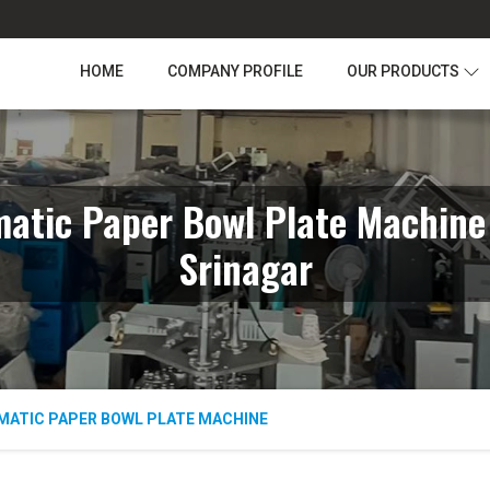
HOME
COMPANY PROFILE
OUR PRODUCTS
atic Paper Bowl Plate Machine
Srinagar
MATIC PAPER BOWL PLATE MACHINE