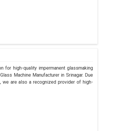
n for high-quality impermanent glassmaking
 Glass Machine Manufacturer in Srinagar. Due
, we are also a recognized provider of high-