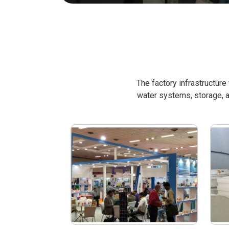
The factory infrastructur
water systems, storage, a