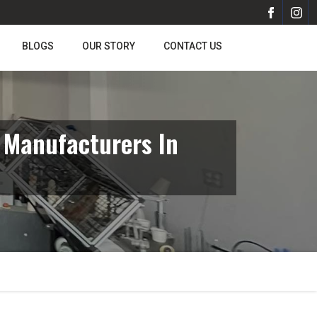
BLOGS
OUR STORY
CONTACT US
 Manufacturers In