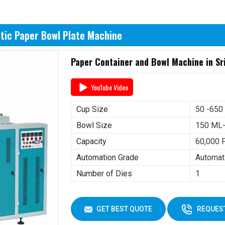
tic Paper Bowl Plate Machine
Paper Container and Bowl Machine in Sr
YouTube Video
Cup Size
50 -650
Bowl Size
150 ML
Capacity
60,000 
Automation Grade
Automat
Number of Dies
1
GET BEST QUOTE
REQUEST