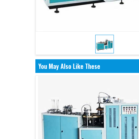
You May Also Like These