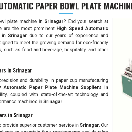
UTOMATIC PAPER BOWL PLATE MACHIN
owl plate machine in
Srinagar
? End your search at
 are the most prominent
High Speed Automatic
 in
Srinagar
due to our years of experience and
signed to meet the growing demand for eco-friendly
s, such as food and beverage, hospitality, and other
ers in Srinagar
ecision and durability in paper cup manufacturing
ly Automatic
Paper Plate Machine Suppliers in
ility, coupled with state-of-the-art technology and
formance machines in
Srinagar
.
ers in Srinagar
to provide superior customer service in
Srinagar
. Our