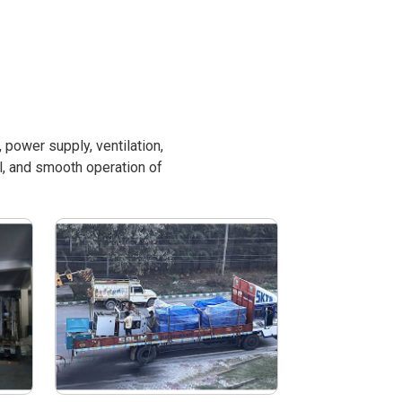
power supply, ventilation,
l, and smooth operation of