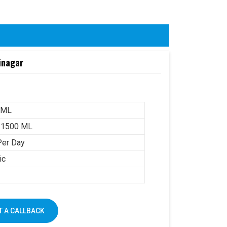
inagar
 ML
-1500 ML
Per Day
ic
 A CALLBACK