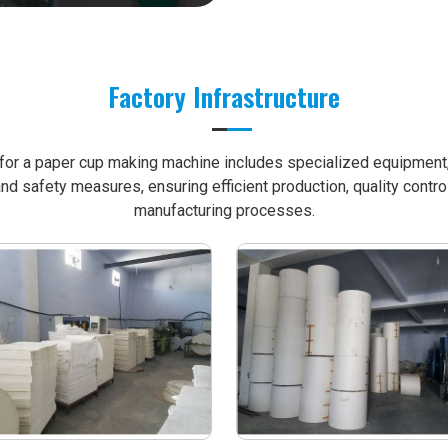
Factory Infrastructure
e for a paper cup making machine includes specialized equipment, 
nd safety measures, ensuring efficient production, quality contro
manufacturing processes.