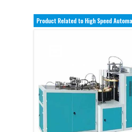
Product Related to High Speed Automa