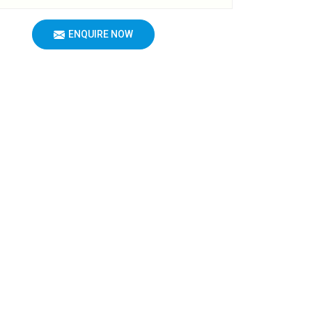
ENQUIRE NOW