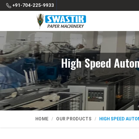
+91-704-225-9933
High Speed Autom
HOME
OUR PRODUCTS
HIGH SPEED AUTO