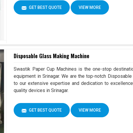
GET BEST QUOTE
VIEW MORE
Disposable Glass Making Machine
Swastik Paper Cup Machines is the one-stop destinatio
equipment in Srinagar. We are the top-notch Disposable
to our extensive expertise and dedication to excellence
quality devices in Srinagar.
GET BEST QUOTE
VIEW MORE