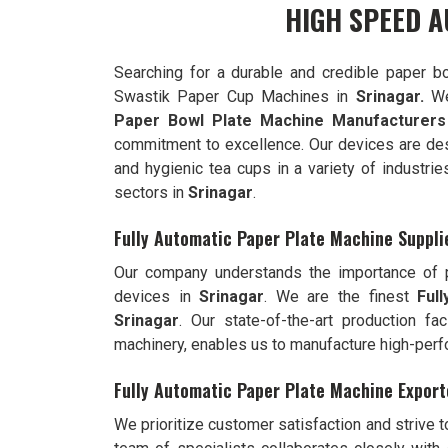
HIGH SPEED A
Searching for a durable and credible paper b
Swastik Paper Cup Machines in
Srinagar.
We
Paper Bowl Plate Machine Manufacturers
commitment to excellence. Our devices are de
and hygienic tea cups in a variety of industrie
sectors in
Srinagar
.
Fully Automatic Paper Plate Machine Suppli
Our company understands the importance of pr
devices in
Srinagar
. We are the finest
Ful
Srinagar
. Our state-of-the-art production fac
machinery, enables us to manufacture high-per
Fully Automatic Paper Plate Machine Export
We prioritize customer satisfaction and strive 