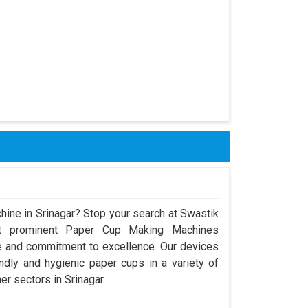
hine in Srinagar? Stop your search at Swastik
t prominent Paper Cup Making Machines
ce and commitment to excellence. Our devices
dly and hygienic paper cups in a variety of
er sectors in Srinagar.