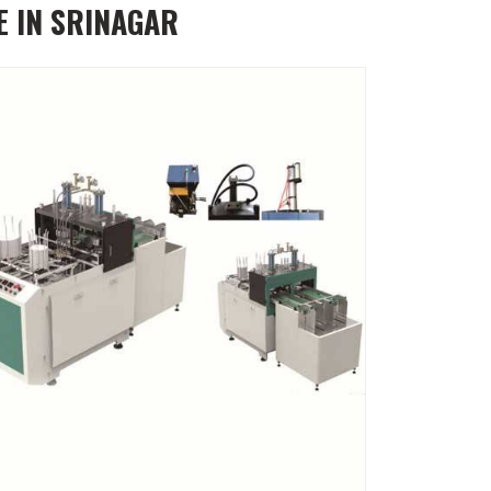
E IN SRINAGAR