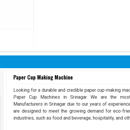
Paper Cup Making Machine
Looking for a durable and credible paper cup-making mac
Paper Cup Machines in Srinagar. We are the mos
Manufacturers in Srinagar due to our years of experien
are designed to meet the growing demand for eco-frien
industries, such as food and beverage, hospitality, and oth