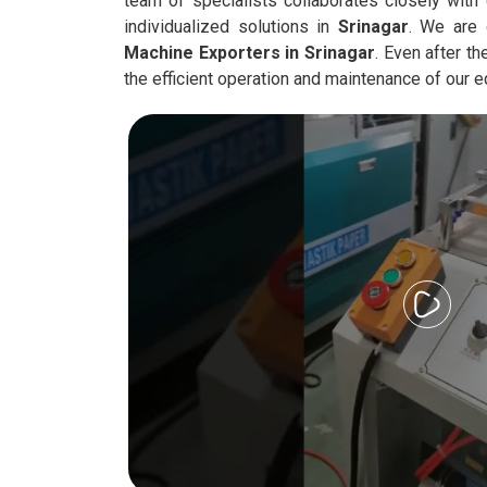
team of specialists collaborates closely with 
individualized solutions in
Srinagar
. We are
Machine Exporters in
Srinagar
. Even after t
the efficient operation and maintenance of our 