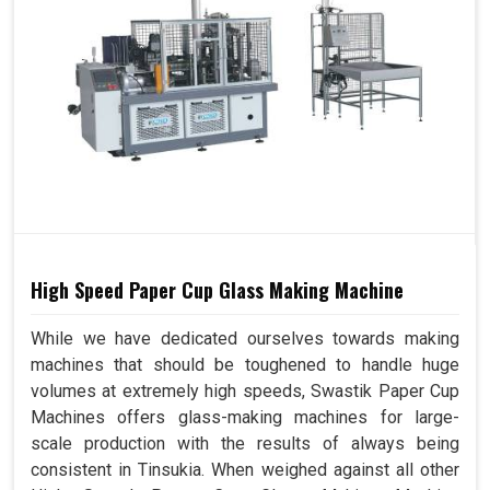
High Speed Paper Cup Glass Making Machine
While we have dedicated ourselves towards making
machines that should be toughened to handle huge
volumes at extremely high speeds, Swastik Paper Cup
Machines offers glass-making machines for large-
scale production with the results of always being
consistent in Tinsukia. When weighed against all other