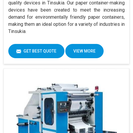
quality devices in Tinsukia. Our paper container-making
devices have been created to meet the increasing
demand for environmentally friendly paper containers,
making them an ideal option for a variety of industries in
Tinsukia.
GET BEST QUOTE
VIEW MORE