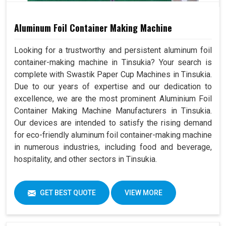
Aluminum Foil Container Making Machine
Looking for a trustworthy and persistent aluminum foil
container-making machine in Tinsukia? Your search is
complete with Swastik Paper Cup Machines in Tinsukia.
Due to our years of expertise and our dedication to
excellence, we are the most prominent Aluminium Foil
Container Making Machine Manufacturers in Tinsukia.
Our devices are intended to satisfy the rising demand
for eco-friendly aluminum foil container-making machine
in numerous industries, including food and beverage,
hospitality, and other sectors in Tinsukia.
GET BEST QUOTE
VIEW MORE