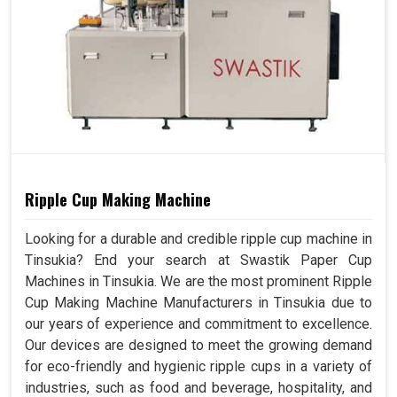
Ripple Cup Making Machine
Looking for a durable and credible ripple cup machine in
Tinsukia? End your search at Swastik Paper Cup
Machines in Tinsukia. We are the most prominent Ripple
Cup Making Machine Manufacturers in Tinsukia due to
our years of experience and commitment to excellence.
Our devices are designed to meet the growing demand
for eco-friendly and hygienic ripple cups in a variety of
industries, such as food and beverage, hospitality, and