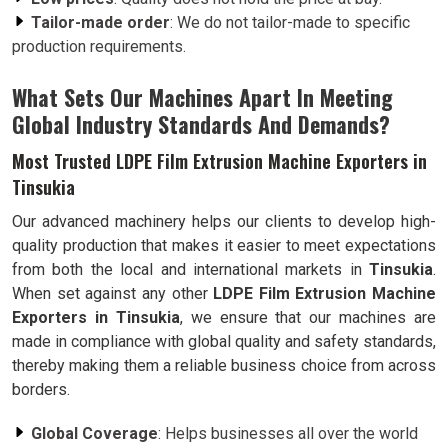
Tailor-made order
: We do not tailor-made to specific
production requirements.
What Sets Our Machines Apart In Meeting
Global Industry Standards And Demands?
Most Trusted LDPE Film Extrusion Machine Exporters in
Tinsukia
Our advanced machinery helps our clients to develop high-
quality production that makes it easier to meet expectations
from both the local and international markets in
Tinsukia
.
When set against any other
LDPE Film Extrusion Machine
Exporters in Tinsukia
, we ensure that our machines are
made in compliance with global quality and safety standards,
thereby making them a reliable business choice from across
borders.
Global Coverage
: Helps businesses all over the world