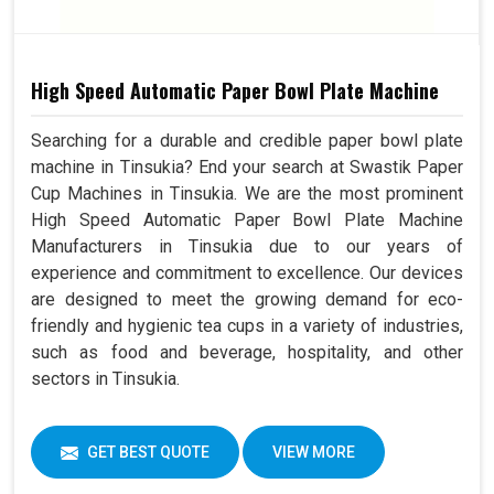
High Speed Automatic Paper Bowl Plate Machine
Searching for a durable and credible paper bowl plate
machine in Tinsukia? End your search at Swastik Paper
Cup Machines in Tinsukia. We are the most prominent
High Speed Automatic Paper Bowl Plate Machine
Manufacturers in Tinsukia due to our years of
experience and commitment to excellence. Our devices
are designed to meet the growing demand for eco-
friendly and hygienic tea cups in a variety of industries,
such as food and beverage, hospitality, and other
sectors in Tinsukia.
GET BEST QUOTE
VIEW MORE