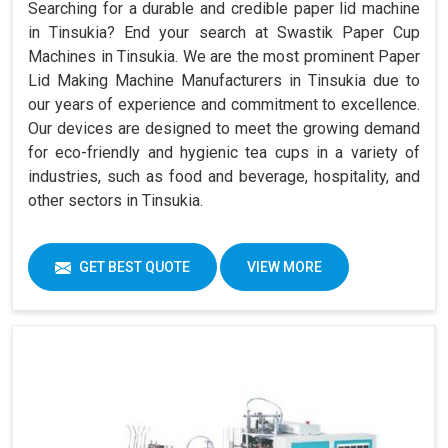
Searching for a durable and credible paper lid machine
in Tinsukia? End your search at Swastik Paper Cup
Machines in Tinsukia. We are the most prominent Paper
Lid Making Machine Manufacturers in Tinsukia due to
our years of experience and commitment to excellence.
Our devices are designed to meet the growing demand
for eco-friendly and hygienic tea cups in a variety of
industries, such as food and beverage, hospitality, and
other sectors in Tinsukia.
GET BEST QUOTE
VIEW MORE