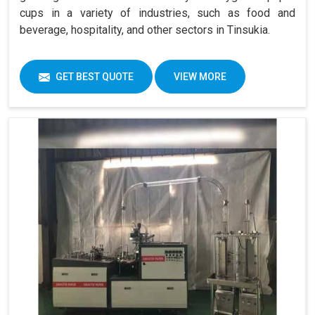
cups in a variety of industries, such as food and
beverage, hospitality, and other sectors in Tinsukia.
GET BEST QUOTE
VIEW MORE