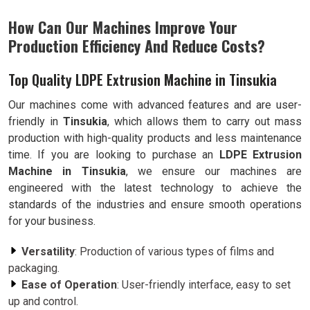
How Can Our Machines Improve Your
Production Efficiency And Reduce Costs?
Top Quality LDPE Extrusion Machine in Tinsukia
Our machines come with advanced features and are user-
friendly in
Tinsukia
, which allows them to carry out mass
production with high-quality products and less maintenance
time. If you are looking to purchase an
LDPE Extrusion
Machine in Tinsukia
, we ensure our machines are
engineered with the latest technology to achieve the
standards of the industries and ensure smooth operations
for your business.
Versatility
: Production of various types of films and
packaging.
Ease of Operation
: User-friendly interface, easy to set
up and control.