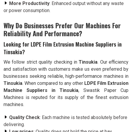
More Productivity
: Enhanced output without any waste
or power consumption.
Why Do Businesses Prefer Our Machines For
Reliability And Performance?
Looking for LDPE Film Extrusion Machine Suppliers in
Tinsukia?
We follow strict quality checking in
Tinsukia
. Our efficiency
and satisfaction with customers make us even preferred by
businesses seeking reliable, high-performance machines in
Tinsukia
. When compared to any other
LDPE Film Extrusion
Machine Suppliers in Tinsukia
, Swastik Paper Cup
Machines is reputed for its supply of the finest extrusion
machines.
Quality Check
: Each machine is tested absolutely before
delivering.
Low prices
: Quality does not hold the price at bay.