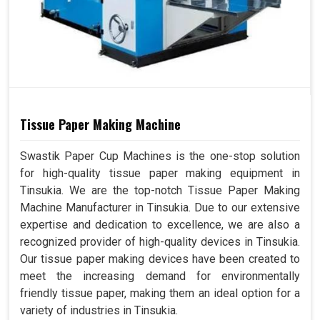
Tissue Paper Making Machine
Swastik Paper Cup Machines is the one-stop solution
for high-quality tissue paper making equipment in
Tinsukia. We are the top-notch Tissue Paper Making
Machine Manufacturer in Tinsukia. Due to our extensive
expertise and dedication to excellence, we are also a
recognized provider of high-quality devices in Tinsukia.
Our tissue paper making devices have been created to
meet the increasing demand for environmentally
friendly tissue paper, making them an ideal option for a
variety of industries in Tinsukia.