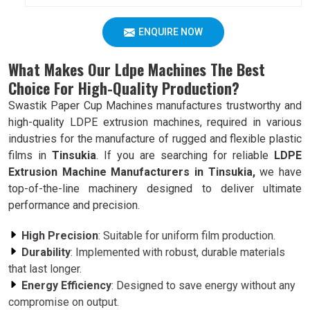
ENQUIRE NOW
What Makes Our Ldpe Machines The Best
Choice For High-Quality Production?
Swastik Paper Cup Machines manufactures trustworthy and
high-quality LDPE extrusion machines, required in various
industries for the manufacture of rugged and flexible plastic
films in
Tinsukia
. If you are searching for reliable
LDPE
Extrusion Machine Manufacturers in Tinsukia,
we have
top-of-the-line machinery designed to deliver ultimate
performance and precision.
High Precision
: Suitable for uniform film production.
Durability
: Implemented with robust, durable materials
that last longer.
Energy Efficiency
: Designed to save energy without any
compromise on output.