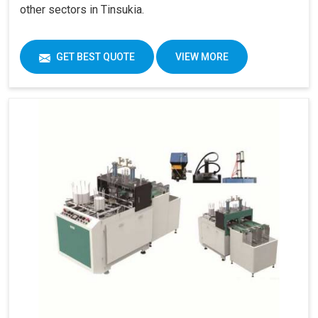
other sectors in Tinsukia.
GET BEST QUOTE
VIEW MORE