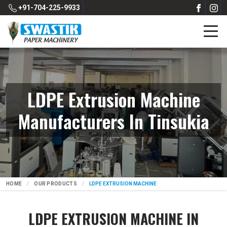
+91-704-225-9933
LDPE Extrusion Machine
Manufacturers In Tinsukia
HOME
OUR PRODUCTS
LDPE EXTRUSION MACHINE
LDPE EXTRUSION MACHINE IN