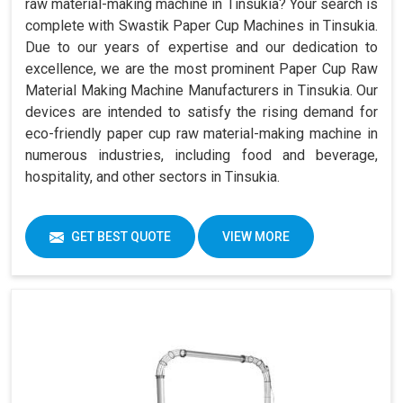
raw material-making machine in Tinsukia? Your search is
complete with Swastik Paper Cup Machines in Tinsukia.
Due to our years of expertise and our dedication to
excellence, we are the most prominent Paper Cup Raw
Material Making Machine Manufacturers in Tinsukia. Our
devices are intended to satisfy the rising demand for
eco-friendly paper cup raw material-making machine in
numerous industries, including food and beverage,
hospitality, and other sectors in Tinsukia.
GET BEST QUOTE
VIEW MORE