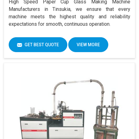
High Speed Paper Cup Glass Making Machine
Manufacturers in Tinsukia, we ensure that every
machine meets the highest quality and reliability
expectations for smooth, continuous operation.
GET BEST QUOTE
VIEW MORE