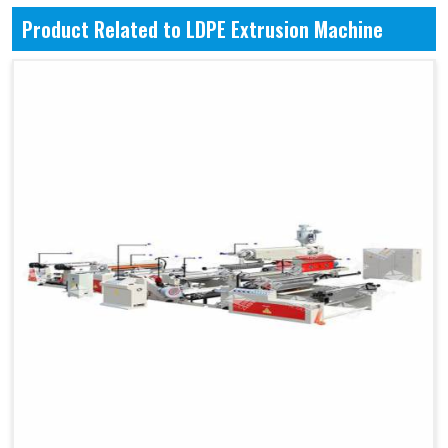
Product Related to LDPE Extrusion Machine