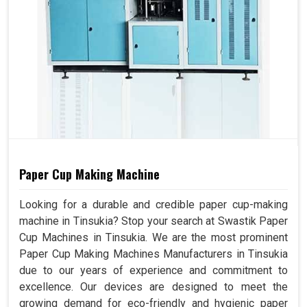
Overall
(L x W x H) 9600mm x
Dimension
8000mm x 3250mm
Machine Color
Can Choose
Paper Cup Making Machine
Looking for a durable and credible paper cup-making
machine in Tinsukia? Stop your search at Swastik Paper
Cup Machines in Tinsukia. We are the most prominent
Paper Cup Making Machines Manufacturers in Tinsukia
due to our years of experience and commitment to
excellence. Our devices are designed to meet the
growing demand for eco-friendly and hygienic paper