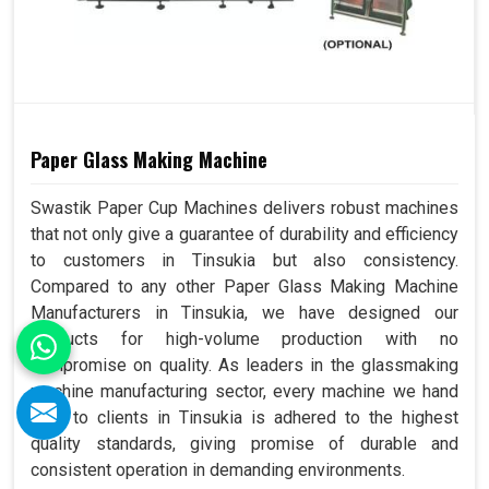
Paper Glass Making Machine
Swastik Paper Cup Machines delivers robust machines
that not only give a guarantee of durability and efficiency
to customers in Tinsukia but also consistency.
Compared to any other Paper Glass Making Machine
Manufacturers in Tinsukia, we have designed our
products for high-volume production with no
compromise on quality. As leaders in the glassmaking
machine manufacturing sector, every machine we hand
over to clients in Tinsukia is adhered to the highest
quality standards, giving promise of durable and
consistent operation in demanding environments.