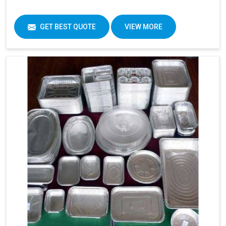
GET BEST QUOTE
VIEW MORE