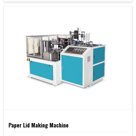
Paper Lid Making Machine