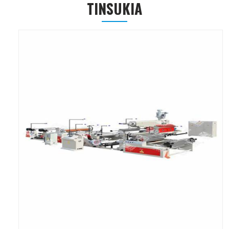
TINSUKIA