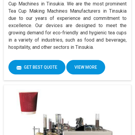
Cup Machines in Tinsukia. We are the most prominent
Tea Cup Making Machines Manufacturers in Tinsukia
due to our years of experience and commitment to
excellence. Our devices are designed to meet the
growing demand for eco-friendly and hygienic tea cups
in a variety of industries, such as food and beverage,
hospitality, and other sectors in Tinsukia.
GET BEST QUOTE
VIEW MORE