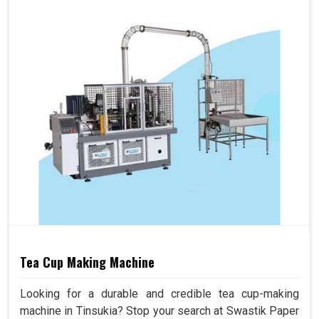
Tea Cup Making Machine
Looking for a durable and credible tea cup-making
machine in Tinsukia? Stop your search at Swastik Paper