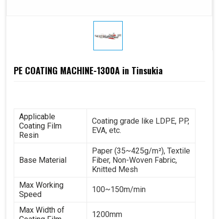
PE COATING MACHINE-1300A in Tinsukia
Applicable
Coating grade like LDPE, PP,
Coating Film
EVA, etc.
Resin
Paper (35~425g/m²), Textile
Base Material
Fiber, Non-Woven Fabric,
Knitted Mesh
Max Working
100~150m/min
Speed
Max Width of
1200mm