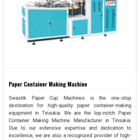
Paper Container Making Machine
Swastik Paper Cup Machines is the one-stop
destination for high-quality paper container-making
equipment in Tinsukia. We are the top-notch Paper
Container Making Machine Manufacturer in Tinsukia.
Due to our extensive expertise and dedication to
excellence, we are also a recognized provider of high-