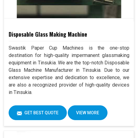
Disposable Glass Making Machine
Swastik Paper Cup Machines is the one-stop
destination for high-quality impermanent glassmaking
equipment in Tinsukia. We are the top-notch Disposable
Glass Machine Manufacturer in Tinsukia. Due to our
extensive expertise and dedication to excellence, we
are also a recognized provider of high-quality devices
in Tinsukia.
GET BEST QUOTE
VIEW MORE