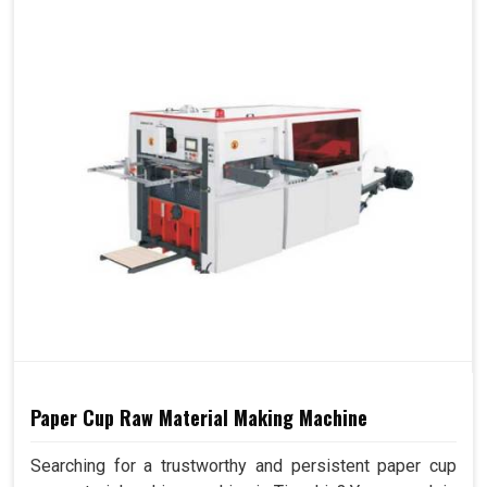
Paper Cup Raw Material Making Machine
Searching for a trustworthy and persistent paper cup