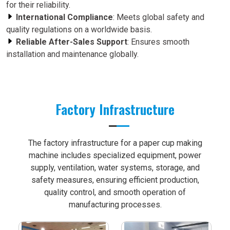
for their reliability.
International Compliance
: Meets global safety and
quality regulations on a worldwide basis.
Reliable After-Sales Support
: Ensures smooth
installation and maintenance globally.
Factory Infrastructure
The factory infrastructure for a paper cup making
machine includes specialized equipment, power
supply, ventilation, water systems, storage, and
safety measures, ensuring efficient production,
quality control, and smooth operation of
manufacturing processes.