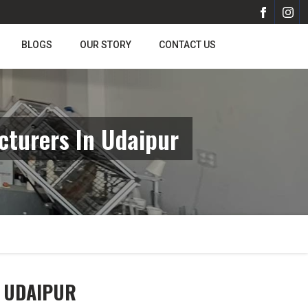
BLOGS
OUR STORY
CONTACT US
turers In Udaipur
N UDAIPUR