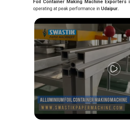
Foil Container Making Machine Exporters i
operating at peak performance in
Udaipur.