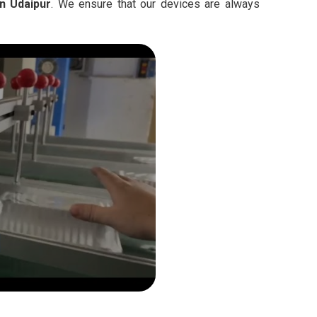
n Udaipur
. We ensure that our devices are always