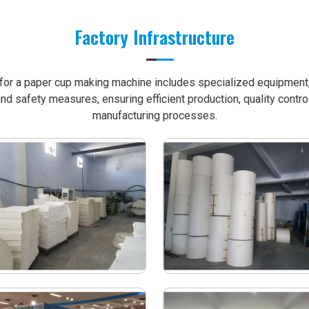
Factory Infrastructure
e for a paper cup making machine includes specialized equipment, 
nd safety measures, ensuring efficient production, quality contro
manufacturing processes.