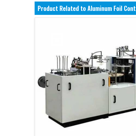
Product Related to Aluminum Foil Con