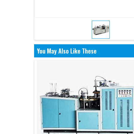
You May Also Like These