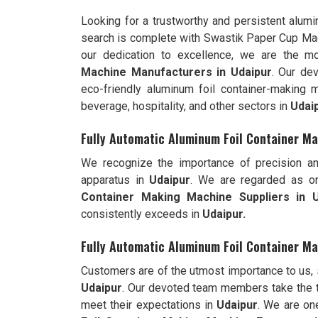
Looking for a trustworthy and persistent alum
search is complete with Swastik Paper Cup Ma
our dedication to excellence, we are the 
Machine Manufacturers in Udaipur
. Our de
eco-friendly aluminum foil container-making 
beverage, hospitality, and other sectors in
Udai
Fully Automatic Aluminum Foil Container Ma
We recognize the importance of precision an
apparatus in
Udaipur
. We are regarded as o
Container Making Machine Suppliers in U
consistently exceeds in
Udaipur.
Fully Automatic Aluminum Foil Container Ma
Customers are of the utmost importance to us,
Udaipur
. Our devoted team members take the t
meet their expectations in
Udaipur
. We are on