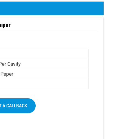
aipur
Per Cavity
 Paper
 A CALLBACK