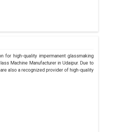
n for high-quality impermanent glassmaking
lass Machine Manufacturer in Udaipur. Due to
are also a recognized provider of high-quality