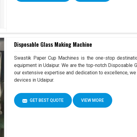
Disposable Glass Making Machine
Swastik Paper Cup Machines is the one-stop destinatio
equipment in Udaipur. We are the top-notch Disposable G
our extensive expertise and dedication to excellence, we 
devices in Udaipur.
GET BEST QUOTE
VIEW MORE