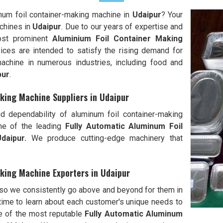
inum foil container-making machine in
Udaipur
? Your
chines in
Udaipur
. Due to our years of expertise and
most prominent
Aluminium Foil Container Making
vices are intended to satisfy the rising demand for
machine in numerous industries, including food and
pur
.
king Machine Suppliers in Udaipur
d dependability of aluminum foil container-making
ne of the leading
Fully Automatic Aluminum Foil
daipur.
We produce cutting-edge machinery that
king Machine Exporters in Udaipur
 so we consistently go above and beyond for them in
ime to learn about each customer's unique needs to
e of the most reputable
Fully Automatic Aluminum