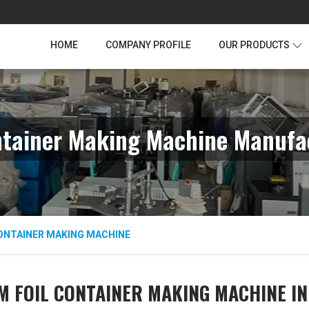
HOME
COMPANY PROFILE
OUR PRODUCTS
ntainer Making Machine Manufac
ONTAINER MAKING MACHINE
 FOIL CONTAINER MAKING MACHINE I