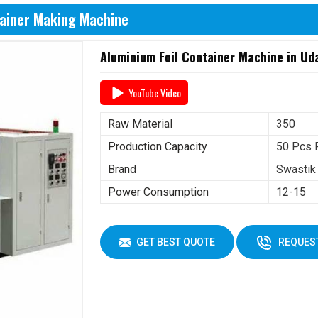
tainer Making Machine
Aluminium Foil Container Machine in Ud
YouTube Video
Raw Material
350
Production Capacity
50 Pcs 
Brand
Swastik
Power Consumption
12-15
GET BEST QUOTE
REQUEST