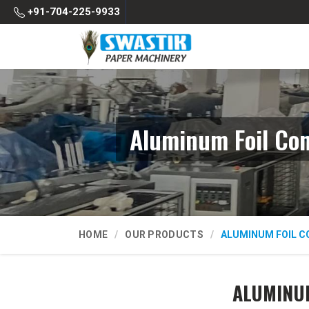
+91-704-225-9933
Aluminum Foil Co
HOME
OUR PRODUCTS
ALUMINUM FOIL C
ALUMINUM