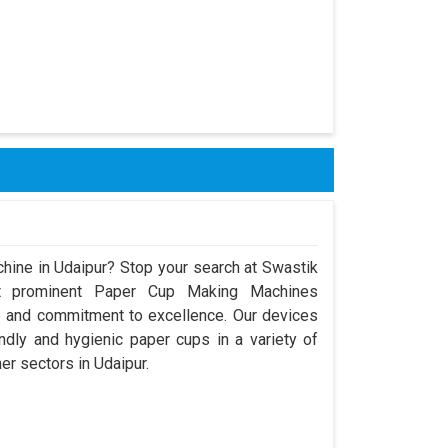
hine in Udaipur? Stop your search at Swastik
t prominent Paper Cup Making Machines
e and commitment to excellence. Our devices
dly and hygienic paper cups in a variety of
er sectors in Udaipur.