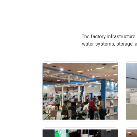
The factory infrastructur
water systems, storage, a