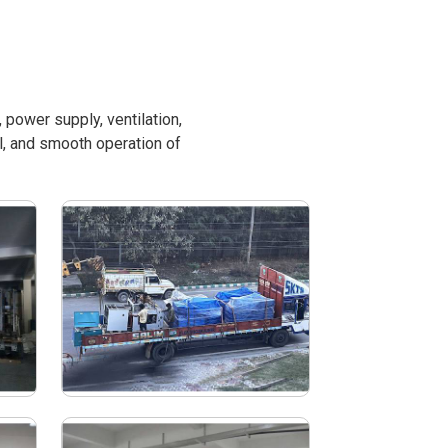
power supply, ventilation,
l, and smooth operation of