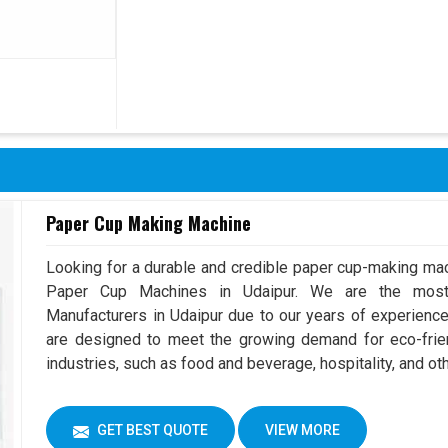
Paper Cup Making Machine
Looking for a durable and credible paper cup-making mac
Paper Cup Machines in Udaipur. We are the mos
Manufacturers in Udaipur due to our years of experienc
are designed to meet the growing demand for eco-frien
industries, such as food and beverage, hospitality, and oth
GET BEST QUOTE
VIEW MORE