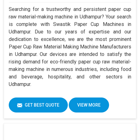
Searching for a trustworthy and persistent paper cup
raw material-making machine in Udhampur? Your search
is complete with Swastik Paper Cup Machines in
Udhampur. Due to our years of expertise and our
dedication to excellence, we are the most prominent
Paper Cup Raw Material Making Machine Manufacturers
in Udhampur. Our devices are intended to satisfy the
rising demand for eco-friendly paper cup raw material-
making machine in numerous industries, including food
and beverage, hospitality, and other sectors in
Udhampur.
GET BEST QUOTE
VIEW MORE