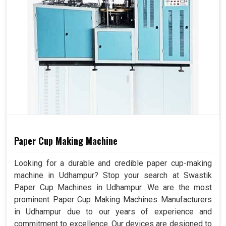
Paper Cup Making Machine
Looking for a durable and credible paper cup-making
machine in Udhampur? Stop your search at Swastik
Paper Cup Machines in Udhampur. We are the most
prominent Paper Cup Making Machines Manufacturers
in Udhampur due to our years of experience and
commitment to excellence. Our devices are designed to