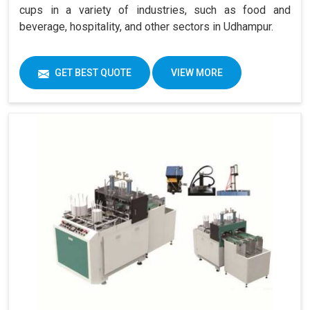
cups in a variety of industries, such as food and
beverage, hospitality, and other sectors in Udhampur.
GET BEST QUOTE
VIEW MORE