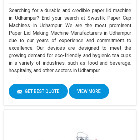
Searching for a durable and credible paper lid machine
in Udhampur? End your search at Swastik Paper Cup
Machines in Udhampur. We are the most prominent
Paper Lid Making Machine Manufacturers in Udhampur
due to our years of experience and commitment to
excellence. Our devices are designed to meet the
growing demand for eco-friendly and hygienic tea cups
in a variety of industries, such as food and beverage,
hospitality, and other sectors in Udhampur.
GET BEST QUOTE
VIEW MORE