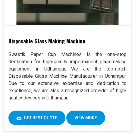
Disposable Glass Making Machine
Swastik Paper Cup Machines is the one-stop
destination for high-quality impermanent glassmaking
equipment in Udhampur. We are the top-notch
Disposable Glass Machine Manufacturer in Udhampur.
Due to our extensive expertise and dedication to
excellence, we are also a recognized provider of high-
quality devices in Udhampur.
GET BEST QUOTE
VIEW MORE