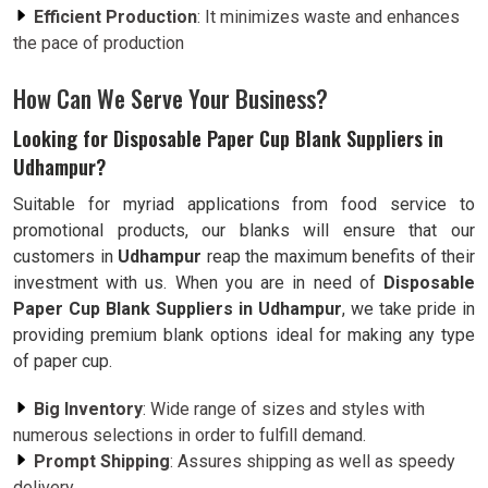
Efficient Production
: It minimizes waste and enhances
the pace of production
How Can We Serve Your Business?
Looking for Disposable Paper Cup Blank Suppliers in
Udhampur?
Suitable for myriad applications from food service to
promotional products, our blanks will ensure that our
customers in
Udhampur
reap the maximum benefits of their
investment with us. When you are in need of
Disposable
Paper Cup Blank Suppliers in Udhampur
, we take pride in
providing premium blank options ideal for making any type
of paper cup.
Big Inventory
: Wide range of sizes and styles with
numerous selections in order to fulfill demand.
Prompt Shipping
: Assures shipping as well as speedy
delivery.