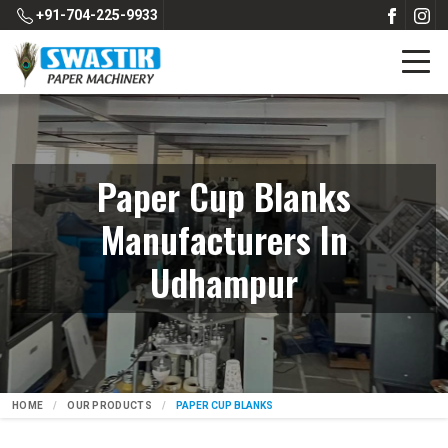
+91-704-225-9933
Paper Cup Blanks
Manufacturers In
Udhampur
HOME
OUR PRODUCTS
PAPER CUP BLANKS