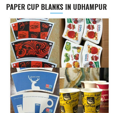
PAPER CUP BLANKS IN UDHAMPUR