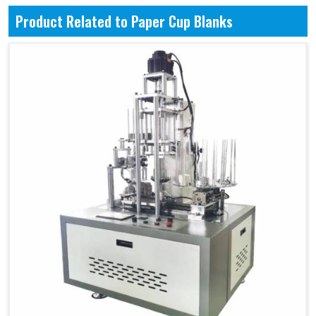
Product Related to Paper Cup Blanks