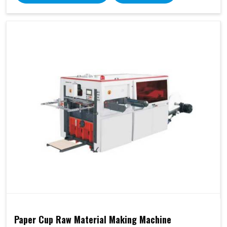
Paper Cup Raw Material Making Machine