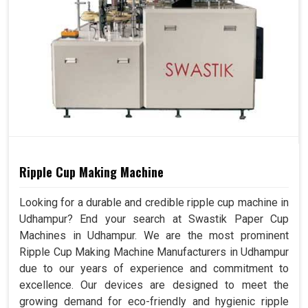
Ripple Cup Making Machine
Looking for a durable and credible ripple cup machine in
Udhampur? End your search at Swastik Paper Cup
Machines in Udhampur. We are the most prominent
Ripple Cup Making Machine Manufacturers in Udhampur
due to our years of experience and commitment to
excellence. Our devices are designed to meet the
growing demand for eco-friendly and hygienic ripple