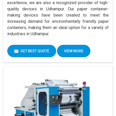
excellence, we are also a recognized provider of high-
quality devices in Udhampur. Our paper container-
making devices have been created to meet the
increasing demand for environmentally friendly paper
containers, making them an ideal option for a variety of
industries in Udhampur.
GET BEST QUOTE
VIEW MORE