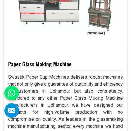
Paper Glass Making Machine
Swastik Paper Cup Machines delivers robust machines
that not only give a guarantee of durability and efficiency
to customers in Udhampur but also consistency.
Compared to any other Paper Glass Making Machine
Manufacturers in Udhampur, we have designed our
products for high-volume production with no
compromise on quality. As leaders in the glassmaking
machine manufacturing sector, every machine we hand