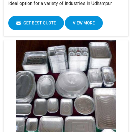
ideal option for a variety of industries in Udhampur.
GET BEST QUOTE
VIEW MORE