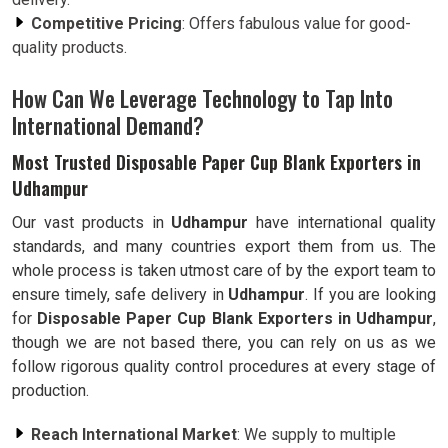
Competitive Pricing
: Offers fabulous value for good-
quality products.
How Can We Leverage Technology to Tap Into
International Demand?
Most Trusted Disposable Paper Cup Blank Exporters in
Udhampur
Our vast products in
Udhampur
have international quality
standards, and many countries export them from us. The
whole process is taken utmost care of by the export team to
ensure timely, safe delivery in
Udhampur
. If you are looking
for
Disposable Paper Cup Blank Exporters in Udhampur
,
though we are not based there, you can rely on us as we
follow rigorous quality control procedures at every stage of
production.
Reach International Market
: We supply to multiple