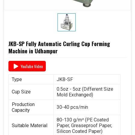
JKB-SP Fully Automatic Curling Cup Forming
Machine in Udhampur
YouTube Video
Type
JKB-SF
0.5oz - 5oz (Different Size
Cup Size
Mold Exchanged)
Production
30-40 pcs/min
Capacity
80-130 g/m² (PE Coated
Suitable Material
Paper, Greaseproof Paper,
Silicon Coated Paper)