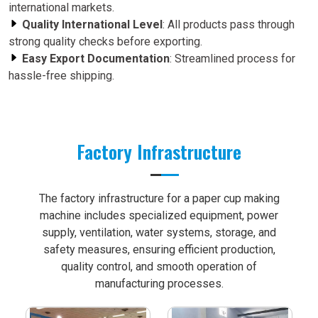
international markets.
Quality International Level
: All products pass through
strong quality checks before exporting.
Easy Export Documentation
: Streamlined process for
hassle-free shipping.
Factory Infrastructure
The factory infrastructure for a paper cup making
machine includes specialized equipment, power
supply, ventilation, water systems, storage, and
safety measures, ensuring efficient production,
quality control, and smooth operation of
manufacturing processes.