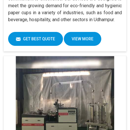
meet the growing demand for eco-friendly and hygienic
paper cups in a variety of industries, such as food and
beverage, hospitality, and other sectors in Udhampur.
GET BEST QUOTE
VIEW MORE