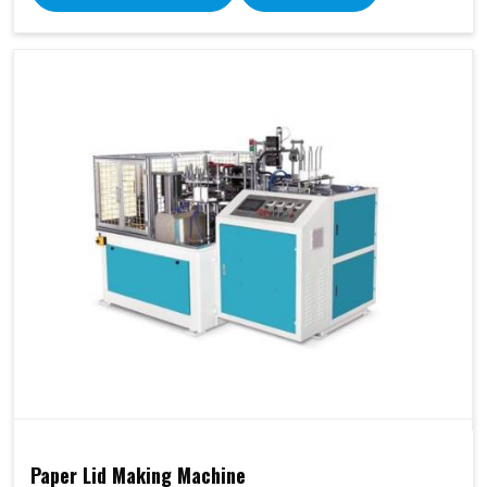
Paper Lid Making Machine