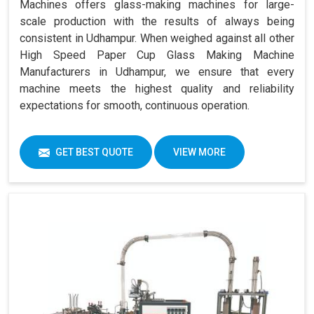
Machines offers glass-making machines for large-
scale production with the results of always being
consistent in Udhampur. When weighed against all other
High Speed Paper Cup Glass Making Machine
Manufacturers in Udhampur, we ensure that every
machine meets the highest quality and reliability
expectations for smooth, continuous operation.
GET BEST QUOTE
VIEW MORE