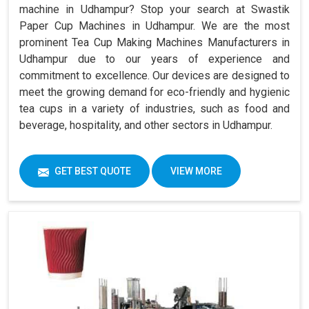
machine in Udhampur? Stop your search at Swastik
Paper Cup Machines in Udhampur. We are the most
prominent Tea Cup Making Machines Manufacturers in
Udhampur due to our years of experience and
commitment to excellence. Our devices are designed to
meet the growing demand for eco-friendly and hygienic
tea cups in a variety of industries, such as food and
beverage, hospitality, and other sectors in Udhampur.
GET BEST QUOTE
VIEW MORE