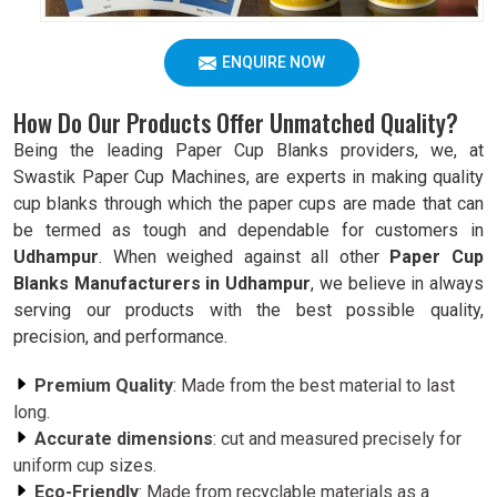
ENQUIRE NOW
How Do Our Products Offer Unmatched Quality?
Being the leading Paper Cup Blanks providers, we, at
Swastik Paper Cup Machines, are experts in making quality
cup blanks through which the paper cups are made that can
be termed as tough and dependable for customers in
Udhampur
. When weighed against all other
Paper Cup
Blanks Manufacturers in Udhampur
, we believe in always
serving our products with the best possible quality,
precision, and performance.
Premium Quality
: Made from the best material to last
long.
Accurate dimensions
: cut and measured precisely for
uniform cup sizes.
Eco-Friendly
: Made from recyclable materials as a