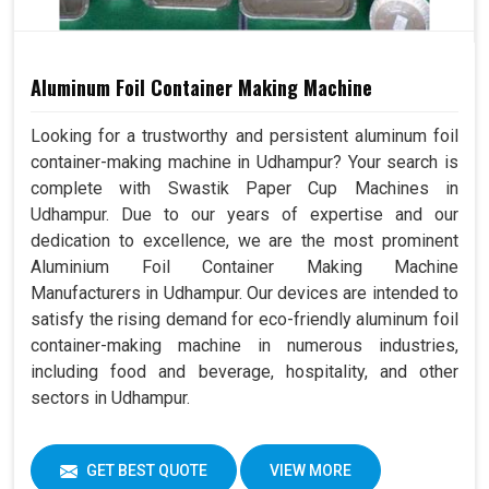
Aluminum Foil Container Making Machine
Looking for a trustworthy and persistent aluminum foil
container-making machine in Udhampur? Your search is
complete with Swastik Paper Cup Machines in
Udhampur. Due to our years of expertise and our
dedication to excellence, we are the most prominent
Aluminium Foil Container Making Machine
Manufacturers in Udhampur. Our devices are intended to
satisfy the rising demand for eco-friendly aluminum foil
container-making machine in numerous industries,
including food and beverage, hospitality, and other
sectors in Udhampur.
GET BEST QUOTE
VIEW MORE