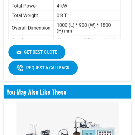
Total Power
4 kW
Total Weight
0.8 T
1000 (L) * 900 (W) * 1800
Overall Dimension
(H) mm
Gas Source
Air pressure 0.5 Mpa (Need
Requirement
to buy air compressor)
GET BEST QUOTE
Working Volume
0.2-0.3 m³/min
REQUEST A CALLBACK
You May Also Like These