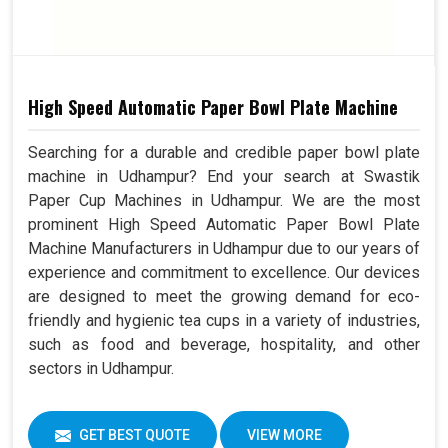
High Speed Automatic Paper Bowl Plate Machine
Searching for a durable and credible paper bowl plate
machine in Udhampur? End your search at Swastik
Paper Cup Machines in Udhampur. We are the most
prominent High Speed Automatic Paper Bowl Plate
Machine Manufacturers in Udhampur due to our years of
experience and commitment to excellence. Our devices
are designed to meet the growing demand for eco-
friendly and hygienic tea cups in a variety of industries,
such as food and beverage, hospitality, and other
sectors in Udhampur.
GET BEST QUOTE
VIEW MORE