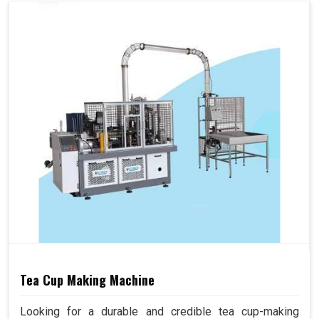
Tea Cup Making Machine
Looking for a durable and credible tea cup-making