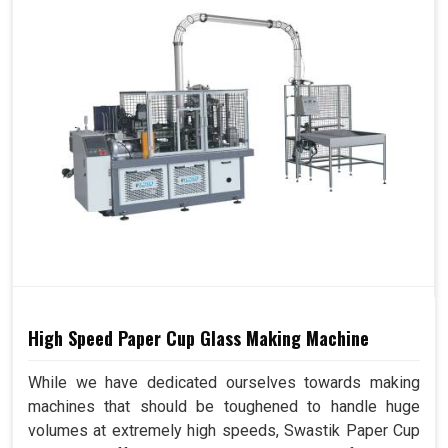
High Speed Paper Cup Glass Making Machine
While we have dedicated ourselves towards making
machines that should be toughened to handle huge
volumes at extremely high speeds, Swastik Paper Cup