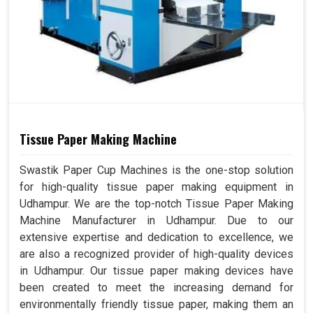
Tissue Paper Making Machine
Swastik Paper Cup Machines is the one-stop solution
for high-quality tissue paper making equipment in
Udhampur. We are the top-notch Tissue Paper Making
Machine Manufacturer in Udhampur. Due to our
extensive expertise and dedication to excellence, we
are also a recognized provider of high-quality devices
in Udhampur. Our tissue paper making devices have
been created to meet the increasing demand for
environmentally friendly tissue paper, making them an