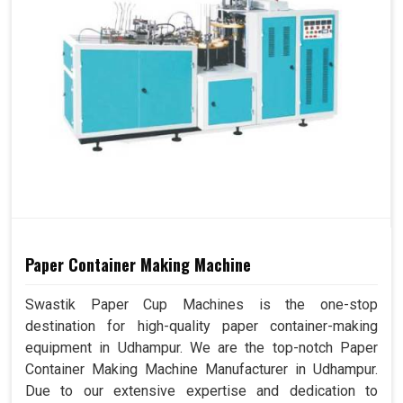
Paper Container Making Machine
Swastik Paper Cup Machines is the one-stop
destination for high-quality paper container-making
equipment in Udhampur. We are the top-notch Paper
Container Making Machine Manufacturer in Udhampur.
Due to our extensive expertise and dedication to