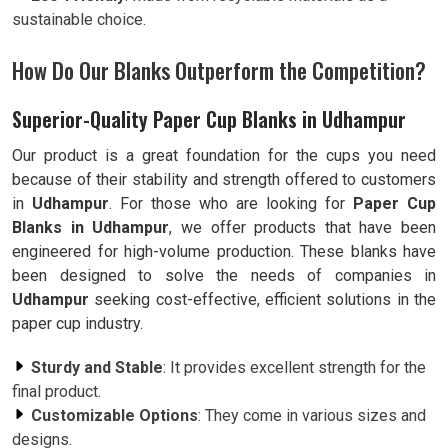
sustainable choice.
How Do Our Blanks Outperform the Competition?
Superior-Quality Paper Cup Blanks in Udhampur
Our product is a great foundation for the cups you need
because of their stability and strength offered to customers
in
Udhampur
. For those who are looking for
Paper Cup
Blanks in Udhampur
, we offer products that have been
engineered for high-volume production. These blanks have
been designed to solve the needs of companies in
Udhampur
seeking cost-effective, efficient solutions in the
paper cup industry.
Sturdy and Stable
: It provides excellent strength for the
final product.
Customizable Options
: They come in various sizes and
designs.