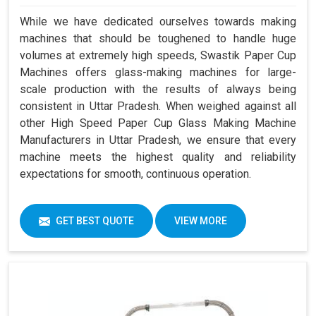
While we have dedicated ourselves towards making
machines that should be toughened to handle huge
volumes at extremely high speeds, Swastik Paper Cup
Machines offers glass-making machines for large-
scale production with the results of always being
consistent in Uttar Pradesh. When weighed against all
other High Speed Paper Cup Glass Making Machine
Manufacturers in Uttar Pradesh, we ensure that every
machine meets the highest quality and reliability
expectations for smooth, continuous operation.
GET BEST QUOTE
VIEW MORE