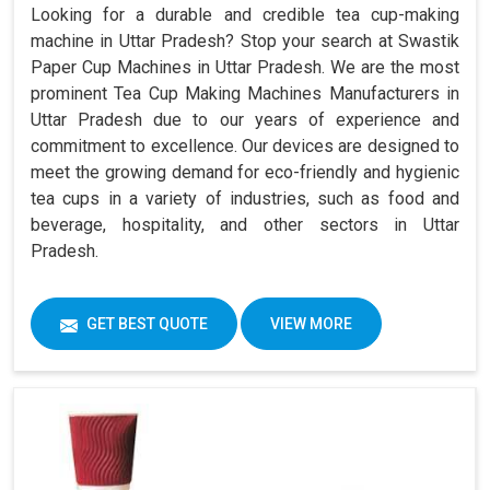
Looking for a durable and credible tea cup-making
machine in Uttar Pradesh? Stop your search at Swastik
Paper Cup Machines in Uttar Pradesh. We are the most
prominent Tea Cup Making Machines Manufacturers in
Uttar Pradesh due to our years of experience and
commitment to excellence. Our devices are designed to
meet the growing demand for eco-friendly and hygienic
tea cups in a variety of industries, such as food and
beverage, hospitality, and other sectors in Uttar
Pradesh.
GET BEST QUOTE
VIEW MORE