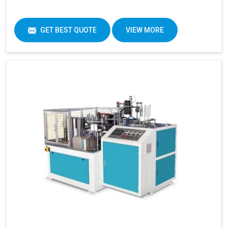
GET BEST QUOTE
VIEW MORE