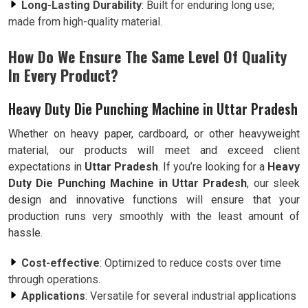
Long-Lasting Durability
: Built for enduring long use;
made from high-quality material.
How Do We Ensure The Same Level Of Quality
In Every Product?
Heavy Duty Die Punching Machine in Uttar Pradesh
Whether on heavy paper, cardboard, or other heavyweight
material, our products will meet and exceed client
expectations in
Uttar Pradesh
. If you’re looking for a
Heavy
Duty Die Punching Machine in Uttar Pradesh
, our sleek
design and innovative functions will ensure that your
production runs very smoothly with the least amount of
hassle.
Cost-effective
: Optimized to reduce costs over time
through operations.
Applications
: Versatile for several industrial applications