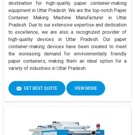
destination for high-quality paper container-making
equipment in Uttar Pradesh. We are the top-notch Paper
Container Making Machine Manufacturer in Uttar
Pradesh. Due to our extensive expertise and dedication
to excellence, we are also a recognized provider of
high-quality devices in Uttar Pradesh. Our paper
container-making devices have been created to meet
the increasing demand for environmentally friendly
paper containers, making them an ideal option for a
variety of industries in Uttar Pradesh.
GET BEST QUOTE
VIEW MORE