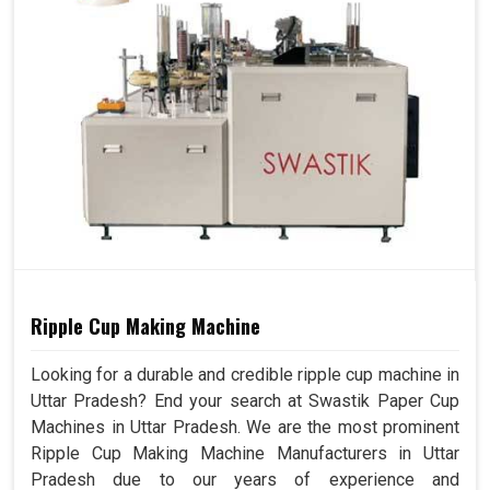
Ripple Cup Making Machine
Looking for a durable and credible ripple cup machine in
Uttar Pradesh? End your search at Swastik Paper Cup
Machines in Uttar Pradesh. We are the most prominent
Ripple Cup Making Machine Manufacturers in Uttar
Pradesh due to our years of experience and