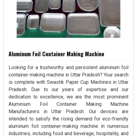
Aluminum Foil Container Making Machine
Looking for a trustworthy and persistent aluminum foil
container-making machine in Uttar Pradesh? Your search
is complete with Swastik Paper Cup Machines in Uttar
Pradesh. Due to our years of expertise and our
dedication to excellence, we are the most prominent
Aluminium Foil Container Making Machine
Manufacturers in Uttar Pradesh. Our devices are
intended to satisfy the rising demand for eco-friendly
aluminum foil container-making machine in numerous
industries, including food and beverage, hospitality, and