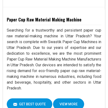
Paper Cup Raw Material Making Machine
Searching for a trustworthy and persistent paper cup
raw material-making machine in Uttar Pradesh? Your
search is complete with Swastik Paper Cup Machines in
Uttar Pradesh. Due to our years of expertise and our
dedication to excellence, we are the most prominent
Paper Cup Raw Material Making Machine Manufacturers
in Uttar Pradesh. Our devices are intended to satisfy the
rising demand for eco-friendly paper cup raw material-
making machine in numerous industries, including food
and beverage, hospitality, and other sectors in Uttar
Pradesh.
GET BEST QUOTE
VIEW MORE