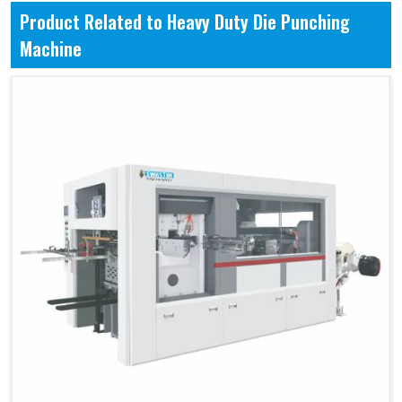
Product Related to Heavy Duty Die Punching
Machine