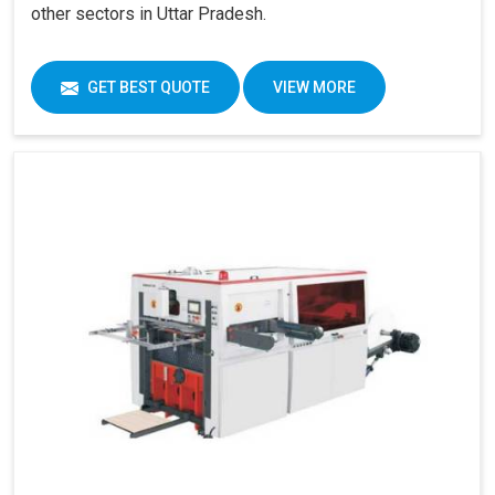
other sectors in Uttar Pradesh.
GET BEST QUOTE
VIEW MORE