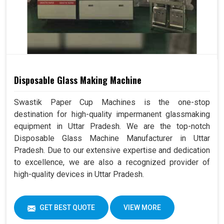
Disposable Glass Making Machine
Swastik Paper Cup Machines is the one-stop
destination for high-quality impermanent glassmaking
equipment in Uttar Pradesh. We are the top-notch
Disposable Glass Machine Manufacturer in Uttar
Pradesh. Due to our extensive expertise and dedication
to excellence, we are also a recognized provider of
high-quality devices in Uttar Pradesh.
GET BEST QUOTE
VIEW MORE