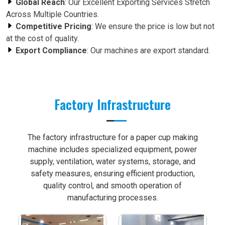
Global Reach
: Our Excellent Exporting Services Stretch
Across Multiple Countries.
Competitive Pricing
: We ensure the price is low but not
at the cost of quality.
Export Compliance
: Our machines are export standard.
Factory Infrastructure
The factory infrastructure for a paper cup making
machine includes specialized equipment, power
supply, ventilation, water systems, storage, and
safety measures, ensuring efficient production,
quality control, and smooth operation of
manufacturing processes.