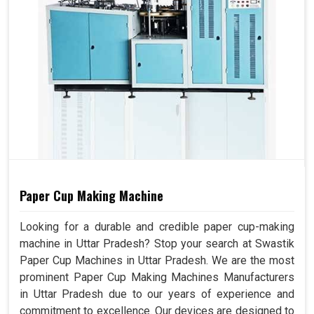
Paper Cup Making Machine
Looking for a durable and credible paper cup-making
machine in Uttar Pradesh? Stop your search at Swastik
Paper Cup Machines in Uttar Pradesh. We are the most
prominent Paper Cup Making Machines Manufacturers
in Uttar Pradesh due to our years of experience and
commitment to excellence. Our devices are designed to