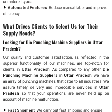
or material types.
Automated Features
: Reduce manual labor and improve
efficiency.
What Drives Clients to Select Us for Their
Supply Needs?
Looking for Die Punching Machine Suppliers in Uttar
Pradesh?
Our quality and customer satisfaction, as reflected in the
superior functionality of our machines, are top-notch for
clients in
Uttar Pradesh
. As compared to any other
Die
Punching Machine Suppliers in Uttar Pradesh
, we have
an array of punching machines that cater to all industries. We
assure timely delivery and impeccable services in
Uttar
Pradesh
so that your operations are never held up on
account of machine malfunction.
Fast Shipment
: We carry out fast shipping and ensure