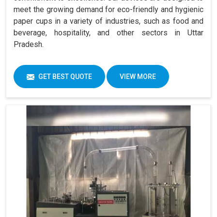
meet the growing demand for eco-friendly and hygienic
paper cups in a variety of industries, such as food and
beverage, hospitality, and other sectors in Uttar
Pradesh.
GET BEST QUOTE
VIEW MORE