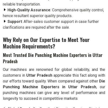
reliable transportation.
High-Quality Assurance
: Comprehensive quality control,
hence resultant superior quality products.
Support
: After-sales customer support in case further
clarifications are required after the sale.
Why Rely on Our Expertise to Meet Your
Machine Requirements?
Most Trusted Die Punching Machine Exporters in Uttar
Pradesh
Our machines are renowned for global reliability, and the
customers in
Uttar Pradesh
appreciate this fact along with
our efforts toward quality. When compared against other
Die
Punching Machine Exporters in Uttar Pradesh
, our
punching machines can give any level of performance and
longevity to succeed in competitive markets