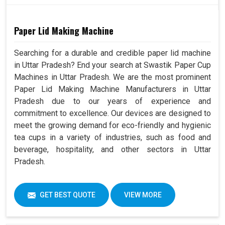
Paper Lid Making Machine
Searching for a durable and credible paper lid machine
in Uttar Pradesh? End your search at Swastik Paper Cup
Machines in Uttar Pradesh. We are the most prominent
Paper Lid Making Machine Manufacturers in Uttar
Pradesh due to our years of experience and
commitment to excellence. Our devices are designed to
meet the growing demand for eco-friendly and hygienic
tea cups in a variety of industries, such as food and
beverage, hospitality, and other sectors in Uttar
Pradesh.
GET BEST QUOTE
VIEW MORE