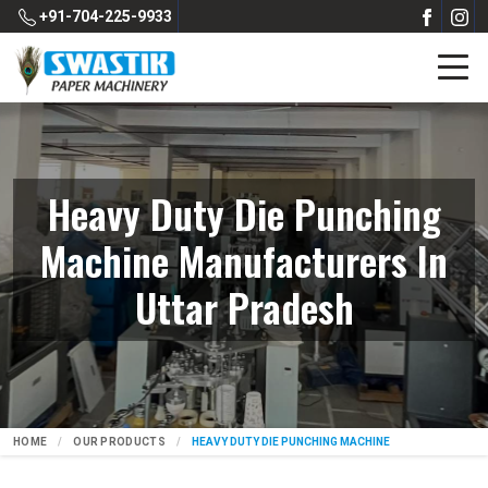
+91-704-225-9933
Heavy Duty Die Punching
Machine Manufacturers In
Uttar Pradesh
HOME
OUR PRODUCTS
HEAVY DUTY DIE PUNCHING MACHINE