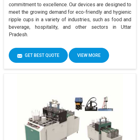
commitment to excellence. Our devices are designed to
meet the growing demand for eco-friendly and hygienic
ripple cups in a variety of industries, such as food and
beverage, hospitality, and other sectors in Uttar
Pradesh.
GET BEST QUOTE
VIEW MORE