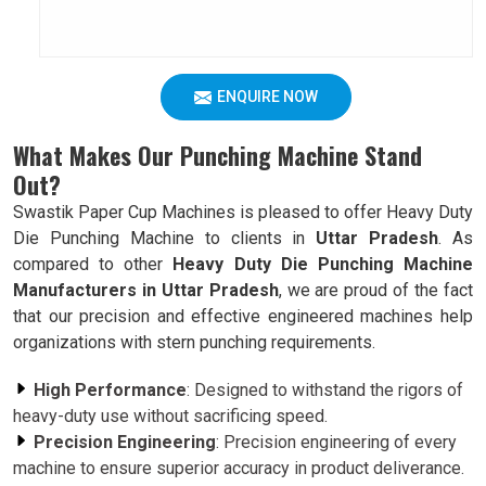
ENQUIRE NOW
What Makes Our Punching Machine Stand
Out?
Swastik Paper Cup Machines is pleased to offer Heavy Duty
Die Punching Machine to clients in
Uttar Pradesh
. As
compared to other
Heavy Duty Die Punching Machine
Manufacturers in Uttar Pradesh
, we are proud of the fact
that our precision and effective engineered machines help
organizations with stern punching requirements.
High Performance
: Designed to withstand the rigors of
heavy-duty use without sacrificing speed.
Precision Engineering
: Precision engineering of every
machine to ensure superior accuracy in product deliverance.