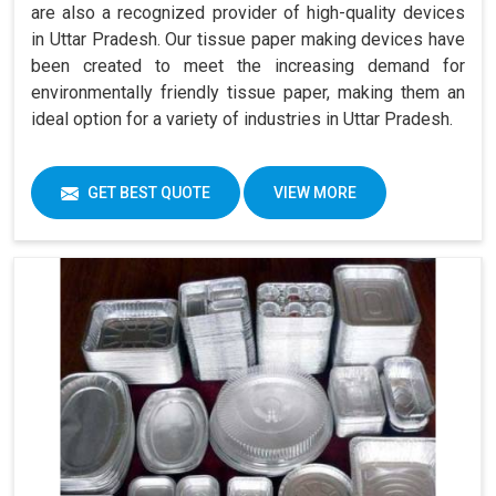
are also a recognized provider of high-quality devices
in Uttar Pradesh. Our tissue paper making devices have
been created to meet the increasing demand for
environmentally friendly tissue paper, making them an
ideal option for a variety of industries in Uttar Pradesh.
GET BEST QUOTE
VIEW MORE