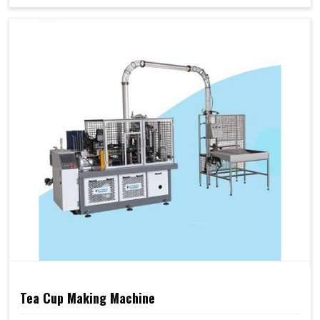
Tea Cup Making Machine