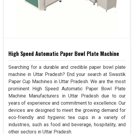
High Speed Automatic Paper Bowl Plate Machine
Searching for a durable and credible paper bowl plate
machine in Uttar Pradesh? End your search at Swastik
Paper Cup Machines in Uttar Pradesh. We are the most
prominent High Speed Automatic Paper Bowl Plate
Machine Manufacturers in Uttar Pradesh due to our
years of experience and commitment to excellence. Our
devices are designed to meet the growing demand for
eco-friendly and hygienic tea cups in a variety of
industries, such as food and beverage, hospitality, and
other sectors in Uttar Pradesh.