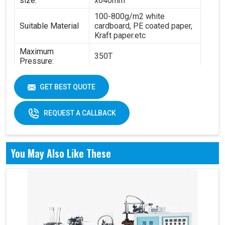
size:
x640mm
100-800g/m2 white
Suitable Material
cardboard, PE coated paper,
Kraft paper.etc
Maximum
350T
Pressure:
Power:
14.5KW
GET BEST QUOTE
6.3T(standard) - 8.4
Total Weight:
T(standard)
REQUEST A CALLBACK
Overall
4200 x 2100 x 1850 mm
Dimension:
Air pressure: 0.6Mpa
You May Also Like These
Working Air
Source:
Working air: 0.3m3/min