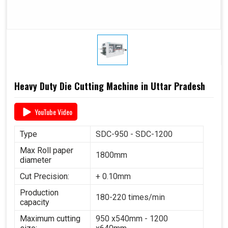
Heavy Duty Die Cutting Machine in Uttar Pradesh
YouTube Video
Type
SDC-950 - SDC-1200
Max Roll paper
1800mm
diameter
Cut Precision:
+ 0.10mm
Production
180-220 times/min
capacity
Maximum cutting
950 x540mm - 1200