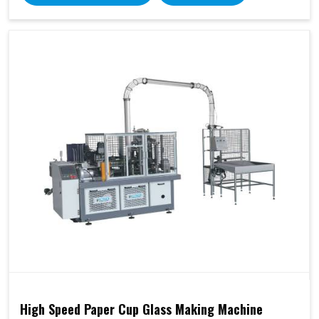
High Speed Paper Cup Glass Making Machine