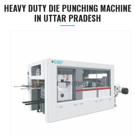
HEAVY DUTY DIE PUNCHING MACHINE
IN UTTAR PRADESH