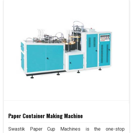
Paper Container Making Machine
Swastik Paper Cup Machines is the one-stop