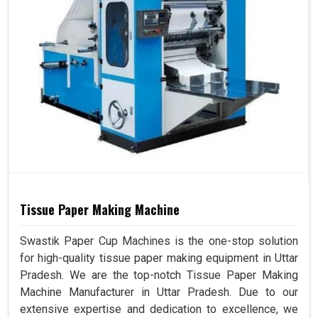
Tissue Paper Making Machine
Swastik Paper Cup Machines is the one-stop solution
for high-quality tissue paper making equipment in Uttar
Pradesh. We are the top-notch Tissue Paper Making
Machine Manufacturer in Uttar Pradesh. Due to our
extensive expertise and dedication to excellence, we