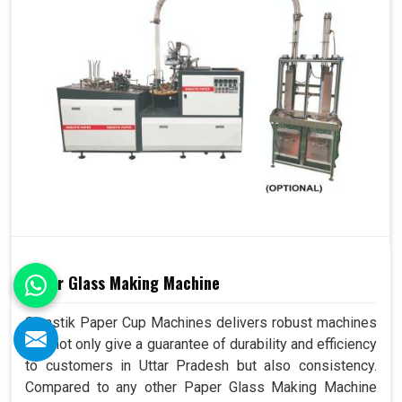
Paper Glass Making Machine
Swastik Paper Cup Machines delivers robust machines
that not only give a guarantee of durability and efficiency
to customers in Uttar Pradesh but also consistency.
Compared to any other Paper Glass Making Machine