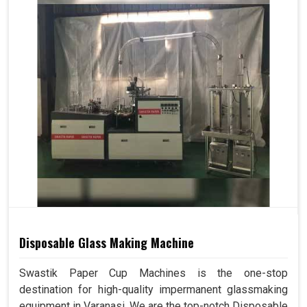
Disposable Glass Making Machine
Swastik Paper Cup Machines is the one-stop
destination for high-quality impermanent glassmaking
equipment in Varanasi. We are the top-notch Disposable