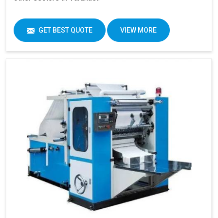
GET BEST QUOTE
VIEW MORE