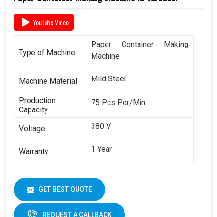
YouTube Video
Paper Container Making
Type of Machine
Machine
Mild Steel
Machine Material
Production
75 Pcs Per/Min
Capacity
380 V
Voltage
1 Year
Warranty
GET BEST QUOTE
REQUEST A CALLBACK