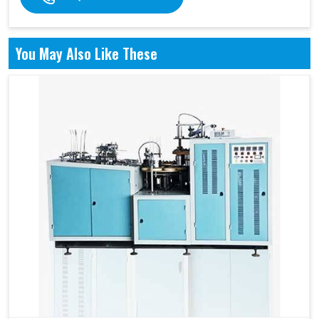
You May Also Like These