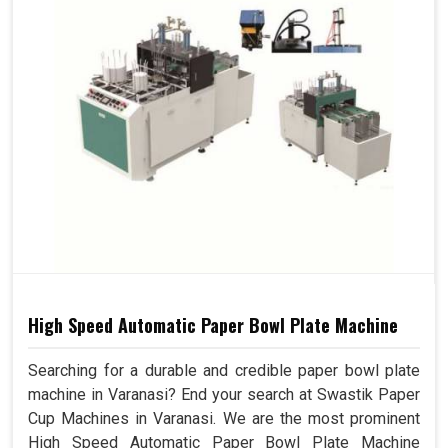
High Speed Automatic Paper Bowl Plate Machine
Searching for a durable and credible paper bowl plate
machine in Varanasi? End your search at Swastik Paper
Cup Machines in Varanasi. We are the most prominent
High Speed Automatic Paper Bowl Plate Machine