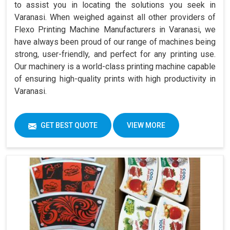
to assist you in locating the solutions you seek in
Varanasi. When weighed against all other providers of
Flexo Printing Machine Manufacturers in Varanasi, we
have always been proud of our range of machines being
strong, user-friendly, and perfect for any printing use.
Our machinery is a world-class printing machine capable
of ensuring high-quality prints with high productivity in
Varanasi.
GET BEST QUOTE
VIEW MORE