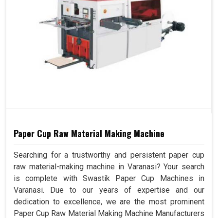
Paper Cup Raw Material Making Machine
Searching for a trustworthy and persistent paper cup
raw material-making machine in Varanasi? Your search
is complete with Swastik Paper Cup Machines in
Varanasi. Due to our years of expertise and our
dedication to excellence, we are the most prominent
Paper Cup Raw Material Making Machine Manufacturers