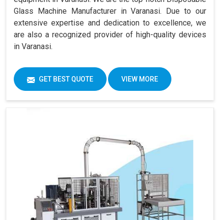
Glass Machine Manufacturer in Varanasi. Due to our
extensive expertise and dedication to excellence, we
are also a recognized provider of high-quality devices
in Varanasi.
GET BEST QUOTE
VIEW MORE