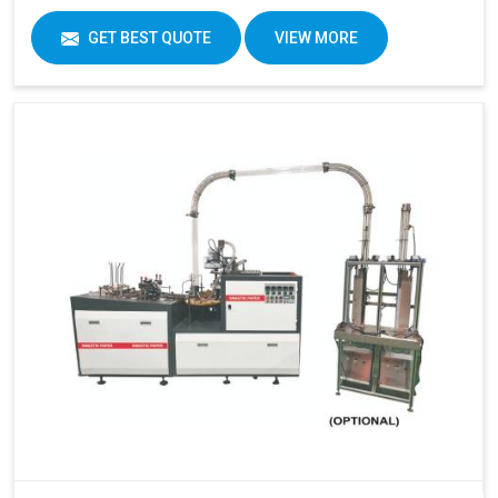
GET BEST QUOTE
VIEW MORE