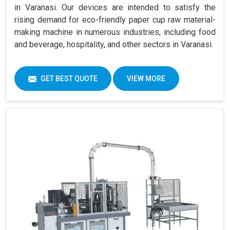
in Varanasi. Our devices are intended to satisfy the
rising demand for eco-friendly paper cup raw material-
making machine in numerous industries, including food
and beverage, hospitality, and other sectors in Varanasi.
GET BEST QUOTE
VIEW MORE