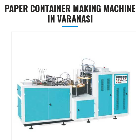
PAPER CONTAINER MAKING MACHINE
IN VARANASI