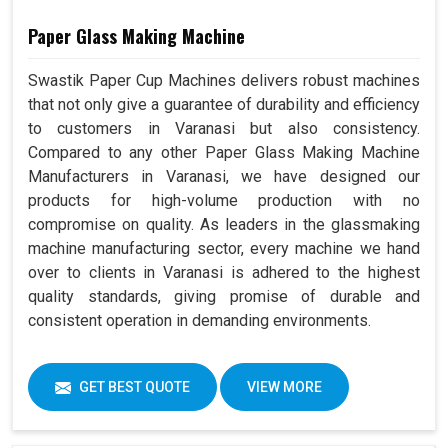
Paper Glass Making Machine
Swastik Paper Cup Machines delivers robust machines
that not only give a guarantee of durability and efficiency
to customers in Varanasi but also consistency.
Compared to any other Paper Glass Making Machine
Manufacturers in Varanasi, we have designed our
products for high-volume production with no
compromise on quality. As leaders in the glassmaking
machine manufacturing sector, every machine we hand
over to clients in Varanasi is adhered to the highest
quality standards, giving promise of durable and
consistent operation in demanding environments.
GET BEST QUOTE
VIEW MORE