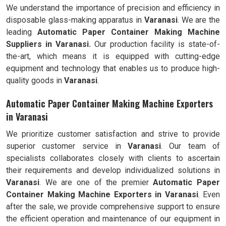
We understand the importance of precision and efficiency in
disposable glass-making apparatus in
Varanasi
. We are the
leading
Automatic Paper Container Making Machine
Suppliers in Varanasi.
Our production facility is state-of-
the-art, which means it is equipped with cutting-edge
equipment and technology that enables us to produce high-
quality goods in
Varanasi
.
Automatic Paper Container Making Machine Exporters
in Varanasi
We prioritize customer satisfaction and strive to provide
superior customer service in
Varanasi
. Our team of
specialists collaborates closely with clients to ascertain
their requirements and develop individualized solutions in
Varanasi
. We are one of the premier
Automatic
Paper
Container Making Machine Exporters in
Varanasi
. Even
after the sale, we provide comprehensive support to ensure
the efficient operation and maintenance of our equipment in