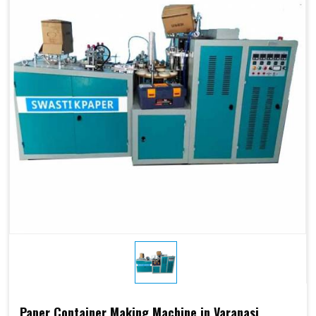
Paper Container Making Machine in Varanasi