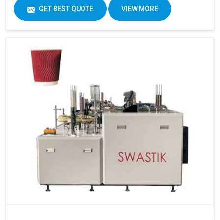
GET BEST QUOTE
VIEW MORE