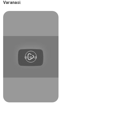
Varanasi
.