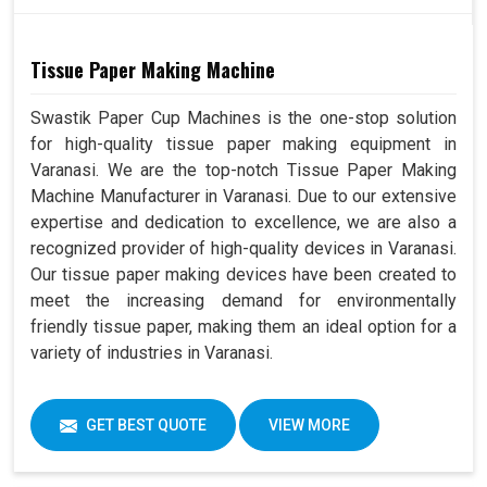
Tissue Paper Making Machine
Swastik Paper Cup Machines is the one-stop solution
for high-quality tissue paper making equipment in
Varanasi. We are the top-notch Tissue Paper Making
Machine Manufacturer in Varanasi. Due to our extensive
expertise and dedication to excellence, we are also a
recognized provider of high-quality devices in Varanasi.
Our tissue paper making devices have been created to
meet the increasing demand for environmentally
friendly tissue paper, making them an ideal option for a
variety of industries in Varanasi.
GET BEST QUOTE
VIEW MORE