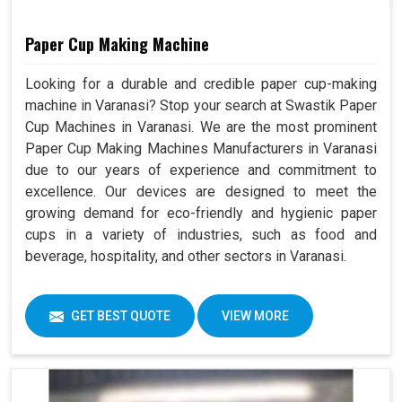
Paper Cup Making Machine
Looking for a durable and credible paper cup-making
machine in Varanasi? Stop your search at Swastik Paper
Cup Machines in Varanasi. We are the most prominent
Paper Cup Making Machines Manufacturers in Varanasi
due to our years of experience and commitment to
excellence. Our devices are designed to meet the
growing demand for eco-friendly and hygienic paper
cups in a variety of industries, such as food and
beverage, hospitality, and other sectors in Varanasi.
GET BEST QUOTE
VIEW MORE