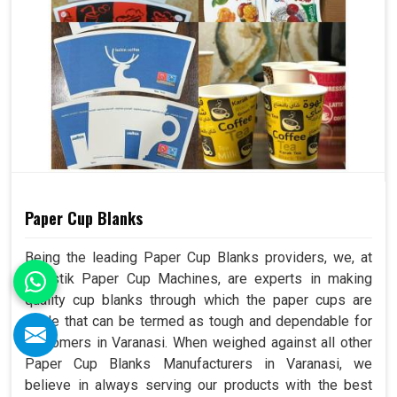
Paper Cup Blanks
Being the leading Paper Cup Blanks providers, we, at
Swastik Paper Cup Machines, are experts in making
quality cup blanks through which the paper cups are
made that can be termed as tough and dependable for
customers in Varanasi. When weighed against all other
Paper Cup Blanks Manufacturers in Varanasi, we
believe in always serving our products with the best