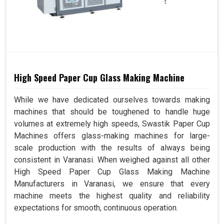
High Speed Paper Cup Glass Making Machine
While we have dedicated ourselves towards making
machines that should be toughened to handle huge
volumes at extremely high speeds, Swastik Paper Cup
Machines offers glass-making machines for large-
scale production with the results of always being
consistent in Varanasi. When weighed against all other
High Speed Paper Cup Glass Making Machine
Manufacturers in Varanasi, we ensure that every
machine meets the highest quality and reliability
expectations for smooth, continuous operation.