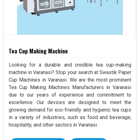
Tea Cup Making Machine
Looking for a durable and credible tea cup-making
machine in Varanasi? Stop your search at Swastik Paper
Cup Machines in Varanasi. We are the most prominent
Tea Cup Making Machines Manufacturers in Varanasi
due to our years of experience and commitment to
excellence. Our devices are designed to meet the
growing demand for eco-friendly and hygienic tea cups
in a variety of industries, such as food and beverage,
hospitality, and other sectors in Varanasi.