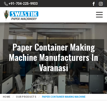
+91-704-225-9933
Paper Container Making
Machine Manufacturers In
Varanasi
HOME
OUR PRODUCTS
PAPER CONTAINER MAKING MACHINE