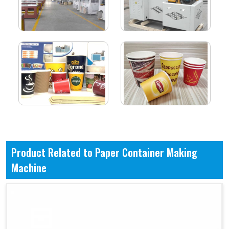
Product Related to Paper Container Making
Machine