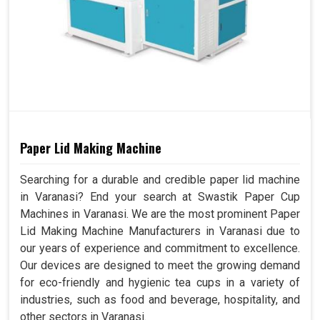
Paper Lid Making Machine
Searching for a durable and credible paper lid machine
in Varanasi? End your search at Swastik Paper Cup
Machines in Varanasi. We are the most prominent Paper
Lid Making Machine Manufacturers in Varanasi due to
our years of experience and commitment to excellence.
Our devices are designed to meet the growing demand
for eco-friendly and hygienic tea cups in a variety of
industries, such as food and beverage, hospitality, and
other sectors in Varanasi.