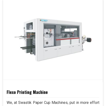
Flexo Printing Machine
We, at Swastik Paper Cup Machines, put in more effort