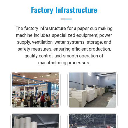
Factory Infrastructure
The factory infrastructure for a paper cup making
machine includes specialized equipment, power
supply, ventilation, water systems, storage, and
safety measures, ensuring efficient production,
quality control, and smooth operation of
manufacturing processes.