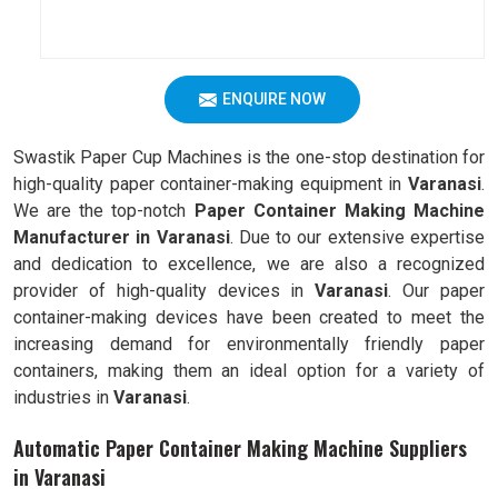
ENQUIRE NOW
Swastik Paper Cup Machines is the one-stop destination for
high-quality paper container-making equipment in
Varanasi
.
We are the top-notch
Paper Container Making Machine
Manufacturer in Varanasi
. Due to our extensive expertise
and dedication to excellence, we are also a recognized
provider of high-quality devices in
Varanasi
. Our paper
container-making devices have been created to meet the
increasing demand for environmentally friendly paper
containers, making them an ideal option for a variety of
industries in
Varanasi
.
Automatic Paper Container Making Machine Suppliers
in Varanasi