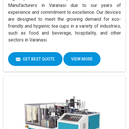
Manufacturers in Varanasi due to our years of
experience and commitment to excellence. Our devices
are designed to meet the growing demand for eco-
friendly and hygienic tea cups in a variety of industries,
such as food and beverage, hospitality, and other
sectors in Varanasi.
GET BEST QUOTE
VIEW MORE