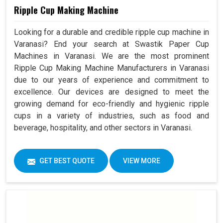
Ripple Cup Making Machine
Looking for a durable and credible ripple cup machine in
Varanasi? End your search at Swastik Paper Cup
Machines in Varanasi. We are the most prominent
Ripple Cup Making Machine Manufacturers in Varanasi
due to our years of experience and commitment to
excellence. Our devices are designed to meet the
growing demand for eco-friendly and hygienic ripple
cups in a variety of industries, such as food and
beverage, hospitality, and other sectors in Varanasi.
GET BEST QUOTE
VIEW MORE