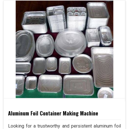
Aluminum Foil Container Making Machine
Looking for a trustworthy and persistent aluminum foil