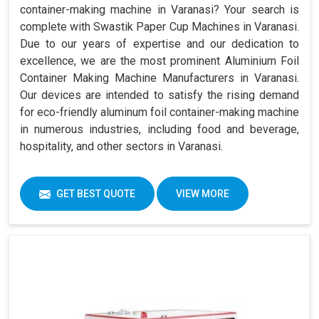
container-making machine in Varanasi? Your search is
complete with Swastik Paper Cup Machines in Varanasi.
Due to our years of expertise and our dedication to
excellence, we are the most prominent Aluminium Foil
Container Making Machine Manufacturers in Varanasi.
Our devices are intended to satisfy the rising demand
for eco-friendly aluminum foil container-making machine
in numerous industries, including food and beverage,
hospitality, and other sectors in Varanasi.
GET BEST QUOTE
VIEW MORE