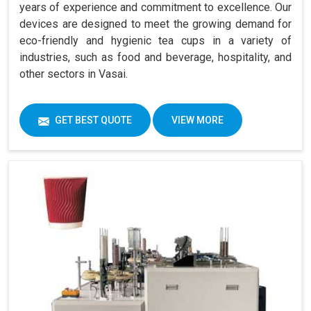
years of experience and commitment to excellence. Our
devices are designed to meet the growing demand for
eco-friendly and hygienic tea cups in a variety of
industries, such as food and beverage, hospitality, and
other sectors in Vasai.
GET BEST QUOTE
VIEW MORE