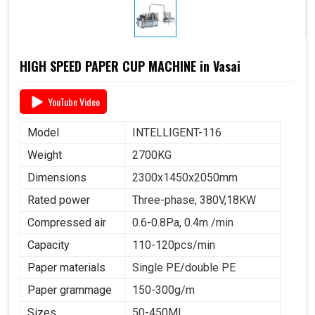
HIGH SPEED PAPER CUP MACHINE in Vasai
YouTube Video
Model
INTELLIGENT-116
Weight
2700KG
Dimensions
2300x1450x2050mm
Rated power
Three-phase, 380V,18KW
Compressed air
0.6-0.8Pa, 0.4m /min
Capacity
110-120pcs/min
Paper materials
Single PE/double PE
Paper grammage
150-300g/m
Sizes
50-450ML