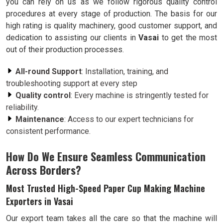
you can rely on us as we follow rigorous quality control
procedures at every stage of production. The basis for our
high rating is quality machinery, good customer support, and
dedication to assisting our clients in
Vasai
to get the most
out of their production processes.
All-round Support
: Installation, training, and
troubleshooting support at every step
Quality control
: Every machine is stringently tested for
reliability.
Maintenance
: Access to our expert technicians for
consistent performance.
How Do We Ensure Seamless Communication
Across Borders?
Most Trusted High-Speed Paper Cup Making Machine
Exporters in Vasai
Our export team takes all the care so that the machine will