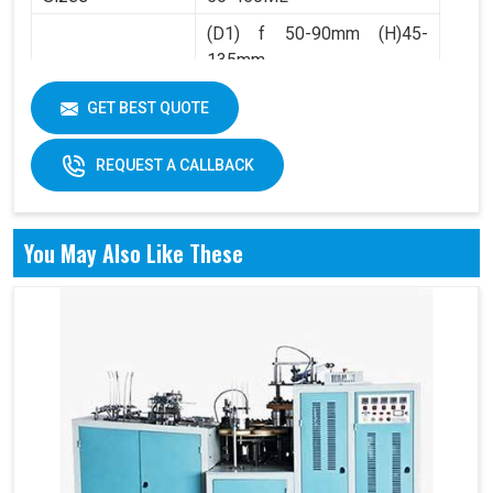
(D1) f 50-90mm (H)45-
135mm
Product Range
(D2) f 36-60mm (H)4.5-
GET BEST QUOTE
10mm
REQUEST A CALLBACK
You May Also Like These