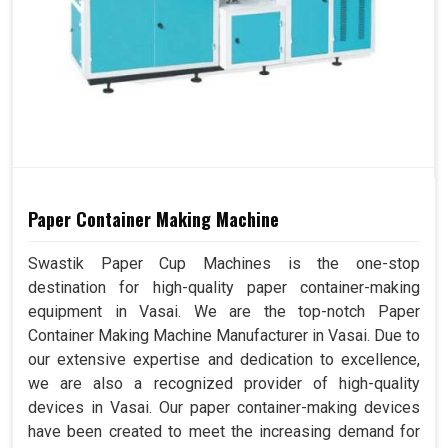
Paper Container Making Machine
Swastik Paper Cup Machines is the one-stop
destination for high-quality paper container-making
equipment in Vasai. We are the top-notch Paper
Container Making Machine Manufacturer in Vasai. Due to
our extensive expertise and dedication to excellence,
we are also a recognized provider of high-quality
devices in Vasai. Our paper container-making devices
have been created to meet the increasing demand for