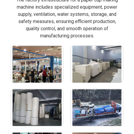
machine includes specialized equipment, power
supply, ventilation, water systems, storage, and
safety measures, ensuring efficient production,
quality control, and smooth operation of
manufacturing processes.