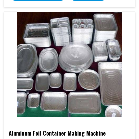
Aluminum Foil Container Making Machine