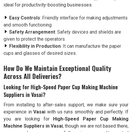
ideal for productivity-boosting businesses.
Easy Controls
: Friendly interface for making adjustments
and smooth functioning.
Safety Arrangement
: Safety devices and shields are
given to protect the operators.
Flexibility in Production
: It can manufacture the paper
cups and glasses of desired sizes.
How Do We Maintain Exceptional Quality
Across All Deliveries?
Looking for High-Speed Paper Cup Making Machine
Suppliers in Vasai?
From installing to after-sales support, we make sure your
experience in
Vasai
with us runs smoothly and perfectly. If
you are looking for
High-Speed Paper Cup Making
Machine Suppliers in Vasai
, though we are not based there,