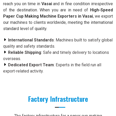
reach you on time in
Vasai
and in fine condition irrespective
of the destination. When you are in need of
High-Speed
Paper Cup Making Machine Exporters in Vasai
, we export
our machines to clients worldwide, meeting the international
standard level of quality.
International Standards
: Machines built to satisfy global
quality and safety standards.
Reliable Shipping
: Safe and timely delivery to locations
overseas.
Dedicated Export Team
: Experts in the field run all
export-related activity.
Factory Infrastructure
The factory infrastructure for a paper cup making