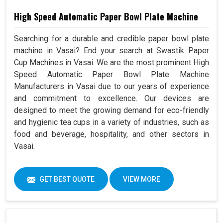
High Speed Automatic Paper Bowl Plate Machine
Searching for a durable and credible paper bowl plate
machine in Vasai? End your search at Swastik Paper
Cup Machines in Vasai. We are the most prominent High
Speed Automatic Paper Bowl Plate Machine
Manufacturers in Vasai due to our years of experience
and commitment to excellence. Our devices are
designed to meet the growing demand for eco-friendly
and hygienic tea cups in a variety of industries, such as
food and beverage, hospitality, and other sectors in
Vasai.
GET BEST QUOTE
VIEW MORE