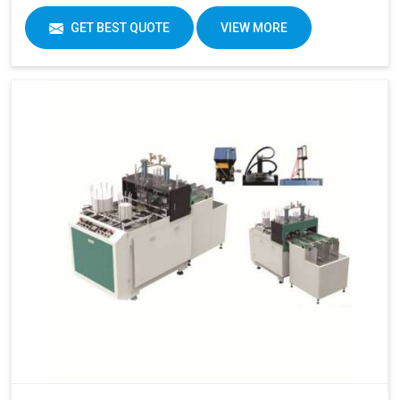
GET BEST QUOTE
VIEW MORE