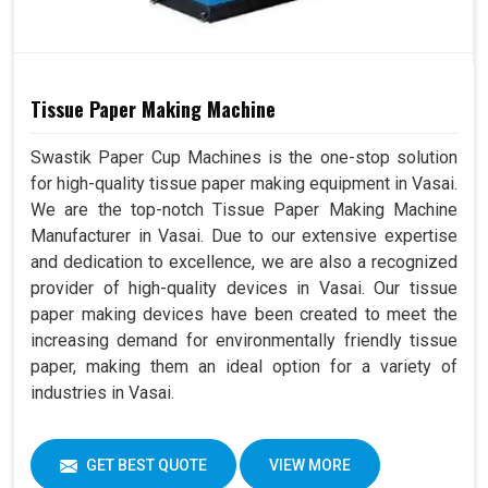
Tissue Paper Making Machine
Swastik Paper Cup Machines is the one-stop solution
for high-quality tissue paper making equipment in Vasai.
We are the top-notch Tissue Paper Making Machine
Manufacturer in Vasai. Due to our extensive expertise
and dedication to excellence, we are also a recognized
provider of high-quality devices in Vasai. Our tissue
paper making devices have been created to meet the
increasing demand for environmentally friendly tissue
paper, making them an ideal option for a variety of
industries in Vasai.
GET BEST QUOTE
VIEW MORE