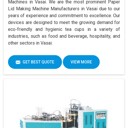
Machines in Vasai. We are the most prominent Paper
Lid Making Machine Manufacturers in Vasai due to our
years of experience and commitment to excellence. Our
devices are designed to meet the growing demand for
eco-friendly and hygienic tea cups in a variety of
industries, such as food and beverage, hospitality, and
other sectors in Vasai.
GET BEST QUOTE
VIEW MORE