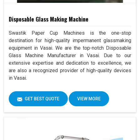
Disposable Glass Making Machine
Swastik Paper Cup Machines is the one-stop
destination for high-quality impermanent glassmaking
equipment in Vasai. We are the top-notch Disposable
Glass Machine Manufacturer in Vasai. Due to our
extensive expertise and dedication to excellence, we
are also a recognized provider of high-quality devices
in Vasai.
GET BEST QUOTE
VIEW MORE