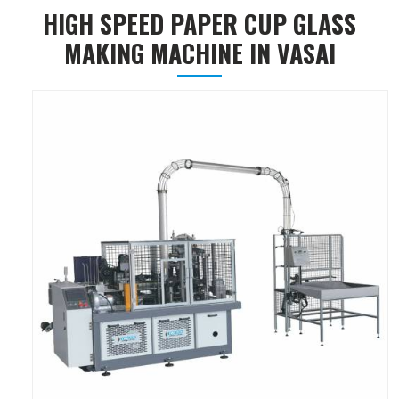
HIGH SPEED PAPER CUP GLASS
MAKING MACHINE IN VASAI