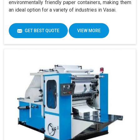
environmentally friendly paper containers, making them
an ideal option for a variety of industries in Vasai.
GET BEST QUOTE
VIEW MORE