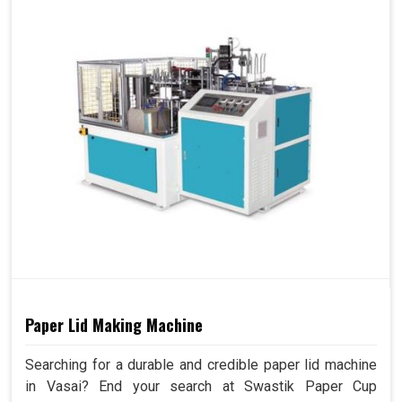
Paper Lid Making Machine
Searching for a durable and credible paper lid machine
in Vasai? End your search at Swastik Paper Cup