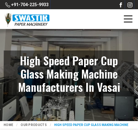
+91-704-225-9933
High Speed Paper Cup
Glass Making Machine
Manufacturers In Vasai
HOME
OUR PRODUCTS
HIGH SPEED PAPER CUP GLASS MAKING MACHINE