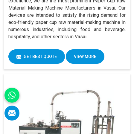
excellence, we are the most prominent Paper Cup Raw
Material Making Machine Manufacturers in Vasai. Our
devices are intended to satisfy the rising demand for
eco-friendly paper cup raw material-making machine in
numerous industries, including food and beverage,
hospitality, and other sectors in Vasai.
GET BEST QUOTE
VIEW MORE