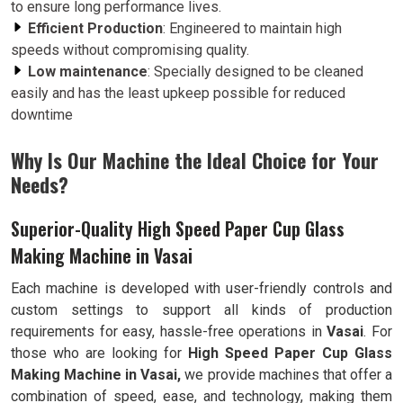
to ensure long performance lives.
Efficient Production
: Engineered to maintain high
speeds without compromising quality.
Low maintenance
: Specially designed to be cleaned
easily and has the least upkeep possible for reduced
downtime
Why Is Our Machine the Ideal Choice for Your
Needs?
Superior-Quality High Speed Paper Cup Glass
Making Machine in Vasai
Each machine is developed with user-friendly controls and
custom settings to support all kinds of production
requirements for easy, hassle-free operations in
Vasai
. For
those who are looking for
High Speed Paper Cup Glass
Making Machine in Vasai,
we provide machines that offer a
combination of speed, ease, and technology, making them