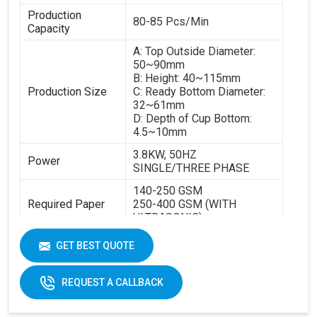
Production
80-85 Pcs/Min
Capacity
A: Top Outside Diameter:
50~90mm
B: Height: 40~115mm
Production Size
C: Ready Bottom Diameter:
32~61mm
D: Depth of Cup Bottom:
4.5~10mm
3.8KW, 50HZ
Power
SINGLE/THREE PHASE
140-250 GSM
Required Paper
250-400 GSM (WITH
ULTRASONIC)
Cup Size
40-350ML
GET BEST QUOTE
Machine Size
2600 X 1100 X 1700 MM
REQUEST A CALLBACK
Weight
1800 KGS