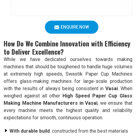
ENQUIRE NOW
How Do We Combine Innovation with Efficiency
to Deliver Excellence?
While we have dedicated ourselves towards making
machines that should be toughened to handle huge volumes
at extremely high speeds, Swastik Paper Cup Machines
offers glass-making machines for large-scale production
with the results of always being consistent in
Vasai
. When
weighed against all other
High Speed Paper Cup Glass
Making Machine Manufacturers in Vasai
, we ensure that
every machine meets the highest quality and reliability
expectations for smooth, continuous operation.
With durable build
: constructed from the best materials