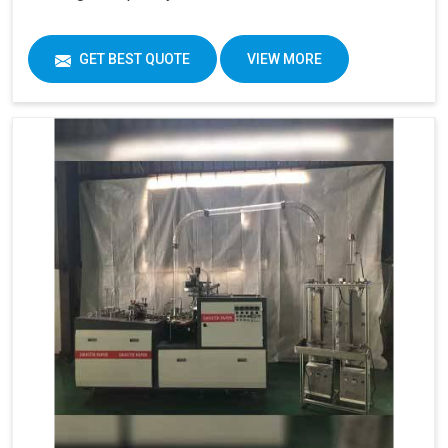
GET BEST QUOTE
VIEW MORE