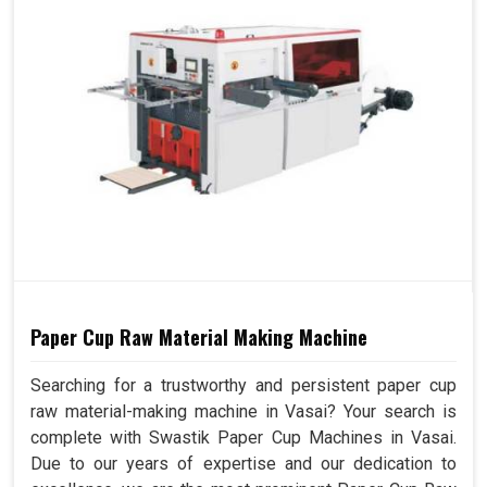
Paper Cup Raw Material Making Machine
Searching for a trustworthy and persistent paper cup
raw material-making machine in Vasai? Your search is
complete with Swastik Paper Cup Machines in Vasai.
Due to our years of expertise and our dedication to