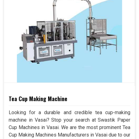
Tea Cup Making Machine
Looking for a durable and credible tea cup-making
machine in Vasai? Stop your search at Swastik Paper
Cup Machines in Vasai. We are the most prominent Tea
Cup Making Machines Manufacturers in Vasai due to our