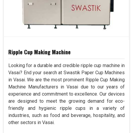
Ripple Cup Making Machine
Looking for a durable and credible ripple cup machine in
Vasai? End your search at Swastik Paper Cup Machines
in Vasai. We are the most prominent Ripple Cup Making
Machine Manufacturers in Vasai due to our years of
experience and commitment to excellence. Our devices
are designed to meet the growing demand for eco-
friendly and hygienic ripple cups in a variety of
industries, such as food and beverage, hospitality, and
other sectors in Vasai.