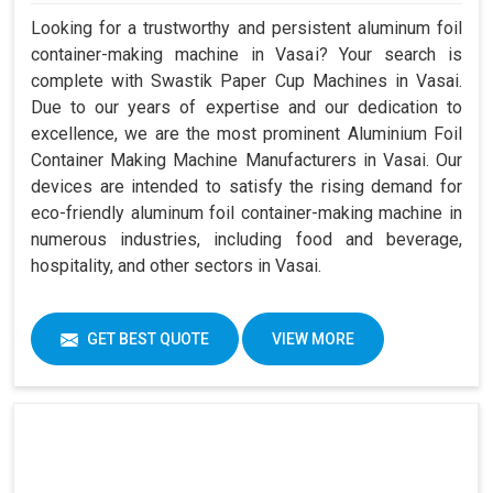
Looking for a trustworthy and persistent aluminum foil
container-making machine in Vasai? Your search is
complete with Swastik Paper Cup Machines in Vasai.
Due to our years of expertise and our dedication to
excellence, we are the most prominent Aluminium Foil
Container Making Machine Manufacturers in Vasai. Our
devices are intended to satisfy the rising demand for
eco-friendly aluminum foil container-making machine in
numerous industries, including food and beverage,
hospitality, and other sectors in Vasai.
GET BEST QUOTE
VIEW MORE