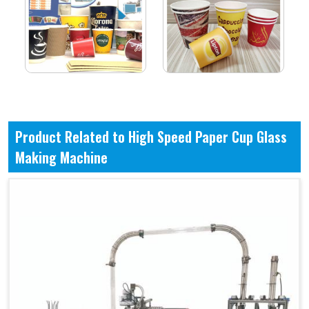
Product Related to High Speed Paper Cup Glass
Making Machine