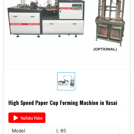
High Speed Paper Cup Forming Machine in Vasai
YouTube Video
Model
L-85