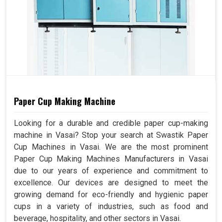
Paper Cup Making Machine
Looking for a durable and credible paper cup-making
machine in Vasai? Stop your search at Swastik Paper
Cup Machines in Vasai. We are the most prominent
Paper Cup Making Machines Manufacturers in Vasai
due to our years of experience and commitment to
excellence. Our devices are designed to meet the
growing demand for eco-friendly and hygienic paper
cups in a variety of industries, such as food and
beverage, hospitality, and other sectors in Vasai.