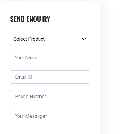
SEND ENQUIRY