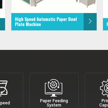
High Speed Automatic Paper Bowl
Plate Machine
Paper Feeding
Pri
Speed
System
Capa