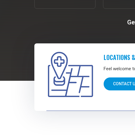
Ge
LOCATIONS &
Feel welcome to 
CONTACT 