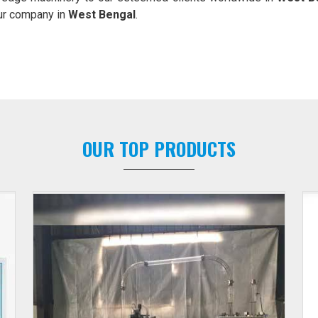
our company in
West Bengal
.
OUR TOP PRODUCTS