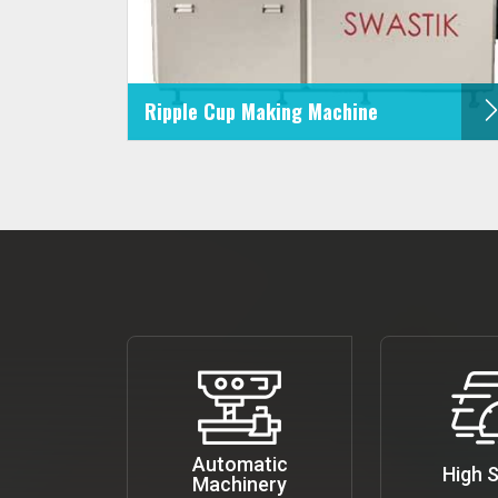
Ripple Cup Making Machine
Automatic
High 
Machinery