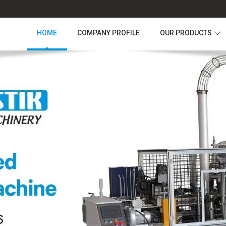
HOME
COMPANY PROFILE
OUR PRODUCTS