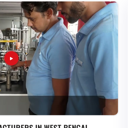
ACTURERS IN WEST BENGAL