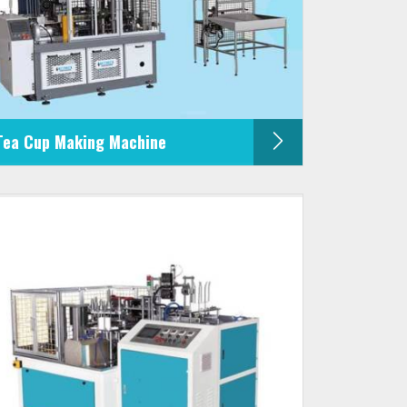
Tea Cup Making Machine