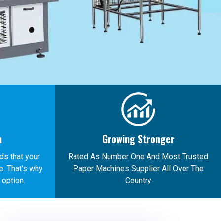
n
Growing Stronger
ds that your
Rated As Number One And Most Trusted
. That's why
Paper Machines Supplier All Over The
 option.
Country