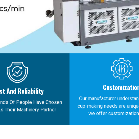
Customizatio
st And Reliability
Our manufacturer understan
ands Of People Have Chosen
cup-making needs are unique
s Their Machinery Partner
we offer customization