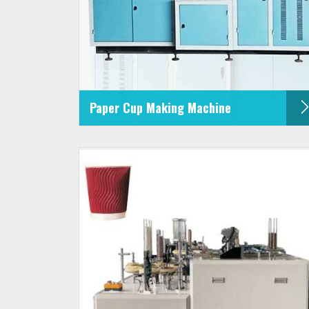
Paper Cup Making Machine