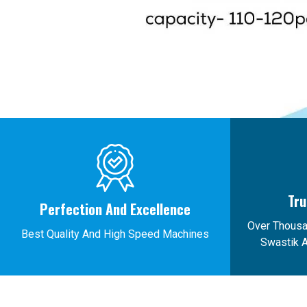
Tru
Perfection And Excellence
Over Thous
Best Quality And High Speed Machines
Swastik A