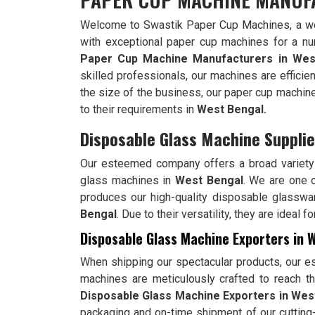
Welcome to Swastik Paper Cup Machines, a wel
with exceptional paper cup machines for a n
Paper Cup Machine Manufacturers in
Wes
skilled professionals, our machines are efficien
the size of the business, our paper cup machin
to their requirements in
West Bengal.
Disposable Glass Machine Supplie
Our esteemed company offers a broad variety 
glass machines in
West Bengal
. We are one 
produces our high-quality disposable glasswa
Bengal
. Due to their versatility, they are ideal
Disposable Glass Machine Exporters in 
When shipping our spectacular products, our e
machines are meticulously crafted to reach the
Disposable Glass Machine Exporters in Wes
packaging and on-time shipment of our cuttin