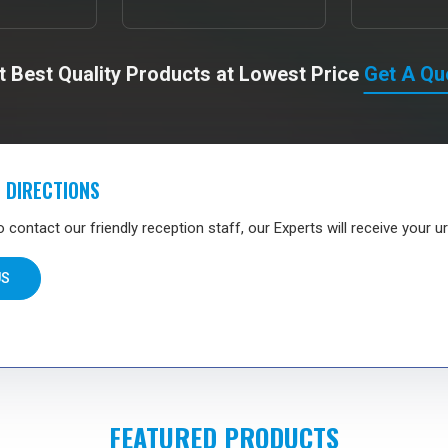
t Best Quality Products at Lowest Price
Get A Qu
 DIRECTIONS
contact our friendly reception staff, our Experts will receive your ur
US
FEATURED PRODUCTS