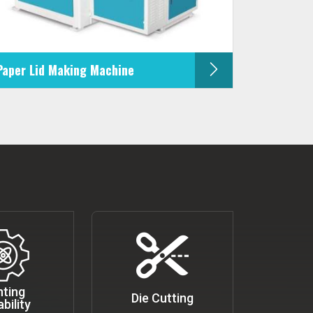
Paper Lid Making Machine
nting
Die Cutting
bility