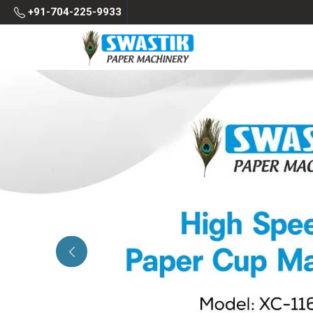
+91-704-225-9933
Previous