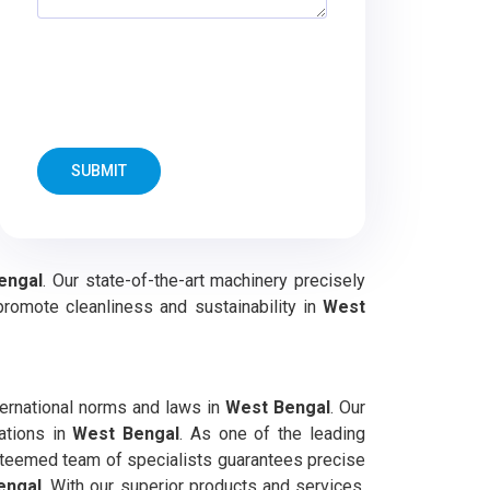
SUBMIT
engal
. Our state-of-the-art machinery precisely
promote cleanliness and sustainability in
West
ernational norms and laws in
West Bengal
. Our
cations in
West Bengal
. As one of the leading
esteemed team of specialists guarantees precise
engal
. With our superior products and services,