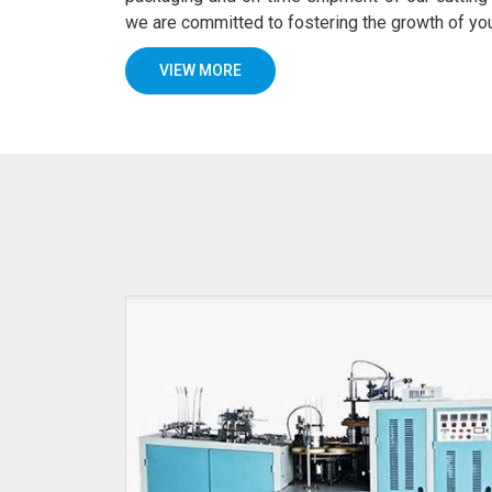
we are committed to fostering the growth of y
VIEW MORE