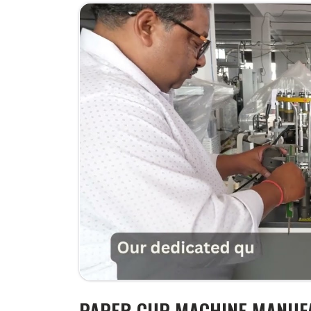
PAPER CUP MACHINE MANUF