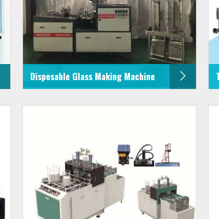
Disposable Glass Making Machine