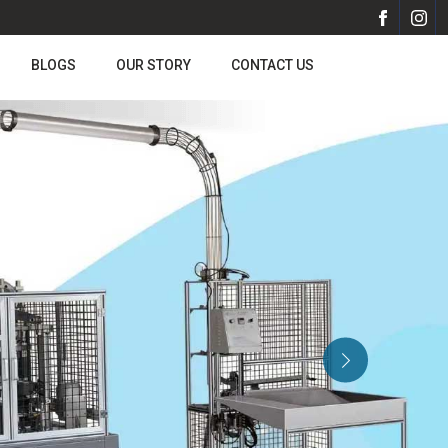
BLOGS
OUR STORY
CONTACT US
Next