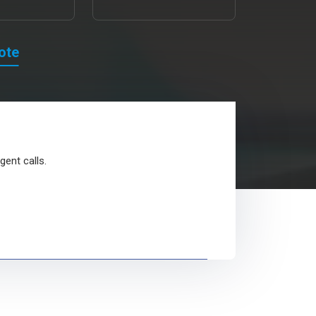
ote
gent calls.