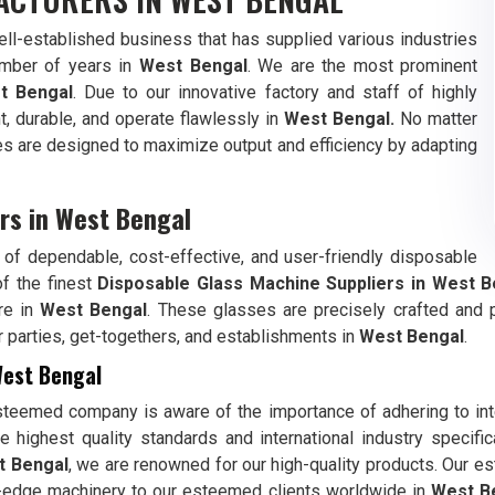
l-established business that has supplied various industries
umber of years in
West Bengal
. We are the most prominent
t Bengal
. Due to our innovative factory and staff of highly
t, durable, and operate flawlessly in
West Bengal.
No matter
es are designed to maximize output and efficiency by adapting
rs in West Bengal
of dependable, cost-effective, and user-friendly disposable
of the finest
Disposable Glass Machine Suppliers in
West B
re in
West Bengal
. These glasses are precisely crafted and 
 for parties, get-togethers, and establishments in
West Bengal
.
West Bengal
steemed company is aware of the importance of adhering to int
 highest quality standards and international industry specifi
t Bengal
, we are renowned for our high-quality products. Our 
g-edge machinery to our esteemed clients worldwide in
West B