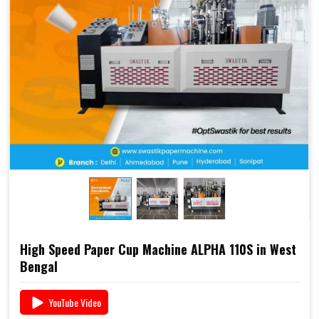
2000S is already a preferred choice for paper cup
manufacturers across India. Combined with Swastik’s
end-to-end support
, including
raw material supply
and Dana
, it offers a complete business solution under
one roof.
📞 For pricing, booking, or demo, call us today:
+91
93117 46001
High Speed Paper Cup Machine ALPHA 110S in West
Bengal
YouTube Video