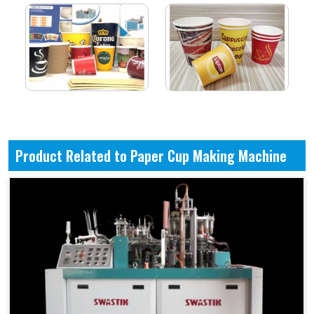
Product Related to Paper Cup Making Machine