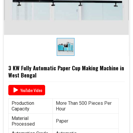
Paper (SPC-12)
Dimensions
2.6 M x 1.36 M x 1.75 M
3 KW Fully Automatic Paper Cup Making Machine in
West Bengal
YouTube Video
Production
More Than 500 Pieces Per
Capacity
Hour
Material
Paper
Processed