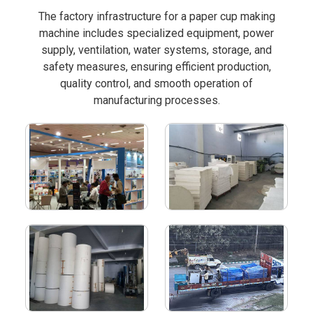
The factory infrastructure for a paper cup making
machine includes specialized equipment, power
supply, ventilation, water systems, storage, and
safety measures, ensuring efficient production,
quality control, and smooth operation of
manufacturing processes.