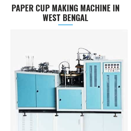
PAPER CUP MAKING MACHINE IN
WEST BENGAL