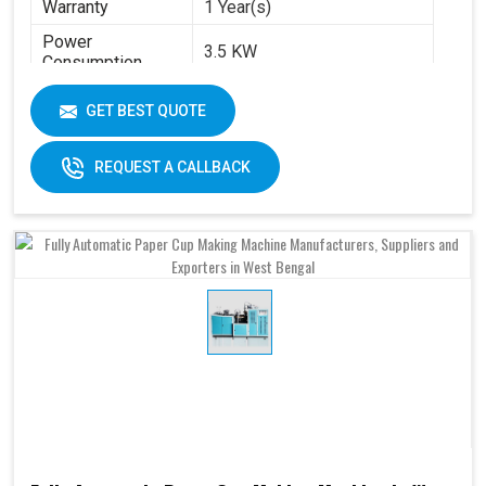
Warranty
1 Year(s)
Power
3.5 KW
Consumption
Brand
Swastik Paper
GET BEST QUOTE
Machine Speed
High
Automation Grade
Automatic
REQUEST A CALLBACK