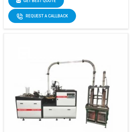
GET BEST QUOTE
REQUEST A CALLBACK