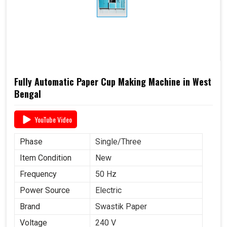
Products Type
Cups and Glasses
Power
3 KW
Consumption
Sheet Thickness
150-400 GSM
Millimeter
Brand Name
Swastik Paper
Fully Automatic Paper Cup Making Machine in West
Power Source
Electric
Bengal
YouTube Video
Phase
Single/Three
Item Condition
New
Frequency
50 Hz
Power Source
Electric
Brand
Swastik Paper
Voltage
240 V