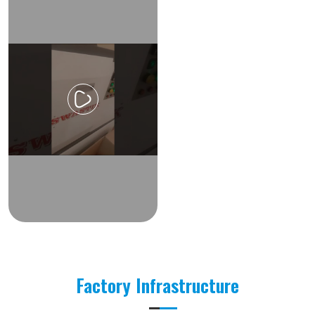
Factory Infrastructure