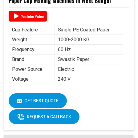
Paper Cup Making Machines in West Bengal
YouTube Video
Cup Feature
Single PE Coated Paper
Weight
1000-2000 KG
Frequency
60 Hz
Brand
Swastik Paper
Power Source
Electric
Voltage
240 V
GET BEST QUOTE
REQUEST A CALLBACK