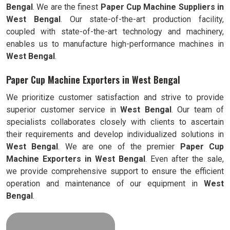
Bengal
. We are the finest
Paper Cup Machine Suppliers in
West Bengal
. Our state-of-the-art production facility,
coupled with state-of-the-art technology and machinery,
enables us to manufacture high-performance machines in
West Bengal
.
Paper Cup Machine Exporters in West Bengal
We prioritize customer satisfaction and strive to provide
superior customer service in
West Bengal
. Our team of
specialists collaborates closely with clients to ascertain
their requirements and develop individualized solutions in
West Bengal
. We are one of the premier
Paper Cup
Machine Exporters in
West Bengal
. Even after the sale,
we provide comprehensive support to ensure the efficient
operation and maintenance of our equipment in
West
Bengal
.