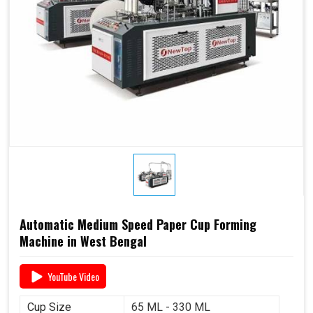
Automatic Medium Speed Paper Cup Forming
Machine in West Bengal
YouTube Video
Cup Size
65 ML - 330 ML