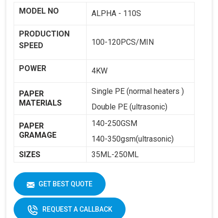
MODEL NO
ALPHA - 110S
PRODUCTION
100-120PCS/MIN
SPEED
POWER
4KW
Single PE (normal heaters )
PAPER
MATERIALS
Double PE (ultrasonic)
140-250GSM
PAPER
GRAMAGE
140-350gsm(ultrasonic)
SIZES
35ML-250ML
WEIGHT
1800KG
GET BEST QUOTE
DIMENSIONS
2250 X 1250 X 1650
REQUEST A CALLBACK