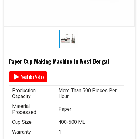
Paper Cup Making Machine in West Bengal
YouTube Video
Production
More Than 500 Pieces Per
Capacity
Hour
Material
Paper
Processed
Cup Size
400-500 ML
Warranty
1