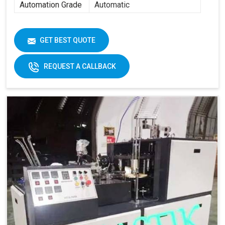
Automation Grade
Automatic
GET BEST QUOTE
REQUEST A CALLBACK