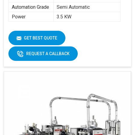
Automation Grade
Semi Automatic
Power
3.5 KW
GET BEST QUOTE
REQUEST A CALLBACK