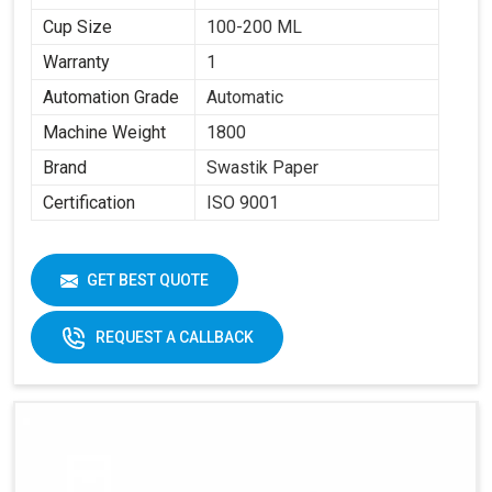
Cup Size
100-200 ML
Warranty
1
Automation Grade
Automatic
Machine Weight
1800
Brand
Swastik Paper
Certification
ISO 9001
GET BEST QUOTE
REQUEST A CALLBACK