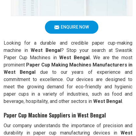
ENQUIRE NOW
Looking for a durable and credible paper cup-making
machine in
West Bengal
? Stop your search at Swastik
Paper Cup Machines in
West Bengal.
We are the most
prominent
Paper Cup Making Machines Manufacturers in
West Bengal
due to our years of experience and
commitment to excellence. Our devices are designed to
meet the growing demand for eco-friendly and hygienic
paper cups in a variety of industries, such as food and
beverage, hospitality, and other sectors in
West Bengal
.
Paper Cup Machine Suppliers in West Bengal
Our company understands the importance of precision and
durability in paper cup manufacturing devices in
West