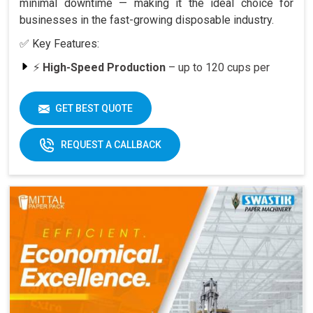
minimal downtime — making it the ideal choice for
businesses in the fast-growing disposable industry.
✅ Key Features:
⚡
High-Speed Production
– up to 120 cups per
minute
🥤
Versatility
– suitable for various cup sizes,
GET BEST QUOTE
including 100 ML and above
🛠️
Durable Build
– engineered for long-lasting
REQUEST A CALLBACK
performance
📈
Quick ROI
– payback period within 6–12 months
at full capacity
🔄
Easy Operation & Low Maintenance
– user-
friendly design
🧑‍🔧
Best After-Sales Service
– Swastik’s trusted
support PAN India
Why Choose Omega 2000S?
With its
speed, quality, and reliability
, the Omega