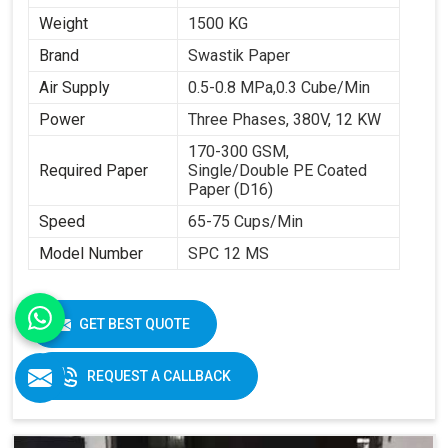
Weight
1500 KG
Brand
Swastik Paper
Air Supply
0.5-0.8 MPa,0.3 Cube/Min
Power
Three Phases, 380V, 12 KW
170-300 GSM,
Required Paper
Single/Double PE Coated
Paper (D16)
Speed
65-75 Cups/Min
Model Number
SPC 12 MS
GET BEST QUOTE
REQUEST A CALLBACK