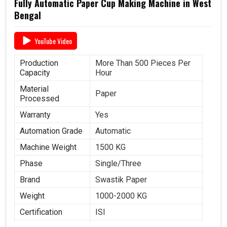
Fully Automatic Paper Cup Making Machine in West
Bengal
YouTube Video
Production
More Than 500 Pieces Per
Capacity
Hour
Material
Paper
Processed
Warranty
Yes
Automation Grade
Automatic
Machine Weight
1500 KG
Phase
Single/Three
Brand
Swastik Paper
Weight
1000-2000 KG
Certification
ISI