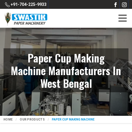
+91-704-225-9933
Paper Cup Making
Machine Manufacturers In
West Bengal
HOME
OUR PRODUCTS
PAPER CUP MAKING MACHINE