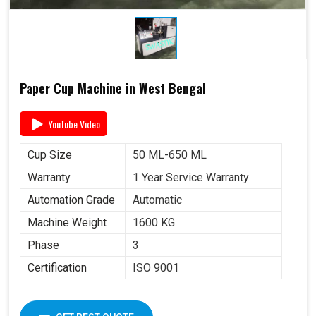
Paper Cup Machine in West Bengal
YouTube Video
Cup Size
50 ML-650 ML
Warranty
1 Year Service Warranty
Automation Grade
Automatic
Machine Weight
1600 KG
Phase
3
Certification
ISO 9001