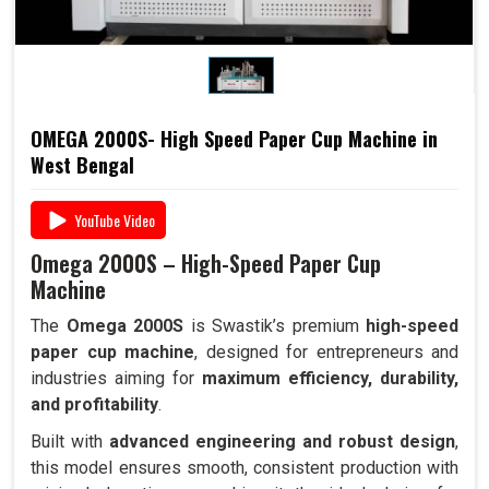
OMEGA 2000S- High Speed Paper Cup Machine in
West Bengal
YouTube Video
Omega 2000S – High-Speed Paper Cup
Machine
The
Omega 2000S
is Swastik’s premium
high-speed
paper cup machine
, designed for entrepreneurs and
industries aiming for
maximum efficiency, durability,
and profitability
.
Built with
advanced engineering and robust design
,
this model ensures smooth, consistent production with