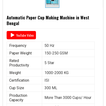
Automatic Paper Cup Making Machine in West
Bengal
YouTube Video
Frequency
50 Hz
Paper Weight
150-250 GSM
Rated
5 Star
Productivity
Weight
1000-2000 KG
Certification
ISI
Cup Size
300 ML
Production
More Than 3000 Cups/ Hour
Capacity