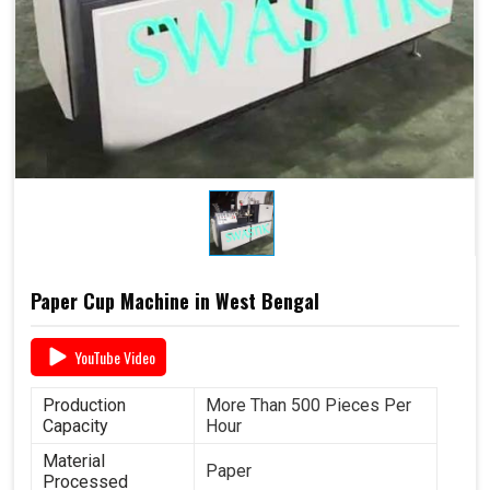
Paper Cup Machine in West Bengal
YouTube Video
Production
More Than 500 Pieces Per
Capacity
Hour
Material
Paper
Processed