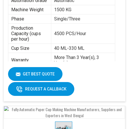
Automation Grade
Automatic
Machine Weight
1500 KG
Phase
Single/Three
Production
Capacity (cups
4500 PCS/Hour
per hour)
Cup Size
40 ML-330 ML
More Than 3 Year(s), 3
Warranty
Year(s)
Certification
CE
GET BEST QUOTE
Item Condition
New
REQUEST A CALLBACK
Frequency
50 Hz
Materials
Paper Base
Applicable
Max Forming Area
40-350 ML
Mm X Mm