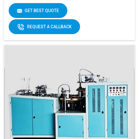
Item Condition
New
Cup Size
40 ML -350 ML
GET BEST QUOTE
Frequency
50 Hz
REQUEST A CALLBACK
Materials
Paper Fans
Applicable
Max Forming Area
40-350 ML
Mm X Mm
Max Forming
115 MM
Depth
Products Type
Paper Cups, Paper Mugs
Sheet Thickness
150-400 GSM
Millimeter
Power
220 V, 50 Hz,3.5 KW
Consumption
Speed
60-70 Pcs/ Min
150-250 GSM
Required Paper
Single/Double PE Coated