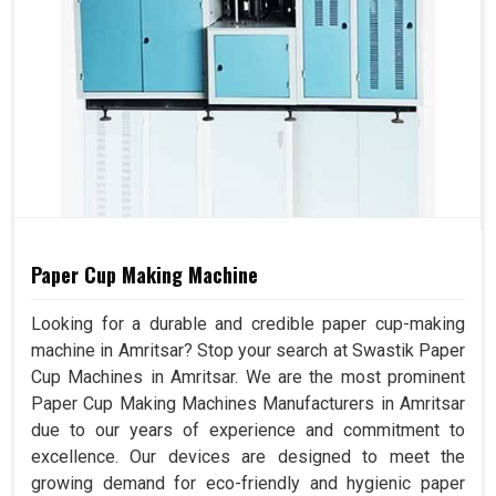
Paper Cup Making Machine
Looking for a durable and credible paper cup-making
machine in Amritsar? Stop your search at Swastik Paper
Cup Machines in Amritsar. We are the most prominent
Paper Cup Making Machines Manufacturers in Amritsar
due to our years of experience and commitment to
excellence. Our devices are designed to meet the
growing demand for eco-friendly and hygienic paper