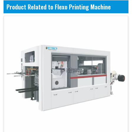
Product Related to Flexo Printing Machine