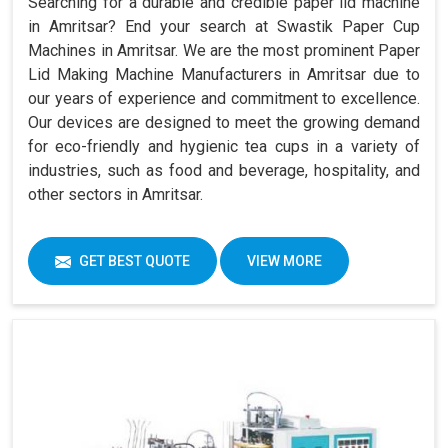
Searching for a durable and credible paper lid machine
in Amritsar? End your search at Swastik Paper Cup
Machines in Amritsar. We are the most prominent Paper
Lid Making Machine Manufacturers in Amritsar due to
our years of experience and commitment to excellence.
Our devices are designed to meet the growing demand
for eco-friendly and hygienic tea cups in a variety of
industries, such as food and beverage, hospitality, and
other sectors in Amritsar.
GET BEST QUOTE
VIEW MORE