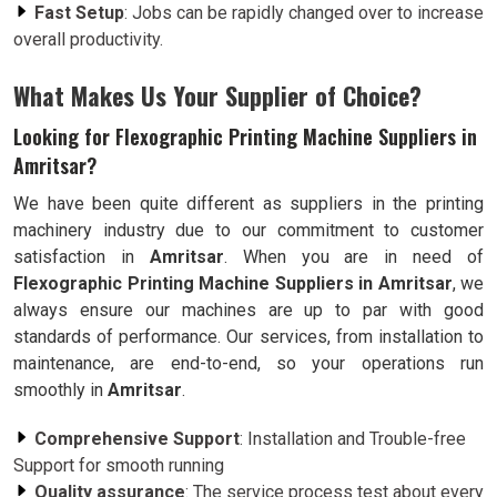
Fast Setup
: Jobs can be rapidly changed over to increase
overall productivity.
What Makes Us Your Supplier of Choice?
Looking for Flexographic Printing Machine Suppliers in
Amritsar?
We have been quite different as suppliers in the printing
machinery industry due to our commitment to customer
satisfaction in
Amritsar
. When you are in need of
Flexographic Printing Machine Suppliers in Amritsar
, we
always ensure our machines are up to par with good
standards of performance. Our services, from installation to
maintenance, are end-to-end, so your operations run
smoothly in
Amritsar
.
Comprehensive Support
: Installation and Trouble-free
Support for smooth running
Quality assurance
: The service process test about every