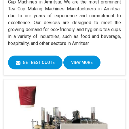
Cup Machines in Amritsar. We are the most prominent
Tea Cup Making Machines Manufacturers in Amritsar
due to our years of experience and commitment to
excellence. Our devices are designed to meet the
growing demand for eco-friendly and hygienic tea cups
in a variety of industries, such as food and beverage,
hospitality, and other sectors in Amritsar.
GET BEST QUOTE
VIEW MORE