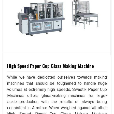
High Speed Paper Cup Glass Making Machine
While we have dedicated ourselves towards making
machines that should be toughened to handle huge
volumes at extremely high speeds, Swastik Paper Cup
Machines offers glass-making machines for large-
scale production with the results of always being
consistent in Amritsar. When weighed against all other
High Speed Paper Cup Glass Making Machine