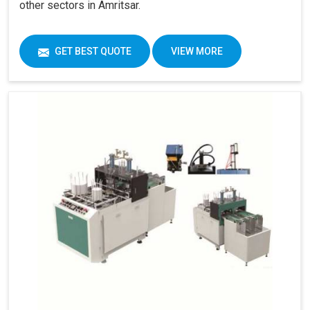
other sectors in Amritsar.
GET BEST QUOTE
VIEW MORE