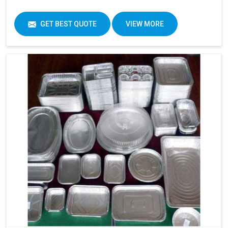
GET BEST QUOTE
VIEW MORE