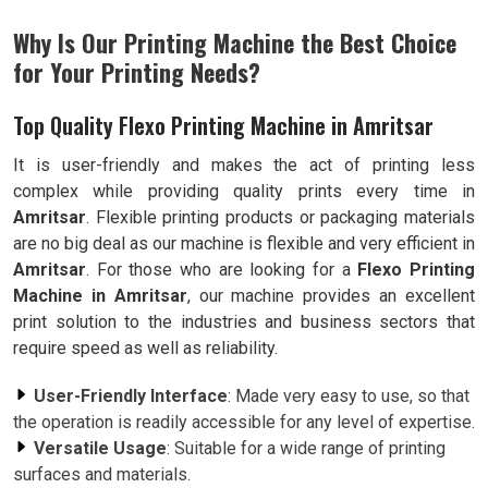
Why Is Our Printing Machine the Best Choice
for Your Printing Needs?
Top Quality Flexo Printing Machine in Amritsar
It is user-friendly and makes the act of printing less
complex while providing quality prints every time in
Amritsar
. Flexible printing products or packaging materials
are no big deal as our machine is flexible and very efficient in
Amritsar
. For those who are looking for a
Flexo Printing
Machine in Amritsar
, our machine provides an excellent
print solution to the industries and business sectors that
require speed as well as reliability.
User-Friendly Interface
: Made very easy to use, so that
the operation is readily accessible for any level of expertise.
Versatile Usage
: Suitable for a wide range of printing
surfaces and materials.