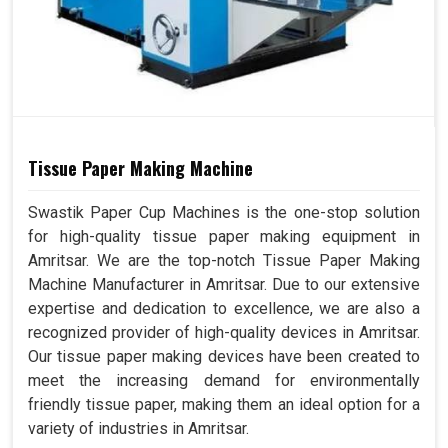
Tissue Paper Making Machine
Swastik Paper Cup Machines is the one-stop solution
for high-quality tissue paper making equipment in
Amritsar. We are the top-notch Tissue Paper Making
Machine Manufacturer in Amritsar. Due to our extensive
expertise and dedication to excellence, we are also a
recognized provider of high-quality devices in Amritsar.
Our tissue paper making devices have been created to
meet the increasing demand for environmentally
friendly tissue paper, making them an ideal option for a
variety of industries in Amritsar.