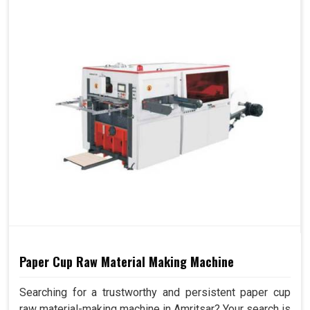
Paper Cup Raw Material Making Machine
Searching for a trustworthy and persistent paper cup
raw material-making machine in Amritsar? Your search is