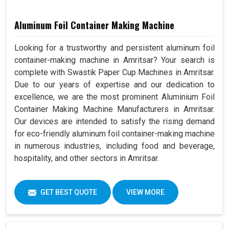
Aluminum Foil Container Making Machine
Looking for a trustworthy and persistent aluminum foil
container-making machine in Amritsar? Your search is
complete with Swastik Paper Cup Machines in Amritsar.
Due to our years of expertise and our dedication to
excellence, we are the most prominent Aluminium Foil
Container Making Machine Manufacturers in Amritsar.
Our devices are intended to satisfy the rising demand
for eco-friendly aluminum foil container-making machine
in numerous industries, including food and beverage,
hospitality, and other sectors in Amritsar.
GET BEST QUOTE
VIEW MORE