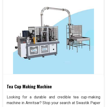
Tea Cup Making Machine
Looking for a durable and credible tea cup-making
machine in Amritsar? Stop your search at Swastik Paper