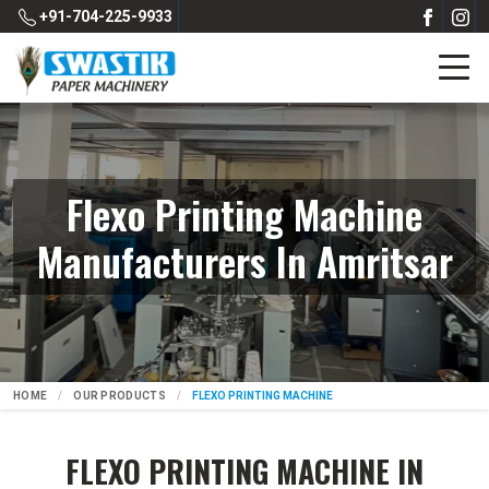
+91-704-225-9933
Flexo Printing Machine
Manufacturers In Amritsar
HOME
OUR PRODUCTS
FLEXO PRINTING MACHINE
FLEXO PRINTING MACHINE IN