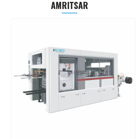
AMRITSAR