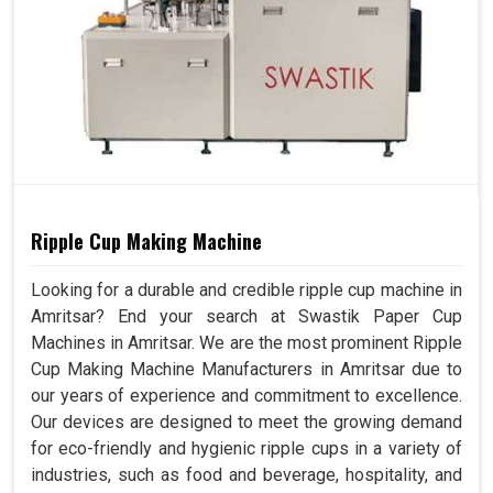
Ripple Cup Making Machine
Looking for a durable and credible ripple cup machine in
Amritsar? End your search at Swastik Paper Cup
Machines in Amritsar. We are the most prominent Ripple
Cup Making Machine Manufacturers in Amritsar due to
our years of experience and commitment to excellence.
Our devices are designed to meet the growing demand
for eco-friendly and hygienic ripple cups in a variety of
industries, such as food and beverage, hospitality, and