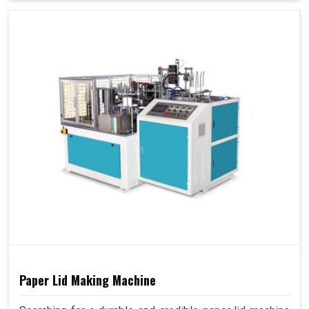
Paper Lid Making Machine