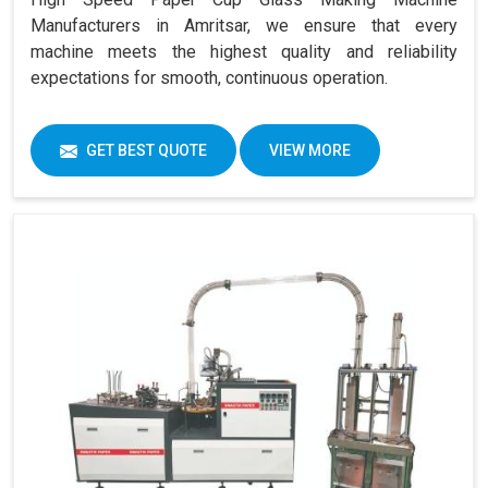
Manufacturers in Amritsar, we ensure that every
machine meets the highest quality and reliability
expectations for smooth, continuous operation.
GET BEST QUOTE
VIEW MORE