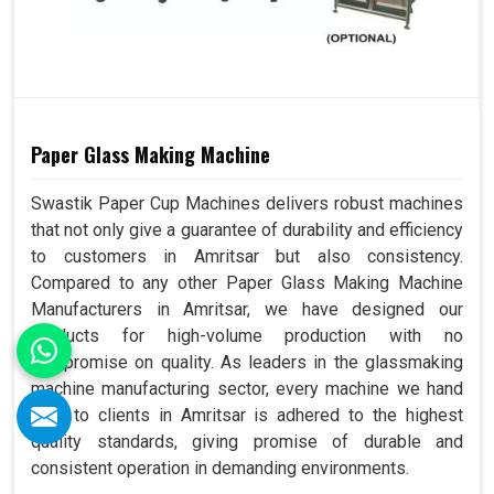
Paper Glass Making Machine
Swastik Paper Cup Machines delivers robust machines
that not only give a guarantee of durability and efficiency
to customers in Amritsar but also consistency.
Compared to any other Paper Glass Making Machine
Manufacturers in Amritsar, we have designed our
products for high-volume production with no
compromise on quality. As leaders in the glassmaking
machine manufacturing sector, every machine we hand
over to clients in Amritsar is adhered to the highest
quality standards, giving promise of durable and
consistent operation in demanding environments.