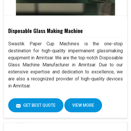
Disposable Glass Making Machine
Swastik Paper Cup Machines is the one-stop
destination for high-quality impermanent glassmaking
equipment in Amritsar. We are the top-notch Disposable
Glass Machine Manufacturer in Amritsar. Due to our
extensive expertise and dedication to excellence, we
are also a recognized provider of high-quality devices
in Amritsar.
GET BEST QUOTE
VIEW MORE