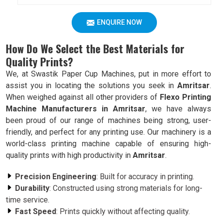
ENQUIRE NOW
How Do We Select the Best Materials for
Quality Prints?
We, at Swastik Paper Cup Machines, put in more effort to
assist you in locating the solutions you seek in
Amritsar
.
When weighed against all other providers of
Flexo Printing
Machine Manufacturers in Amritsar
, we have always
been proud of our range of machines being strong, user-
friendly, and perfect for any printing use. Our machinery is a
world-class printing machine capable of ensuring high-
quality prints with high productivity in
Amritsar
.
Precision Engineering
: Built for accuracy in printing.
Durability
: Constructed using strong materials for long-
time service.
Fast Speed
: Prints quickly without affecting quality.