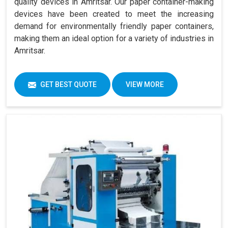
quality devices in Amritsar. Our paper container-making
devices have been created to meet the increasing
demand for environmentally friendly paper containers,
making them an ideal option for a variety of industries in
Amritsar.
GET BEST QUOTE
VIEW MORE