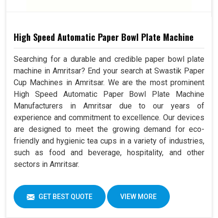
High Speed Automatic Paper Bowl Plate Machine
Searching for a durable and credible paper bowl plate
machine in Amritsar? End your search at Swastik Paper
Cup Machines in Amritsar. We are the most prominent
High Speed Automatic Paper Bowl Plate Machine
Manufacturers in Amritsar due to our years of
experience and commitment to excellence. Our devices
are designed to meet the growing demand for eco-
friendly and hygienic tea cups in a variety of industries,
such as food and beverage, hospitality, and other
sectors in Amritsar.
GET BEST QUOTE
VIEW MORE