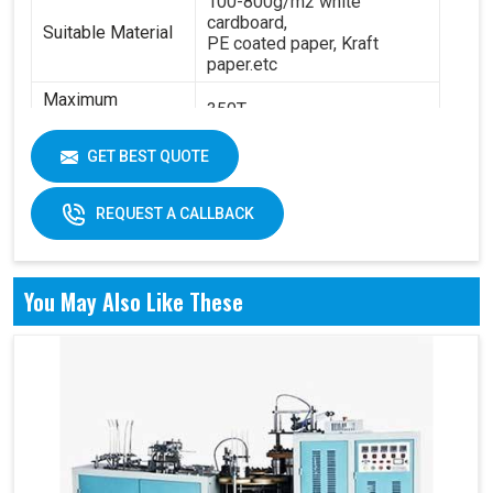
100-800g/m2 white
cardboard,
Suitable Material
PE coated paper, Kraft
paper.etc
Maximum
350T
Pressure:
Power:
14.5KW
GET BEST QUOTE
6.3T(standard) - 8.4
Total Weight:
T(standard)
REQUEST A CALLBACK
Overall
4200 x 2100 x 1850 mm
Dimension:
You May Also Like These
Air pressure: 0.6Mpa
Working Air
Source:
Working air: 0.3m3/min