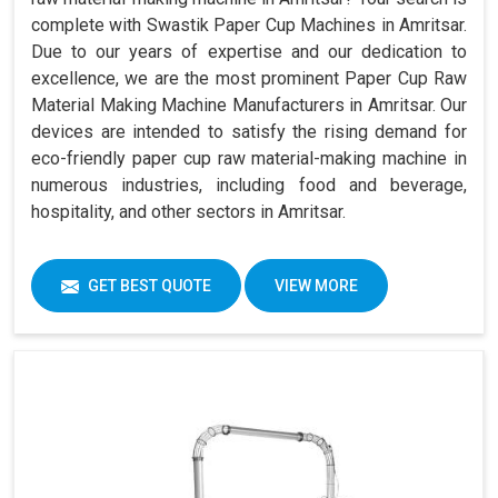
complete with Swastik Paper Cup Machines in Amritsar.
Due to our years of expertise and our dedication to
excellence, we are the most prominent Paper Cup Raw
Material Making Machine Manufacturers in Amritsar. Our
devices are intended to satisfy the rising demand for
eco-friendly paper cup raw material-making machine in
numerous industries, including food and beverage,
hospitality, and other sectors in Amritsar.
GET BEST QUOTE
VIEW MORE