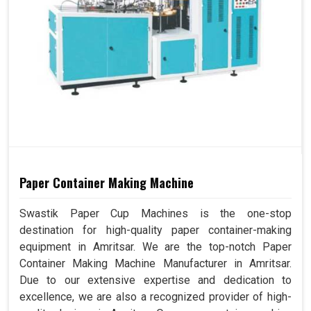
Paper Container Making Machine
Swastik Paper Cup Machines is the one-stop
destination for high-quality paper container-making
equipment in Amritsar. We are the top-notch Paper
Container Making Machine Manufacturer in Amritsar.
Due to our extensive expertise and dedication to
excellence, we are also a recognized provider of high-