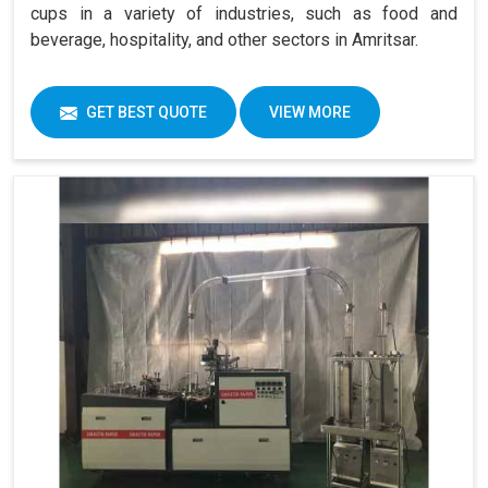
cups in a variety of industries, such as food and
beverage, hospitality, and other sectors in Amritsar.
GET BEST QUOTE
VIEW MORE