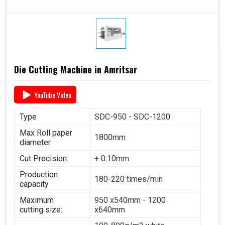
Die Cutting Machine in Amritsar
YouTube Video
Type
SDC-950 - SDC-1200
Max Roll paper
1800mm
diameter
Cut Precision:
+ 0.10mm
Production
180-220 times/min
capacity
Maximum
950 x540mm - 1200
cutting size:
x640mm