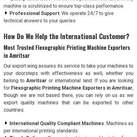
machine is scrutinized to ensure top-class performance.
Professional Support
: We operate 24/7 to give
technical answers to your queries
How Do We Help the International Customer?
Most Trusted Flexographic Printing Machine Exporters
in Amritsar
Our export wing assures its service to take your machines to
your doorsteps with effectiveness as well, whether you
belong to
Amritsar
or international land. If you are looking
for
Flexographic Printing Machine Exporters in Amritsar
,
though we are not based there, you can rely on us as we
export quality machines that can be exported to other
countries.
International Quality Compliant Machines
: Machines as
per international printing standards.