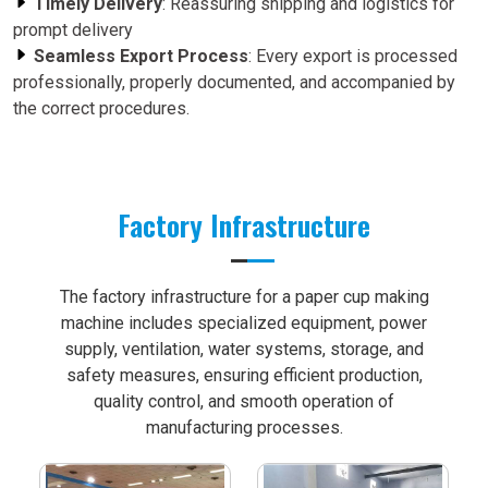
Timely Delivery
: Reassuring shipping and logistics for
prompt delivery
Seamless Export Process
: Every export is processed
professionally, properly documented, and accompanied by
the correct procedures.
Factory Infrastructure
The factory infrastructure for a paper cup making
machine includes specialized equipment, power
supply, ventilation, water systems, storage, and
safety measures, ensuring efficient production,
quality control, and smooth operation of
manufacturing processes.