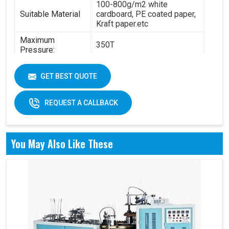
100-800g/m2 white
Suitable Material
cardboard, PE coated paper,
Kraft paper.etc
Maximum
350T
Pressure:
Power:
14.5KW
GET BEST QUOTE
6.3T(standard) - 8.4
Total Weight:
T(standard)
REQUEST A CALLBACK
Overall
4200 x 2100 x 1850 mm
Dimension:
Air pressure: 0.6Mpa
You May Also Like These
Working Air
Source:
Working air: 0.3m3/min