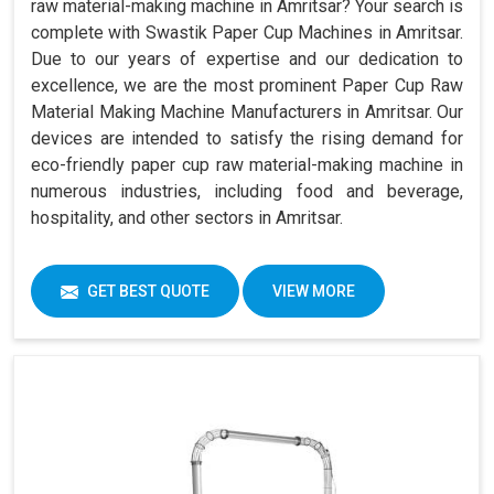
raw material-making machine in Amritsar? Your search is
complete with Swastik Paper Cup Machines in Amritsar.
Due to our years of expertise and our dedication to
excellence, we are the most prominent Paper Cup Raw
Material Making Machine Manufacturers in Amritsar. Our
devices are intended to satisfy the rising demand for
eco-friendly paper cup raw material-making machine in
numerous industries, including food and beverage,
hospitality, and other sectors in Amritsar.
GET BEST QUOTE
VIEW MORE