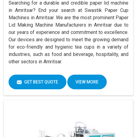
Searching for a durable and credible paper lid machine
in Amritsar? End your search at Swastik Paper Cup
Machines in Amritsar. We are the most prominent Paper
Lid Making Machine Manufacturers in Amritsar due to
our years of experience and commitment to excellence.
Our devices are designed to meet the growing demand
for eco-friendly and hygienic tea cups in a variety of
industries, such as food and beverage, hospitality, and
other sectors in Amritsar.
GET BEST QUOTE
VIEW MORE