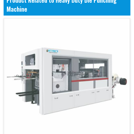
Product Related to Heavy Duty Die Punching
Machine