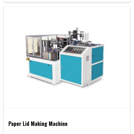
Paper Lid Making Machine