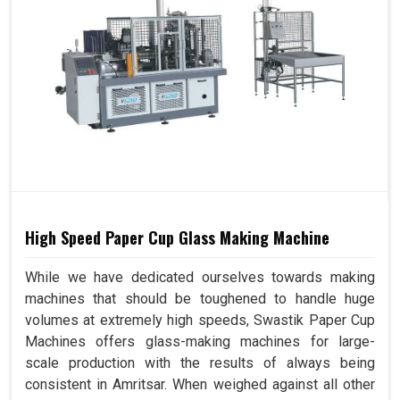
High Speed Paper Cup Glass Making Machine
While we have dedicated ourselves towards making
machines that should be toughened to handle huge
volumes at extremely high speeds, Swastik Paper Cup
Machines offers glass-making machines for large-
scale production with the results of always being
consistent in Amritsar. When weighed against all other