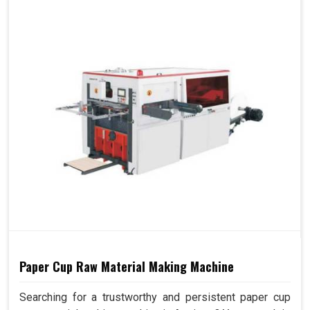
Paper Cup Raw Material Making Machine
Searching for a trustworthy and persistent paper cup