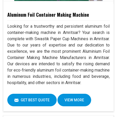
Aluminum Foil Container Making Machine
Looking for a trustworthy and persistent aluminum foil
container-making machine in Amritsar? Your search is
complete with Swastik Paper Cup Machines in Amritsar.
Due to our years of expertise and our dedication to
excellence, we are the most prominent Aluminium Foil
Container Making Machine Manufacturers in Amritsar.
Our devices are intended to satisfy the rising demand
for eco-friendly aluminum foil container-making machine
in numerous industries, including food and beverage,
hospitality, and other sectors in Amritsar.
GET BEST QUOTE
VIEW MORE