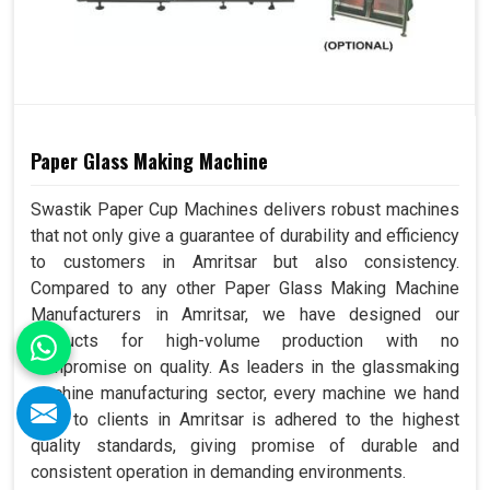
Paper Glass Making Machine
Swastik Paper Cup Machines delivers robust machines
that not only give a guarantee of durability and efficiency
to customers in Amritsar but also consistency.
Compared to any other Paper Glass Making Machine
Manufacturers in Amritsar, we have designed our
products for high-volume production with no
compromise on quality. As leaders in the glassmaking
machine manufacturing sector, every machine we hand
over to clients in Amritsar is adhered to the highest
quality standards, giving promise of durable and
consistent operation in demanding environments.