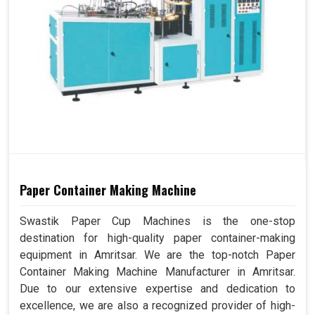
Paper Container Making Machine
Swastik Paper Cup Machines is the one-stop
destination for high-quality paper container-making
equipment in Amritsar. We are the top-notch Paper
Container Making Machine Manufacturer in Amritsar.
Due to our extensive expertise and dedication to
excellence, we are also a recognized provider of high-