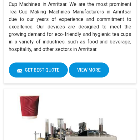
Cup Machines in Amritsar. We are the most prominent
Tea Cup Making Machines Manufacturers in Amritsar
due to our years of experience and commitment to
excellence. Our devices are designed to meet the
growing demand for eco-friendly and hygienic tea cups
in a variety of industries, such as food and beverage,
hospitality, and other sectors in Amritsar.
GET BEST QUOTE
VIEW MORE