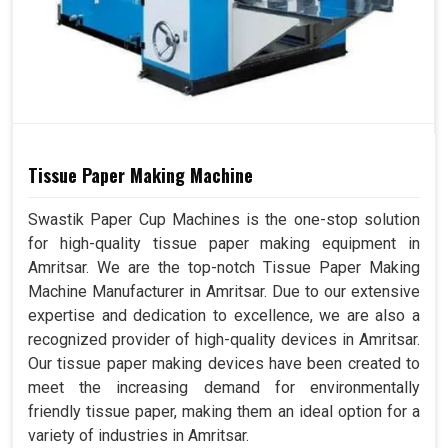
Tissue Paper Making Machine
Swastik Paper Cup Machines is the one-stop solution
for high-quality tissue paper making equipment in
Amritsar. We are the top-notch Tissue Paper Making
Machine Manufacturer in Amritsar. Due to our extensive
expertise and dedication to excellence, we are also a
recognized provider of high-quality devices in Amritsar.
Our tissue paper making devices have been created to
meet the increasing demand for environmentally
friendly tissue paper, making them an ideal option for a
variety of industries in Amritsar.