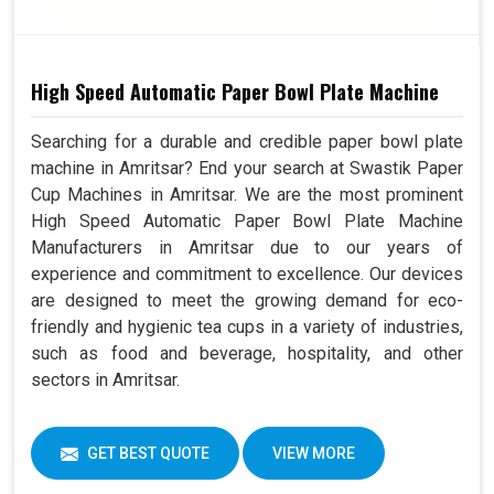
High Speed Automatic Paper Bowl Plate Machine
Searching for a durable and credible paper bowl plate
machine in Amritsar? End your search at Swastik Paper
Cup Machines in Amritsar. We are the most prominent
High Speed Automatic Paper Bowl Plate Machine
Manufacturers in Amritsar due to our years of
experience and commitment to excellence. Our devices
are designed to meet the growing demand for eco-
friendly and hygienic tea cups in a variety of industries,
such as food and beverage, hospitality, and other
sectors in Amritsar.
GET BEST QUOTE
VIEW MORE