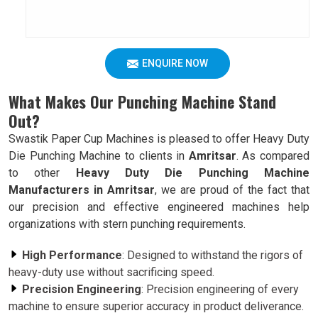
ENQUIRE NOW
What Makes Our Punching Machine Stand
Out?
Swastik Paper Cup Machines is pleased to offer Heavy Duty
Die Punching Machine to clients in
Amritsar
. As compared
to other
Heavy Duty Die Punching Machine
Manufacturers in Amritsar
, we are proud of the fact that
our precision and effective engineered machines help
organizations with stern punching requirements.
High Performance
: Designed to withstand the rigors of
heavy-duty use without sacrificing speed.
Precision Engineering
: Precision engineering of every
machine to ensure superior accuracy in product deliverance.