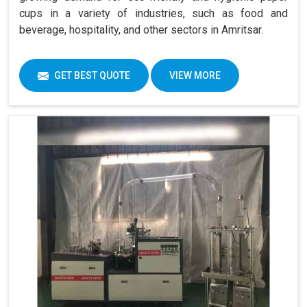
cups in a variety of industries, such as food and
beverage, hospitality, and other sectors in Amritsar.
GET BEST QUOTE
VIEW MORE