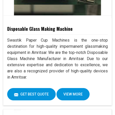
Disposable Glass Making Machine
Swastik Paper Cup Machines is the one-stop
destination for high-quality impermanent glassmaking
equipment in Amritsar. We are the top-notch Disposable
Glass Machine Manufacturer in Amritsar. Due to our
extensive expertise and dedication to excellence, we
are also a recognized provider of high-quality devices
in Amritsar.
GET BEST QUOTE
VIEW MORE