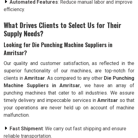
Automated Features
: Reduce manual labor and improve
efficiency.
What Drives Clients to Select Us for Their
Supply Needs?
Looking for Die Punching Machine Suppliers in
Amritsar?
Our quality and customer satisfaction, as reflected in the
superior functionality of our machines, are top-notch for
clients in
Amritsar
. As compared to any other
Die Punching
Machine Suppliers in Amritsar
, we have an array of
punching machines that cater to all industries. We assure
timely delivery and impeccable services in
Amritsar
so that
your operations are never held up on account of machine
malfunction.
Fast Shipment
: We carry out fast shipping and ensure
reliable transportation.