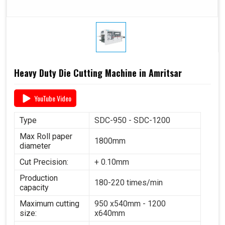
Heavy Duty Die Cutting Machine in Amritsar
YouTube Video
Type
SDC-950 - SDC-1200
Max Roll paper
1800mm
diameter
Cut Precision:
+ 0.10mm
Production
180-220 times/min
capacity
Maximum cutting
950 x540mm - 1200
size:
x640mm