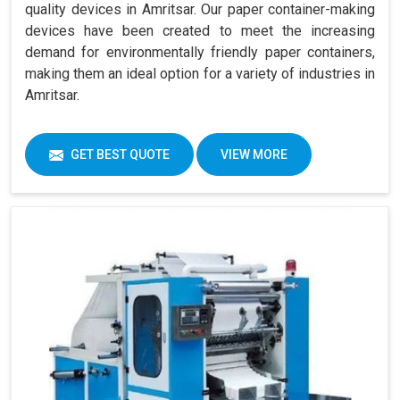
quality devices in Amritsar. Our paper container-making
devices have been created to meet the increasing
demand for environmentally friendly paper containers,
making them an ideal option for a variety of industries in
Amritsar.
GET BEST QUOTE
VIEW MORE