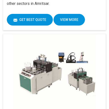
other sectors in Amritsar.
GET BEST QUOTE
VIEW MORE