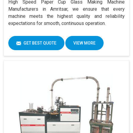
High Speed Paper Cup Glass Making Machine
Manufacturers in Amritsar, we ensure that every
machine meets the highest quality and reliability
expectations for smooth, continuous operation.
GET BEST QUOTE
VIEW MORE