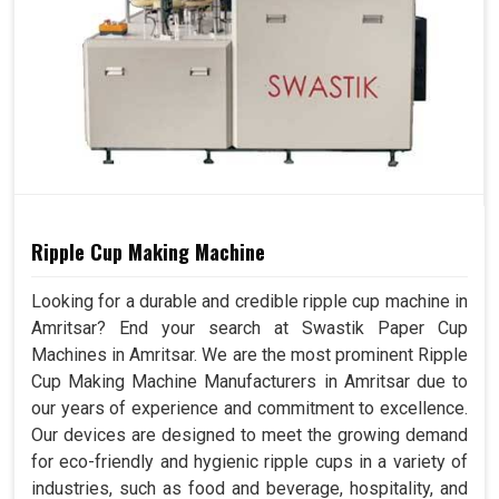
Ripple Cup Making Machine
Looking for a durable and credible ripple cup machine in
Amritsar? End your search at Swastik Paper Cup
Machines in Amritsar. We are the most prominent Ripple
Cup Making Machine Manufacturers in Amritsar due to
our years of experience and commitment to excellence.
Our devices are designed to meet the growing demand
for eco-friendly and hygienic ripple cups in a variety of
industries, such as food and beverage, hospitality, and