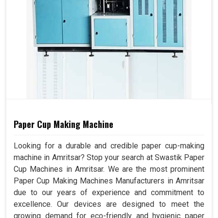
Paper Cup Making Machine
Looking for a durable and credible paper cup-making
machine in Amritsar? Stop your search at Swastik Paper
Cup Machines in Amritsar. We are the most prominent
Paper Cup Making Machines Manufacturers in Amritsar
due to our years of experience and commitment to
excellence. Our devices are designed to meet the
growing demand for eco-friendly and hygienic paper