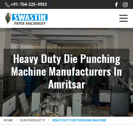
+91-704-225-9933
Heavy Duty Die Punching
Machine Manufacturers In
Amritsar
HOME
OUR PRODUCTS
HEAVY DUTY DIE PUNCHING MACHINE