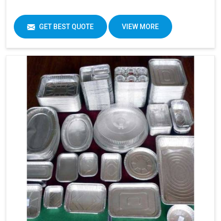
GET BEST QUOTE
VIEW MORE