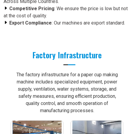
Across Multiple Countries.
Competitive Pricing
: We ensure the price is low but not
at the cost of quality.
Export Compliance
: Our machines are export standard.
Factory Infrastructure
The factory infrastructure for a paper cup making
machine includes specialized equipment, power
supply, ventilation, water systems, storage, and
safety measures, ensuring efficient production,
quality control, and smooth operation of
manufacturing processes.