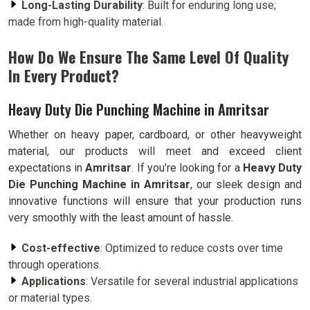
Long-Lasting Durability
: Built for enduring long use;
made from high-quality material.
How Do We Ensure The Same Level Of Quality
In Every Product?
Heavy Duty Die Punching Machine in Amritsar
Whether on heavy paper, cardboard, or other heavyweight
material, our products will meet and exceed client
expectations in
Amritsar
. If you’re looking for a
Heavy Duty
Die Punching Machine in Amritsar
, our sleek design and
innovative functions will ensure that your production runs
very smoothly with the least amount of hassle.
Cost-effective
: Optimized to reduce costs over time
through operations.
Applications
: Versatile for several industrial applications
or material types.