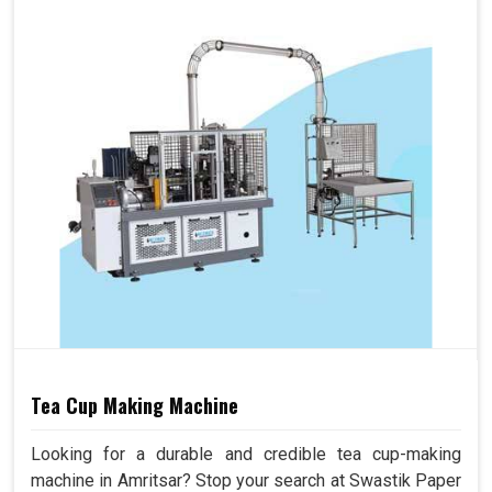
Tea Cup Making Machine
Looking for a durable and credible tea cup-making
machine in Amritsar? Stop your search at Swastik Paper