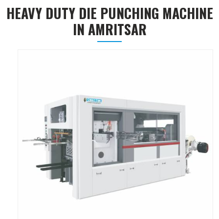
HEAVY DUTY DIE PUNCHING MACHINE
IN AMRITSAR