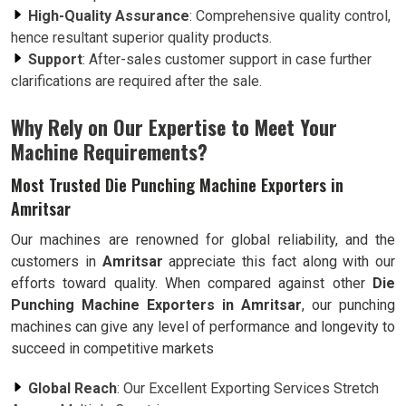
High-Quality Assurance
: Comprehensive quality control,
hence resultant superior quality products.
Support
: After-sales customer support in case further
clarifications are required after the sale.
Why Rely on Our Expertise to Meet Your
Machine Requirements?
Most Trusted Die Punching Machine Exporters in
Amritsar
Our machines are renowned for global reliability, and the
customers in
Amritsar
appreciate this fact along with our
efforts toward quality. When compared against other
Die
Punching Machine Exporters in Amritsar
, our punching
machines can give any level of performance and longevity to
succeed in competitive markets
Global Reach
: Our Excellent Exporting Services Stretch